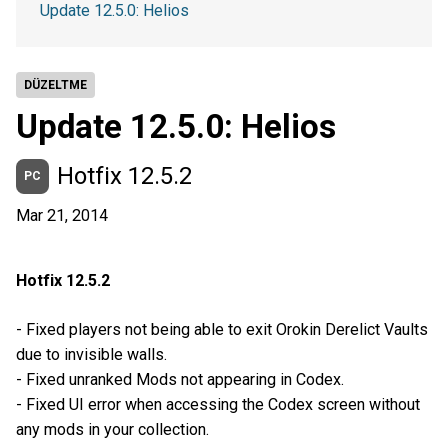
Update 12.5.0: Helios
DÜZELTME
Update 12.5.0: Helios
Hotfix 12.5.2
PC
Mar 21, 2014
Hotfix 12.5.2
- Fixed players not being able to exit Orokin Derelict Vaults
due to invisible walls.
- Fixed unranked Mods not appearing in Codex.
- Fixed UI error when accessing the Codex screen without
any mods in your collection.