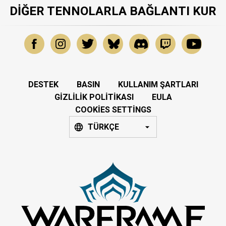
DIĞER TENNOLARLA BAĞLANTI KUR
DESTEK
BASIN
KULLANIM ŞARTLARI
GIZLILIK POLITIKASI
EULA
COOKIES SETTINGS
TÜRKÇE