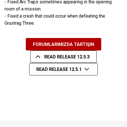
- Fixed Arc Traps sometimes appearing in the opening
room of a mission.
- Fixed a crash that could occur when defeating the
Grustrag Three.
FORUMLARIMIZDA TARTIŞIN
READ RELEASE 12.5.3
READ RELEASE 12.5.1