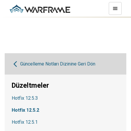
Güncelleme Notları Dizinine Geri Dön
Düzeltmeler
Hotfix 12.5.3
Hotfix 12.5.2
Hotfix 12.5.1