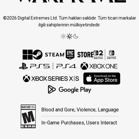
©2026 Digital Extremes Ltd. Tüm hakları saklıdır. Tüm ticari markalar
ilgili sahiplerinin mülkiyetindedir.
Blood and Gore, Violence, Language
In-Game Purchases, Users Interact