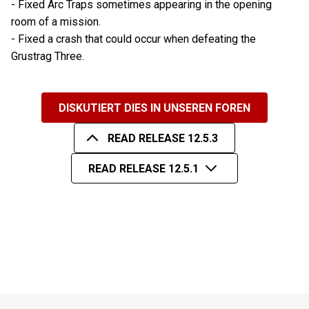
- Fixed Arc Traps sometimes appearing in the opening
room of a mission.
- Fixed a crash that could occur when defeating the
Grustrag Three.
DISKUTIERT DIES IN UNSEREN FOREN
READ RELEASE 12.5.3
READ RELEASE 12.5.1