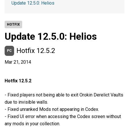
Update 12.5.0: Helios
HOTFIX
Update 12.5.0: Helios
Hotfix 12.5.2
PC
Mar 21, 2014
Hotfix 12.5.2
- Fixed players not being able to exit Orokin Derelict Vaults
due to invisible walls.
- Fixed unranked Mods not appearing in Codex.
- Fixed UI error when accessing the Codex screen without
any mods in your collection.