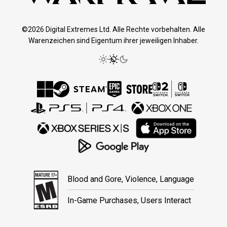
©2026 Digital Extremes Ltd. Alle Rechte vorbehalten. Alle
Warenzeichen sind Eigentum ihrer jeweiligen Inhaber.
Blood and Gore, Violence, Language
In-Game Purchases, Users Interact