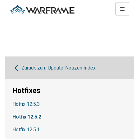
Zurück zum Update-Notizen Index
Hotfixes
Hotfix 12.5.3
Hotfix 12.5.2
Hotfix 12.5.1