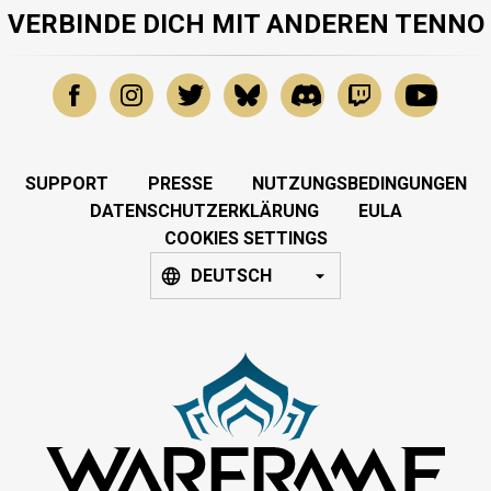
VERBINDE DICH MIT ANDEREN TENNO
SUPPORT
PRESSE
NUTZUNGSBEDINGUNGEN
DATENSCHUTZERKLÄRUNG
EULA
COOKIES SETTINGS
DEUTSCH