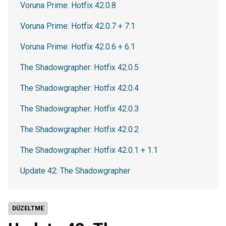
Voruna Prime: Hotfix 42.0.8
Voruna Prime: Hotfix 42.0.7 + 7.1
Voruna Prime: Hotfix 42.0.6 + 6.1
The Shadowgrapher: Hotfix 42.0.5
The Shadowgrapher: Hotfix 42.0.4
The Shadowgrapher: Hotfix 42.0.3
The Shadowgrapher: Hotfix 42.0.2
The Shadowgrapher: Hotfix 42.0.1 + 1.1
Update 42: The Shadowgrapher
DÜZELTME