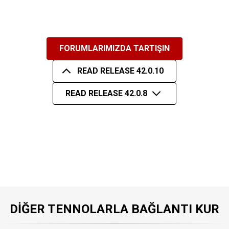
FORUMLARIMIZDA TARTIŞIN
READ RELEASE 42.0.10
READ RELEASE 42.0.8
DIĞER TENNOLARLA BAĞLANTI KUR