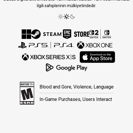
ilgili sahiplerinin mülkiyetindedir.
Blood and Gore, Violence, Language
In-Game Purchases, Users Interact