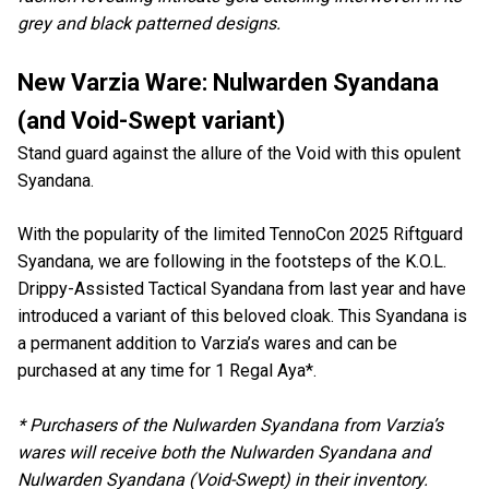
grey and black patterned designs.
New Varzia Ware: Nulwarden Syandana
(and Void-Swept variant)
Stand guard against the allure of the Void with this opulent
Syandana.
With the popularity of the limited TennoCon 2025 Riftguard
Syandana, we are following in the footsteps of the K.O.L.
Drippy-Assisted Tactical Syandana from last year and have
introduced a variant of this beloved cloak. This Syandana is
a permanent addition to Varzia’s wares and can be
purchased at any time for 1 Regal Aya*.
* Purchasers of the Nulwarden Syandana from Varzia’s
wares will receive both the Nulwarden Syandana and
Nulwarden Syandana (Void-Swept) in their inventory.