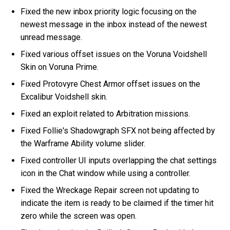
Fixed the new inbox priority logic focusing on the
newest message in the inbox instead of the newest
unread message.
Fixed various offset issues on the Voruna Voidshell
Skin on Voruna Prime.
Fixed Protovyre Chest Armor offset issues on the
Excalibur Voidshell skin.
Fixed an exploit related to Arbitration missions.
Fixed Follie's Shadowgraph SFX not being affected by
the Warframe Ability volume slider.
Fixed controller UI inputs overlapping the chat settings
icon in the Chat window while using a controller.
Fixed the Wreckage Repair screen not updating to
indicate the item is ready to be claimed if the timer hit
zero while the screen was open.