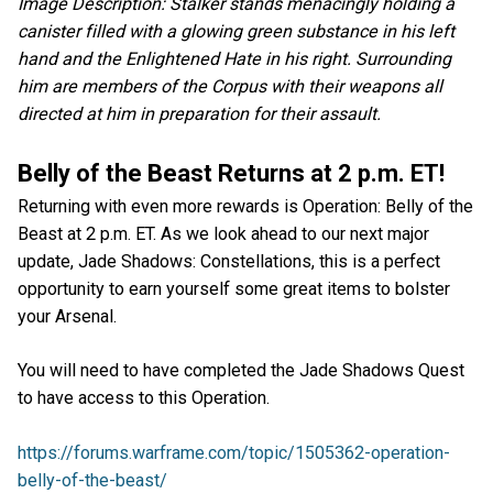
Image Description: Stalker stands menacingly holding a
canister filled with a glowing green substance in his left
hand and the Enlightened Hate in his right. Surrounding
him are members of the Corpus with their weapons all
directed at him in preparation for their assault.
Belly of the Beast Returns at 2 p.m. ET!
Returning with even more rewards is Operation: Belly of the
Beast at 2 p.m. ET. As we look ahead to our next major
update, Jade Shadows: Constellations, this is a perfect
opportunity to earn yourself some great items to bolster
your Arsenal.
You will need to have completed the Jade Shadows Quest
to have access to this Operation.
https://forums.warframe.com/topic/1505362-operation-
belly-of-the-beast/