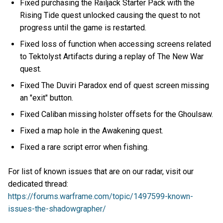
Fixed purchasing the Railjack Starter Pack with the
Rising Tide quest unlocked causing the quest to not
progress until the game is restarted.
Fixed loss of function when accessing screens related
to Tektolyst Artifacts during a replay of The New War
quest.
Fixed The Duviri Paradox end of quest screen missing
an "exit" button.
Fixed Caliban missing holster offsets for the Ghoulsaw.
Fixed a map hole in the Awakening quest.
Fixed a rare script error when fishing.
For list of known issues that are on our radar, visit our
dedicated thread:
https://forums.warframe.com/topic/1497599-known-
issues-the-shadowgrapher/