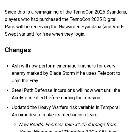
Since this is a reimagining of the TennoCon 2025 Syandana,
players who had purchased the TennoCon 2025 Digital
Pack will be receiving the Nulwarden Syandana (and Void-
Swept variant) for free when they login.
Changes
Ash will now perform cinematic finishers for every
enemy marked by Blade Storm if he uses Teleport to
Join the Fray.
Steel Path Defense Incursions will now wait until the
Acolyte is killed before ending the mission.
Updated the Heavy Warfare risk variable in Temporal
Archimedea to make its mechanics clearer.
Now Reads: Enemies take x1.25 damage from
Heavy Weapons and Thermian RPGs, 95% less