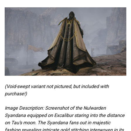
(Void-swept variant not pictured, but included with
purchase!)
Image Description: Screenshot of the Nulwarden
Syandana equipped on Excalibur staring into the distance
on Tau’s moon. The Syandana fans out in majestic
fashion revealing intricate gold stitching interwoven in its