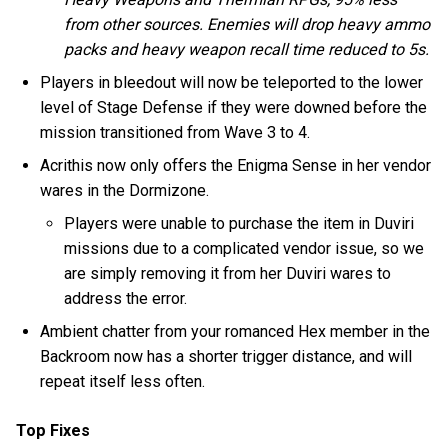
from other sources. Enemies will drop heavy ammo
packs and heavy weapon recall time reduced to 5s.
Players in bleedout will now be teleported to the lower
level of Stage Defense if they were downed before the
mission transitioned from Wave 3 to 4.
Acrithis now only offers the Enigma Sense in her vendor
wares in the Dormizone.
Players were unable to purchase the item in Duviri
missions due to a complicated vendor issue, so we
are simply removing it from her Duviri wares to
address the error.
Ambient chatter from your romanced Hex member in the
Backroom now has a shorter trigger distance, and will
repeat itself less often.
Top Fixes