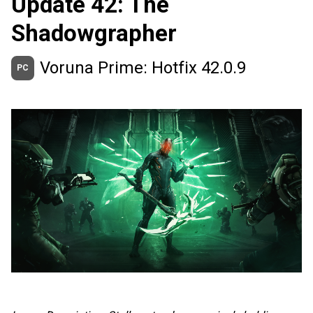
Update 42: The
Shadowgrapher
Voruna Prime: Hotfix 42.0.9
PC