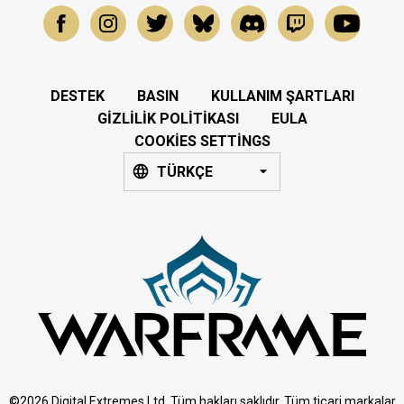
DESTEK
BASIN
KULLANIM ŞARTLARI
GIZLILIK POLITIKASI
EULA
COOKIES SETTINGS
TÜRKÇE
©2026 Digital Extremes Ltd. Tüm hakları saklıdır. Tüm ticari markalar