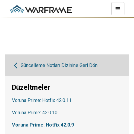
Güncelleme Notları Dizinine Geri Dön
Düzeltmeler
Voruna Prime: Hotfix 42.0.11
Voruna Prime: 42.0.10
Voruna Prime: Hotfix 42.0.9