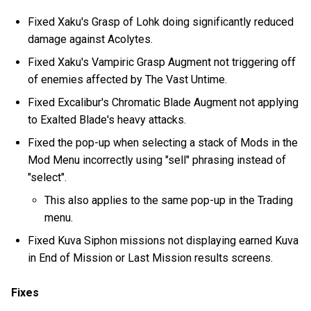
Fixed Xaku's Grasp of Lohk doing significantly reduced
damage against Acolytes.
Fixed Xaku's Vampiric Grasp Augment not triggering off
of enemies affected by The Vast Untime.
Fixed Excalibur's Chromatic Blade Augment not applying
to Exalted Blade's heavy attacks.
Fixed the pop-up when selecting a stack of Mods in the
Mod Menu incorrectly using "sell" phrasing instead of
"select".
This also applies to the same pop-up in the Trading
menu.
Fixed Kuva Siphon missions not displaying earned Kuva
in End of Mission or Last Mission results screens.
Fixes