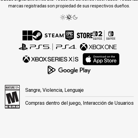
marcas registradas son propiedad de sus respectivos dueños.
Sangre, Violencia, Lenguaje
Compras dentro del juego, Interacción de Usuarios