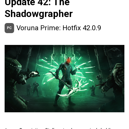
Update 42: The
Shadowgrapher
Voruna Prime: Hotfix 42.0.9
PC