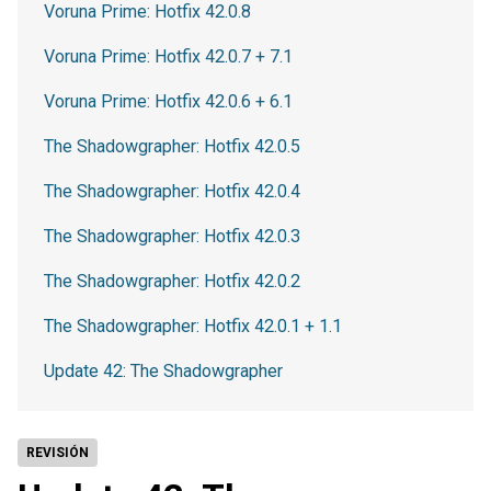
Voruna Prime: Hotfix 42.0.8
Voruna Prime: Hotfix 42.0.7 + 7.1
Voruna Prime: Hotfix 42.0.6 + 6.1
The Shadowgrapher: Hotfix 42.0.5
The Shadowgrapher: Hotfix 42.0.4
The Shadowgrapher: Hotfix 42.0.3
The Shadowgrapher: Hotfix 42.0.2
The Shadowgrapher: Hotfix 42.0.1 + 1.1
Update 42: The Shadowgrapher
REVISIÓN