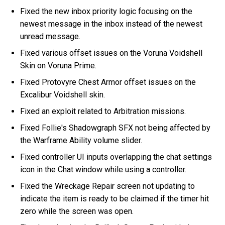
Fixed the new inbox priority logic focusing on the
newest message in the inbox instead of the newest
unread message.
Fixed various offset issues on the Voruna Voidshell
Skin on Voruna Prime.
Fixed Protovyre Chest Armor offset issues on the
Excalibur Voidshell skin.
Fixed an exploit related to Arbitration missions.
Fixed Follie's Shadowgraph SFX not being affected by
the Warframe Ability volume slider.
Fixed controller UI inputs overlapping the chat settings
icon in the Chat window while using a controller.
Fixed the Wreckage Repair screen not updating to
indicate the item is ready to be claimed if the timer hit
zero while the screen was open.