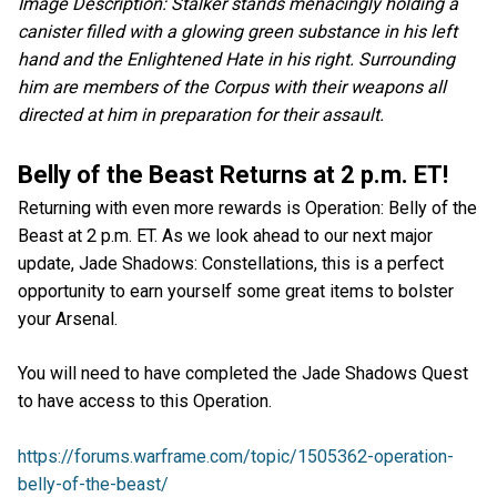
Image Description: Stalker stands menacingly holding a
canister filled with a glowing green substance in his left
hand and the Enlightened Hate in his right. Surrounding
him are members of the Corpus with their weapons all
directed at him in preparation for their assault.
Belly of the Beast Returns at 2 p.m. ET!
Returning with even more rewards is Operation: Belly of the
Beast at 2 p.m. ET. As we look ahead to our next major
update, Jade Shadows: Constellations, this is a perfect
opportunity to earn yourself some great items to bolster
your Arsenal.
You will need to have completed the Jade Shadows Quest
to have access to this Operation.
https://forums.warframe.com/topic/1505362-operation-
belly-of-the-beast/