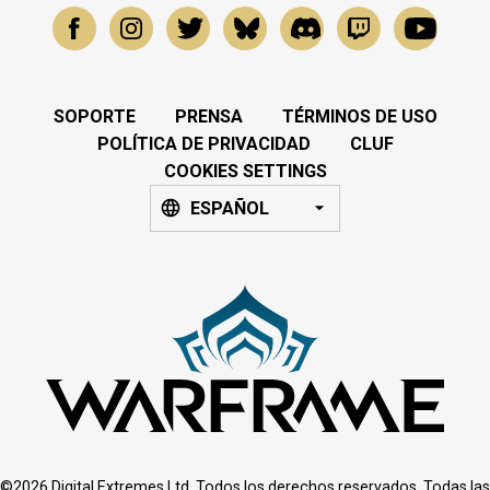
SOPORTE
PRENSA
TÉRMINOS DE USO
POLÍTICA DE PRIVACIDAD
CLUF
COOKIES SETTINGS
ESPAÑOL
©2026 Digital Extremes Ltd. Todos los derechos reservados. Todas las