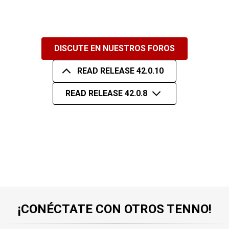
DISCUTE EN NUESTROS FOROS
READ RELEASE 42.0.10
READ RELEASE 42.0.8
¡CONÉCTATE CON OTROS TENNO!