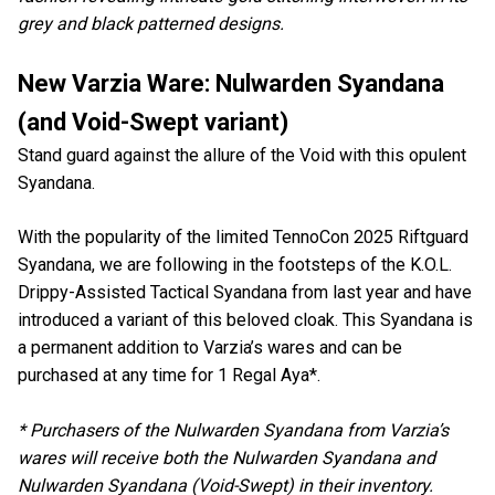
grey and black patterned designs.
New Varzia Ware: Nulwarden Syandana
(and Void-Swept variant)
Stand guard against the allure of the Void with this opulent
Syandana.
With the popularity of the limited TennoCon 2025 Riftguard
Syandana, we are following in the footsteps of the K.O.L.
Drippy-Assisted Tactical Syandana from last year and have
introduced a variant of this beloved cloak. This Syandana is
a permanent addition to Varzia’s wares and can be
purchased at any time for 1 Regal Aya*.
* Purchasers of the Nulwarden Syandana from Varzia’s
wares will receive both the Nulwarden Syandana and
Nulwarden Syandana (Void-Swept) in their inventory.