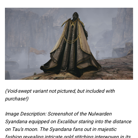
(Void-swept variant not pictured, but included with
purchase!)
Image Description: Screenshot of the Nulwarden
Syandana equipped on Excalibur staring into the distance
on Tau’s moon. The Syandana fans out in majestic
fashion revealing intricate gold stitching interwoven in its