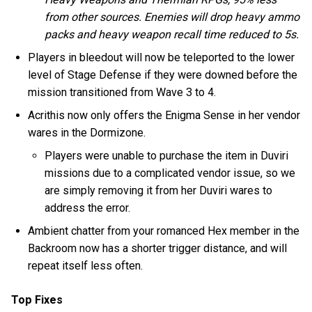
from other sources. Enemies will drop heavy ammo
packs and heavy weapon recall time reduced to 5s.
Players in bleedout will now be teleported to the lower
level of Stage Defense if they were downed before the
mission transitioned from Wave 3 to 4.
Acrithis now only offers the Enigma Sense in her vendor
wares in the Dormizone.
Players were unable to purchase the item in Duviri
missions due to a complicated vendor issue, so we
are simply removing it from her Duviri wares to
address the error.
Ambient chatter from your romanced Hex member in the
Backroom now has a shorter trigger distance, and will
repeat itself less often.
Top Fixes