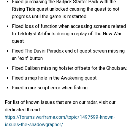
Fixed purchasing the Railjack Starter Pack with the
Rising Tide quest unlocked causing the quest to not
progress until the game is restarted.
Fixed loss of function when accessing screens related
to Tektolyst Artifacts during a replay of The New War
quest.
Fixed The Duviri Paradox end of quest screen missing
an "exit" button.
Fixed Caliban missing holster offsets for the Ghoulsaw.
Fixed a map hole in the Awakening quest.
Fixed a rare script error when fishing.
For list of known issues that are on our radar, visit our
dedicated thread:
https://forums.warframe.com/topic/1497599-known-
issues-the-shadowgrapher/