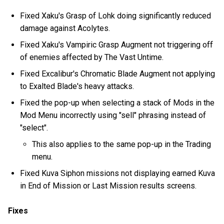
Fixed Xaku's Grasp of Lohk doing significantly reduced
damage against Acolytes.
Fixed Xaku's Vampiric Grasp Augment not triggering off
of enemies affected by The Vast Untime.
Fixed Excalibur's Chromatic Blade Augment not applying
to Exalted Blade's heavy attacks.
Fixed the pop-up when selecting a stack of Mods in the
Mod Menu incorrectly using "sell" phrasing instead of
"select".
This also applies to the same pop-up in the Trading
menu.
Fixed Kuva Siphon missions not displaying earned Kuva
in End of Mission or Last Mission results screens.
Fixes