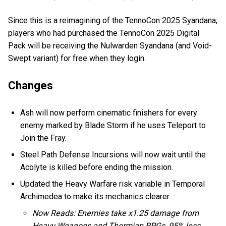
Since this is a reimagining of the TennoCon 2025 Syandana,
players who had purchased the TennoCon 2025 Digital
Pack will be receiving the Nulwarden Syandana (and Void-
Swept variant) for free when they login.
Changes
Ash will now perform cinematic finishers for every
enemy marked by Blade Storm if he uses Teleport to
Join the Fray.
Steel Path Defense Incursions will now wait until the
Acolyte is killed before ending the mission.
Updated the Heavy Warfare risk variable in Temporal
Archimedea to make its mechanics clearer.
Now Reads: Enemies take x1.25 damage from
Heavy Weapons and Thermian RPGs, 95% less