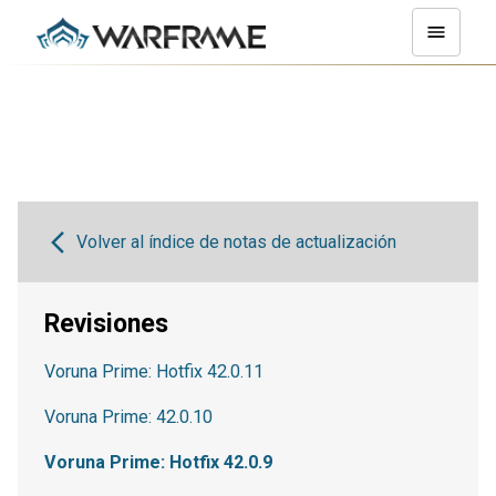
Volver al índice de notas de actualización
Revisiones
Voruna Prime: Hotfix 42.0.11
Voruna Prime: 42.0.10
Voruna Prime: Hotfix 42.0.9