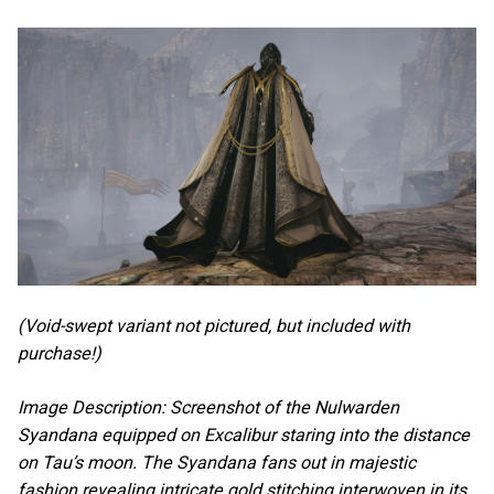
(Void-swept variant not pictured, but included with
purchase!)
Image Description: Screenshot of the Nulwarden
Syandana equipped on Excalibur staring into the distance
on Tau’s moon. The Syandana fans out in majestic
fashion revealing intricate gold stitching interwoven in its