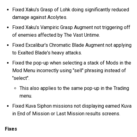
Fixed Xaku's Grasp of Lohk doing significantly reduced
damage against Acolytes.
Fixed Xaku's Vampiric Grasp Augment not triggering off
of enemies affected by The Vast Untime.
Fixed Excalibur's Chromatic Blade Augment not applying
to Exalted Blade's heavy attacks.
Fixed the pop-up when selecting a stack of Mods in the
Mod Menu incorrectly using "sell" phrasing instead of
"select".
This also applies to the same pop-up in the Trading
menu.
Fixed Kuva Siphon missions not displaying earned Kuva
in End of Mission or Last Mission results screens.
Fixes