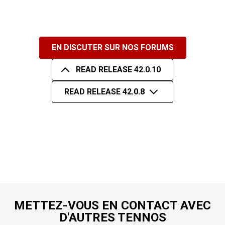
EN DISCUTER SUR NOS FORUMS
READ RELEASE 42.0.10
READ RELEASE 42.0.8
METTEZ-VOUS EN CONTACT AVEC
D'AUTRES TENNOS