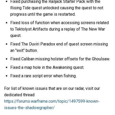
Fixed purchasing the Railjack Starter Pack with the
Rising Tide quest unlocked causing the quest to not
progress until the game is restarted.
Fixed loss of function when accessing screens related
to Tektolyst Artifacts during a replay of The New War
quest.
Fixed The Duviri Paradox end of quest screen missing
an "exit" button.
Fixed Caliban missing holster offsets for the Ghoulsaw.
Fixed a map hole in the Awakening quest.
Fixed a rare script error when fishing.
For list of known issues that are on our radar, visit our
dedicated thread:
https://forums.warframe.com/topic/1497599-known-
issues-the-shadowgrapher/