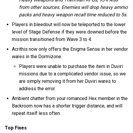
from other sources. Enemies will drop heavy ammo
packs and heavy weapon recall time reduced to 5s.
Players in bleedout will now be teleported to the lower
level of Stage Defense if they were downed before the
mission transitioned from Wave 3 to 4.
Acrithis now only offers the Enigma Sense in her vendor
wares in the Dormizone.
Players were unable to purchase the item in Duviri
missions due to a complicated vendor issue, so we
are simply removing it from her Duviri wares to
address the error.
Ambient chatter from your romanced Hex member in the
Backroom now has a shorter trigger distance, and will
repeat itself less often.
Top Fixes