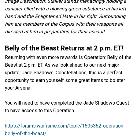
Image Description: Stalker stands menacingly holding a
canister filled with a glowing green substance in his left
hand and the Enlightened Hate in his right. Surrounding
him are members of the Corpus with their weapons all
directed at him in preparation for their assault.
Belly of the Beast Returns at 2 p.m. ET!
Returning with even more rewards is Operation: Belly of the
Beast at 2 p.m. ET. As we look ahead to our next major
update, Jade Shadows: Constellations, this is a perfect
opportunity to earn yourself some great items to bolster
your Arsenal.
You will need to have completed the Jade Shadows Quest
to have access to this Operation.
https://forums.warframe.com/topic/1505362-operation-
belly-of-the-beast/