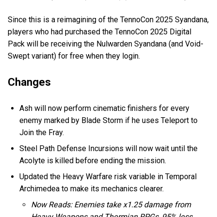
Since this is a reimagining of the TennoCon 2025 Syandana,
players who had purchased the TennoCon 2025 Digital
Pack will be receiving the Nulwarden Syandana (and Void-
Swept variant) for free when they login.
Changes
Ash will now perform cinematic finishers for every
enemy marked by Blade Storm if he uses Teleport to
Join the Fray.
Steel Path Defense Incursions will now wait until the
Acolyte is killed before ending the mission.
Updated the Heavy Warfare risk variable in Temporal
Archimedea to make its mechanics clearer.
Now Reads: Enemies take x1.25 damage from
Heavy Weapons and Thermian RPGs, 95% less