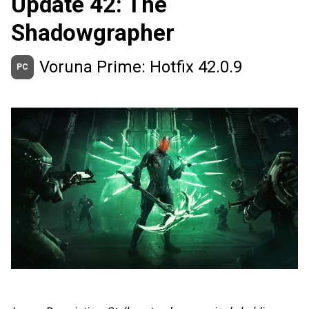
Update 42: The
Shadowgrapher
Voruna Prime: Hotfix 42.0.9
PC