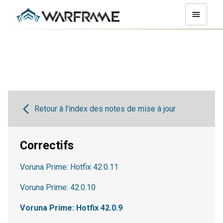
Retour à l'index des notes de mise à jour
Correctifs
Voruna Prime: Hotfix 42.0.11
Voruna Prime: 42.0.10
Voruna Prime: Hotfix 42.0.9