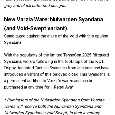
grey and black patterned designs.
New Varzia Ware: Nulwarden Syandana
(and Void-Swept variant)
Stand guard against the allure of the Void with this opulent
Syandana.
With the popularity of the limited TennoCon 2025 Riftguard
Syandana, we are following in the footsteps of the K.O.L.
Drippy-Assisted Tactical Syandana from last year and have
introduced a variant of this beloved cloak. This Syandana is
a permanent addition to Varzia’s wares and can be
purchased at any time for 1 Regal Aya*.
* Purchasers of the Nulwarden Syandana from Varzia’s
wares will receive both the Nulwarden Syandana and
Nulwarden Syandana (Void-Swept) in their inventory.