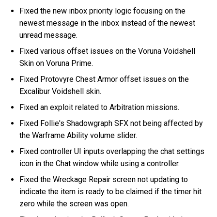
Fixed the new inbox priority logic focusing on the
newest message in the inbox instead of the newest
unread message.
Fixed various offset issues on the Voruna Voidshell
Skin on Voruna Prime.
Fixed Protovyre Chest Armor offset issues on the
Excalibur Voidshell skin.
Fixed an exploit related to Arbitration missions.
Fixed Follie's Shadowgraph SFX not being affected by
the Warframe Ability volume slider.
Fixed controller UI inputs overlapping the chat settings
icon in the Chat window while using a controller.
Fixed the Wreckage Repair screen not updating to
indicate the item is ready to be claimed if the timer hit
zero while the screen was open.