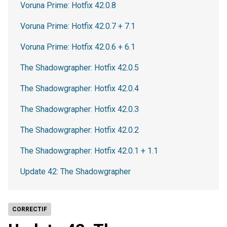
Voruna Prime: Hotfix 42.0.8
Voruna Prime: Hotfix 42.0.7 + 7.1
Voruna Prime: Hotfix 42.0.6 + 6.1
The Shadowgrapher: Hotfix 42.0.5
The Shadowgrapher: Hotfix 42.0.4
The Shadowgrapher: Hotfix 42.0.3
The Shadowgrapher: Hotfix 42.0.2
The Shadowgrapher: Hotfix 42.0.1 + 1.1
Update 42: The Shadowgrapher
CORRECTIF