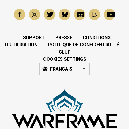
SUPPORT
PRESSE
CONDITIONS
D'UTILISATION
POLITIQUE DE CONFIDENTIALITÉ
CLUF
COOKIES SETTINGS
FRANÇAIS