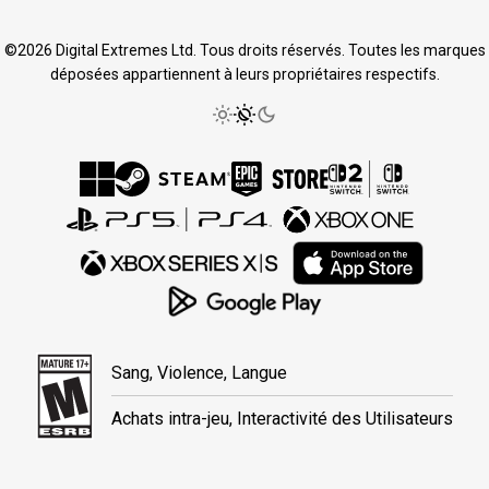
©2026 Digital Extremes Ltd. Tous droits réservés. Toutes les marques
déposées appartiennent à leurs propriétaires respectifs.
Sang, Violence, Langue
Achats intra-jeu, Interactivité des Utilisateurs