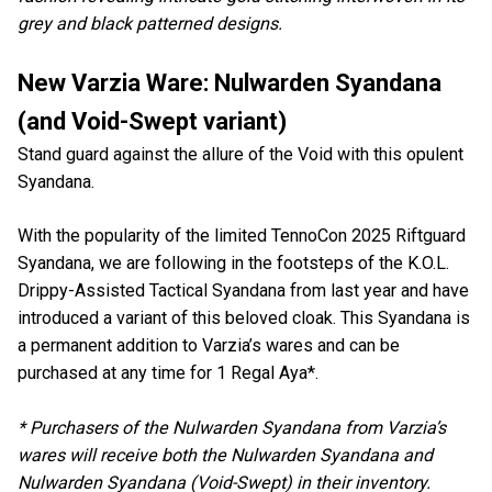
grey and black patterned designs.
New Varzia Ware: Nulwarden Syandana
(and Void-Swept variant)
Stand guard against the allure of the Void with this opulent
Syandana.
With the popularity of the limited TennoCon 2025 Riftguard
Syandana, we are following in the footsteps of the K.O.L.
Drippy-Assisted Tactical Syandana from last year and have
introduced a variant of this beloved cloak. This Syandana is
a permanent addition to Varzia’s wares and can be
purchased at any time for 1 Regal Aya*.
* Purchasers of the Nulwarden Syandana from Varzia’s
wares will receive both the Nulwarden Syandana and
Nulwarden Syandana (Void-Swept) in their inventory.