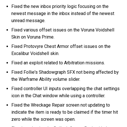
Fixed the new inbox priority logic focusing on the
newest message in the inbox instead of the newest
unread message.
Fixed various offset issues on the Voruna Voidshell
Skin on Voruna Prime.
Fixed Protovyre Chest Armor offset issues on the
Excalibur Voidshell skin.
Fixed an exploit related to Arbitration missions.
Fixed Follie's Shadowgraph SFX not being affected by
the Warframe Ability volume slider.
Fixed controller UI inputs overlapping the chat settings
icon in the Chat window while using a controller.
Fixed the Wreckage Repair screen not updating to
indicate the item is ready to be claimed if the timer hit
zero while the screen was open.