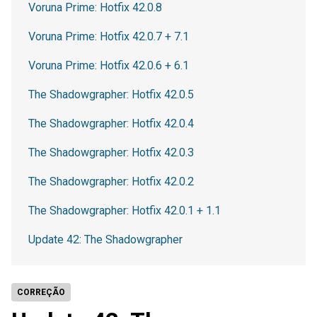
Voruna Prime: Hotfix 42.0.8
Voruna Prime: Hotfix 42.0.7 + 7.1
Voruna Prime: Hotfix 42.0.6 + 6.1
The Shadowgrapher: Hotfix 42.0.5
The Shadowgrapher: Hotfix 42.0.4
The Shadowgrapher: Hotfix 42.0.3
The Shadowgrapher: Hotfix 42.0.2
The Shadowgrapher: Hotfix 42.0.1 + 1.1
Update 42: The Shadowgrapher
CORREÇÃO