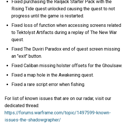
Fixed purchasing the Railjack Starter Pack with the
Rising Tide quest unlocked causing the quest to not
progress until the game is restarted.
Fixed loss of function when accessing screens related
to Tektolyst Artifacts during a replay of The New War
quest.
Fixed The Duviri Paradox end of quest screen missing
an "exit" button.
Fixed Caliban missing holster offsets for the Ghoulsaw.
Fixed a map hole in the Awakening quest.
Fixed a rare script error when fishing.
For list of known issues that are on our radar, visit our
dedicated thread:
https://forums.warframe.com/topic/1497599-known-
issues-the-shadowgrapher/