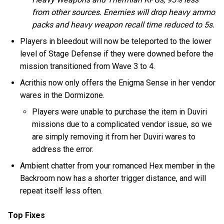
from other sources. Enemies will drop heavy ammo
packs and heavy weapon recall time reduced to 5s.
Players in bleedout will now be teleported to the lower
level of Stage Defense if they were downed before the
mission transitioned from Wave 3 to 4.
Acrithis now only offers the Enigma Sense in her vendor
wares in the Dormizone.
Players were unable to purchase the item in Duviri
missions due to a complicated vendor issue, so we
are simply removing it from her Duviri wares to
address the error.
Ambient chatter from your romanced Hex member in the
Backroom now has a shorter trigger distance, and will
repeat itself less often.
Top Fixes