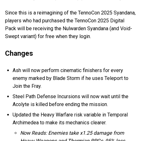
Since this is a reimagining of the TennoCon 2025 Syandana,
players who had purchased the TennoCon 2025 Digital
Pack will be receiving the Nulwarden Syandana (and Void-
Swept variant) for free when they login.
Changes
Ash will now perform cinematic finishers for every
enemy marked by Blade Storm if he uses Teleport to
Join the Fray.
Steel Path Defense Incursions will now wait until the
Acolyte is killed before ending the mission.
Updated the Heavy Warfare risk variable in Temporal
Archimedea to make its mechanics clearer.
Now Reads: Enemies take x1.25 damage from
Heavy Weapons and Thermian RPGs, 95% less