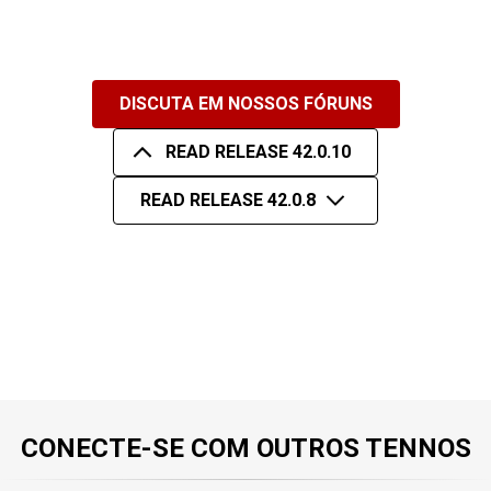
DISCUTA EM NOSSOS FÓRUNS
READ RELEASE 42.0.10
READ RELEASE 42.0.8
CONECTE-SE COM OUTROS TENNOS