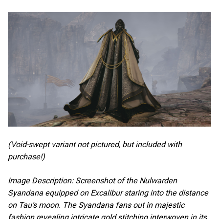
(Void-swept variant not pictured, but included with
purchase!)
Image Description: Screenshot of the Nulwarden
Syandana equipped on Excalibur staring into the distance
on Tau’s moon. The Syandana fans out in majestic
fashion revealing intricate gold stitching interwoven in its