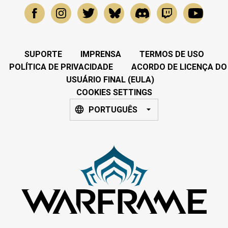
SUPORTE
IMPRENSA
TERMOS DE USO
POLÍTICA DE PRIVACIDADE
ACORDO DE LICENÇA DO
USUÁRIO FINAL (EULA)
COOKIES SETTINGS
PORTUGUÊS