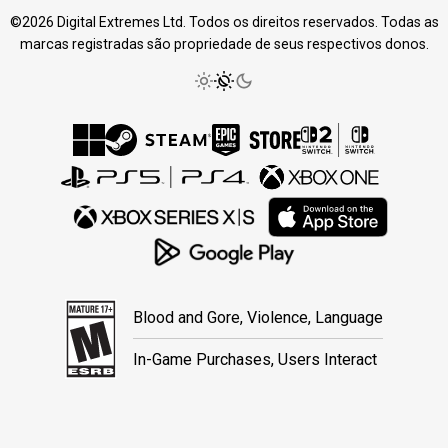
©2026 Digital Extremes Ltd. Todos os direitos reservados. Todas as
marcas registradas são propriedade de seus respectivos donos.
Blood and Gore, Violence, Language
In-Game Purchases, Users Interact