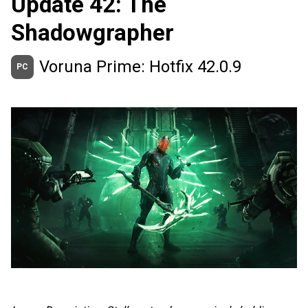
Update 42: The
Shadowgrapher
Voruna Prime: Hotfix 42.0.9
PC