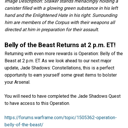
Image Description: Stalker stands menacingly holding a
canister filled with a glowing green substance in his left
hand and the Enlightened Hate in his right. Surrounding
him are members of the Corpus with their weapons all
directed at him in preparation for their assault.
Belly of the Beast Returns at 2 p.m. ET!
Returning with even more rewards is Operation: Belly of the
Beast at 2 p.m. ET. As we look ahead to our next major
update, Jade Shadows: Constellations, this is a perfect
opportunity to earn yourself some great items to bolster
your Arsenal.
You will need to have completed the Jade Shadows Quest
to have access to this Operation.
https://forums.warframe.com/topic/1505362-operation-
belly-of-the-beast/