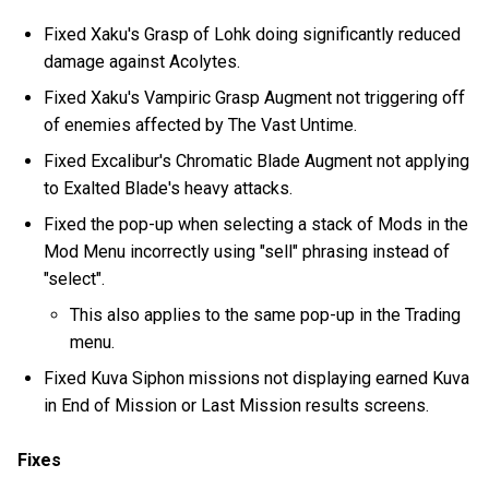
Fixed Xaku's Grasp of Lohk doing significantly reduced
damage against Acolytes.
Fixed Xaku's Vampiric Grasp Augment not triggering off
of enemies affected by The Vast Untime.
Fixed Excalibur's Chromatic Blade Augment not applying
to Exalted Blade's heavy attacks.
Fixed the pop-up when selecting a stack of Mods in the
Mod Menu incorrectly using "sell" phrasing instead of
"select".
This also applies to the same pop-up in the Trading
menu.
Fixed Kuva Siphon missions not displaying earned Kuva
in End of Mission or Last Mission results screens.
Fixes