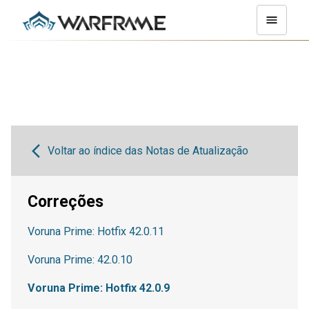
Voltar ao índice das Notas de Atualização
Correções
Voruna Prime: Hotfix 42.0.11
Voruna Prime: 42.0.10
Voruna Prime: Hotfix 42.0.9