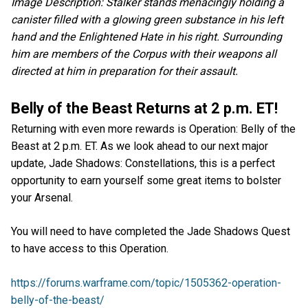
Image Description: Stalker stands menacingly holding a
canister filled with a glowing green substance in his left
hand and the Enlightened Hate in his right. Surrounding
him are members of the Corpus with their weapons all
directed at him in preparation for their assault.
Belly of the Beast Returns at 2 p.m. ET!
Returning with even more rewards is Operation: Belly of the
Beast at 2 p.m. ET. As we look ahead to our next major
update, Jade Shadows: Constellations, this is a perfect
opportunity to earn yourself some great items to bolster
your Arsenal.
You will need to have completed the Jade Shadows Quest
to have access to this Operation.
https://forums.warframe.com/topic/1505362-operation-
belly-of-the-beast/