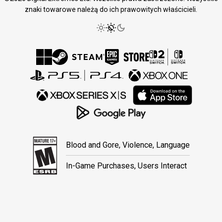
znaki towarowe należą do ich prawowitych właścicieli.
Blood and Gore, Violence, Language
In-Game Purchases, Users Interact