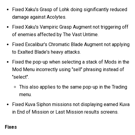
Fixed Xaku's Grasp of Lohk doing significantly reduced
damage against Acolytes.
Fixed Xaku's Vampiric Grasp Augment not triggering off
of enemies affected by The Vast Untime.
Fixed Excalibur's Chromatic Blade Augment not applying
to Exalted Blade's heavy attacks.
Fixed the pop-up when selecting a stack of Mods in the
Mod Menu incorrectly using "sell" phrasing instead of
"select".
This also applies to the same pop-up in the Trading
menu.
Fixed Kuva Siphon missions not displaying earned Kuva
in End of Mission or Last Mission results screens.
Fixes