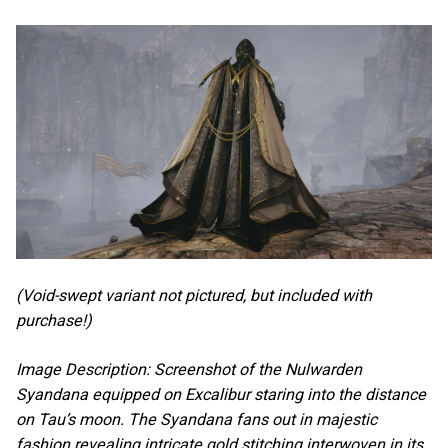
(Void-swept variant not pictured, but included with
purchase!)
Image Description: Screenshot of the Nulwarden
Syandana equipped on Excalibur staring into the distance
on Tau’s moon. The Syandana fans out in majestic
fashion revealing intricate gold stitching interwoven in its