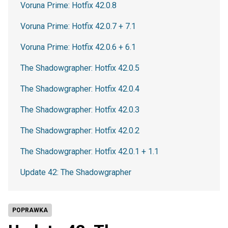
Voruna Prime: Hotfix 42.0.8
Voruna Prime: Hotfix 42.0.7 + 7.1
Voruna Prime: Hotfix 42.0.6 + 6.1
The Shadowgrapher: Hotfix 42.0.5
The Shadowgrapher: Hotfix 42.0.4
The Shadowgrapher: Hotfix 42.0.3
The Shadowgrapher: Hotfix 42.0.2
The Shadowgrapher: Hotfix 42.0.1 + 1.1
Update 42: The Shadowgrapher
POPRAWKA