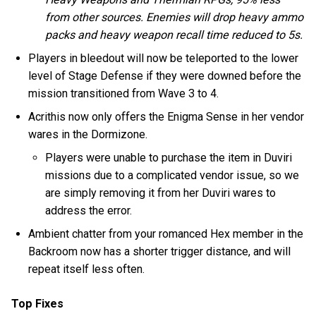
from other sources. Enemies will drop heavy ammo
packs and heavy weapon recall time reduced to 5s.
Players in bleedout will now be teleported to the lower
level of Stage Defense if they were downed before the
mission transitioned from Wave 3 to 4.
Acrithis now only offers the Enigma Sense in her vendor
wares in the Dormizone.
Players were unable to purchase the item in Duviri
missions due to a complicated vendor issue, so we
are simply removing it from her Duviri wares to
address the error.
Ambient chatter from your romanced Hex member in the
Backroom now has a shorter trigger distance, and will
repeat itself less often.
Top Fixes