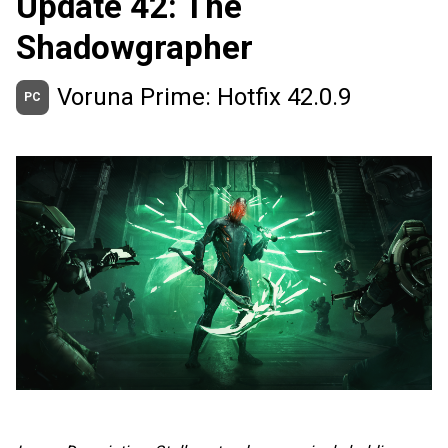
Update 42: The
Shadowgrapher
Voruna Prime: Hotfix 42.0.9
PC