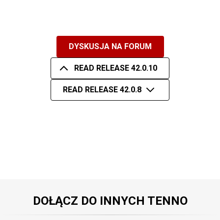
DYSKUSJA NA FORUM
READ RELEASE 42.0.10
READ RELEASE 42.0.8
DOŁĄCZ DO INNYCH TENNO