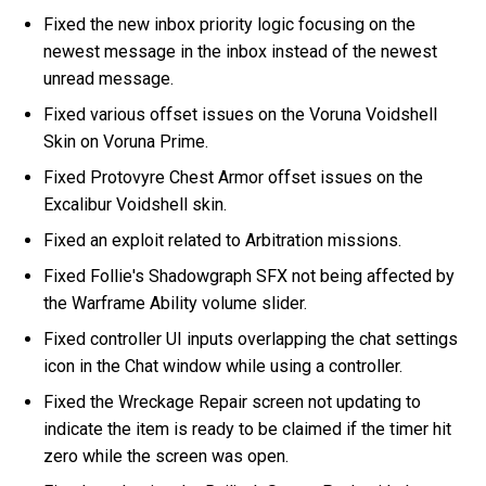
Fixed the new inbox priority logic focusing on the
newest message in the inbox instead of the newest
unread message.
Fixed various offset issues on the Voruna Voidshell
Skin on Voruna Prime.
Fixed Protovyre Chest Armor offset issues on the
Excalibur Voidshell skin.
Fixed an exploit related to Arbitration missions.
Fixed Follie's Shadowgraph SFX not being affected by
the Warframe Ability volume slider.
Fixed controller UI inputs overlapping the chat settings
icon in the Chat window while using a controller.
Fixed the Wreckage Repair screen not updating to
indicate the item is ready to be claimed if the timer hit
zero while the screen was open.