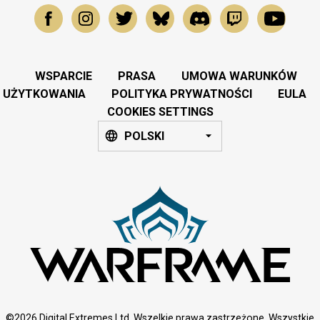
WSPARCIE
PRASA
UMOWA WARUNKÓW
UŻYTKOWANIA
POLITYKA PRYWATNOŚCI
EULA
COOKIES SETTINGS
POLSKI
©2026 Digital Extremes Ltd. Wszelkie prawa zastrzeżone. Wszystkie