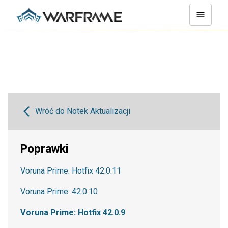
Wróć do Notek Aktualizacji
Poprawki
Voruna Prime: Hotfix 42.0.11
Voruna Prime: 42.0.10
Voruna Prime: Hotfix 42.0.9