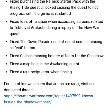
Fixed purchasing the Railjack Starter Pack with the
Rising Tide quest unlocked causing the quest to not
progress until the game is restarted.
Fixed loss of function when accessing screens related
to Tektolyst Artifacts during a replay of The New War
quest.
Fixed The Duviri Paradox end of quest screen missing
an "exit" button.
Fixed Caliban missing holster offsets for the Ghoulsaw.
Fixed a map hole in the Awakening quest.
Fixed a rare script error when fishing.
For list of known issues that are on our radar, visit our
dedicated thread:
https://forums.warframe.com/topic/1497599-known-
issues-the-shadowgrapher/