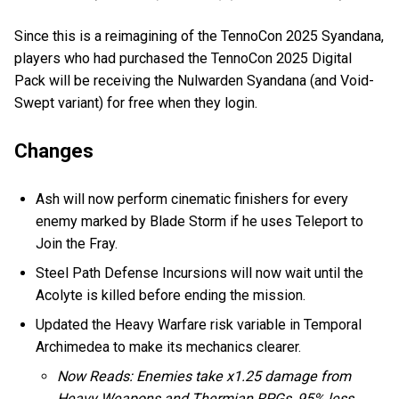
Since this is a reimagining of the TennoCon 2025 Syandana,
players who had purchased the TennoCon 2025 Digital
Pack will be receiving the Nulwarden Syandana (and Void-
Swept variant) for free when they login.
Changes
Ash will now perform cinematic finishers for every
enemy marked by Blade Storm if he uses Teleport to
Join the Fray.
Steel Path Defense Incursions will now wait until the
Acolyte is killed before ending the mission.
Updated the Heavy Warfare risk variable in Temporal
Archimedea to make its mechanics clearer.
Now Reads: Enemies take x1.25 damage from
Heavy Weapons and Thermian RPGs, 95% less