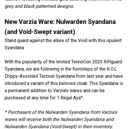
grey and black patterned designs.
New Varzia Ware: Nulwarden Syandana
(and Void-Swept variant)
Stand guard against the allure of the Void with this opulent
Syandana.
With the popularity of the limited TennoCon 2025 Riftguard
Syandana, we are following in the footsteps of the K.O.L.
Drippy-Assisted Tactical Syandana from last year and have
introduced a variant of this beloved cloak. This Syandana is
a permanent addition to Varzia’s wares and can be
purchased at any time for 1 Regal Aya*.
* Purchasers of the Nulwarden Syandana from Varzia’s
wares will receive both the Nulwarden Syandana and
Nulwarden Syandana (Void-Swept) in their inventory.