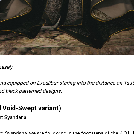
hase!)
a equipped on Excalibur staring into the distance on Tau’
and black patterned designs.
 Void-Swept variant)
ent Syandana.
d Syandana, we are following in the footsteps of the K.O.L.