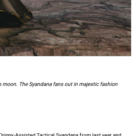
s moon. The Syandana fans out in majestic fashion
 Drippy-Assisted Tactical Syandana from last year and