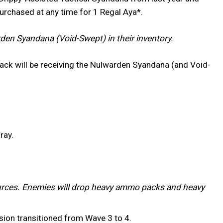
purchased at any time for 1 Regal Aya*.
en Syandana (Void-Swept) in their inventory.
ack will be receiving the Nulwarden Syandana (and Void-
ray.
rces. Enemies will drop heavy ammo packs and heavy
ssion transitioned from Wave 3 to 4.