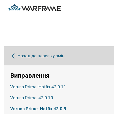
Назад до переліку змін
Виправлення
Voruna Prime: Hotfix 42.0.11
Voruna Prime: 42.0.10
Voruna Prime: Hotfix 42.0.9