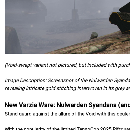
(Void-swept variant not pictured, but included with purc
Image Description: Screenshot of the Nulwarden Syandan
revealing intricate gold stitching interwoven in its grey 
New Varzia Ware: Nulwarden Syandana (and
Stand guard against the allure of the Void with this opul
With the popularity of the limited TennoCon 2025 Riftguar