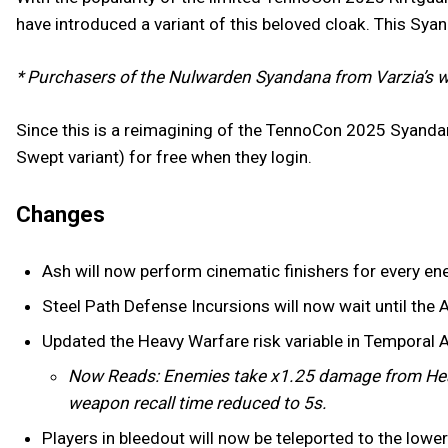
have introduced a variant of this beloved cloak. This Sya
* Purchasers of the Nulwarden Syandana from Varzia’s w
Since this is a reimagining of the TennoCon 2025 Syanda
Swept variant) for free when they login.
Changes
Ash will now perform cinematic finishers for every en
Steel Path Defense Incursions will now wait until the A
Updated the Heavy Warfare risk variable in Temporal 
Now Reads: Enemies take x1.25 damage from Hea
weapon recall time reduced to 5s.
Players in bleedout will now be teleported to the low