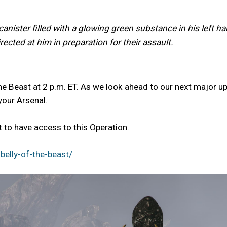
anister filled with a glowing green substance in his left h
ected at him in preparation for their assault.
he Beast at 2 p.m. ET. As we look ahead to our next major up
your Arsenal.
to have access to this Operation.
elly-of-the-beast/