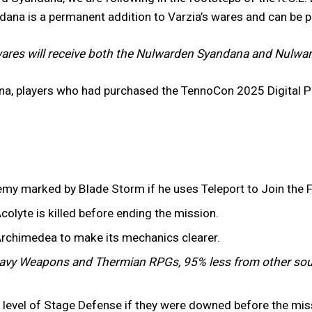
ndana is a permanent addition to Varzia’s wares and can be 
ares will receive both the Nulwarden Syandana and Nulward
na, players who had purchased the TennoCon 2025 Digital P
emy marked by Blade Storm if he uses Teleport to Join the F
colyte is killed before ending the mission.
Archimedea to make its mechanics clearer.
vy Weapons and Thermian RPGs, 95% less from other sou
er level of Stage Defense if they were downed before the mi