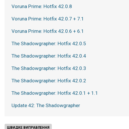
Voruna Prime: Hotfix 42.0.8
Voruna Prime: Hotfix 42.0.7 + 7.1
Voruna Prime: Hotfix 42.0.6 + 6.1
The Shadowgrapher: Hotfix 42.0.5
The Shadowgrapher: Hotfix 42.0.4
The Shadowgrapher: Hotfix 42.0.3
The Shadowgrapher: Hotfix 42.0.2
The Shadowgrapher: Hotfix 42.0.1 + 1.1
Update 42: The Shadowgrapher
ШВИДКЕ ВИПРАВЛЕННЯ