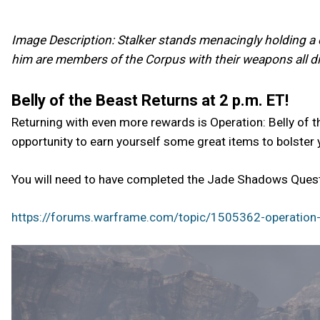
Image Description: Stalker stands menacingly holding a c
him are members of the Corpus with their weapons all dir
Belly of the Beast Returns at 2 p.m. ET!
Returning with even more rewards is Operation: Belly of t
opportunity to earn yourself some great items to bolster 
You will need to have completed the Jade Shadows Quest 
https://forums.warframe.com/topic/1505362-operation-b