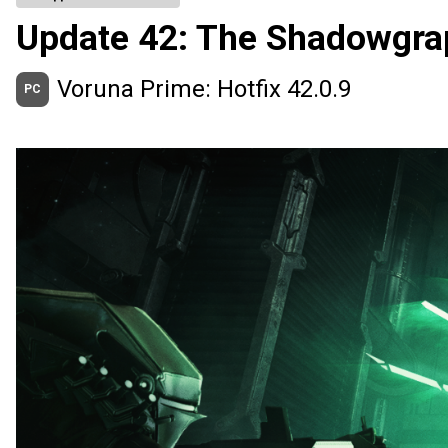
Update 42: The Shadowgra
Voruna Prime: Hotfix 42.0.9
PC