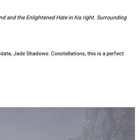
and and the Enlightened Hate in his right. Surrounding
date, Jade Shadows: Constellations, this is a perfect