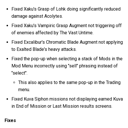
Fixed Xaku's Grasp of Lohk doing significantly reduced
damage against Acolytes.
Fixed Xaku's Vampiric Grasp Augment not triggering off
of enemies affected by The Vast Untime.
Fixed Excalibur's Chromatic Blade Augment not applying
to Exalted Blade's heavy attacks.
Fixed the pop-up when selecting a stack of Mods in the
Mod Menu incorrectly using "sell" phrasing instead of
"select".
This also applies to the same pop-up in the Trading
menu.
Fixed Kuva Siphon missions not displaying earned Kuva
in End of Mission or Last Mission results screens.
Fixes