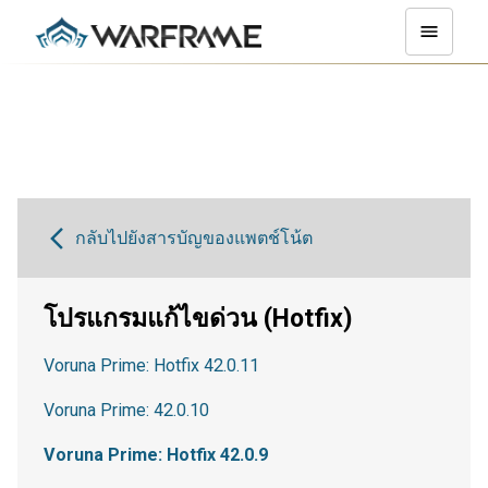
กลับไปยังสารบัญของแพตช์โน้ต
โปรแกรมแก้ไขด่วน (Hotfix)
Voruna Prime: Hotfix 42.0.11
Voruna Prime: 42.0.10
Voruna Prime: Hotfix 42.0.9