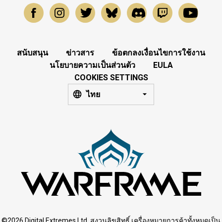
สนับสนุน
ข่าวสาร
ข้อตกลงเงื่อนไขการใช้งาน
นโยบายความเป็นส่วนตัว
EULA
COOKIES SETTINGS
ไทย
©2026 Digital Extremes Ltd. สงวนลิขสิทธิ์ เครื่องหมายการค้าทั้งหมดเป็น