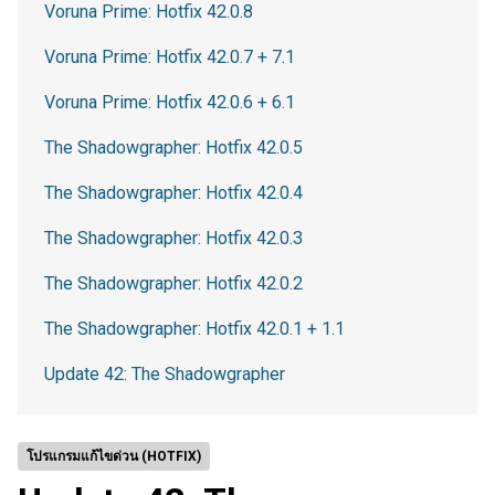
Voruna Prime: Hotfix 42.0.8
Voruna Prime: Hotfix 42.0.7 + 7.1
Voruna Prime: Hotfix 42.0.6 + 6.1
The Shadowgrapher: Hotfix 42.0.5
The Shadowgrapher: Hotfix 42.0.4
The Shadowgrapher: Hotfix 42.0.3
The Shadowgrapher: Hotfix 42.0.2
The Shadowgrapher: Hotfix 42.0.1 + 1.1
Update 42: The Shadowgrapher
โปรแกรมแก้ไขด่วน (HOTFIX)