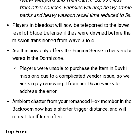
from other sources. Enemies will drop heavy ammo
packs and heavy weapon recall time reduced to 5s.
Players in bleedout will now be teleported to the lower
level of Stage Defense if they were downed before the
mission transitioned from Wave 3 to 4.
Acrithis now only offers the Enigma Sense in her vendor
wares in the Dormizone.
Players were unable to purchase the item in Duviri
missions due to a complicated vendor issue, so we
are simply removing it from her Duviri wares to
address the error.
Ambient chatter from your romanced Hex member in the
Backroom now has a shorter trigger distance, and will
repeat itself less often.
Top Fixes