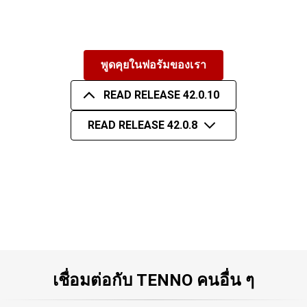
พูดคุยในฟอรัมของเรา
READ RELEASE 42.0.10
READ RELEASE 42.0.8
เชื่อมต่อกับ TENNO คนอื่น ๆ