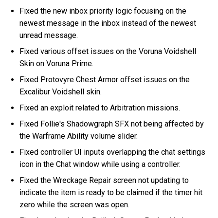
Fixed the new inbox priority logic focusing on the
newest message in the inbox instead of the newest
unread message.
Fixed various offset issues on the Voruna Voidshell
Skin on Voruna Prime.
Fixed Protovyre Chest Armor offset issues on the
Excalibur Voidshell skin.
Fixed an exploit related to Arbitration missions.
Fixed Follie's Shadowgraph SFX not being affected by
the Warframe Ability volume slider.
Fixed controller UI inputs overlapping the chat settings
icon in the Chat window while using a controller.
Fixed the Wreckage Repair screen not updating to
indicate the item is ready to be claimed if the timer hit
zero while the screen was open.