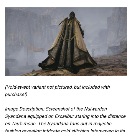
(Void-swept variant not pictured, but included with
purchase!)
Image Description: Screenshot of the Nulwarden
Syandana equipped on Excalibur staring into the distance
on Tau’s moon. The Syandana fans out in majestic
fashion revealing intricate gold stitching interwoven in its