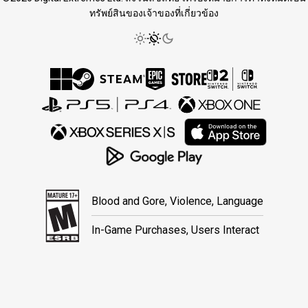
ทรัพย์สินของเจ้าของที่เกี่ยวข้อง
Blood and Gore, Violence, Language
In-Game Purchases, Users Interact