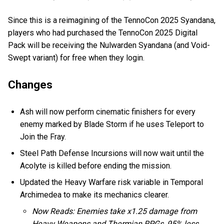
Since this is a reimagining of the TennoCon 2025 Syandana,
players who had purchased the TennoCon 2025 Digital
Pack will be receiving the Nulwarden Syandana (and Void-
Swept variant) for free when they login.
Changes
Ash will now perform cinematic finishers for every
enemy marked by Blade Storm if he uses Teleport to
Join the Fray.
Steel Path Defense Incursions will now wait until the
Acolyte is killed before ending the mission.
Updated the Heavy Warfare risk variable in Temporal
Archimedea to make its mechanics clearer.
Now Reads: Enemies take x1.25 damage from
Heavy Weapons and Thermian RPGs, 95% less