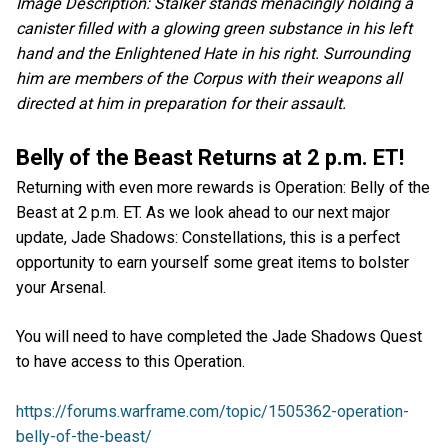
Image Description: Stalker stands menacingly holding a
canister filled with a glowing green substance in his left
hand and the Enlightened Hate in his right. Surrounding
him are members of the Corpus with their weapons all
directed at him in preparation for their assault.
Belly of the Beast Returns at 2 p.m. ET!
Returning with even more rewards is Operation: Belly of the
Beast at 2 p.m. ET. As we look ahead to our next major
update, Jade Shadows: Constellations, this is a perfect
opportunity to earn yourself some great items to bolster
your Arsenal.
You will need to have completed the Jade Shadows Quest
to have access to this Operation.
https://forums.warframe.com/topic/1505362-operation-
belly-of-the-beast/