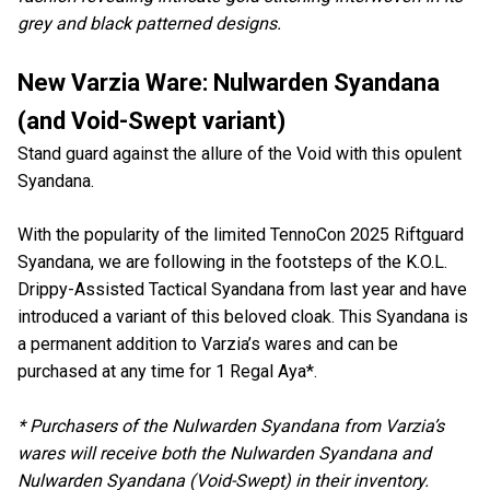
grey and black patterned designs.
New Varzia Ware: Nulwarden Syandana
(and Void-Swept variant)
Stand guard against the allure of the Void with this opulent
Syandana.
With the popularity of the limited TennoCon 2025 Riftguard
Syandana, we are following in the footsteps of the K.O.L.
Drippy-Assisted Tactical Syandana from last year and have
introduced a variant of this beloved cloak. This Syandana is
a permanent addition to Varzia’s wares and can be
purchased at any time for 1 Regal Aya*.
* Purchasers of the Nulwarden Syandana from Varzia’s
wares will receive both the Nulwarden Syandana and
Nulwarden Syandana (Void-Swept) in their inventory.