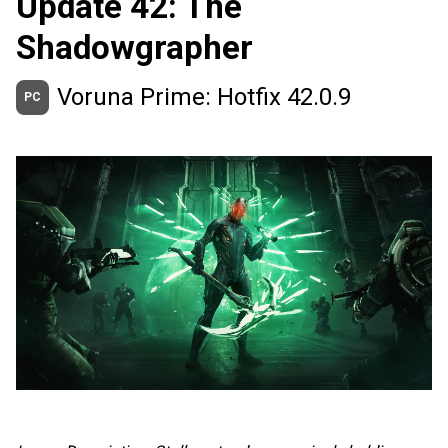
Update 42: The
Shadowgrapher
Voruna Prime: Hotfix 42.0.9
PC