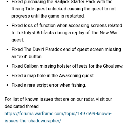
Fixed purchasing the Railjack Starter Pack with the
Rising Tide quest unlocked causing the quest to not
progress until the game is restarted.
Fixed loss of function when accessing screens related
to Tektolyst Artifacts during a replay of The New War
quest.
Fixed The Duviri Paradox end of quest screen missing
an "exit" button.
Fixed Caliban missing holster offsets for the Ghoulsaw.
Fixed a map hole in the Awakening quest.
Fixed a rare script error when fishing.
For list of known issues that are on our radar, visit our
dedicated thread:
https://forums.warframe.com/topic/1497599-known-
issues-the-shadowgrapher/