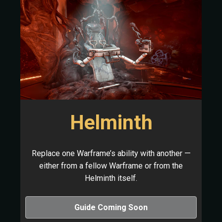
Helminth
Replace one Warframe’s ability with another —
either from a fellow Warframe or from the
Helminth itself.
Guide Coming Soon