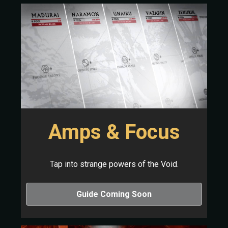
Amps & Focus
Tap into strange powers of the Void.
Guide Coming Soon