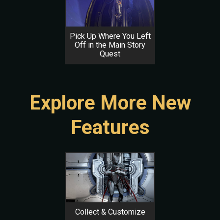
Pick Up Where You Left
Off in the Main Story
Quest
Explore More New
Features
Collect & Customize