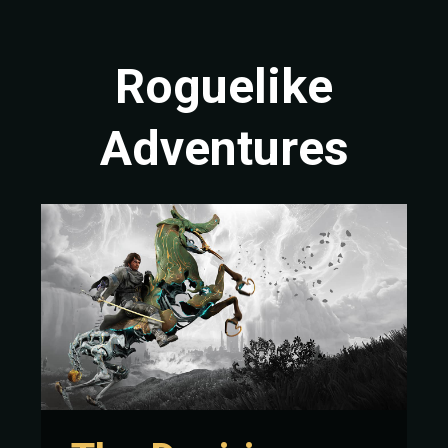
Roguelike
Adventures