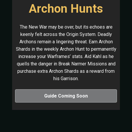
Archon Hunts
The New War may be over, but its echoes are
keenly felt across the Origin System. Deadly
Archons remain a lingering threat. Earn Archon
Shards in the weekly Archon Hunt to permanently
increase your Warframes’ stats. Aid Kahl as he
quells the danger in Break Narmer Missions and
purchase extra Archon Shards as a reward from
his Garrison.
Guide Coming Soon