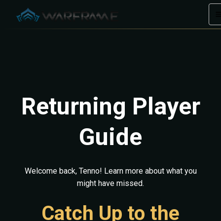
Returning Player
Guide
Welcome back, Tenno! Learn more about what you
might have missed.
Catch Up to the