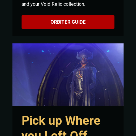
and your Void Relic collection.
ORBITER GUIDE
Pick up Where
you Left Off