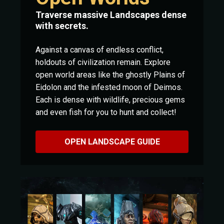
Traverse massive Landscapes dense
with secrets.
Against a canvas of endless conflict,
holdouts of civilization remain. Explore
open world areas like the ghostly Plains of
Eidolon and the infested moon of Deimos.
Each is dense with wildlife, precious gems
and even fish for you to hunt and collect!
OPEN LANDSCAPE GUIDE