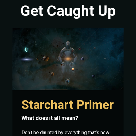
Get Caught Up
Starchart Primer
What does it all mean?
Don’t be daunted by everything that’s new!