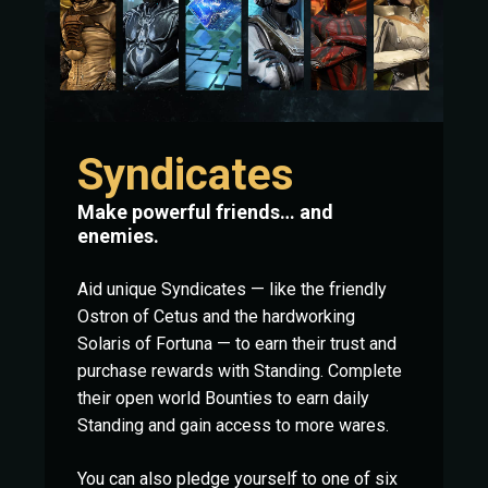
Syndicates
Make powerful friends… and
enemies.
Aid unique Syndicates — like the friendly
Ostron of Cetus and the hardworking
Solaris of Fortuna — to earn their trust and
purchase rewards with Standing. Complete
their open world Bounties to earn daily
Standing and gain access to more wares.
You can also pledge yourself to one of six