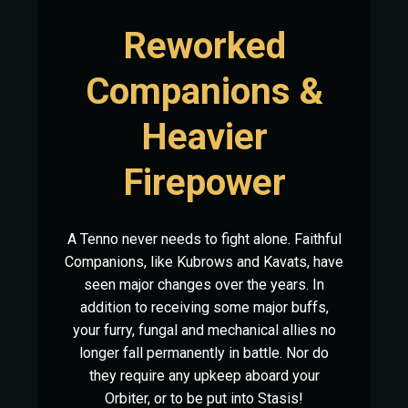
Reworked
Companions &
Heavier
Firepower
A Tenno never needs to fight alone. Faithful
Companions, like Kubrows and Kavats, have
seen major changes over the years. In
addition to receiving some major buffs,
your furry, fungal and mechanical allies no
longer fall permanently in battle. Nor do
they require any upkeep aboard your
Orbiter, or to be put into Stasis!