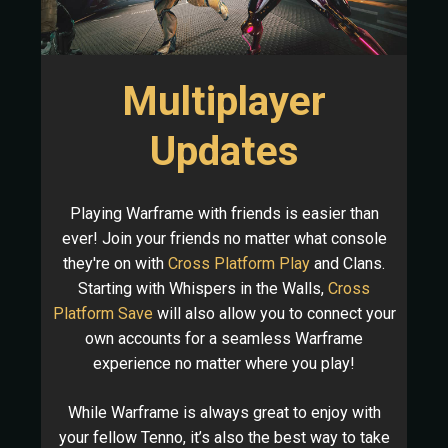
Multiplayer
Updates
Playing Warframe with friends is easier than
ever! Join your friends no matter what console
they're on with
Cross Platform Play
and Clans.
Starting with Whispers in the Walls,
Cross
Platform Save
will also allow you to connect your
own accounts for a seamless Warframe
experience no matter where you play!
While Warframe is always great to enjoy with
your fellow Tenno, it’s also the best way to take