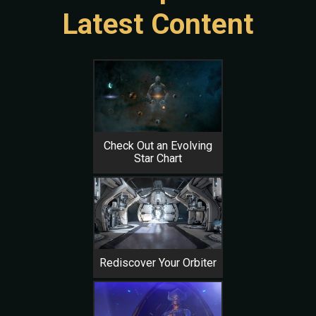
Latest Content
Check Out an Evolving
Star Chart
Rediscover Your Orbiter