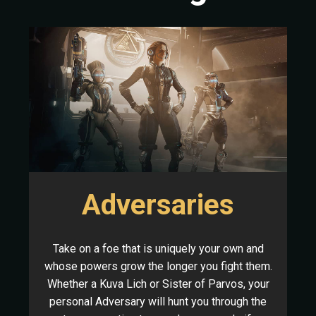
Adversaries
Take on a foe that is uniquely your own and
whose powers grow the longer you fight them.
Whether a Kuva Lich or Sister of Parvos, your
personal Adversary will hunt you through the