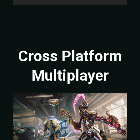
Cross Platform
Multiplayer