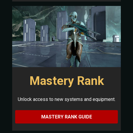
Mastery Rank
Unlock access to new systems and equipment.
MASTERY RANK GUIDE