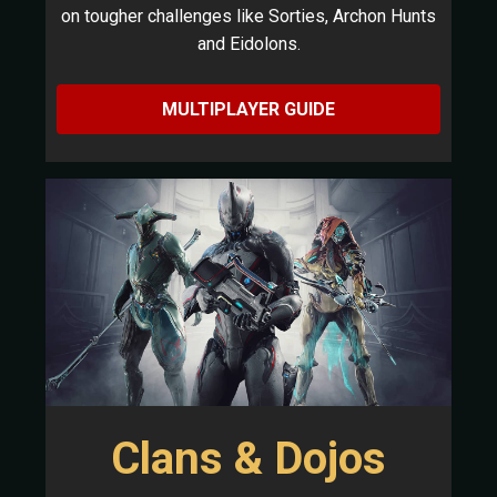
on tougher challenges like Sorties, Archon Hunts
and Eidolons.
MULTIPLAYER GUIDE
Clans & Dojos