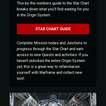
This by-the-numbers guide to the Star Chart
breaks down what you’ll find waiting for you
in the Origin System.
STAR CHART GUIDE
Complete Mission nodes and Junctions to
progress through the Star Chart and earn
access to new Quests and activities. If you
haven’t unlocked the entire Origin System
yet, this is a great way to refamiliarize
yourself with Warframe and collect new
loot!