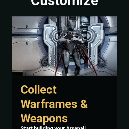
Customize
Collect
Warframes &
Weapons
Start building your Arsenal!