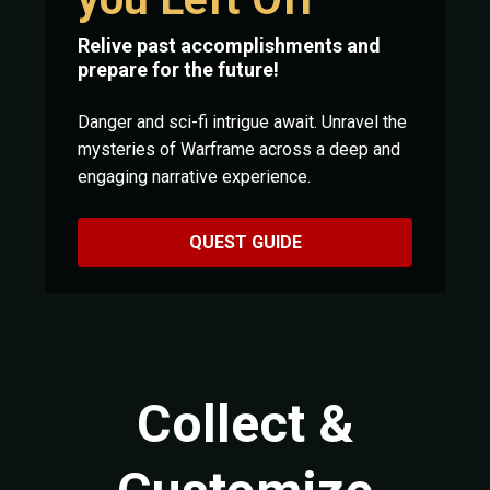
Relive past accomplishments and
prepare for the future!
Danger and sci-fi intrigue await. Unravel the
mysteries of Warframe across a deep and
engaging narrative experience.
QUEST GUIDE
Collect &