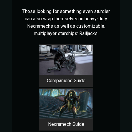
Those looking for something even sturdier
can also wrap themselves in heavy-duty
Necramechs as well as customizable,
multiplayer starships: Railjacks.
Companions Guide
Necramech Guide