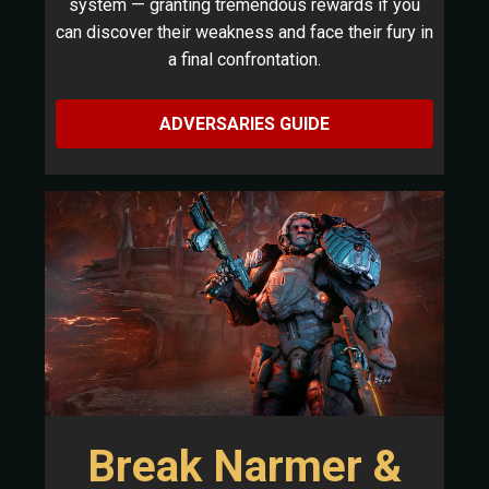
system — granting tremendous rewards if you
can discover their weakness and face their fury in
a final confrontation.
ADVERSARIES GUIDE
Break Narmer &