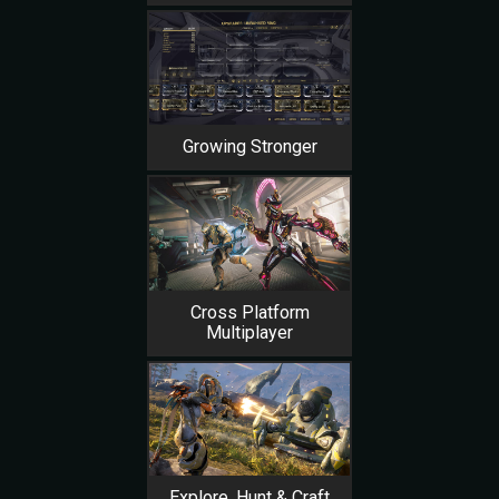
Growing Stronger
Cross Platform
Multiplayer
Explore, Hunt & Craft