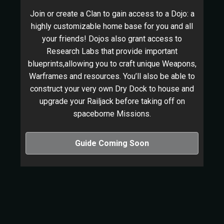
Join or create a Clan to gain access to a Dojo: a
highly customizable home base for you and all
your friends! Dojos also grant access to
Research Labs that provide important
blueprints,allowing you to craft unique Weapons,
Warframes and resources. You’ll also be able to
construct your very own Dry Dock to house and
upgrade your Railjack before taking off on
spaceborne Missions.
Guide Coming Soon