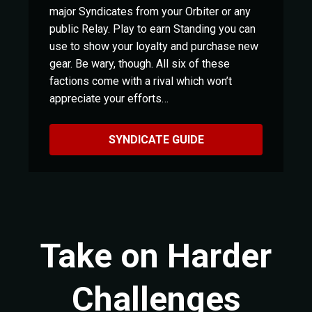
major Syndicates from your Orbiter or any
public Relay. Play to earn Standing you can
use to show your loyalty and purchase new
gear. Be wary, though. All six of these
factions come with a rival which won’t
appreciate your efforts…
SYNDICATE GUIDE
Take on Harder
Challenges