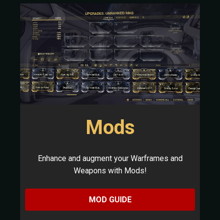
Mods
Enhance and augment your Warframes and
Weapons with Mods!
MOD GUIDE