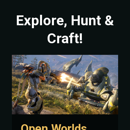
Explore, Hunt &
Craft!
Open Worlds