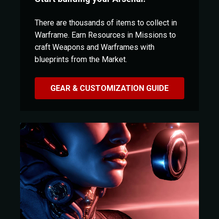
There are thousands of items to collect in
Warframe. Earn Resources in Missions to
craft Weapons and Warframes with
blueprints from the Market.
GEAR & CUSTOMIZATION GUIDE