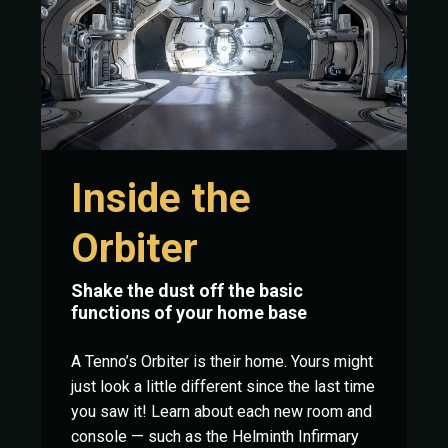
Inside the
Orbiter
Shake the dust off the basic
functions of your home base
A Tenno’s Orbiter is their home. Yours might
just look a little different since the last time
you saw it! Learn about each new room and
console — such as the Helminth Infirmary