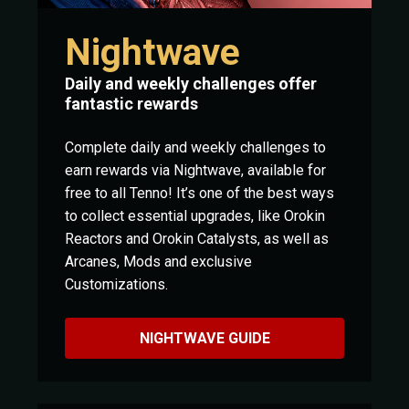
Nightwave
Daily and weekly challenges offer
fantastic rewards
Complete daily and weekly challenges to
earn rewards via Nightwave, available for
free to all Tenno! It’s one of the best ways
to collect essential upgrades, like Orokin
Reactors and Orokin Catalysts, as well as
Arcanes, Mods and exclusive
Customizations.
NIGHTWAVE GUIDE