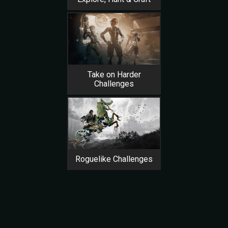
Take on Harder
Challenges
Roguelike Challenges