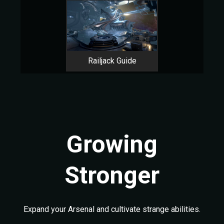
Railjack Guide
Growing
Stronger
Expand your Arsenal and cultivate strange abilities.