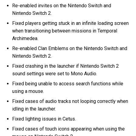
Re-enabled invites on the Nintendo Switch and
Nintendo Switch 2.
Fixed players getting stuck in an infinite loading screen
when transitioning between missions in Temporal
Archimedea.
Re-enabled Clan Emblems on the Nintendo Switch and
Nintendo Switch 2.
Fixed crashing in the launcher if Nintendo Switch 2
sound settings were set to Mono Audio.
Fixed being unable to access search functions while
using a mouse.
Fixed cases of audio tracks not looping correctly when
idling in the launcher.
Fixed lighting issues in Cetus.
Fixed cases of touch icons appearing when using the