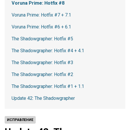
Voruna Prime: Hotfix #8
Voruna Prime: Hotfix #7 + 7.1
Voruna Prime: Hotfix #6 + 6.1
The Shadowgrapher: Hotfix #5
The Shadowgrapher: Hotfix #4 + 4.1
The Shadowgrapher: Hotfix #3
The Shadowgrapher: Hotfix #2
The Shadowgrapher: Hotfix #1 + 1.1
Update 42: The Shadowgrapher
ИСПРАВЛЕНИЕ