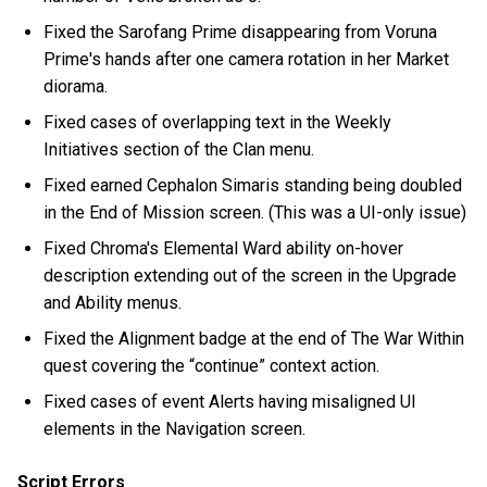
Fixed the Sarofang Prime disappearing from Voruna
Prime's hands after one camera rotation in her Market
diorama.
Fixed cases of overlapping text in the Weekly
Initiatives section of the Clan menu.
Fixed earned Cephalon Simaris standing being doubled
in the End of Mission screen. (This was a UI-only issue)
Fixed Chroma's Elemental Ward ability on-hover
description extending out of the screen in the Upgrade
and Ability menus.
Fixed the Alignment badge at the end of The War Within
quest covering the “continue” context action.
Fixed cases of event Alerts having misaligned UI
elements in the Navigation screen.
Script Errors