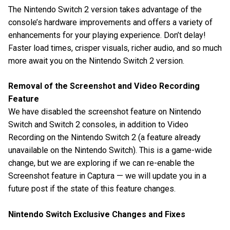
The Nintendo Switch 2 version takes advantage of the
console’s hardware improvements and offers a variety of
enhancements for your playing experience. Don’t delay!
Faster load times, crisper visuals, richer audio, and so much
more await you on the Nintendo Switch 2 version.
Removal of the Screenshot and Video Recording
Feature
We have disabled the screenshot feature on Nintendo
Switch and Switch 2 consoles, in addition to Video
Recording on the Nintendo Switch 2 (a feature already
unavailable on the Nintendo Switch). This is a game-wide
change, but we are exploring if we can re-enable the
Screenshot feature in Captura — we will update you in a
future post if the state of this feature changes.
Nintendo Switch Exclusive Changes and Fixes