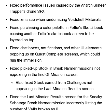
Fixed performance issues caused by the Anarch Grineer
Trapper's drone SFX.
Fixed an issue when randomizing Voidshell Materials.
Fixed purchasing a color palette in Follie's Sketchbook
causing another Follie's sketchbook screen to be
layered on top.
Fixed chat boxes, notifications, and other UI elements
popping up on Quest Complete screens, which could
ruin the immersion.
Fixed picked-up Stock in Break Narmer missions not
appearing in the End Of Mission screen.
Also fixed Stock earned from Challenges not
appearing in the Last Mission Results screen.
Fixed the Last Mission Results screen for the Sneaky
Sabotage Break Narmer mission incorrectly listing the
number of Veils broken as 0.