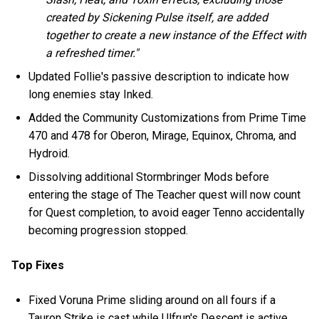
created by Sickening Pulse itself, are added
together to create a new instance of the Effect with
a refreshed timer."
Updated Follie's passive description to indicate how
long enemies stay Inked.
Added the Community Customizations from Prime Time
470 and 478 for Oberon, Mirage, Equinox, Chroma, and
Hydroid.
Dissolving additional Stormbringer Mods before
entering the stage of The Teacher quest will now count
for Quest completion, to avoid eager Tenno accidentally
becoming progression stopped.
Top Fixes
Fixed Voruna Prime sliding around on all fours if a
Tauron Strike is cast while Ulfrun's Descent is active.