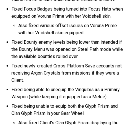
Fixed Focus Badges being turned into Focus Hats when
equipped on Voruna Prime with her Voidshell skin.
Also fixed various offset issues on Voruna Prime
with her Voidshell skin equipped.
Fixed Bounty enemy levels being lower than intended if
the Bounty Menu was opened on Steel Path mode while
the available bounties rolled over.
Fixed newly-created Cross Platform Save accounts not
receiving Argon Crystals from missions if they were a
Client.
Fixed being able to unequip the Vinquibis as a Primary
Weapon (while keeping it equipped as a Melee).
Fixed being unable to equip both the Glyph Prism and
Clan Glyph Prism in your Gear Wheel.
Also fixed Client's Clan Glyph Prism displaying the