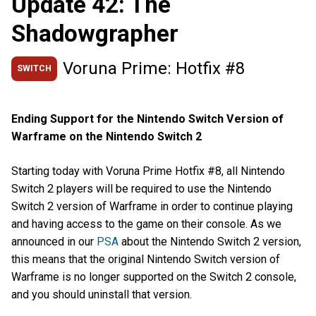
Update 42: The
Shadowgrapher
Voruna Prime: Hotfix #8
SWITCH
Ending Support for the Nintendo Switch Version of
Warframe on the Nintendo Switch 2
Starting today with Voruna Prime Hotfix #8, all Nintendo
Switch 2 players will be required to use the Nintendo
Switch 2 version of Warframe in order to continue playing
and having access to the game on their console. As we
announced in our
PSA
about the Nintendo Switch 2 version,
this means that the original Nintendo Switch version of
Warframe is no longer supported on the Switch 2 console,
and you should uninstall that version.