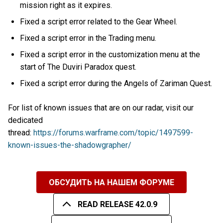
mission right as it expires.
Fixed a script error related to the Gear Wheel.
Fixed a script error in the Trading menu.
Fixed a script error in the customization menu at the
start of The Duviri Paradox quest.
Fixed a script error during the Angels of Zariman Quest.
For list of known issues that are on our radar, visit our
dedicated
thread:
https://forums.warframe.com/topic/1497599-
known-issues-the-shadowgrapher/
ОБСУДИТЬ НА НАШЕМ ФОРУМЕ
READ RELEASE 42.0.9