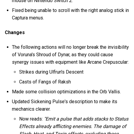
mouse on Nintendo Switch 2.
Fixed being unable to scroll with the right analog stick in
Captura menus.
Changes
The following actions will no longer break the invisibility
of Voruna's Shroud of Dynar, as they could cause
synergy issues with equipment like Arcane Crepuscular:
Strikes during Ulfrun's Descent
Casts of Fangs of Raksh
Made some collision optimizations in the Orb Vallis.
Updated Sickening Pulse's description to make its
mechanics clearer.
Now reads:
"Emit a pulse that adds stacks to Status
Effects already afflicting enemies. The damage of
Slash, Heat, and Toxin effects, excluding those