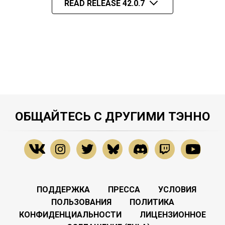
READ RELEASE 42.0.7
ОБЩАЙТЕСЬ С ДРУГИМИ ТЭННО
ПОДДЕРЖКА
ПРЕССА
УСЛОВИЯ
ПОЛЬЗОВАНИЯ
ПОЛИТИКА
КОНФИДЕНЦИАЛЬНОСТИ
ЛИЦЕНЗИОННОЕ