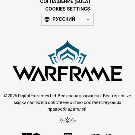
СОГЛАШЕНИЕ (EULA)
COOKIES SETTINGS
РУССКИЙ
©2026 Digital Extremes Ltd. Все права защищены. Все торговые
марки являются собственностью соответствующих
правообладателей.