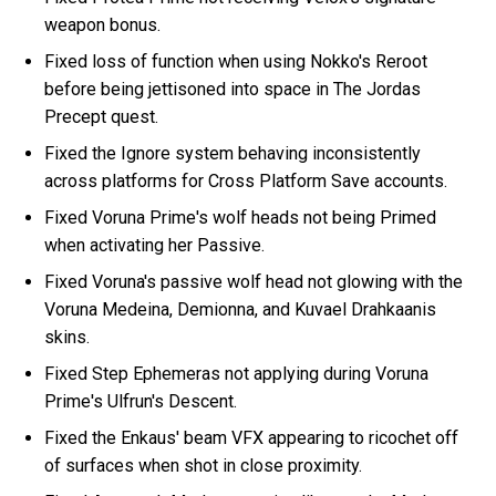
weapon bonus.
Fixed loss of function when using Nokko's Reroot
before being jettisoned into space in The Jordas
Precept quest.
Fixed the Ignore system behaving inconsistently
across platforms for Cross Platform Save accounts.
Fixed Voruna Prime's wolf heads not being Primed
when activating her Passive.
Fixed Voruna's passive wolf head not glowing with the
Voruna Medeina, Demionna, and Kuvael Drahkaanis
skins.
Fixed Step Ephemeras not applying during Voruna
Prime's Ulfrun's Descent.
Fixed the Enkaus' beam VFX appearing to ricochet off
of surfaces when shot in close proximity.