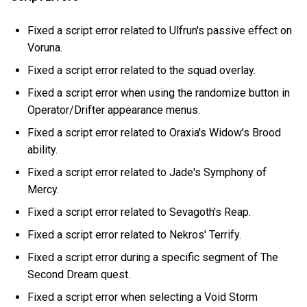
Fixed a script error related to Ulfrun's passive effect on
Voruna.
Fixed a script error related to the squad overlay.
Fixed a script error when using the randomize button in
Operator/Drifter appearance menus.
Fixed a script error related to Oraxia's Widow's Brood
ability.
Fixed a script error related to Jade's Symphony of
Mercy.
Fixed a script error related to Sevagoth's Reap.
Fixed a script error related to Nekros' Terrify.
Fixed a script error during a specific segment of The
Second Dream quest.
Fixed a script error when selecting a Void Storm