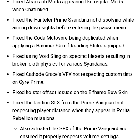
Fixed Atragraph Mods appearing like regular Mods
when Chatlinked.
Fixed the Hanteler Prime Syandana not dissolving while
aiming down sights before entering the pause menu.
Fixed the Coda Motovore being duplicated when
applying a Hammer Skin if Rending Strike equipped.
Fixed using Void Sling on specific tilesets resulting in
broken cloth physics for various Syandanas.
Fixed Cathode Grace's VFX not respecting custom tints
on Gyre Prime.
Fixed holster offset issues on the Elfhame Bow Skin.
Fixed the landing SFX from the Prime Vanguard not
respecting player distance when they appear in Perita
Rebellion missions.
Also adjusted the SFX of the Prime Vanguard and
ensured it properly respects volume settings.