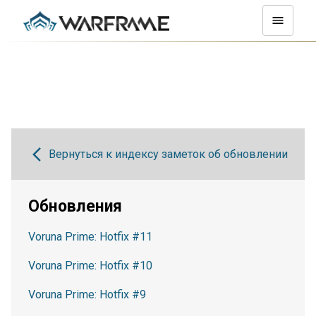
Вернуться к индексу заметок об обновлении
Обновления
Voruna Prime: Hotfix #11
Voruna Prime: Hotfix #10
Voruna Prime: Hotfix #9