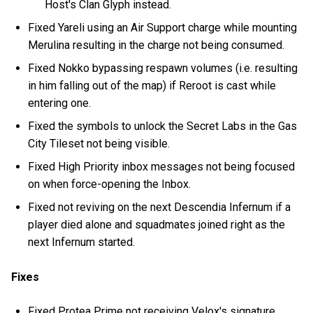
Host's Clan Glyph instead.
Fixed Yareli using an Air Support charge while mounting
Merulina resulting in the charge not being consumed.
Fixed Nokko bypassing respawn volumes (i.e. resulting
in him falling out of the map) if Reroot is cast while
entering one.
Fixed the symbols to unlock the Secret Labs in the Gas
City Tileset not being visible.
Fixed High Priority inbox messages not being focused
on when force-opening the Inbox.
Fixed not reviving on the next Descendia Infernum if a
player died alone and squadmates joined right as the
next Infernum started.
Fixes
Fixed Protea Prime not receiving Velox's signature