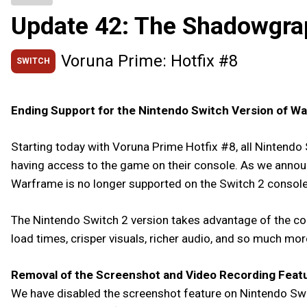
Update 42: The Shadowgra
Voruna Prime: Hotfix #8
SWITCH
Ending Support for the Nintendo Switch Version of W
Starting today with Voruna Prime Hotfix #8, all Nintendo 
having access to the game on their console. As we annou
Warframe is no longer supported on the Switch 2 console,
The Nintendo Switch 2 version takes advantage of the con
load times, crisper visuals, richer audio, and so much mo
Removal of the Screenshot and Video Recording Feat
We have disabled the screenshot feature on Nintendo Swit