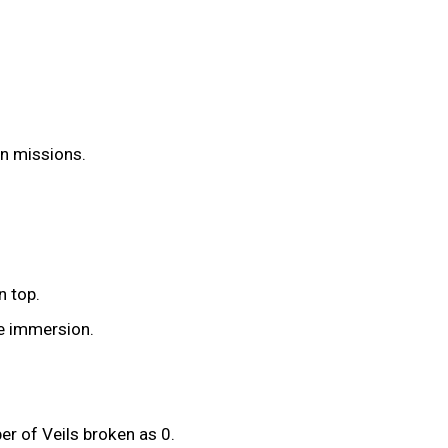
on missions.
n top.
he immersion.
r of Veils broken as 0.