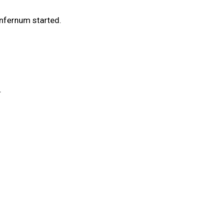
Infernum started.
.