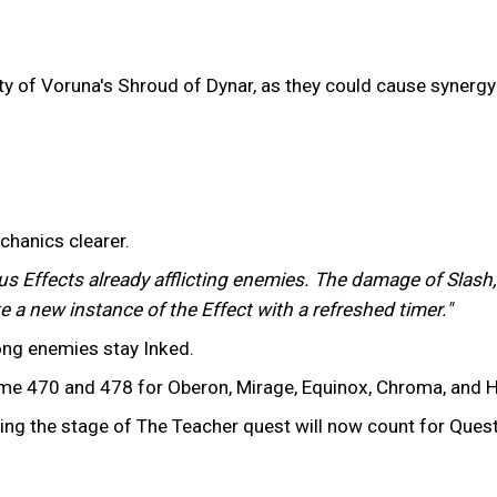
ility of Voruna's Shroud of Dynar, as they could cause syner
chanics clearer.
us Effects already afflicting enemies. The damage of Slash,
e a new instance of the Effect with a refreshed timer."
long enemies stay Inked.
 470 and 478 for Oberon, Mirage, Equinox, Chroma, and H
ing the stage of The Teacher quest will now count for Ques