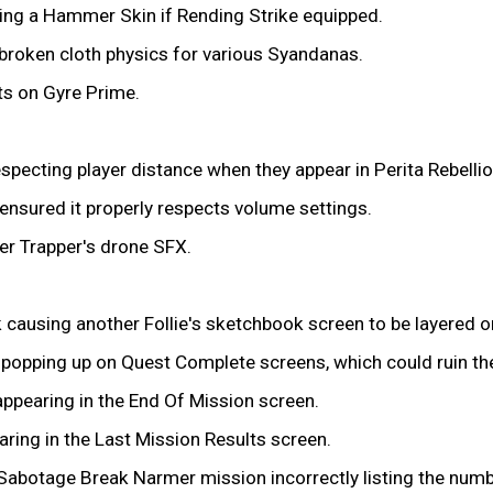
ing a Hammer Skin if Rending Strike equipped.
n broken cloth physics for various Syandanas.
ts on Gyre Prime.
pecting player distance when they appear in Perita Rebelli
nsured it properly respects volume settings.
er Trapper's drone SFX.
k causing another Follie's sketchbook screen to be layered o
s popping up on Quest Complete screens, which could ruin t
ppearing in the End Of Mission screen.
ring in the Last Mission Results screen.
Sabotage Break Narmer mission incorrectly listing the numbe