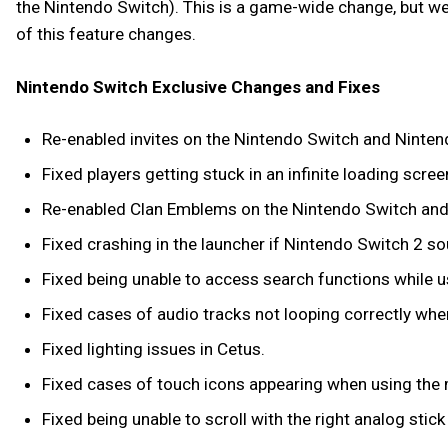
the Nintendo Switch). This is a game-wide change, but we a
of this feature changes.
Nintendo Switch Exclusive Changes and Fixes
Re-enabled invites on the Nintendo Switch and Ninten
Fixed players getting stuck in an infinite loading sc
Re-enabled Clan Emblems on the Nintendo Switch and
Fixed crashing in the launcher if Nintendo Switch 2 s
Fixed being unable to access search functions while 
Fixed cases of audio tracks not looping correctly when 
Fixed lighting issues in Cetus.
Fixed cases of touch icons appearing when using the
Fixed being unable to scroll with the right analog stic