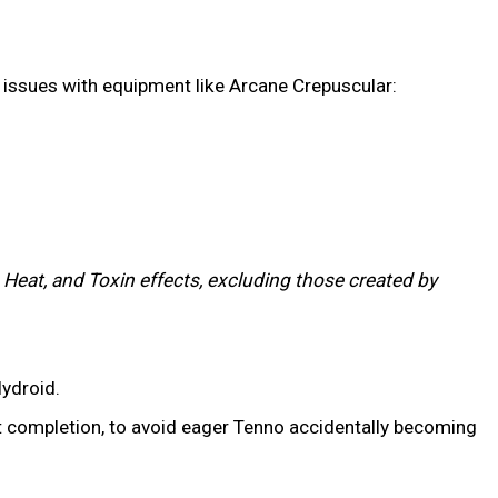
gy issues with equipment like Arcane Crepuscular:
 Heat, and Toxin effects, excluding those created by
ydroid.
t completion, to avoid eager Tenno accidentally becoming