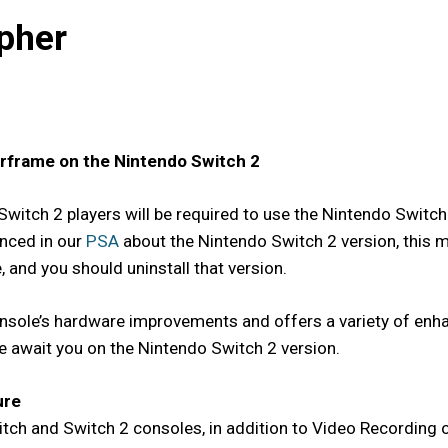
pher
arframe on the Nintendo Switch 2
Switch 2 players will be required to use the Nintendo Switch
nced in our
PSA
about the Nintendo Switch 2 version, this m
 and you should uninstall that version.
sole’s hardware improvements and offers a variety of enhan
re await you on the Nintendo Switch 2 version.
ure
ch and Switch 2 consoles, in addition to Video Recording o