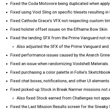
Fixed the Coda Motovore being duplicated when apply
Fixed using Void Sling on specific tilesets resulting i
Fixed Cathode Grace's VFX not respecting custom tin
Fixed holster offset issues on the Elfhame Bow Skin.
Fixed the landing SFX from the Prime Vanguard not res
Also adjusted the SFX of the Prime Vanguard and e
Fixed performance issues caused by the Anarch Grine
Fixed an issue when randomizing Voidshell Materials.
Fixed purchasing a color palette in Follie's Sketchboo
Fixed chat boxes, notifications, and other UI element
Fixed picked-up Stock in Break Narmer missions not a
Also fixed Stock earned from Challenges not appea
Fixed the Last Mission Results screen for the Sneaky 