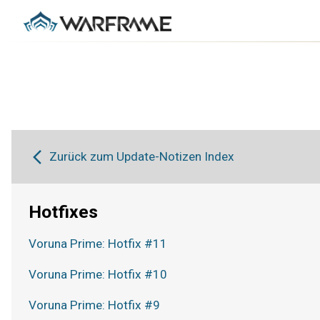
Zurück zum Update-Notizen Index
Hotfixes
Voruna Prime: Hotfix #11
Voruna Prime: Hotfix #10
Voruna Prime: Hotfix #9