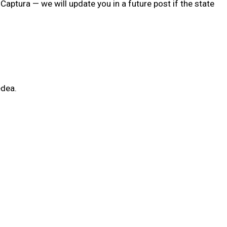
aptura — we will update you in a future post if the state
edea.