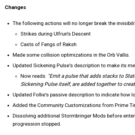
Changes
The following actions will no longer break the invisib
Strikes during Ulfrun's Descent
Casts of Fangs of Raksh
Made some collision optimizations in the Orb Vallis.
Updated Sickening Pulse's description to make its me
Now reads:
"Emit a pulse that adds stacks to Stat
Sickening Pulse itself, are added together to creat
Updated Follie's passive description to indicate how 
Added the Community Customizations from Prime Time
Dissolving additional Stormbringer Mods before enter
progression stopped.