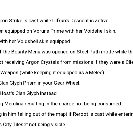
on Strike is cast while Ulfrun's Descent is active.
n equipped on Voruna Prime with her Voidshell skin.
ith her Voidshell skin equipped.
f the Bounty Menu was opened on Steel Path mode while the 
 receiving Argon Crystals from missions if they were a Clie
y Weapon (while keeping it equipped as a Melee).
Clan Glyph Prism in your Gear Wheel.
 Host's Clan Glyph instead.
ng Merulina resulting in the charge not being consumed.
in him falling out of the map) if Reroot is cast while enteri
City Tileset not being visible.