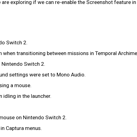
re exploring if we can re-enable the Screenshot feature in C
do Switch 2.
reen when transitioning between missions in Temporal Archim
 Nintendo Switch 2.
ound settings were set to Mono Audio.
using a mouse.
idling in the launcher.
 mouse on Nintendo Switch 2.
k in Captura menus.