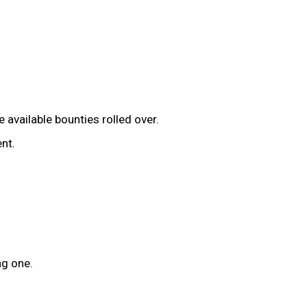
available bounties rolled over.
nt.
ng one.