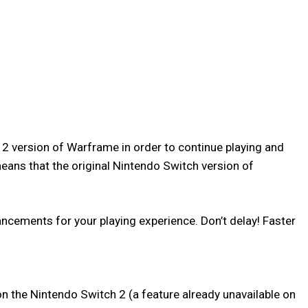
 2 version of Warframe in order to continue playing and
eans that the original Nintendo Switch version of
cements for your playing experience. Don’t delay! Faster
n the Nintendo Switch 2 (a feature already unavailable on