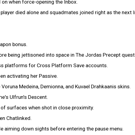
d on when force-opening the Inbox.
a player died alone and squadmates joined right as the next 
eapon bonus.
re being jettisoned into space in The Jordas Precept quest
ss platforms for Cross Platform Save accounts.
n activating her Passive.
e Voruna Medeina, Demionna, and Kuvael Drahkaanis skins.
e's Ulfrun's Descent.
of surfaces when shot in close proximity.
en Chatlinked.
le aiming down sights before entering the pause menu.