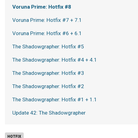
Voruna Prime: Hotfix #8
Voruna Prime: Hotfix #7 + 7.1
Voruna Prime: Hotfix #6 + 6.1
The Shadowgrapher: Hotfix #5
The Shadowgrapher: Hotfix #4 + 4.1
The Shadowgrapher: Hotfix #3
The Shadowgrapher: Hotfix #2
The Shadowgrapher: Hotfix #1 + 1.1
Update 42: The Shadowgrapher
HOTFIX