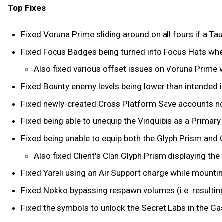
Top Fixes
Fixed Voruna Prime sliding around on all fours if a Taur
Fixed Focus Badges being turned into Focus Hats whe
Also fixed various offset issues on Voruna Prime w
Fixed Bounty enemy levels being lower than intended i
Fixed newly-created Cross Platform Save accounts not
Fixed being able to unequip the Vinquibis as a Primar
Fixed being unable to equip both the Glyph Prism and 
Also fixed Client's Clan Glyph Prism displaying the
Fixed Yareli using an Air Support charge while mounti
Fixed Nokko bypassing respawn volumes (i.e. resulting 
Fixed the symbols to unlock the Secret Labs in the Gas 