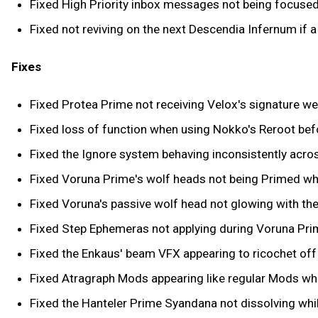
Fixed High Priority inbox messages not being focuse
Fixed not reviving on the next Descendia Infernum if 
Fixes
Fixed Protea Prime not receiving Velox's signature w
Fixed loss of function when using Nokko's Reroot befo
Fixed the Ignore system behaving inconsistently acro
Fixed Voruna Prime's wolf heads not being Primed whe
Fixed Voruna's passive wolf head not glowing with th
Fixed Step Ephemeras not applying during Voruna Prim
Fixed the Enkaus' beam VFX appearing to ricochet off 
Fixed Atragraph Mods appearing like regular Mods wh
Fixed the Hanteler Prime Syandana not dissolving whi