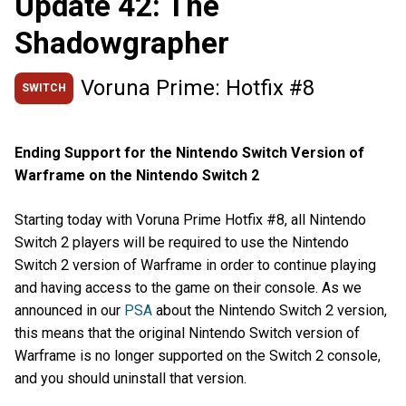
Update 42: The
Shadowgrapher
Voruna Prime: Hotfix #8
SWITCH
Ending Support for the Nintendo Switch Version of
Warframe on the Nintendo Switch 2
Starting today with Voruna Prime Hotfix #8, all Nintendo
Switch 2 players will be required to use the Nintendo
Switch 2 version of Warframe in order to continue playing
and having access to the game on their console. As we
announced in our
PSA
about the Nintendo Switch 2 version,
this means that the original Nintendo Switch version of
Warframe is no longer supported on the Switch 2 console,
and you should uninstall that version.