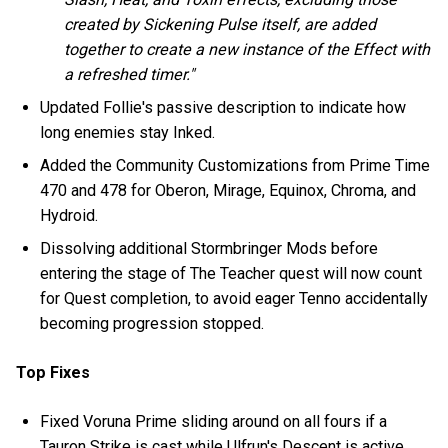
created by Sickening Pulse itself, are added
together to create a new instance of the Effect with
a refreshed timer."
Updated Follie's passive description to indicate how
long enemies stay Inked.
Added the Community Customizations from Prime Time
470 and 478 for Oberon, Mirage, Equinox, Chroma, and
Hydroid.
Dissolving additional Stormbringer Mods before
entering the stage of The Teacher quest will now count
for Quest completion, to avoid eager Tenno accidentally
becoming progression stopped.
Top Fixes
Fixed Voruna Prime sliding around on all fours if a
Tauron Strike is cast while Ulfrun's Descent is active.