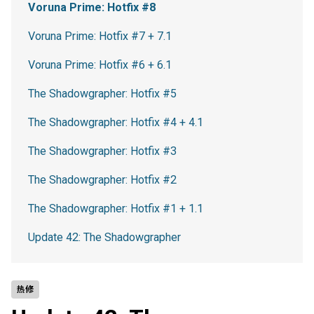
Voruna Prime: Hotfix #8
Voruna Prime: Hotfix #7 + 7.1
Voruna Prime: Hotfix #6 + 6.1
The Shadowgrapher: Hotfix #5
The Shadowgrapher: Hotfix #4 + 4.1
The Shadowgrapher: Hotfix #3
The Shadowgrapher: Hotfix #2
The Shadowgrapher: Hotfix #1 + 1.1
Update 42: The Shadowgrapher
热修