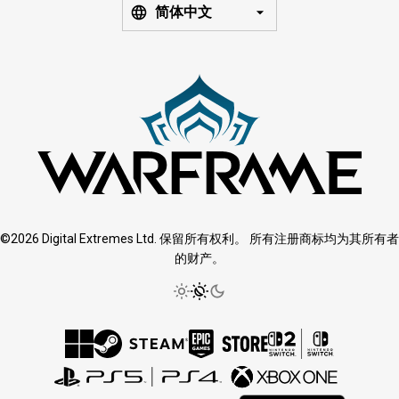
简体中文
©2026 Digital Extremes Ltd. 保留所有权利。 所有注册商标均为其所有者
的财产。