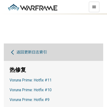
返回更新日志索引
热修复
Voruna Prime: Hotfix #11
Voruna Prime: Hotfix #10
Voruna Prime: Hotfix #9