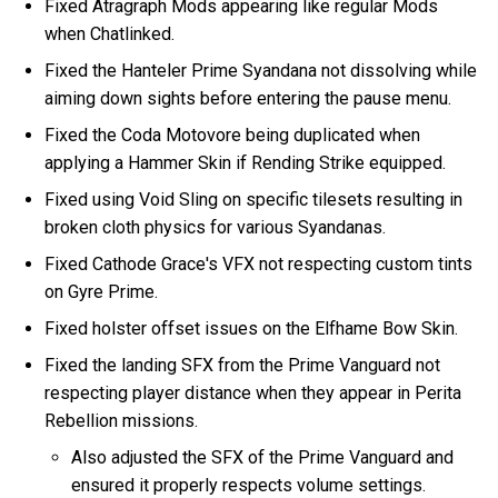
Fixed Atragraph Mods appearing like regular Mods
when Chatlinked.
Fixed the Hanteler Prime Syandana not dissolving while
aiming down sights before entering the pause menu.
Fixed the Coda Motovore being duplicated when
applying a Hammer Skin if Rending Strike equipped.
Fixed using Void Sling on specific tilesets resulting in
broken cloth physics for various Syandanas.
Fixed Cathode Grace's VFX not respecting custom tints
on Gyre Prime.
Fixed holster offset issues on the Elfhame Bow Skin.
Fixed the landing SFX from the Prime Vanguard not
respecting player distance when they appear in Perita
Rebellion missions.
Also adjusted the SFX of the Prime Vanguard and
ensured it properly respects volume settings.