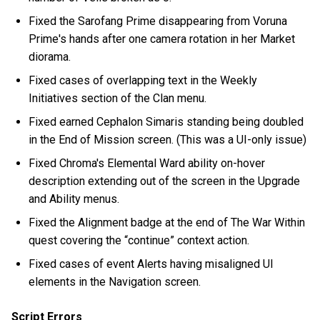
Fixed the Sarofang Prime disappearing from Voruna
Prime's hands after one camera rotation in her Market
diorama.
Fixed cases of overlapping text in the Weekly
Initiatives section of the Clan menu.
Fixed earned Cephalon Simaris standing being doubled
in the End of Mission screen. (This was a UI-only issue)
Fixed Chroma's Elemental Ward ability on-hover
description extending out of the screen in the Upgrade
and Ability menus.
Fixed the Alignment badge at the end of The War Within
quest covering the “continue” context action.
Fixed cases of event Alerts having misaligned UI
elements in the Navigation screen.
Script Errors