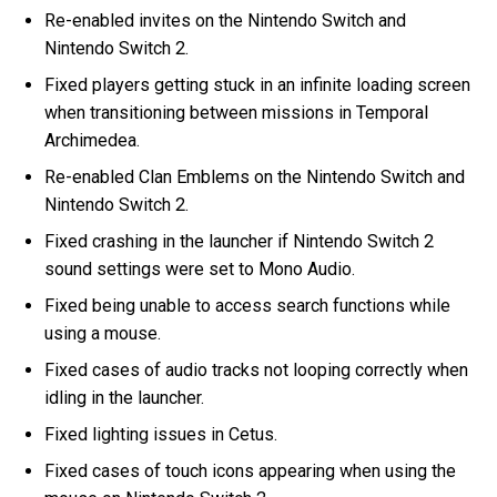
Re-enabled invites on the Nintendo Switch and
Nintendo Switch 2.
Fixed players getting stuck in an infinite loading screen
when transitioning between missions in Temporal
Archimedea.
Re-enabled Clan Emblems on the Nintendo Switch and
Nintendo Switch 2.
Fixed crashing in the launcher if Nintendo Switch 2
sound settings were set to Mono Audio.
Fixed being unable to access search functions while
using a mouse.
Fixed cases of audio tracks not looping correctly when
idling in the launcher.
Fixed lighting issues in Cetus.
Fixed cases of touch icons appearing when using the