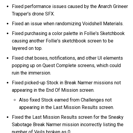
Fixed performance issues caused by the Anarch Grineer
Trapper's drone SFX.
Fixed an issue when randomizing Voidshell Materials.
Fixed purchasing a color palette in Follie's Sketchbook
causing another Follie's sketchbook screen to be
layered on top.
Fixed chat boxes, notifications, and other UI elements
popping up on Quest Complete screens, which could
ruin the immersion.
Fixed picked-up Stock in Break Narmer missions not
appearing in the End Of Mission screen.
Also fixed Stock earned from Challenges not
appearing in the Last Mission Results screen.
Fixed the Last Mission Results screen for the Sneaky
Sabotage Break Narmer mission incorrectly listing the
number of Veils broken as 0.