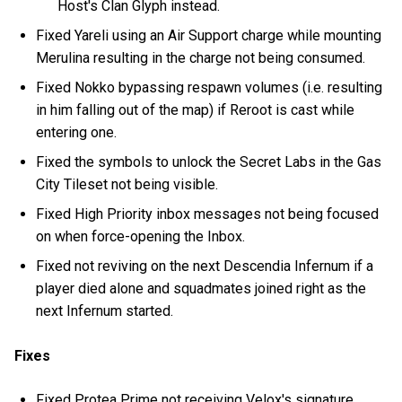
Host's Clan Glyph instead.
Fixed Yareli using an Air Support charge while mounting
Merulina resulting in the charge not being consumed.
Fixed Nokko bypassing respawn volumes (i.e. resulting
in him falling out of the map) if Reroot is cast while
entering one.
Fixed the symbols to unlock the Secret Labs in the Gas
City Tileset not being visible.
Fixed High Priority inbox messages not being focused
on when force-opening the Inbox.
Fixed not reviving on the next Descendia Infernum if a
player died alone and squadmates joined right as the
next Infernum started.
Fixes
Fixed Protea Prime not receiving Velox's signature