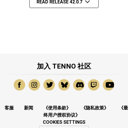
READ RELEASE 42.0.7
加入 TENNO 社区
客服
新闻
《使用条款》
《隐私政策》
《最
终用户授权协议》
COOKIES SETTINGS