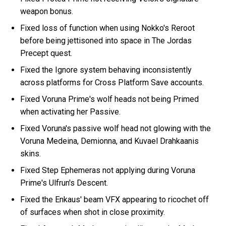
weapon bonus.
Fixed loss of function when using Nokko's Reroot
before being jettisoned into space in The Jordas
Precept quest.
Fixed the Ignore system behaving inconsistently
across platforms for Cross Platform Save accounts.
Fixed Voruna Prime's wolf heads not being Primed
when activating her Passive.
Fixed Voruna's passive wolf head not glowing with the
Voruna Medeina, Demionna, and Kuvael Drahkaanis
skins.
Fixed Step Ephemeras not applying during Voruna
Prime's Ulfrun's Descent.
Fixed the Enkaus' beam VFX appearing to ricochet off
of surfaces when shot in close proximity.