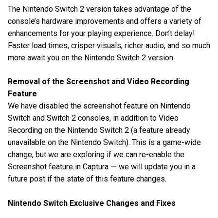
The Nintendo Switch 2 version takes advantage of the
console’s hardware improvements and offers a variety of
enhancements for your playing experience. Don’t delay!
Faster load times, crisper visuals, richer audio, and so much
more await you on the Nintendo Switch 2 version.
Removal of the Screenshot and Video Recording
Feature
We have disabled the screenshot feature on Nintendo
Switch and Switch 2 consoles, in addition to Video
Recording on the Nintendo Switch 2 (a feature already
unavailable on the Nintendo Switch). This is a game-wide
change, but we are exploring if we can re-enable the
Screenshot feature in Captura — we will update you in a
future post if the state of this feature changes.
Nintendo Switch Exclusive Changes and Fixes