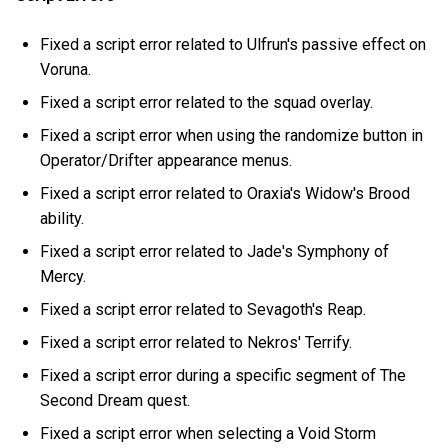
Fixed a script error related to Ulfrun's passive effect on
Voruna.
Fixed a script error related to the squad overlay.
Fixed a script error when using the randomize button in
Operator/Drifter appearance menus.
Fixed a script error related to Oraxia's Widow's Brood
ability.
Fixed a script error related to Jade's Symphony of
Mercy.
Fixed a script error related to Sevagoth's Reap.
Fixed a script error related to Nekros' Terrify.
Fixed a script error during a specific segment of The
Second Dream quest.
Fixed a script error when selecting a Void Storm