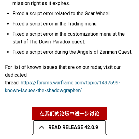
mission right as it expires.
Fixed a script error related to the Gear Wheel.
Fixed a script error in the Trading menu.
Fixed a script error in the customization menu at the
start of The Duviri Paradox quest.
Fixed a script error during the Angels of Zariman Quest.
For list of known issues that are on our radar, visit our
dedicated
thread:
https://forums.warframe.com/topic/1497599-
known-issues-the-shadowgrapher/
在我们的论坛中进一步讨论
READ RELEASE 42.0.9