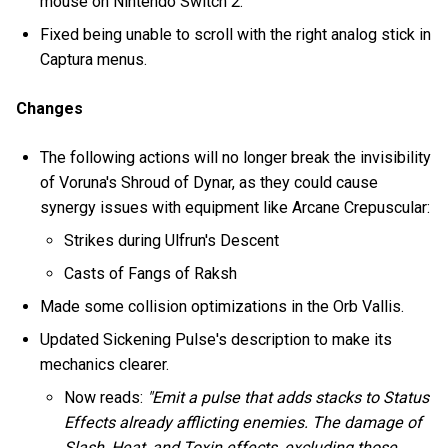
mouse on Nintendo Switch 2.
Fixed being unable to scroll with the right analog stick in
Captura menus.
Changes
The following actions will no longer break the invisibility
of Voruna's Shroud of Dynar, as they could cause
synergy issues with equipment like Arcane Crepuscular:
Strikes during Ulfrun's Descent
Casts of Fangs of Raksh
Made some collision optimizations in the Orb Vallis.
Updated Sickening Pulse's description to make its
mechanics clearer.
Now reads:
"Emit a pulse that adds stacks to Status
Effects already afflicting enemies. The damage of
Slash, Heat, and Toxin effects, excluding those