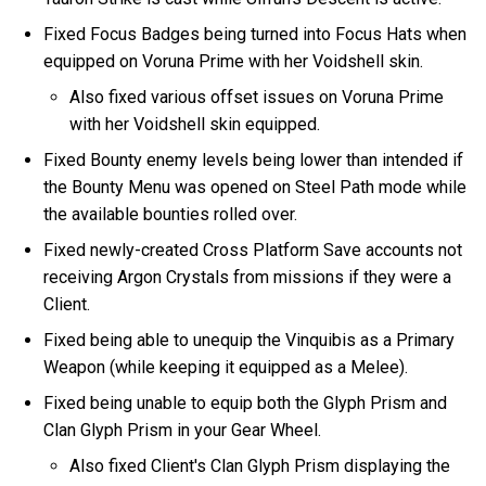
Fixed Focus Badges being turned into Focus Hats when
equipped on Voruna Prime with her Voidshell skin.
Also fixed various offset issues on Voruna Prime
with her Voidshell skin equipped.
Fixed Bounty enemy levels being lower than intended if
the Bounty Menu was opened on Steel Path mode while
the available bounties rolled over.
Fixed newly-created Cross Platform Save accounts not
receiving Argon Crystals from missions if they were a
Client.
Fixed being able to unequip the Vinquibis as a Primary
Weapon (while keeping it equipped as a Melee).
Fixed being unable to equip both the Glyph Prism and
Clan Glyph Prism in your Gear Wheel.
Also fixed Client's Clan Glyph Prism displaying the