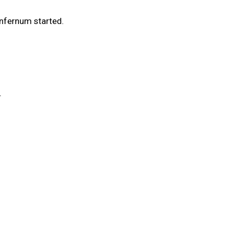
Infernum started.
.