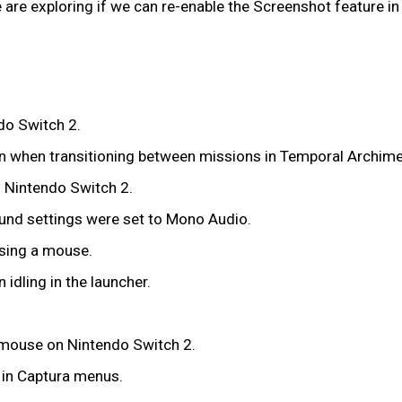
re exploring if we can re-enable the Screenshot feature in C
do Switch 2.
reen when transitioning between missions in Temporal Archim
 Nintendo Switch 2.
ound settings were set to Mono Audio.
using a mouse.
idling in the launcher.
 mouse on Nintendo Switch 2.
k in Captura menus.