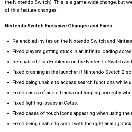
the Nintendo Switch). This is a game-wide change, but we a
of this feature changes.
Nintendo Switch Exclusive Changes and Fixes
Re-enabled invites on the Nintendo Switch and Ninten
Fixed players getting stuck in an infinite loading sc
Re-enabled Clan Emblems on the Nintendo Switch and
Fixed crashing in the launcher if Nintendo Switch 2 s
Fixed being unable to access search functions while 
Fixed cases of audio tracks not looping correctly when 
Fixed lighting issues in Cetus.
Fixed cases of touch icons appearing when using the
Fixed being unable to scroll with the right analog stic