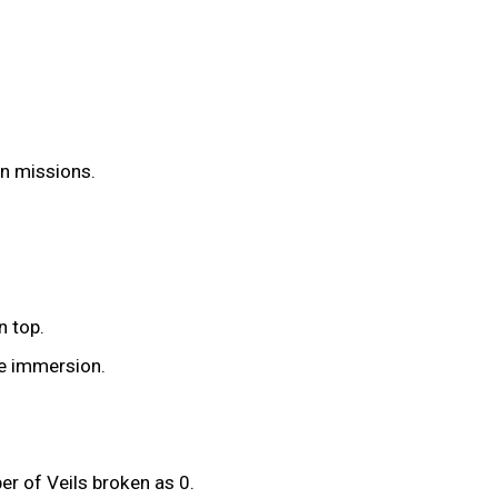
on missions.
n top.
he immersion.
r of Veils broken as 0.