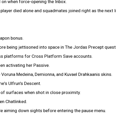
d on when force-opening the Inbox.
a player died alone and squadmates joined right as the next 
eapon bonus.
re being jettisoned into space in The Jordas Precept quest
ss platforms for Cross Platform Save accounts.
n activating her Passive.
e Voruna Medeina, Demionna, and Kuvael Drahkaanis skins.
e's Ulfrun's Descent.
of surfaces when shot in close proximity.
en Chatlinked.
le aiming down sights before entering the pause menu.