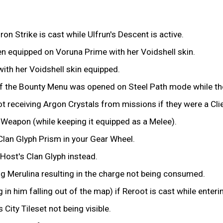
on Strike is cast while Ulfrun's Descent is active.
n equipped on Voruna Prime with her Voidshell skin.
ith her Voidshell skin equipped.
f the Bounty Menu was opened on Steel Path mode while the 
 receiving Argon Crystals from missions if they were a Clie
y Weapon (while keeping it equipped as a Melee).
Clan Glyph Prism in your Gear Wheel.
 Host's Clan Glyph instead.
ng Merulina resulting in the charge not being consumed.
in him falling out of the map) if Reroot is cast while enteri
City Tileset not being visible.