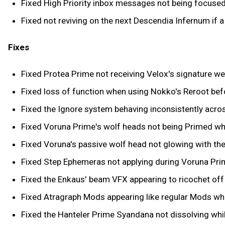
Fixed High Priority inbox messages not being focuse
Fixed not reviving on the next Descendia Infernum if 
Fixes
Fixed Protea Prime not receiving Velox's signature w
Fixed loss of function when using Nokko's Reroot befo
Fixed the Ignore system behaving inconsistently acro
Fixed Voruna Prime's wolf heads not being Primed whe
Fixed Voruna's passive wolf head not glowing with th
Fixed Step Ephemeras not applying during Voruna Prim
Fixed the Enkaus' beam VFX appearing to ricochet off 
Fixed Atragraph Mods appearing like regular Mods wh
Fixed the Hanteler Prime Syandana not dissolving whi