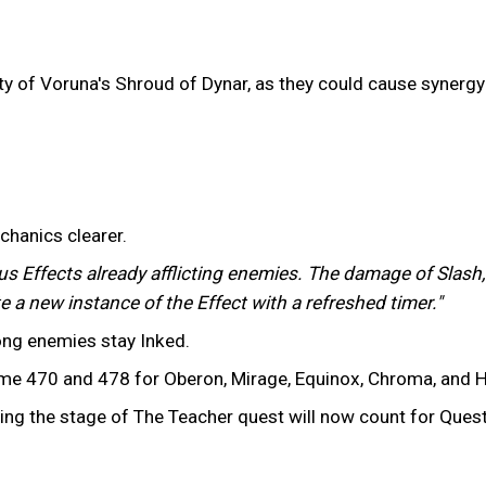
ility of Voruna's Shroud of Dynar, as they could cause syner
chanics clearer.
us Effects already afflicting enemies. The damage of Slash,
e a new instance of the Effect with a refreshed timer."
long enemies stay Inked.
 470 and 478 for Oberon, Mirage, Equinox, Chroma, and H
ing the stage of The Teacher quest will now count for Ques