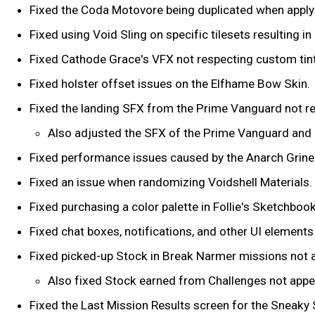
Fixed the Coda Motovore being duplicated when apply
Fixed using Void Sling on specific tilesets resulting i
Fixed Cathode Grace's VFX not respecting custom tin
Fixed holster offset issues on the Elfhame Bow Skin.
Fixed the landing SFX from the Prime Vanguard not res
Also adjusted the SFX of the Prime Vanguard and e
Fixed performance issues caused by the Anarch Grine
Fixed an issue when randomizing Voidshell Materials.
Fixed purchasing a color palette in Follie's Sketchboo
Fixed chat boxes, notifications, and other UI element
Fixed picked-up Stock in Break Narmer missions not a
Also fixed Stock earned from Challenges not appea
Fixed the Last Mission Results screen for the Sneaky 