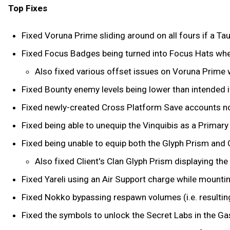
Top Fixes
Fixed Voruna Prime sliding around on all fours if a Taur
Fixed Focus Badges being turned into Focus Hats whe
Also fixed various offset issues on Voruna Prime w
Fixed Bounty enemy levels being lower than intended i
Fixed newly-created Cross Platform Save accounts not
Fixed being able to unequip the Vinquibis as a Primar
Fixed being unable to equip both the Glyph Prism and 
Also fixed Client's Clan Glyph Prism displaying the
Fixed Yareli using an Air Support charge while mounti
Fixed Nokko bypassing respawn volumes (i.e. resulting 
Fixed the symbols to unlock the Secret Labs in the Gas 