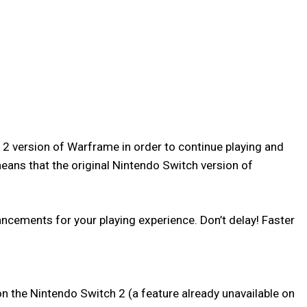
h 2 version of Warframe in order to continue playing and
eans that the original Nintendo Switch version of
cements for your playing experience. Don’t delay! Faster
n the Nintendo Switch 2 (a feature already unavailable on