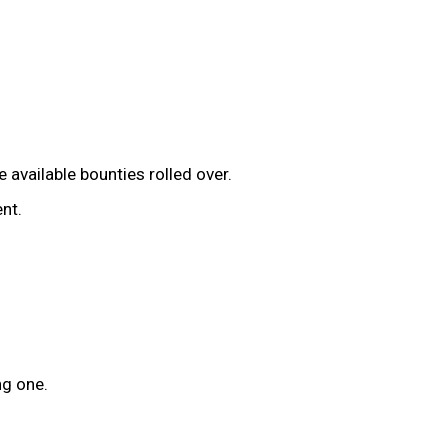
available bounties rolled over.
nt.
ng one.