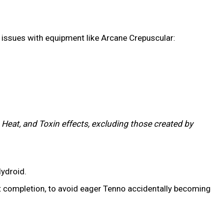
gy issues with equipment like Arcane Crepuscular:
 Heat, and Toxin effects, excluding those created by
ydroid.
t completion, to avoid eager Tenno accidentally becoming