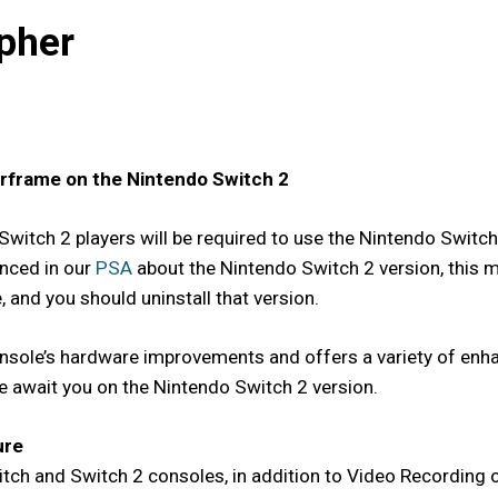
pher
arframe on the Nintendo Switch 2
Switch 2 players will be required to use the Nintendo Switc
nced in our
PSA
about the Nintendo Switch 2 version, this m
 and you should uninstall that version.
sole’s hardware improvements and offers a variety of enhan
re await you on the Nintendo Switch 2 version.
ure
ch and Switch 2 consoles, in addition to Video Recording o