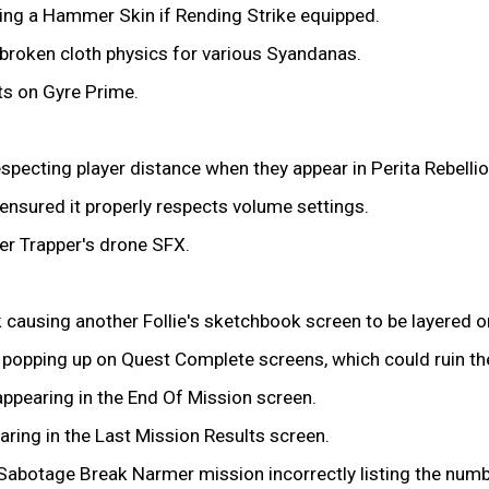
ing a Hammer Skin if Rending Strike equipped.
n broken cloth physics for various Syandanas.
ts on Gyre Prime.
pecting player distance when they appear in Perita Rebelli
nsured it properly respects volume settings.
er Trapper's drone SFX.
k causing another Follie's sketchbook screen to be layered o
s popping up on Quest Complete screens, which could ruin t
ppearing in the End Of Mission screen.
ring in the Last Mission Results screen.
Sabotage Break Narmer mission incorrectly listing the numbe