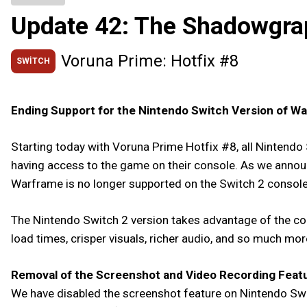
Update 42: The Shadowgra
Voruna Prime: Hotfix #8
SWITCH
Ending Support for the Nintendo Switch Version of W
Starting today with Voruna Prime Hotfix #8, all Nintendo 
having access to the game on their console. As we annou
Warframe is no longer supported on the Switch 2 console,
The Nintendo Switch 2 version takes advantage of the con
load times, crisper visuals, richer audio, and so much mo
Removal of the Screenshot and Video Recording Feat
We have disabled the screenshot feature on Nintendo Swit