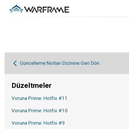
Güncelleme Notları Dizinine Geri Dön
Düzeltmeler
Voruna Prime: Hotfix #11
Voruna Prime: Hotfix #10
Voruna Prime: Hotfix #9