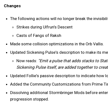
Changes
The following actions will no longer break the invisib
Strikes during Ulfrun's Descent
Casts of Fangs of Raksh
Made some collision optimizations in the Orb Vallis.
Updated Sickening Pulse's description to make its me
Now reads:
"Emit a pulse that adds stacks to Stat
Sickening Pulse itself, are added together to creat
Updated Follie's passive description to indicate how 
Added the Community Customizations from Prime Time
Dissolving additional Stormbringer Mods before enter
progression stopped.