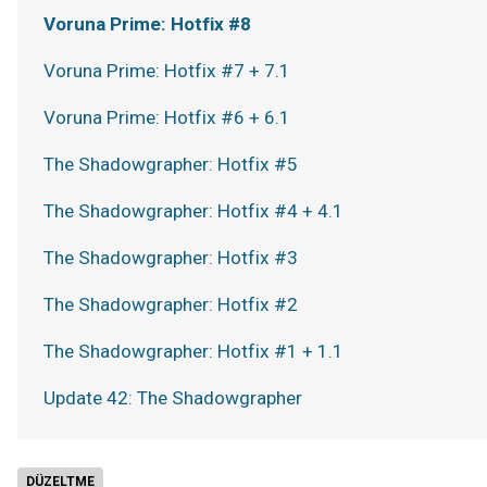
Voruna Prime: Hotfix #8
Voruna Prime: Hotfix #7 + 7.1
Voruna Prime: Hotfix #6 + 6.1
The Shadowgrapher: Hotfix #5
The Shadowgrapher: Hotfix #4 + 4.1
The Shadowgrapher: Hotfix #3
The Shadowgrapher: Hotfix #2
The Shadowgrapher: Hotfix #1 + 1.1
Update 42: The Shadowgrapher
DÜZELTME