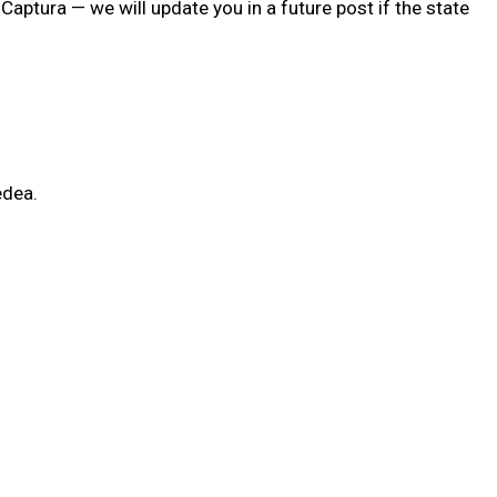
aptura — we will update you in a future post if the state
edea.