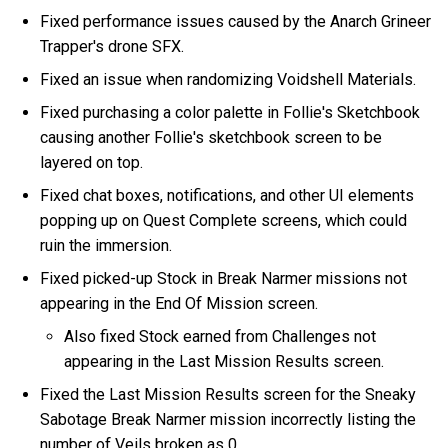
Fixed performance issues caused by the Anarch Grineer
Trapper's drone SFX.
Fixed an issue when randomizing Voidshell Materials.
Fixed purchasing a color palette in Follie's Sketchbook
causing another Follie's sketchbook screen to be
layered on top.
Fixed chat boxes, notifications, and other UI elements
popping up on Quest Complete screens, which could
ruin the immersion.
Fixed picked-up Stock in Break Narmer missions not
appearing in the End Of Mission screen.
Also fixed Stock earned from Challenges not
appearing in the Last Mission Results screen.
Fixed the Last Mission Results screen for the Sneaky
Sabotage Break Narmer mission incorrectly listing the
number of Veils broken as 0.