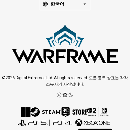
한국어
©2026 Digital Extremes Ltd. All rights reserved. 모든 등록 상표는 각각
소유자의 자산입니다.