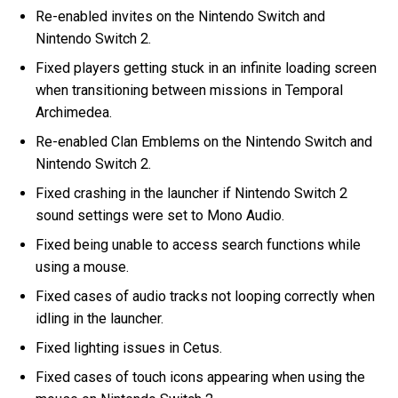
Re-enabled invites on the Nintendo Switch and
Nintendo Switch 2.
Fixed players getting stuck in an infinite loading screen
when transitioning between missions in Temporal
Archimedea.
Re-enabled Clan Emblems on the Nintendo Switch and
Nintendo Switch 2.
Fixed crashing in the launcher if Nintendo Switch 2
sound settings were set to Mono Audio.
Fixed being unable to access search functions while
using a mouse.
Fixed cases of audio tracks not looping correctly when
idling in the launcher.
Fixed lighting issues in Cetus.
Fixed cases of touch icons appearing when using the