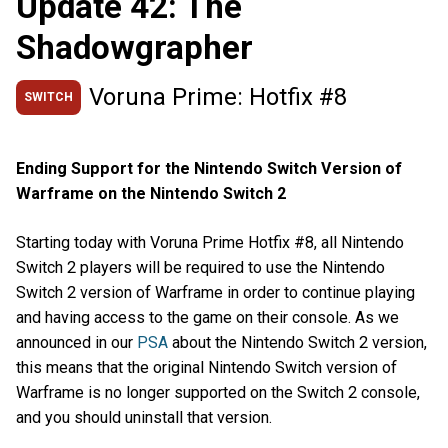
Update 42: The
Shadowgrapher
Voruna Prime: Hotfix #8
SWITCH
Ending Support for the Nintendo Switch Version of
Warframe on the Nintendo Switch 2
Starting today with Voruna Prime Hotfix #8, all Nintendo
Switch 2 players will be required to use the Nintendo
Switch 2 version of Warframe in order to continue playing
and having access to the game on their console. As we
announced in our
PSA
about the Nintendo Switch 2 version,
this means that the original Nintendo Switch version of
Warframe is no longer supported on the Switch 2 console,
and you should uninstall that version.