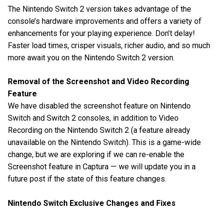
The Nintendo Switch 2 version takes advantage of the
console’s hardware improvements and offers a variety of
enhancements for your playing experience. Don’t delay!
Faster load times, crisper visuals, richer audio, and so much
more await you on the Nintendo Switch 2 version.
Removal of the Screenshot and Video Recording
Feature
We have disabled the screenshot feature on Nintendo
Switch and Switch 2 consoles, in addition to Video
Recording on the Nintendo Switch 2 (a feature already
unavailable on the Nintendo Switch). This is a game-wide
change, but we are exploring if we can re-enable the
Screenshot feature in Captura — we will update you in a
future post if the state of this feature changes.
Nintendo Switch Exclusive Changes and Fixes