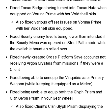
Fixed Focus Badges being turned into Focus Hats when
equipped on Voruna Prime with her Voidshell skin.
Also fixed various offset issues on Voruna Prime
with her Voidshell skin equipped.
Fixed Bounty enemy levels being lower than intended if
the Bounty Menu was opened on Steel Path mode while
the available bounties rolled over.
Fixed newly-created Cross Platform Save accounts not
receiving Argon Crystals from missions if they were a
Client.
Fixed being able to unequip the Vinquibis as a Primary
Weapon (while keeping it equipped as a Melee).
Fixed being unable to equip both the Glyph Prism and
Clan Glyph Prism in your Gear Wheel.
Also fixed Client's Clan Glyph Prism displaying the