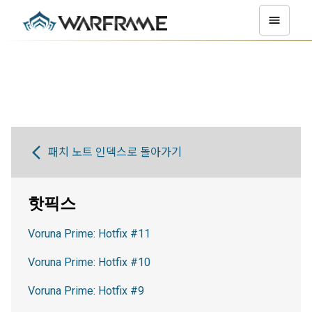
패치 노트 인덱스로 돌아가기
핫픽스
Voruna Prime: Hotfix #11
Voruna Prime: Hotfix #10
Voruna Prime: Hotfix #9