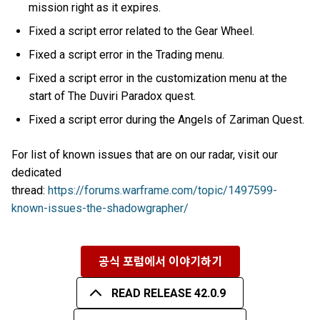
mission right as it expires.
Fixed a script error related to the Gear Wheel.
Fixed a script error in the Trading menu.
Fixed a script error in the customization menu at the
start of The Duviri Paradox quest.
Fixed a script error during the Angels of Zariman Quest.
For list of known issues that are on our radar, visit our
dedicated
thread:
https://forums.warframe.com/topic/1497599-
known-issues-the-shadowgrapher/
공식 포럼에서 이야기하기
READ RELEASE 42.0.9