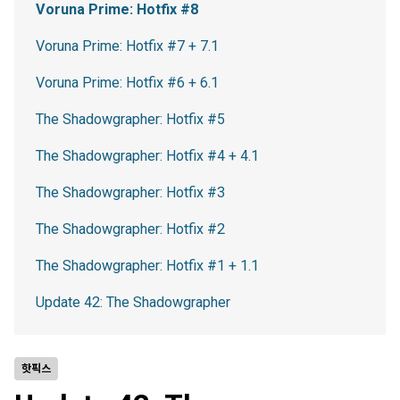
Voruna Prime: Hotfix #8
Voruna Prime: Hotfix #7 + 7.1
Voruna Prime: Hotfix #6 + 6.1
The Shadowgrapher: Hotfix #5
The Shadowgrapher: Hotfix #4 + 4.1
The Shadowgrapher: Hotfix #3
The Shadowgrapher: Hotfix #2
The Shadowgrapher: Hotfix #1 + 1.1
Update 42: The Shadowgrapher
핫픽스