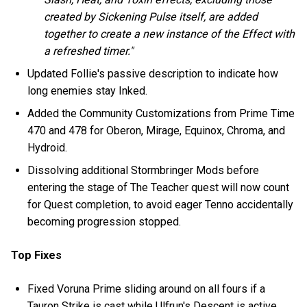
created by Sickening Pulse itself, are added
together to create a new instance of the Effect with
a refreshed timer."
Updated Follie's passive description to indicate how
long enemies stay Inked.
Added the Community Customizations from Prime Time
470 and 478 for Oberon, Mirage, Equinox, Chroma, and
Hydroid.
Dissolving additional Stormbringer Mods before
entering the stage of The Teacher quest will now count
for Quest completion, to avoid eager Tenno accidentally
becoming progression stopped.
Top Fixes
Fixed Voruna Prime sliding around on all fours if a
Tauron Strike is cast while Ulfrun's Descent is active.