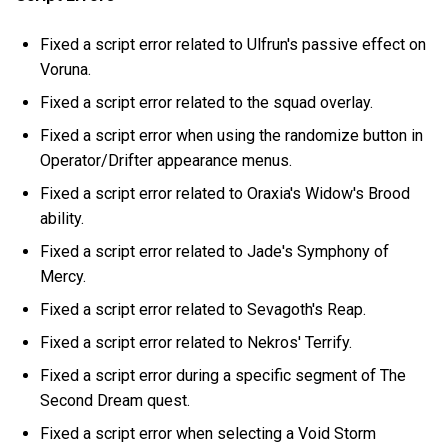
Fixed a script error related to Ulfrun's passive effect on
Voruna.
Fixed a script error related to the squad overlay.
Fixed a script error when using the randomize button in
Operator/Drifter appearance menus.
Fixed a script error related to Oraxia's Widow's Brood
ability.
Fixed a script error related to Jade's Symphony of
Mercy.
Fixed a script error related to Sevagoth's Reap.
Fixed a script error related to Nekros' Terrify.
Fixed a script error during a specific segment of The
Second Dream quest.
Fixed a script error when selecting a Void Storm