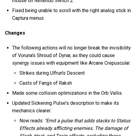
mouse on Nintendo Switch 2.
Fixed being unable to scroll with the right analog stick in
Captura menus.
Changes
The following actions will no longer break the invisibility
of Voruna's Shroud of Dynar, as they could cause
synergy issues with equipment like Arcane Crepuscular:
Strikes during Ulfrun's Descent
Casts of Fangs of Raksh
Made some collision optimizations in the Orb Vallis.
Updated Sickening Pulse's description to make its
mechanics clearer.
Now reads:
"Emit a pulse that adds stacks to Status
Effects already afflicting enemies. The damage of
Slash, Heat, and Toxin effects, excluding those