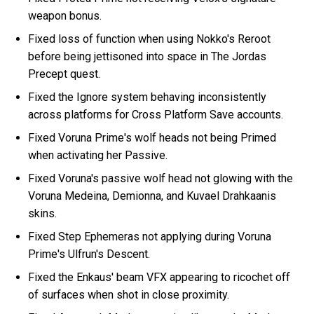
weapon bonus.
Fixed loss of function when using Nokko's Reroot
before being jettisoned into space in The Jordas
Precept quest.
Fixed the Ignore system behaving inconsistently
across platforms for Cross Platform Save accounts.
Fixed Voruna Prime's wolf heads not being Primed
when activating her Passive.
Fixed Voruna's passive wolf head not glowing with the
Voruna Medeina, Demionna, and Kuvael Drahkaanis
skins.
Fixed Step Ephemeras not applying during Voruna
Prime's Ulfrun's Descent.
Fixed the Enkaus' beam VFX appearing to ricochet off
of surfaces when shot in close proximity.