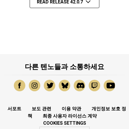
READ RELEASE 42.0.7
다른 텐노들과 소통하세요
서포트
보도 관련
이용 약관
개인정보 보호 정
책
최종 사용자 라이선스 계약
COOKIES SETTINGS