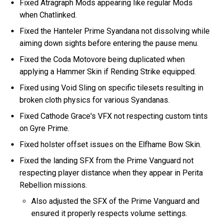
Fixed Atragraph Mods appearing like regular Mods
when Chatlinked.
Fixed the Hanteler Prime Syandana not dissolving while
aiming down sights before entering the pause menu.
Fixed the Coda Motovore being duplicated when
applying a Hammer Skin if Rending Strike equipped.
Fixed using Void Sling on specific tilesets resulting in
broken cloth physics for various Syandanas.
Fixed Cathode Grace's VFX not respecting custom tints
on Gyre Prime.
Fixed holster offset issues on the Elfhame Bow Skin.
Fixed the landing SFX from the Prime Vanguard not
respecting player distance when they appear in Perita
Rebellion missions.
Also adjusted the SFX of the Prime Vanguard and
ensured it properly respects volume settings.