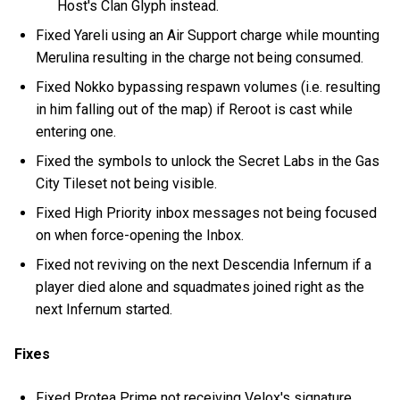
Host's Clan Glyph instead.
Fixed Yareli using an Air Support charge while mounting
Merulina resulting in the charge not being consumed.
Fixed Nokko bypassing respawn volumes (i.e. resulting
in him falling out of the map) if Reroot is cast while
entering one.
Fixed the symbols to unlock the Secret Labs in the Gas
City Tileset not being visible.
Fixed High Priority inbox messages not being focused
on when force-opening the Inbox.
Fixed not reviving on the next Descendia Infernum if a
player died alone and squadmates joined right as the
next Infernum started.
Fixes
Fixed Protea Prime not receiving Velox's signature