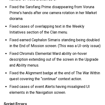
Fixed the Sarofang Prime disappearing from Voruna
Prime's hands after one camera rotation in her Market
diorama.
Fixed cases of overlapping text in the Weekly
Initiatives section of the Clan menu.
Fixed earned Cephalon Simaris standing being doubled
in the End of Mission screen. (This was a UI-only issue)
Fixed Chroma's Elemental Ward ability on-hover
description extending out of the screen in the Upgrade
and Ability menus.
Fixed the Alignment badge at the end of The War Within
quest covering the “continue” context action.
Fixed cases of event Alerts having misaligned UI
elements in the Navigation screen.
Script Errors