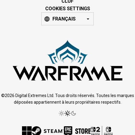
CLUF
COOKIES SETTINGS
FRANÇAIS
©2026 Digital Extremes Ltd. Tous droits réservés. Toutes les marques
déposées appartiennent à leurs propriétaires respectifs.