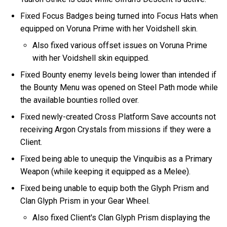
Fixed Focus Badges being turned into Focus Hats when
equipped on Voruna Prime with her Voidshell skin.
Also fixed various offset issues on Voruna Prime
with her Voidshell skin equipped.
Fixed Bounty enemy levels being lower than intended if
the Bounty Menu was opened on Steel Path mode while
the available bounties rolled over.
Fixed newly-created Cross Platform Save accounts not
receiving Argon Crystals from missions if they were a
Client.
Fixed being able to unequip the Vinquibis as a Primary
Weapon (while keeping it equipped as a Melee).
Fixed being unable to equip both the Glyph Prism and
Clan Glyph Prism in your Gear Wheel.
Also fixed Client's Clan Glyph Prism displaying the