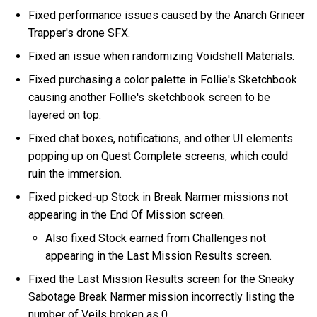
Fixed performance issues caused by the Anarch Grineer
Trapper's drone SFX.
Fixed an issue when randomizing Voidshell Materials.
Fixed purchasing a color palette in Follie's Sketchbook
causing another Follie's sketchbook screen to be
layered on top.
Fixed chat boxes, notifications, and other UI elements
popping up on Quest Complete screens, which could
ruin the immersion.
Fixed picked-up Stock in Break Narmer missions not
appearing in the End Of Mission screen.
Also fixed Stock earned from Challenges not
appearing in the Last Mission Results screen.
Fixed the Last Mission Results screen for the Sneaky
Sabotage Break Narmer mission incorrectly listing the
number of Veils broken as 0.