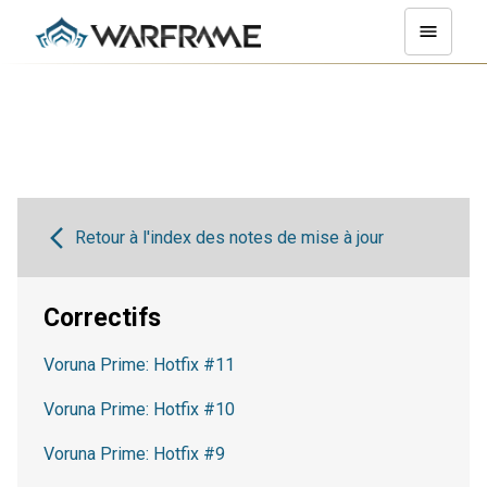
Retour à l'index des notes de mise à jour
Correctifs
Voruna Prime: Hotfix #11
Voruna Prime: Hotfix #10
Voruna Prime: Hotfix #9