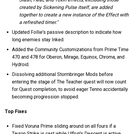
created by Sickening Pulse itself, are added
together to create a new instance of the Effect with
a refreshed timer."
Updated Follie's passive description to indicate how
long enemies stay Inked.
Added the Community Customizations from Prime Time
470 and 478 for Oberon, Mirage, Equinox, Chroma, and
Hydroid.
Dissolving additional Stormbringer Mods before
entering the stage of The Teacher quest will now count
for Quest completion, to avoid eager Tenno accidentally
becoming progression stopped.
Top Fixes
Fixed Voruna Prime sliding around on all fours if a
Tauron Strike is cast while Ulfrun's Descent is active.