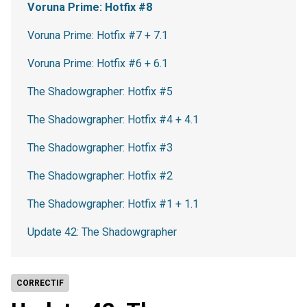
Voruna Prime: Hotfix #8
Voruna Prime: Hotfix #7 + 7.1
Voruna Prime: Hotfix #6 + 6.1
The Shadowgrapher: Hotfix #5
The Shadowgrapher: Hotfix #4 + 4.1
The Shadowgrapher: Hotfix #3
The Shadowgrapher: Hotfix #2
The Shadowgrapher: Hotfix #1 + 1.1
Update 42: The Shadowgrapher
CORRECTIF