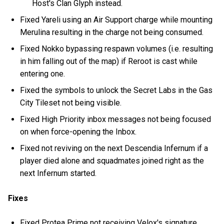
Host's Clan Glyph instead.
Fixed Yareli using an Air Support charge while mounting
Merulina resulting in the charge not being consumed.
Fixed Nokko bypassing respawn volumes (i.e. resulting
in him falling out of the map) if Reroot is cast while
entering one.
Fixed the symbols to unlock the Secret Labs in the Gas
City Tileset not being visible.
Fixed High Priority inbox messages not being focused
on when force-opening the Inbox.
Fixed not reviving on the next Descendia Infernum if a
player died alone and squadmates joined right as the
next Infernum started.
Fixes
Fixed Protea Prime not receiving Velox's signature