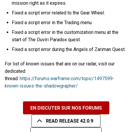
mission right as it expires.
Fixed a script error related to the Gear Wheel.
Fixed a script error in the Trading menu.
Fixed a script error in the customization menu at the
start of The Duviri Paradox quest.
Fixed a script error during the Angels of Zariman Quest.
For list of known issues that are on our radar, visit our
dedicated
thread:
https://forums.warframe.com/topic/1497599-
known-issues-the-shadowgrapher/
EN DISCUTER SUR NOS FORUMS
READ RELEASE 42.0.9