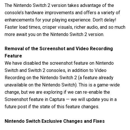
The Nintendo Switch 2 version takes advantage of the
console’s hardware improvements and offers a variety of
enhancements for your playing experience. Don’t delay!
Faster load times, crisper visuals, richer audio, and so much
more await you on the Nintendo Switch 2 version.
Removal of the Screenshot and Video Recording
Feature
We have disabled the screenshot feature on Nintendo
Switch and Switch 2 consoles, in addition to Video
Recording on the Nintendo Switch 2 (a feature already
unavailable on the Nintendo Switch). This is a game-wide
change, but we are exploring if we can re-enable the
Screenshot feature in Captura — we will update you in a
future post if the state of this feature changes.
Nintendo Switch Exclusive Changes and Fixes