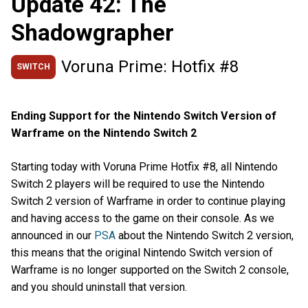
Update 42: The
Shadowgrapher
Voruna Prime: Hotfix #8
SWITCH
Ending Support for the Nintendo Switch Version of
Warframe on the Nintendo Switch 2
Starting today with Voruna Prime Hotfix #8, all Nintendo
Switch 2 players will be required to use the Nintendo
Switch 2 version of Warframe in order to continue playing
and having access to the game on their console. As we
announced in our
PSA
about the Nintendo Switch 2 version,
this means that the original Nintendo Switch version of
Warframe is no longer supported on the Switch 2 console,
and you should uninstall that version.