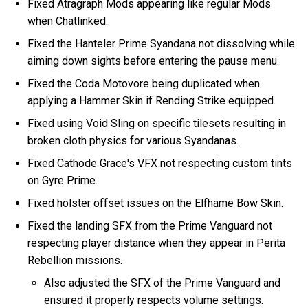
Fixed Atragraph Mods appearing like regular Mods
when Chatlinked.
Fixed the Hanteler Prime Syandana not dissolving while
aiming down sights before entering the pause menu.
Fixed the Coda Motovore being duplicated when
applying a Hammer Skin if Rending Strike equipped.
Fixed using Void Sling on specific tilesets resulting in
broken cloth physics for various Syandanas.
Fixed Cathode Grace's VFX not respecting custom tints
on Gyre Prime.
Fixed holster offset issues on the Elfhame Bow Skin.
Fixed the landing SFX from the Prime Vanguard not
respecting player distance when they appear in Perita
Rebellion missions.
Also adjusted the SFX of the Prime Vanguard and
ensured it properly respects volume settings.