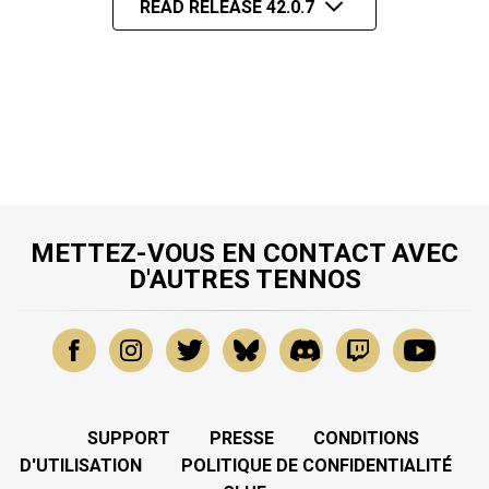
READ RELEASE 42.0.7
METTEZ-VOUS EN CONTACT AVEC
D'AUTRES TENNOS
SUPPORT
PRESSE
CONDITIONS
D'UTILISATION
POLITIQUE DE CONFIDENTIALITÉ