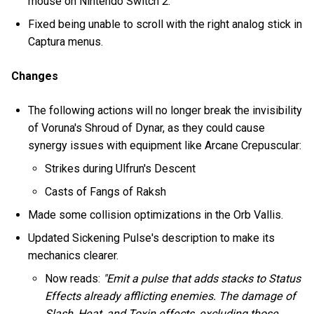
mouse on Nintendo Switch 2.
Fixed being unable to scroll with the right analog stick in
Captura menus.
Changes
The following actions will no longer break the invisibility
of Voruna's Shroud of Dynar, as they could cause
synergy issues with equipment like Arcane Crepuscular:
Strikes during Ulfrun's Descent
Casts of Fangs of Raksh
Made some collision optimizations in the Orb Vallis.
Updated Sickening Pulse's description to make its
mechanics clearer.
Now reads:
"Emit a pulse that adds stacks to Status
Effects already afflicting enemies. The damage of
Slash, Heat, and Toxin effects, excluding those