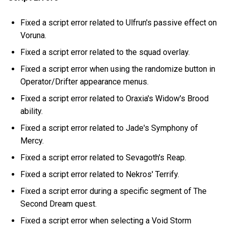
Fixed a script error related to Ulfrun's passive effect on
Voruna.
Fixed a script error related to the squad overlay.
Fixed a script error when using the randomize button in
Operator/Drifter appearance menus.
Fixed a script error related to Oraxia's Widow's Brood
ability.
Fixed a script error related to Jade's Symphony of
Mercy.
Fixed a script error related to Sevagoth's Reap.
Fixed a script error related to Nekros' Terrify.
Fixed a script error during a specific segment of The
Second Dream quest.
Fixed a script error when selecting a Void Storm