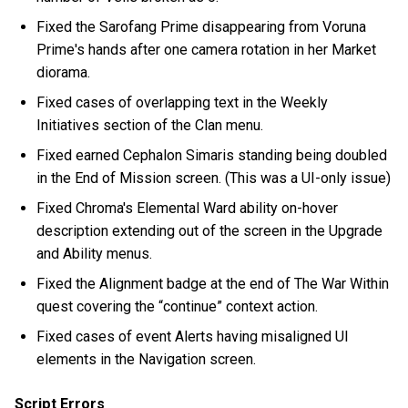
Fixed the Sarofang Prime disappearing from Voruna
Prime's hands after one camera rotation in her Market
diorama.
Fixed cases of overlapping text in the Weekly
Initiatives section of the Clan menu.
Fixed earned Cephalon Simaris standing being doubled
in the End of Mission screen. (This was a UI-only issue)
Fixed Chroma's Elemental Ward ability on-hover
description extending out of the screen in the Upgrade
and Ability menus.
Fixed the Alignment badge at the end of The War Within
quest covering the “continue” context action.
Fixed cases of event Alerts having misaligned UI
elements in the Navigation screen.
Script Errors