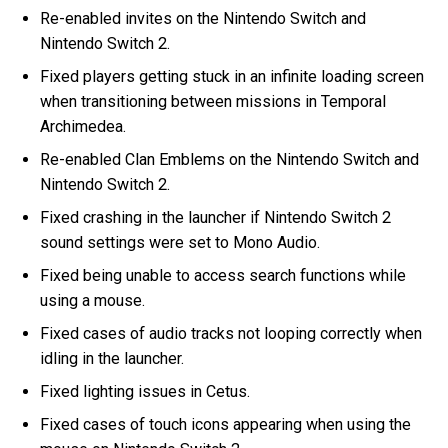
Re-enabled invites on the Nintendo Switch and
Nintendo Switch 2.
Fixed players getting stuck in an infinite loading screen
when transitioning between missions in Temporal
Archimedea.
Re-enabled Clan Emblems on the Nintendo Switch and
Nintendo Switch 2.
Fixed crashing in the launcher if Nintendo Switch 2
sound settings were set to Mono Audio.
Fixed being unable to access search functions while
using a mouse.
Fixed cases of audio tracks not looping correctly when
idling in the launcher.
Fixed lighting issues in Cetus.
Fixed cases of touch icons appearing when using the