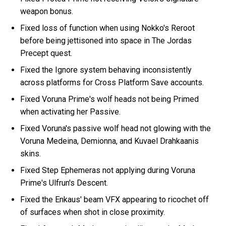
weapon bonus.
Fixed loss of function when using Nokko's Reroot
before being jettisoned into space in The Jordas
Precept quest.
Fixed the Ignore system behaving inconsistently
across platforms for Cross Platform Save accounts.
Fixed Voruna Prime's wolf heads not being Primed
when activating her Passive.
Fixed Voruna's passive wolf head not glowing with the
Voruna Medeina, Demionna, and Kuvael Drahkaanis
skins.
Fixed Step Ephemeras not applying during Voruna
Prime's Ulfrun's Descent.
Fixed the Enkaus' beam VFX appearing to ricochet off
of surfaces when shot in close proximity.