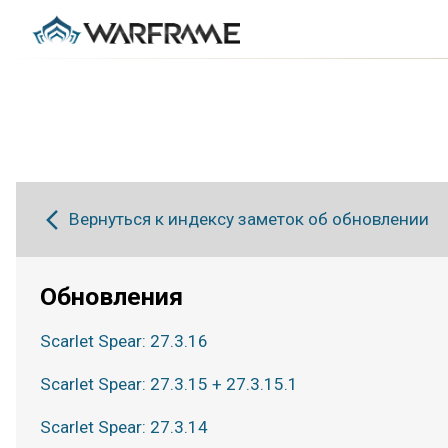
Вернуться к индексу заметок об обновлении
Обновления
Scarlet Spear: 27.3.16
Scarlet Spear: 27.3.15 + 27.3.15.1
Scarlet Spear: 27.3.14