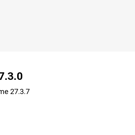
7.3.0
ime 27.3.7