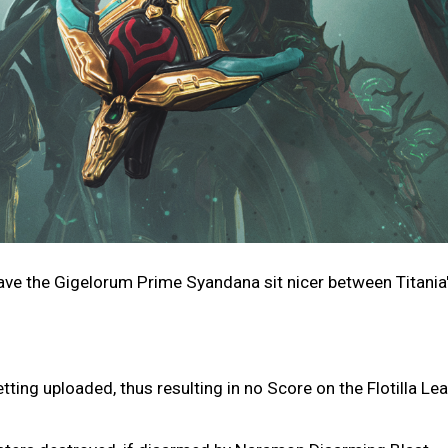
ave the Gigelorum Prime Syandana sit nicer between Titania
ting uploaded, thus resulting in no Score on the Flotilla L