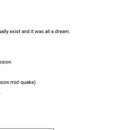
ally exist and it was all a dream.
ssion.
ssion mid-quake).
.