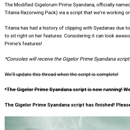
The Modified Gigelorum Prime Syandana, officially name
Titania Razorwing Pack) via a script that we're working 
Titania has had a history of clipping with Syadanas due 
to sit right on her features. Considering it can look awe
Prime's features!
*Consoles will receive the Gigelor Prime Syandana script
We'll update this thread when the script is complete!
*The Gigelor Prime Syandana script is now running! We'
The Gigelor Prime Syandana script has finished! Please