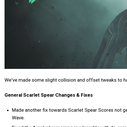
We've made some slight collision and offset tweaks to h
General Scarlet Spear Changes & Fixes
Made another fix towards Scarlet Spear Scores not get
Wave.