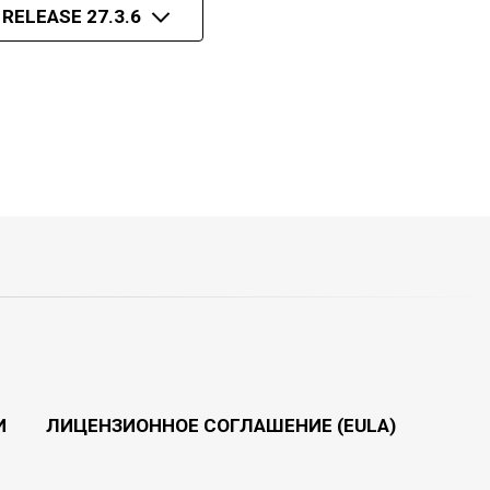
 RELEASE 27.3.6
И
ЛИЦЕНЗИОННОЕ СОГЛАШЕНИЕ (EULA)