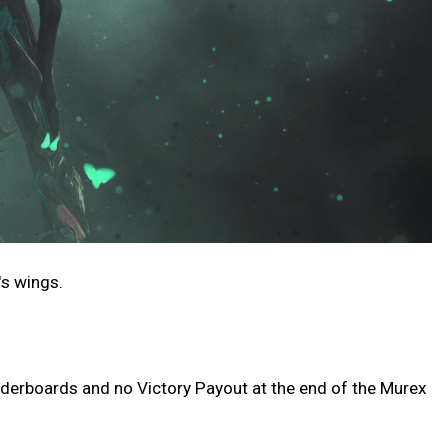
's wings.
eaderboards and no Victory Payout at the end of the Murex