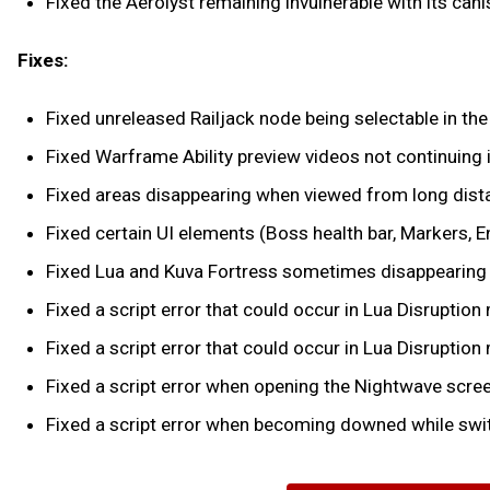
Fixed the Aerolyst remaining invulnerable with its ca
Fixes:
Fixed unreleased Railjack node being selectable in the 
Fixed Warframe Ability preview videos not continuing i
Fixed areas disappearing when viewed from long dista
Fixed certain UI elements (Boss health bar, Markers, 
Fixed Lua and Kuva Fortress sometimes disappearing 
Fixed a script error that could occur in Lua Disruptio
Fixed a script error that could occur in Lua Disruptio
Fixed a script error when opening the Nightwave scree
Fixed a script error when becoming downed while swit