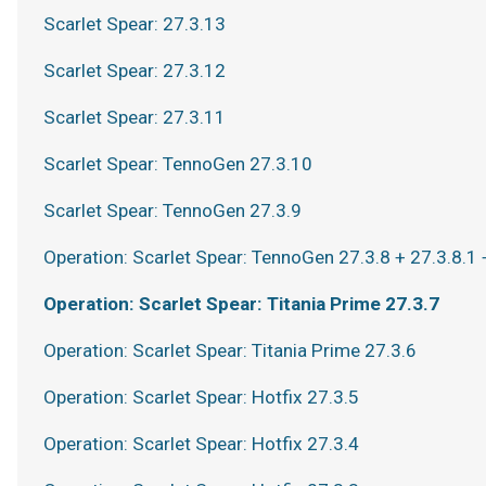
Scarlet Spear: 27.3.13
Scarlet Spear: 27.3.12
Scarlet Spear: 27.3.11
Scarlet Spear: TennoGen 27.3.10
Scarlet Spear: TennoGen 27.3.9
Operation: Scarlet Spear: TennoGen 27.3.8 + 27.3.8.1 
Operation: Scarlet Spear: Titania Prime 27.3.7
Operation: Scarlet Spear: Titania Prime 27.3.6
Operation: Scarlet Spear: Hotfix 27.3.5
Operation: Scarlet Spear: Hotfix 27.3.4