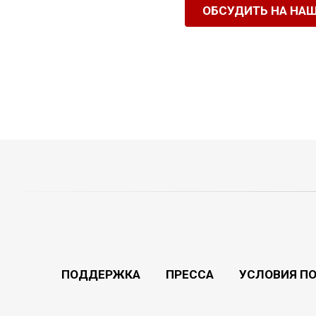
ОБСУДИТЬ НА НА
ПОДДЕРЖКА
ПРЕССА
УСЛОВИЯ П