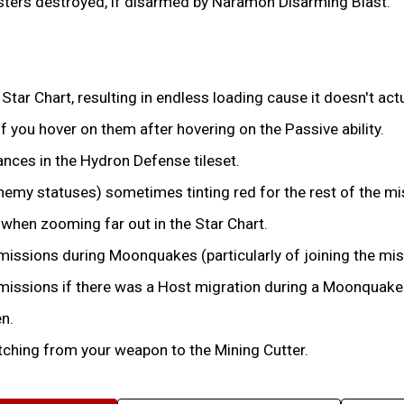
nisters destroyed, if disarmed by Naramon Disarming Blast.
Star Chart, resulting in endless loading cause it doesn't actu
f you hover on them after hovering on the Passive ability.
nces in the Hydron Defense tileset.
Enemy statuses) sometimes tinting red for the rest of the mi
when zooming far out in the Star Chart.
n missions during Moonquakes (particularly of joining the mi
n missions if there was a Host migration during a Moonquake
n.
ching from your weapon to the Mining Cutter.