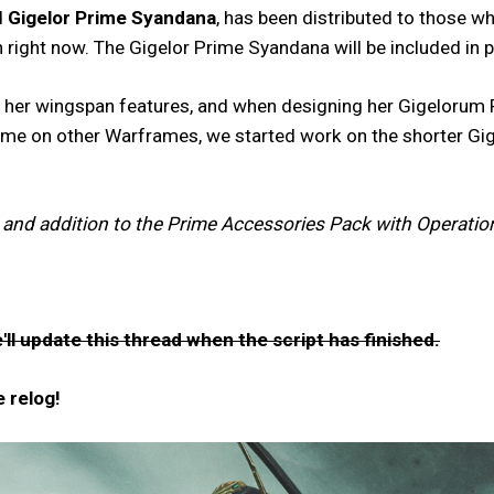
d
Gigelor Prime Syandana
, has been distributed to those w
on right now. The Gigelor Prime Syandana will be included 
to her wingspan features, and when designing her Gigelorum
some on other Warframes, we started work on the shorter Gige
 and addition to the Prime Accessories Pack with Operation
ll update this thread when the script has finished.
 relog!