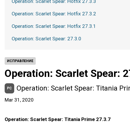
Operation: Scarlet Spear: Hotfix 27.3.3
Operation: Scarlet Spear: Hotfix 27.3.2
Operation: Scarlet Spear: Hotfix 27.3.1
Operation: Scarlet Spear: 27.3.0
ИСПРАВЛЕНИЕ
Operation: Scarlet Spear: 2
Operation: Scarlet Spear: Titania Pr
PC
Mar 31, 2020
Operation: Scarlet Spear: Titania Prime 27.3.7