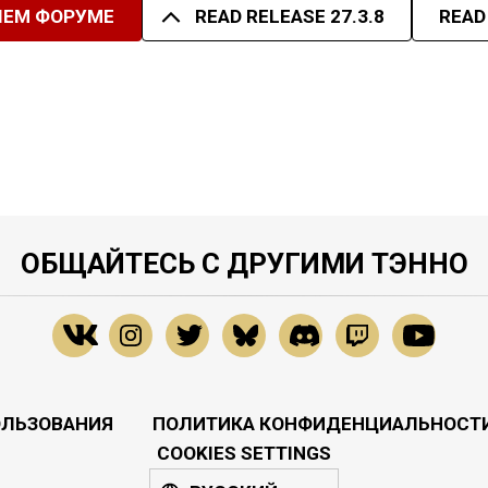
ШЕМ ФОРУМЕ
READ RELEASE 27.3.8
READ
ОБЩАЙТЕСЬ С ДРУГИМИ ТЭННО
ОЛЬЗОВАНИЯ
ПОЛИТИКА КОНФИДЕНЦИАЛЬНОСТ
COOKIES SETTINGS