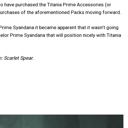
ho have purchased the Titania Prime Accessories (or
in purchases of the aforementioned Packs moving forward.
 Prime Syandana it became apparent that it wasn't going
lor Prime Syandana that will position nicely with Titania
: Scarlet Spear.