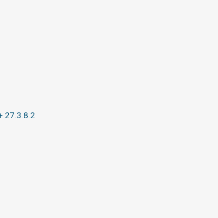
+ 27.3.8.2