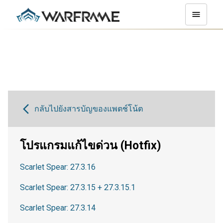
กลับไปยังสารบัญของแพตช์โน้ต
โปรแกรมแก้ไขด่วน (Hotfix)
Scarlet Spear: 27.3.16
Scarlet Spear: 27.3.15 + 27.3.15.1
Scarlet Spear: 27.3.14