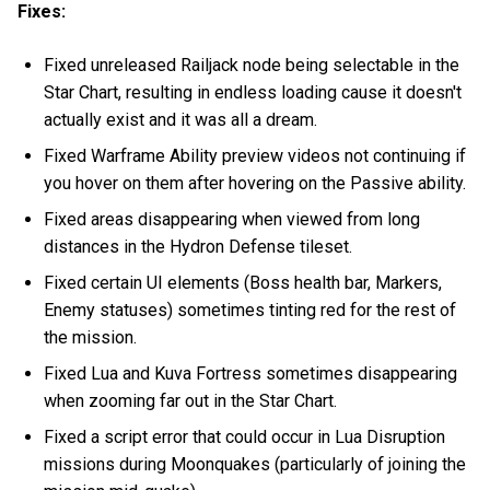
Fixes:
Fixed unreleased Railjack node being selectable in the
Star Chart, resulting in endless loading cause it doesn't
actually exist and it was all a dream.
Fixed Warframe Ability preview videos not continuing if
you hover on them after hovering on the Passive ability.
Fixed areas disappearing when viewed from long
distances in the Hydron Defense tileset.
Fixed certain UI elements (Boss health bar, Markers,
Enemy statuses) sometimes tinting red for the rest of
the mission.
Fixed Lua and Kuva Fortress sometimes disappearing
when zooming far out in the Star Chart.
Fixed a script error that could occur in Lua Disruption
missions during Moonquakes (particularly of joining the