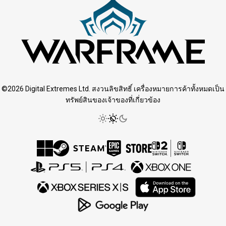
©2026 Digital Extremes Ltd. สงวนลิขสิทธิ์ เครื่องหมายการค้าทั้งหมดเป็น
ทรัพย์สินของเจ้าของที่เกี่ยวข้อง