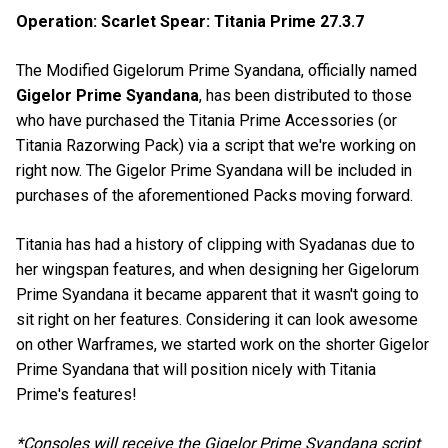
Operation: Scarlet Spear: Titania Prime 27.3.7
The Modified Gigelorum Prime Syandana, officially named
Gigelor Prime Syandana
, has been distributed to those
who have purchased the Titania Prime Accessories (or
Titania Razorwing Pack) via a script that we're working on
right now. The Gigelor Prime Syandana will be included in
purchases of the aforementioned Packs moving forward.
Titania has had a history of clipping with Syadanas due to
her wingspan features, and when designing her Gigelorum
Prime Syandana it became apparent that it wasn't going to
sit right on her features. Considering it can look awesome
on other Warframes, we started work on the shorter Gigelor
Prime Syandana that will position nicely with Titania
Prime's features!
*Consoles will receive the Gigelor Prime Syandana script