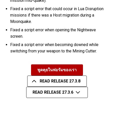
mission mid-quake).
Fixed a script error that could occur in Lua Disruption
missions if there was a Host migration during a
Moonquake.
Fixed a script error when opening the Nightwave
screen.
Fixed a script error when becoming downed while
switching from your weapon to the Mining Cutter.
พูดคุยในฟอรัมของเรา
READ RELEASE 27.3.8
READ RELEASE 27.3.6