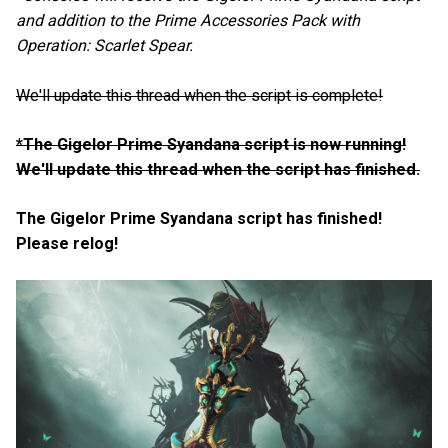
and addition to the Prime Accessories Pack with
Operation: Scarlet Spear.
We'll update this thread when the script is complete!
*The Gigelor Prime Syandana script is now running!
We'll update this thread when the script has finished.
The Gigelor Prime Syandana script has finished!
Please relog!