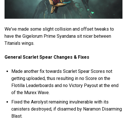
We've made some slight collision and offset tweaks to
have the Gigelorum Prime Syandana sit nicer between
Titania's wings.
General Scarlet Spear Changes & Fixes
Made another fix towards Scarlet Spear Scores not
getting uploaded, thus resulting in no Score on the
Flotilla Leaderboards and no Victory Payout at the end
of the Murex Wave.
Fixed the Aerolyst remaining invulnerable with its
canisters destroyed, if disarmed by Naramon Disarming
Blast.