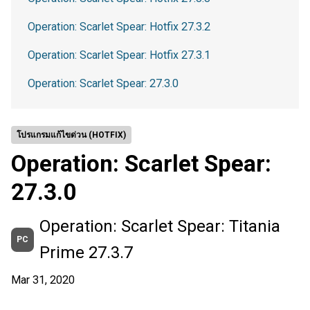
Operation: Scarlet Spear: Hotfix 27.3.2
Operation: Scarlet Spear: Hotfix 27.3.1
Operation: Scarlet Spear: 27.3.0
โปรแกรมแก้ไขด่วน (HOTFIX)
Operation: Scarlet Spear:
27.3.0
Operation: Scarlet Spear: Titania
PC
Prime 27.3.7
Mar 31, 2020