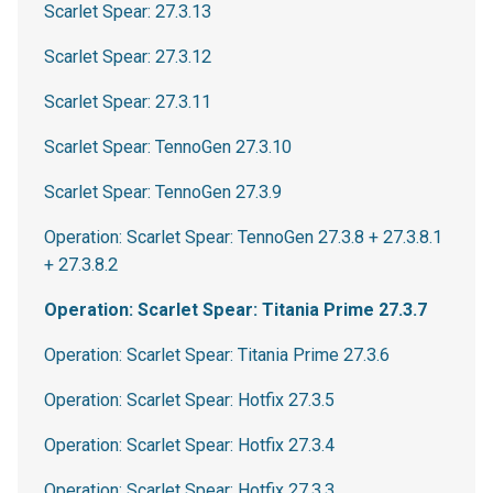
Scarlet Spear: 27.3.13
Scarlet Spear: 27.3.12
Scarlet Spear: 27.3.11
Scarlet Spear: TennoGen 27.3.10
Scarlet Spear: TennoGen 27.3.9
Operation: Scarlet Spear: TennoGen 27.3.8 + 27.3.8.1
+ 27.3.8.2
Operation: Scarlet Spear: Titania Prime 27.3.7
Operation: Scarlet Spear: Titania Prime 27.3.6
Operation: Scarlet Spear: Hotfix 27.3.5
Operation: Scarlet Spear: Hotfix 27.3.4
Operation: Scarlet Spear: Hotfix 27.3.3