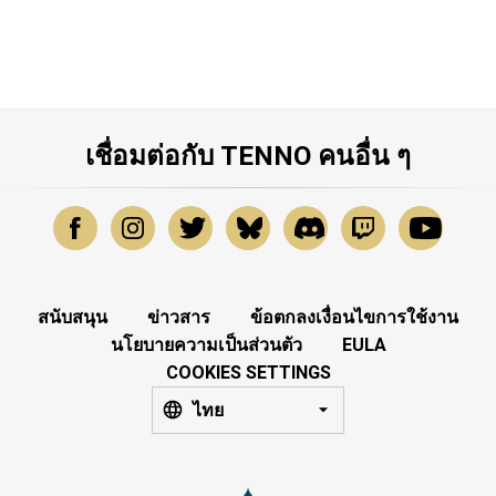
เชื่อมต่อกับ TENNO คนอื่น ๆ
สนับสนุน
ข่าวสาร
ข้อตกลงเงื่อนไขการใช้งาน
นโยบายความเป็นส่วนตัว
EULA
COOKIES SETTINGS
ไทย