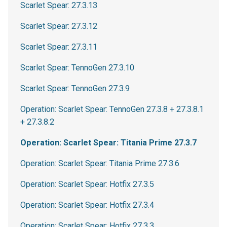
Scarlet Spear: 27.3.13
Scarlet Spear: 27.3.12
Scarlet Spear: 27.3.11
Scarlet Spear: TennoGen 27.3.10
Scarlet Spear: TennoGen 27.3.9
Operation: Scarlet Spear: TennoGen 27.3.8 + 27.3.8.1
+ 27.3.8.2
Operation: Scarlet Spear: Titania Prime 27.3.7
Operation: Scarlet Spear: Titania Prime 27.3.6
Operation: Scarlet Spear: Hotfix 27.3.5
Operation: Scarlet Spear: Hotfix 27.3.4
Operation: Scarlet Spear: Hotfix 27.3.3