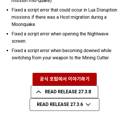
mission mid-quake).
Fixed a script error that could occur in Lua Disruption
missions if there was a Host migration during a
Moonquake.
Fixed a script error when opening the Nightwave
screen.
Fixed a script error when becoming downed while
switching from your weapon to the Mining Cutter.
공식 포럼에서 이야기하기
READ RELEASE 27.3.8
READ RELEASE 27.3.6