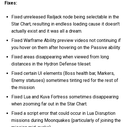
Fixes:
Fixed unreleased Railjack node being selectable in the
Star Chart, resulting in endless loading cause it doesn't
actually exist and it was all a dream.
Fixed Warframe Ability preview videos not continuing if
you hover on them after hovering on the Passive ability.
Fixed areas disappearing when viewed from long
distances in the Hydron Defense tileset.
Fixed certain UI elements (Boss health bar, Markers,
Enemy statuses) sometimes tinting red for the rest of
the mission.
Fixed Lua and Kuva Fortress sometimes disappearing
when zooming far out in the Star Chart.
Fixed a script error that could occur in Lua Disruption
missions during Moonquakes (particularly of joining the