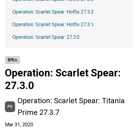
Operation: Scarlet Spear: Hotfix 27.3.2
Operation: Scarlet Spear: Hotfix 27.3.1
Operation: Scarlet Spear: 27.3.0
핫픽스
Operation: Scarlet Spear:
27.3.0
Operation: Scarlet Spear: Titania
PC
Prime 27.3.7
Mar 31, 2020