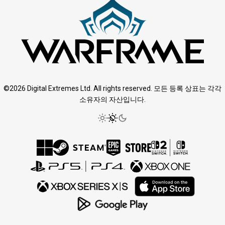
©2026 Digital Extremes Ltd. All rights reserved. 모든 등록 상표는 각각
소유자의 자산입니다.