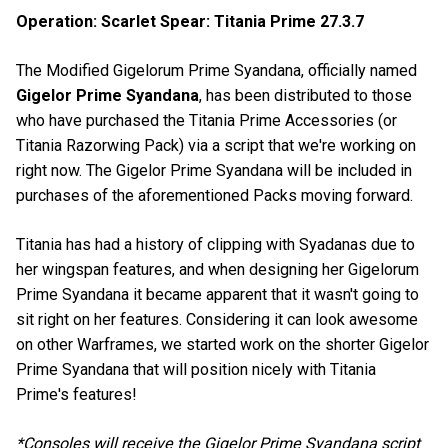
Operation: Scarlet Spear: Titania Prime 27.3.7
The Modified Gigelorum Prime Syandana, officially named
Gigelor Prime Syandana
, has been distributed to those
who have purchased the Titania Prime Accessories (or
Titania Razorwing Pack) via a script that we're working on
right now. The Gigelor Prime Syandana will be included in
purchases of the aforementioned Packs moving forward.
Titania has had a history of clipping with Syadanas due to
her wingspan features, and when designing her Gigelorum
Prime Syandana it became apparent that it wasn't going to
sit right on her features. Considering it can look awesome
on other Warframes, we started work on the shorter Gigelor
Prime Syandana that will position nicely with Titania
Prime's features!
*Consoles will receive the Gigelor Prime Syandana script