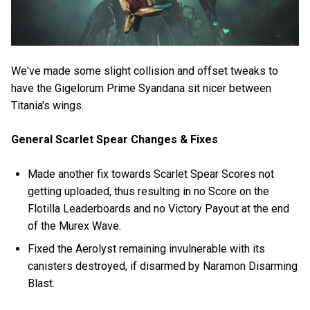
We've made some slight collision and offset tweaks to
have the Gigelorum Prime Syandana sit nicer between
Titania's wings.
General Scarlet Spear Changes & Fixes
Made another fix towards Scarlet Spear Scores not
getting uploaded, thus resulting in no Score on the
Flotilla Leaderboards and no Victory Payout at the end
of the Murex Wave.
Fixed the Aerolyst remaining invulnerable with its
canisters destroyed, if disarmed by Naramon Disarming
Blast.