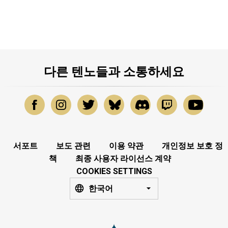
다른 텐노들과 소통하세요
서포트
보도 관련
이용 약관
개인정보 보호 정
책
최종 사용자 라이선스 계약
COOKIES SETTINGS
한국어