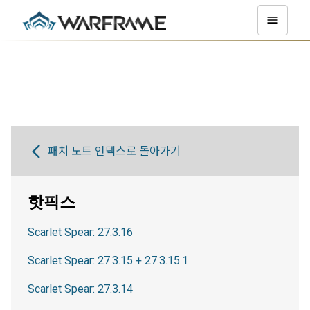
패치 노트 인덱스로 돌아가기
핫픽스
Scarlet Spear: 27.3.16
Scarlet Spear: 27.3.15 + 27.3.15.1
Scarlet Spear: 27.3.14