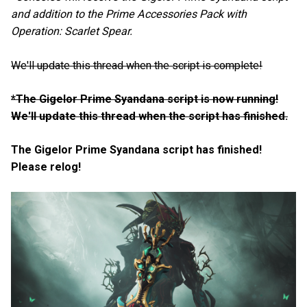
and addition to the Prime Accessories Pack with
Operation: Scarlet Spear.
We'll update this thread when the script is complete!
*The Gigelor Prime Syandana script is now running!
We'll update this thread when the script has finished.
The Gigelor Prime Syandana script has finished!
Please relog!