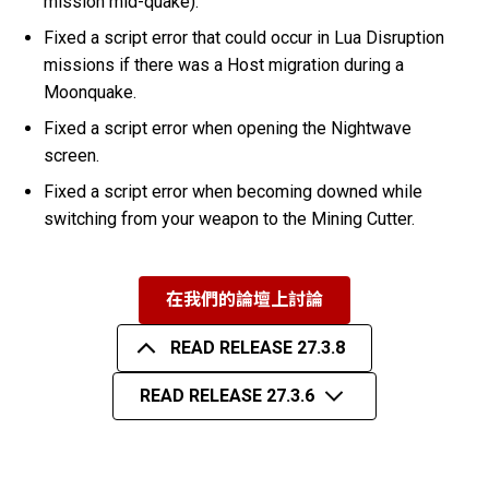
mission mid-quake).
Fixed a script error that could occur in Lua Disruption
missions if there was a Host migration during a
Moonquake.
Fixed a script error when opening the Nightwave
screen.
Fixed a script error when becoming downed while
switching from your weapon to the Mining Cutter.
在我們的論壇上討論
READ RELEASE 27.3.8
READ RELEASE 27.3.6