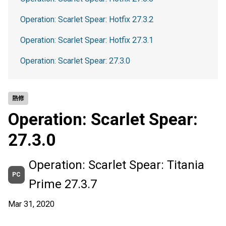
Operation: Scarlet Spear: Hotfix 27.3.2
Operation: Scarlet Spear: Hotfix 27.3.1
Operation: Scarlet Spear: 27.3.0
熱修
Operation: Scarlet Spear:
27.3.0
Operation: Scarlet Spear: Titania
PC
Prime 27.3.7
Mar 31, 2020