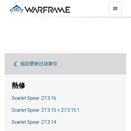
返回更新日誌索引
熱修
Scarlet Spear: 27.3.16
Scarlet Spear: 27.3.15 + 27.3.15.1
Scarlet Spear: 27.3.14