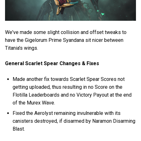
We've made some slight collision and offset tweaks to
have the Gigelorum Prime Syandana sit nicer between
Titania's wings.
General Scarlet Spear Changes & Fixes
Made another fix towards Scarlet Spear Scores not
getting uploaded, thus resulting in no Score on the
Flotilla Leaderboards and no Victory Payout at the end
of the Murex Wave.
Fixed the Aerolyst remaining invulnerable with its
canisters destroyed, if disarmed by Naramon Disarming
Blast.