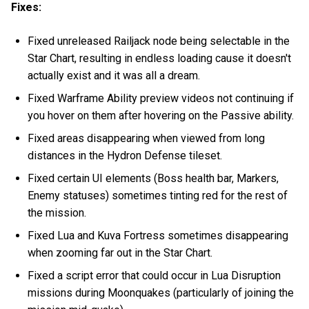
Fixes:
Fixed unreleased Railjack node being selectable in the
Star Chart, resulting in endless loading cause it doesn't
actually exist and it was all a dream.
Fixed Warframe Ability preview videos not continuing if
you hover on them after hovering on the Passive ability.
Fixed areas disappearing when viewed from long
distances in the Hydron Defense tileset.
Fixed certain UI elements (Boss health bar, Markers,
Enemy statuses) sometimes tinting red for the rest of
the mission.
Fixed Lua and Kuva Fortress sometimes disappearing
when zooming far out in the Star Chart.
Fixed a script error that could occur in Lua Disruption
missions during Moonquakes (particularly of joining the