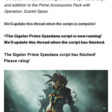
and addition to the Prime Accessories Pack with
Operation: Scarlet Spear.
We'll update this thread when the script is complete!
*The Gigelor Prime Syandana script is now running!
We'll update this thread when the script has finished.
The Gigelor Prime Syandana script has finished!
Please relog!