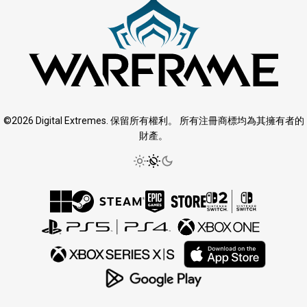
©2026 Digital Extremes. 保留所有權利。 所有注冊商標均為其擁有者的
財產。