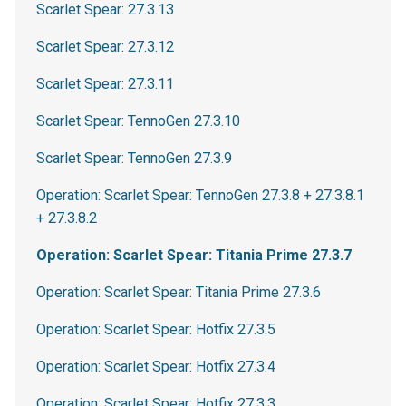
Scarlet Spear: 27.3.13
Scarlet Spear: 27.3.12
Scarlet Spear: 27.3.11
Scarlet Spear: TennoGen 27.3.10
Scarlet Spear: TennoGen 27.3.9
Operation: Scarlet Spear: TennoGen 27.3.8 + 27.3.8.1
+ 27.3.8.2
Operation: Scarlet Spear: Titania Prime 27.3.7
Operation: Scarlet Spear: Titania Prime 27.3.6
Operation: Scarlet Spear: Hotfix 27.3.5
Operation: Scarlet Spear: Hotfix 27.3.4
Operation: Scarlet Spear: Hotfix 27.3.3