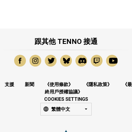
跟其他 TENNO 接通
支援
新聞
《使用條款》
《隱私政策》
《最
終用戶授權協議》
COOKIES SETTINGS
繁體中文