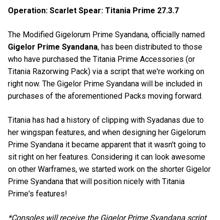
Operation: Scarlet Spear: Titania Prime 27.3.7
The Modified Gigelorum Prime Syandana, officially named
Gigelor Prime Syandana
, has been distributed to those
who have purchased the Titania Prime Accessories (or
Titania Razorwing Pack) via a script that we're working on
right now. The Gigelor Prime Syandana will be included in
purchases of the aforementioned Packs moving forward.
Titania has had a history of clipping with Syadanas due to
her wingspan features, and when designing her Gigelorum
Prime Syandana it became apparent that it wasn't going to
sit right on her features. Considering it can look awesome
on other Warframes, we started work on the shorter Gigelor
Prime Syandana that will position nicely with Titania
Prime's features!
*Consoles will receive the Gigelor Prime Syandana script