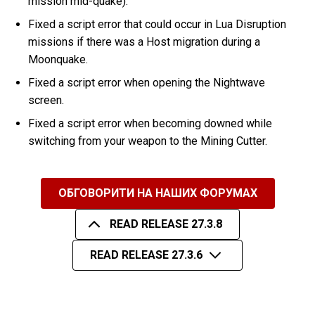
mission mid-quake).
Fixed a script error that could occur in Lua Disruption
missions if there was a Host migration during a
Moonquake.
Fixed a script error when opening the Nightwave
screen.
Fixed a script error when becoming downed while
switching from your weapon to the Mining Cutter.
ОБГОВОРИТИ НА НАШИХ ФОРУМАХ
READ RELEASE 27.3.8
READ RELEASE 27.3.6