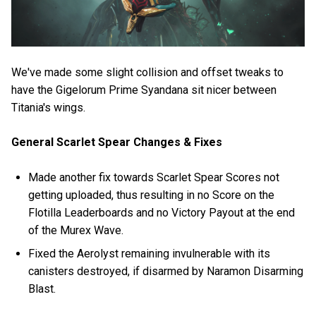
We've made some slight collision and offset tweaks to
have the Gigelorum Prime Syandana sit nicer between
Titania's wings.
General Scarlet Spear Changes & Fixes
Made another fix towards Scarlet Spear Scores not
getting uploaded, thus resulting in no Score on the
Flotilla Leaderboards and no Victory Payout at the end
of the Murex Wave.
Fixed the Aerolyst remaining invulnerable with its
canisters destroyed, if disarmed by Naramon Disarming
Blast.