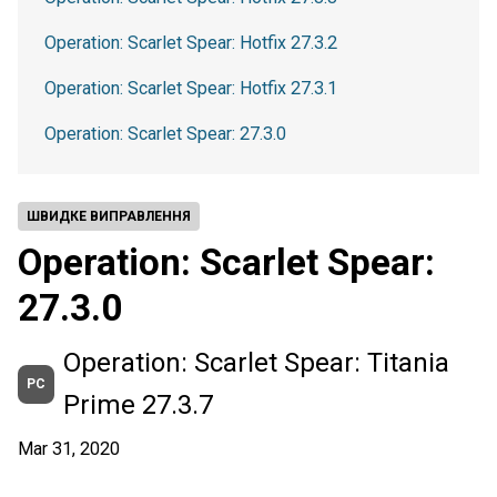
Operation: Scarlet Spear: Hotfix 27.3.2
Operation: Scarlet Spear: Hotfix 27.3.1
Operation: Scarlet Spear: 27.3.0
ШВИДКЕ ВИПРАВЛЕННЯ
Operation: Scarlet Spear:
27.3.0
Operation: Scarlet Spear: Titania
PC
Prime 27.3.7
Mar 31, 2020