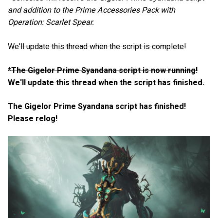
and addition to the Prime Accessories Pack with
Operation: Scarlet Spear.
We'll update this thread when the script is complete!
*The Gigelor Prime Syandana script is now running!
We'll update this thread when the script has finished.
The Gigelor Prime Syandana script has finished!
Please relog!