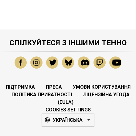
СПІЛКУЙТЕСЯ З ІНШИМИ ТЕННО
ПІДТРИМКА
ПРЕСА
УМОВИ КОРИСТУВАННЯ
ПОЛІТИКА ПРИВАТНОСТІ
ЛІЦЕНЗІЙНА УГОДА
(EULA)
COOKIES SETTINGS
УКРАЇНСЬКА