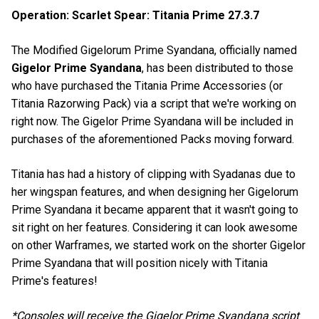
Operation: Scarlet Spear: Titania Prime 27.3.7
The Modified Gigelorum Prime Syandana, officially named
Gigelor Prime Syandana
, has been distributed to those
who have purchased the Titania Prime Accessories (or
Titania Razorwing Pack) via a script that we're working on
right now. The Gigelor Prime Syandana will be included in
purchases of the aforementioned Packs moving forward.
Titania has had a history of clipping with Syadanas due to
her wingspan features, and when designing her Gigelorum
Prime Syandana it became apparent that it wasn't going to
sit right on her features. Considering it can look awesome
on other Warframes, we started work on the shorter Gigelor
Prime Syandana that will position nicely with Titania
Prime's features!
*Consoles will receive the Gigelor Prime Syandana script