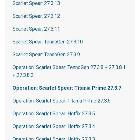
Scarlet Spear: 27.3.13
Scarlet Spear: 27.3.12
Scarlet Spear: 27.3.11
Scarlet Spear: TennoGen 27.3.10
Scarlet Spear: TennoGen 27.3.9
Operation: Scarlet Spear: TennoGen 27.3.8 + 27.3.8.1
+ 27.3.8.2
Operation: Scarlet Spear: Titania Prime 27.3.7
Operation: Scarlet Spear: Titania Prime 27.3.6
Operation: Scarlet Spear: Hotfix 27.3.5
Operation: Scarlet Spear: Hotfix 27.3.4
Operation: Scarlet Spear: Hotfix 27.3.3