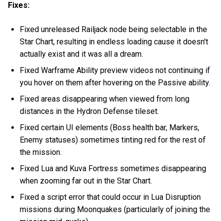
Fixes:
Fixed unreleased Railjack node being selectable in the
Star Chart, resulting in endless loading cause it doesn't
actually exist and it was all a dream.
Fixed Warframe Ability preview videos not continuing if
you hover on them after hovering on the Passive ability.
Fixed areas disappearing when viewed from long
distances in the Hydron Defense tileset.
Fixed certain UI elements (Boss health bar, Markers,
Enemy statuses) sometimes tinting red for the rest of
the mission.
Fixed Lua and Kuva Fortress sometimes disappearing
when zooming far out in the Star Chart.
Fixed a script error that could occur in Lua Disruption
missions during Moonquakes (particularly of joining the