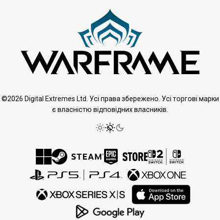
©2026 Digital Extremes Ltd. Усі права збережено. Усі торгові марки
є власністю відповідних власників.