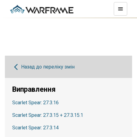
Назад до переліку змін
Виправлення
Scarlet Spear: 27.3.16
Scarlet Spear: 27.3.15 + 27.3.15.1
Scarlet Spear: 27.3.14