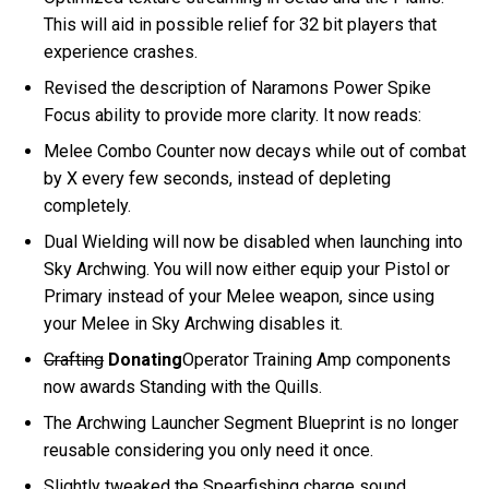
This will aid in possible relief for 32 bit players that
experience crashes.
Revised the description of Naramons Power Spike
Focus ability to provide more clarity. It now reads:
Melee Combo Counter now decays while out of combat
by X every few seconds, instead of depleting
completely.
Dual Wielding will now be disabled when launching into
Sky Archwing. You will now either equip your Pistol or
Primary instead of your Melee weapon, since using
your Melee in Sky Archwing disables it.
Crafting
Donating
Operator Training Amp components
now awards Standing with the Quills.
The Archwing Launcher Segment Blueprint is no longer
reusable considering you only need it once.
Slightly tweaked the Spearfishing charge sound.