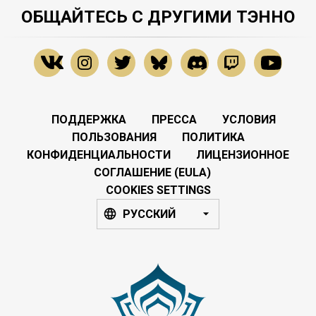
ОБЩАЙТЕСЬ С ДРУГИМИ ТЭННО
ПОДДЕРЖКА
ПРЕССА
УСЛОВИЯ
ПОЛЬЗОВАНИЯ
ПОЛИТИКА
КОНФИДЕНЦИАЛЬНОСТИ
ЛИЦЕНЗИОННОЕ
СОГЛАШЕНИЕ (EULA)
COOKIES SETTINGS
РУССКИЙ