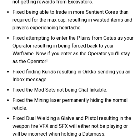
not getting rewards from Excavators.
Fixed being able to trade in more Sentient Cores than
required for the max cap, resulting in wasted items and
players experiencing heartache.
Fixed attempting to enter the Plains from Cetus as your
Operator resulting in being forced back to your
Warframe. Now if you enter as the Operator you'll stay
as the Operator!
Fixed finding Kuria's resulting in Onkko sending you an
Inbox message.
Fixed the Mod Sets not being Chat linkable.
Fixed the Mining laser permanently hiding the normal
reticle.
Fixed Dual Wielding a Glaive and Pistol resulting in the
weapon fire VFX and SFX will either not be playing or
will be incorrect when holding a Datamass.