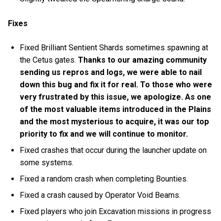
Fixes
Fixed Brilliant Sentient Shards sometimes spawning at
the Cetus gates.
Thanks to our amazing community
sending us repros and logs, we were able to nail
down this bug and fix it for real. To those who were
very frustrated by this issue, we apologize. As one
of the most valuable items introduced in the Plains
and the most mysterious to acquire, it was our top
priority to fix and we will continue to monitor.
Fixed crashes that occur during the launcher update on
some systems.
Fixed a random crash when completing Bounties.
Fixed a crash caused by Operator Void Beams.
Fixed players who join Excavation missions in progress