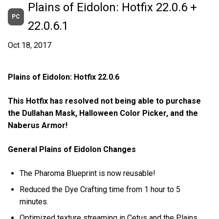
Plains of Eidolon: Hotfix 22.0.6 +
PC
22.0.6.1
Oct 18, 2017
Plains of Eidolon: Hotfix 22.0.6
This Hotfix has resolved not being able to purchase
the Dullahan Mask, Halloween Color Picker, and the
Naberus Armor!
General Plains of Eidolon Changes
The Pharoma Blueprint is now reusable!
Reduced the Dye Crafting time from 1 hour to 5
minutes.
Optimized texture streaming in Cetus and the Plains.