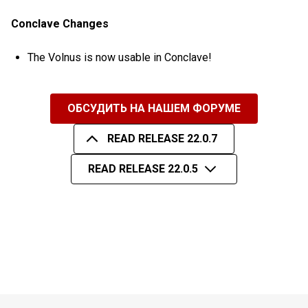
Conclave Changes
The Volnus is now usable in Conclave!
ОБСУДИТЬ НА НАШЕМ ФОРУМЕ
READ RELEASE 22.0.7
READ RELEASE 22.0.5