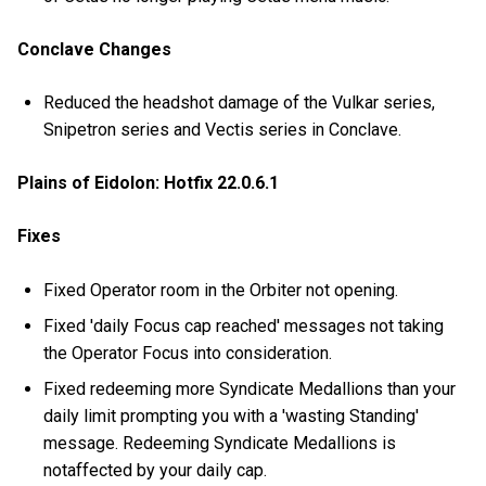
Conclave Changes
Reduced the headshot damage of the Vulkar series,
Snipetron series and Vectis series in Conclave.
Plains of Eidolon: Hotfix 22.0.6.1
Fixes
Fixed Operator room in the Orbiter not opening.
Fixed 'daily Focus cap reached' messages not taking
the Operator Focus into consideration.
Fixed redeeming more Syndicate Medallions than your
daily limit prompting you with a 'wasting Standing'
message. Redeeming Syndicate Medallions is
notaffected by your daily cap.