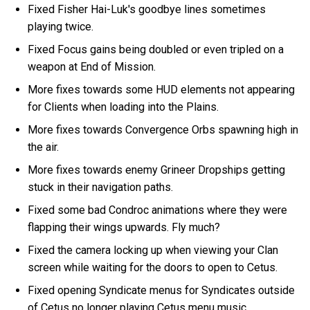
Fixed Fisher Hai-Luk's goodbye lines sometimes
playing twice.
Fixed Focus gains being doubled or even tripled on a
weapon at End of Mission.
More fixes towards some HUD elements not appearing
for Clients when loading into the Plains.
More fixes towards Convergence Orbs spawning high in
the air.
More fixes towards enemy Grineer Dropships getting
stuck in their navigation paths.
Fixed some bad Condroc animations where they were
flapping their wings upwards. Fly much?
Fixed the camera locking up when viewing your Clan
screen while waiting for the doors to open to Cetus.
Fixed opening Syndicate menus for Syndicates outside
of Cetus no longer playing Cetus menu music.