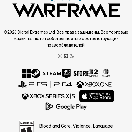
©2026 Digital Extremes Ltd. Все права защищены. Все торговые
марки являются собственностью соответствующих
правообладателей.
Blood and Gore, Violence, Language