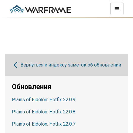
Вернуться к индексу заметок об обновлении
Обновления
Plains of Eidolon: Hotfix 22.0.9
Plains of Eidolon: Hotfix 22.0.8
Plains of Eidolon: Hotfix 22.0.7