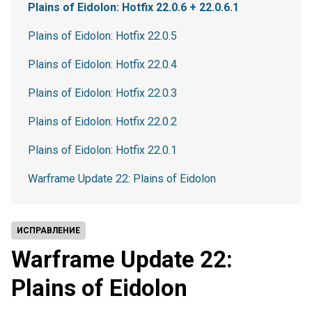
Plains of Eidolon: Hotfix 22.0.6 + 22.0.6.1
Plains of Eidolon: Hotfix 22.0.5
Plains of Eidolon: Hotfix 22.0.4
Plains of Eidolon: Hotfix 22.0.3
Plains of Eidolon: Hotfix 22.0.2
Plains of Eidolon: Hotfix 22.0.1
Warframe Update 22: Plains of Eidolon
ИСПРАВЛЕНИЕ
Warframe Update 22:
Plains of Eidolon