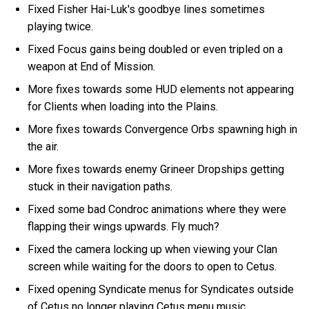
Fixed Fisher Hai-Luk's goodbye lines sometimes
playing twice.
Fixed Focus gains being doubled or even tripled on a
weapon at End of Mission.
More fixes towards some HUD elements not appearing
for Clients when loading into the Plains.
More fixes towards Convergence Orbs spawning high in
the air.
More fixes towards enemy Grineer Dropships getting
stuck in their navigation paths.
Fixed some bad Condroc animations where they were
flapping their wings upwards. Fly much?
Fixed the camera locking up when viewing your Clan
screen while waiting for the doors to open to Cetus.
Fixed opening Syndicate menus for Syndicates outside
of Cetus no longer playing Cetus menu music.