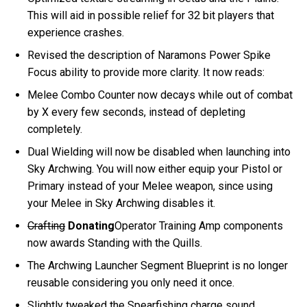
This will aid in possible relief for 32 bit players that
experience crashes.
Revised the description of Naramons Power Spike
Focus ability to provide more clarity. It now reads:
Melee Combo Counter now decays while out of combat
by X every few seconds, instead of depleting
completely.
Dual Wielding will now be disabled when launching into
Sky Archwing. You will now either equip your Pistol or
Primary instead of your Melee weapon, since using
your Melee in Sky Archwing disables it.
Crafting
Donating
Operator Training Amp components
now awards Standing with the Quills.
The Archwing Launcher Segment Blueprint is no longer
reusable considering you only need it once.
Slightly tweaked the Spearfishing charge sound.