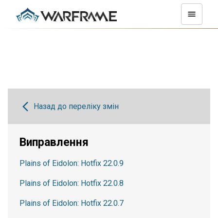
Назад до переліку змін
Виправлення
Plains of Eidolon: Hotfix 22.0.9
Plains of Eidolon: Hotfix 22.0.8
Plains of Eidolon: Hotfix 22.0.7