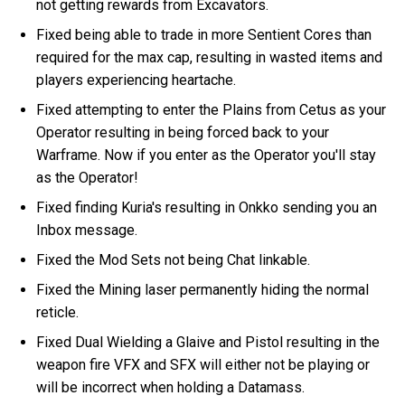
not getting rewards from Excavators.
Fixed being able to trade in more Sentient Cores than
required for the max cap, resulting in wasted items and
players experiencing heartache.
Fixed attempting to enter the Plains from Cetus as your
Operator resulting in being forced back to your
Warframe. Now if you enter as the Operator you'll stay
as the Operator!
Fixed finding Kuria's resulting in Onkko sending you an
Inbox message.
Fixed the Mod Sets not being Chat linkable.
Fixed the Mining laser permanently hiding the normal
reticle.
Fixed Dual Wielding a Glaive and Pistol resulting in the
weapon fire VFX and SFX will either not be playing or
will be incorrect when holding a Datamass.