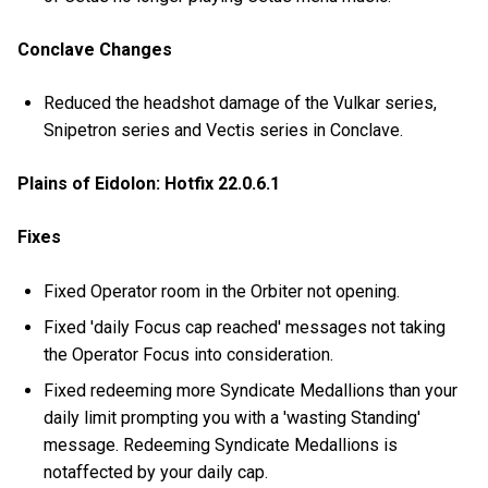
Conclave Changes
Reduced the headshot damage of the Vulkar series,
Snipetron series and Vectis series in Conclave.
Plains of Eidolon: Hotfix 22.0.6.1
Fixes
Fixed Operator room in the Orbiter not opening.
Fixed 'daily Focus cap reached' messages not taking
the Operator Focus into consideration.
Fixed redeeming more Syndicate Medallions than your
daily limit prompting you with a 'wasting Standing'
message. Redeeming Syndicate Medallions is
notaffected by your daily cap.