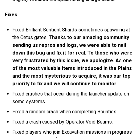
Fixes
Fixed Brilliant Sentient Shards sometimes spawning at
the Cetus gates.
Thanks to our amazing community
sending us repros and logs, we were able to nail
down this bug and fix it for real. To those who were
very frustrated by this issue, we apologize. As one
of the most valuable items introduced in the Plains
and the most mysterious to acquire, it was our top
priority to fix and we will continue to monitor.
Fixed crashes that occur during the launcher update on
some systems.
Fixed a random crash when completing Bounties.
Fixed a crash caused by Operator Void Beams.
Fixed players who join Excavation missions in progress