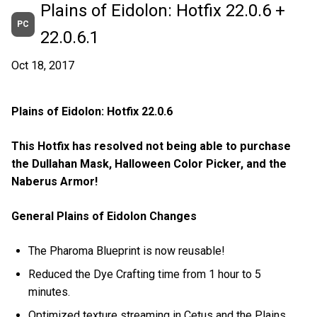
Plains of Eidolon: Hotfix 22.0.6 +
PC
22.0.6.1
Oct 18, 2017
Plains of Eidolon: Hotfix 22.0.6
This Hotfix has resolved not being able to purchase
the Dullahan Mask, Halloween Color Picker, and the
Naberus Armor!
General Plains of Eidolon Changes
The Pharoma Blueprint is now reusable!
Reduced the Dye Crafting time from 1 hour to 5
minutes.
Optimized texture streaming in Cetus and the Plains.