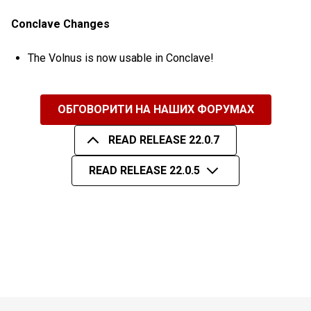
Conclave Changes
The Volnus is now usable in Conclave!
ОБГОВОРИТИ НА НАШИХ ФОРУМАХ
READ RELEASE 22.0.7
READ RELEASE 22.0.5