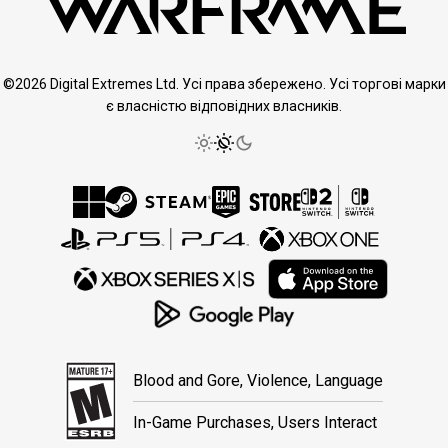
©2026 Digital Extremes Ltd. Усі права збережено. Усі торгові марки
є власністю відповідних власників.
Blood and Gore, Violence, Language
In-Game Purchases, Users Interact