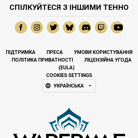
СПІЛКУЙТЕСЯ З ІНШИМИ ТЕННО
ПІДТРИМКА
ПРЕСА
УМОВИ КОРИСТУВАННЯ
ПОЛІТИКА ПРИВАТНОСТІ
ЛІЦЕНЗІЙНА УГОДА
(EULA)
COOKIES SETTINGS
УКРАЇНСЬКА