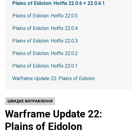
Plains of Eidolon: Hotfix 22.0.6 + 22.0.6.1
Plains of Eidolon: Hotfix 22.0.5
Plains of Eidolon: Hotfix 22.0.4
Plains of Eidolon: Hotfix 22.0.3
Plains of Eidolon: Hotfix 22.0.2
Plains of Eidolon: Hotfix 22.0.1
Warframe Update 22: Plains of Eidolon
ШВИДКЕ ВИПРАВЛЕННЯ
Warframe Update 22:
Plains of Eidolon