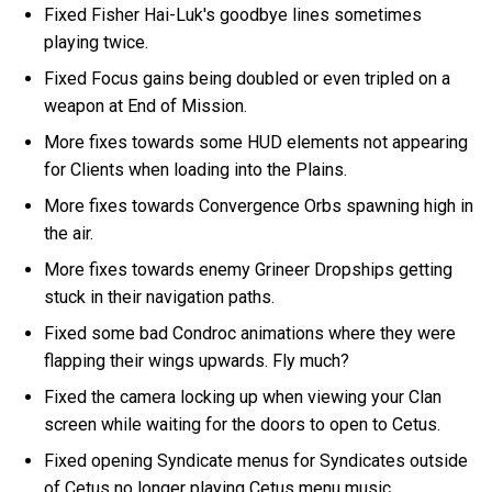
Fixed Fisher Hai-Luk's goodbye lines sometimes
playing twice.
Fixed Focus gains being doubled or even tripled on a
weapon at End of Mission.
More fixes towards some HUD elements not appearing
for Clients when loading into the Plains.
More fixes towards Convergence Orbs spawning high in
the air.
More fixes towards enemy Grineer Dropships getting
stuck in their navigation paths.
Fixed some bad Condroc animations where they were
flapping their wings upwards. Fly much?
Fixed the camera locking up when viewing your Clan
screen while waiting for the doors to open to Cetus.
Fixed opening Syndicate menus for Syndicates outside
of Cetus no longer playing Cetus menu music.