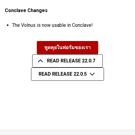
Conclave Changes
The Volnus is now usable in Conclave!
พูดคุยในฟอรัมของเรา
READ RELEASE 22.0.7
READ RELEASE 22.0.5