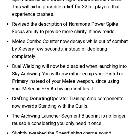
This will aid in possible relief for 32 bit players that
experience crashes.
Revised the description of Naramons Power Spike
Focus ability to provide more clarity. It now reads:
Melee Combo Counter now decays while out of combat
by X every few seconds, instead of depleting
completely.
Dual Wielding will now be disabled when launching into
Sky Archwing. You will now either equip your Pistol or
Primary instead of your Melee weapon, since using
your Melee in Sky Archwing disables it.
Crafting
Donating
Operator Training Amp components
now awards Standing with the Quills.
The Archwing Launcher Segment Blueprint is no longer
reusable considering you only need it once.
Slightly tweaked the Spearfishing charge sound.