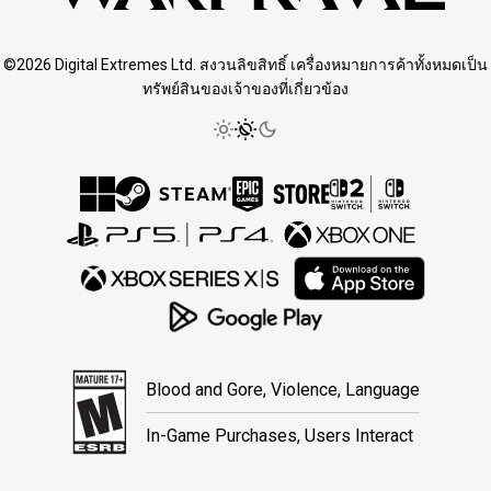
©2026 Digital Extremes Ltd. สงวนลิขสิทธิ์ เครื่องหมายการค้าทั้งหมดเป็น
ทรัพย์สินของเจ้าของที่เกี่ยวข้อง
Blood and Gore, Violence, Language
In-Game Purchases, Users Interact