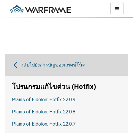
กลับไปยังสารบัญของแพตช์โน้ต
โปรแกรมแก้ไขด่วน (Hotfix)
Plains of Eidolon: Hotfix 22.0.9
Plains of Eidolon: Hotfix 22.0.8
Plains of Eidolon: Hotfix 22.0.7