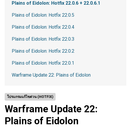
Plains of Eidolon: Hotfix 22.0.6 + 22.0.6.1
Plains of Eidolon: Hotfix 22.0.5
Plains of Eidolon: Hotfix 22.0.4
Plains of Eidolon: Hotfix 22.0.3
Plains of Eidolon: Hotfix 22.0.2
Plains of Eidolon: Hotfix 22.0.1
Warframe Update 22: Plains of Eidolon
โปรแกรมแก้ไขด่วน (HOTFIX)
Warframe Update 22:
Plains of Eidolon