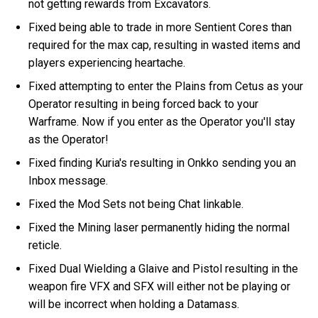
not getting rewards from Excavators.
Fixed being able to trade in more Sentient Cores than
required for the max cap, resulting in wasted items and
players experiencing heartache.
Fixed attempting to enter the Plains from Cetus as your
Operator resulting in being forced back to your
Warframe. Now if you enter as the Operator you'll stay
as the Operator!
Fixed finding Kuria's resulting in Onkko sending you an
Inbox message.
Fixed the Mod Sets not being Chat linkable.
Fixed the Mining laser permanently hiding the normal
reticle.
Fixed Dual Wielding a Glaive and Pistol resulting in the
weapon fire VFX and SFX will either not be playing or
will be incorrect when holding a Datamass.