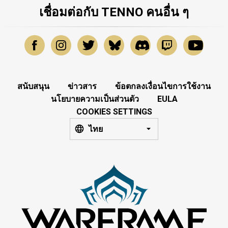
เชื่อมต่อกับ TENNO คนอื่น ๆ
สนับสนุน
ข่าวสาร
ข้อตกลงเงื่อนไขการใช้งาน
นโยบายความเป็นส่วนตัว
EULA
COOKIES SETTINGS
ไทย