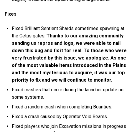
Fixes
Fixed Brilliant Sentient Shards sometimes spawning at
the Cetus gates.
Thanks to our amazing community
sending us repros and logs, we were able to nail
down this bug and fix it for real. To those who were
very frustrated by this issue, we apologize. As one
of the most valuable items introduced in the Plains
and the most mysterious to acquire, it was our top
priority to fix and we will continue to monitor.
Fixed crashes that occur during the launcher update on
some systems.
Fixed a random crash when completing Bounties.
Fixed a crash caused by Operator Void Beams.
Fixed players who join Excavation missions in progress