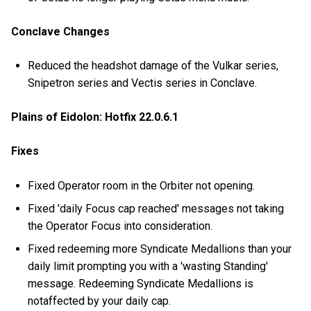
Conclave Changes
Reduced the headshot damage of the Vulkar series,
Snipetron series and Vectis series in Conclave.
Plains of Eidolon: Hotfix 22.0.6.1
Fixes
Fixed Operator room in the Orbiter not opening.
Fixed 'daily Focus cap reached' messages not taking
the Operator Focus into consideration.
Fixed redeeming more Syndicate Medallions than your
daily limit prompting you with a 'wasting Standing'
message. Redeeming Syndicate Medallions is
notaffected by your daily cap.