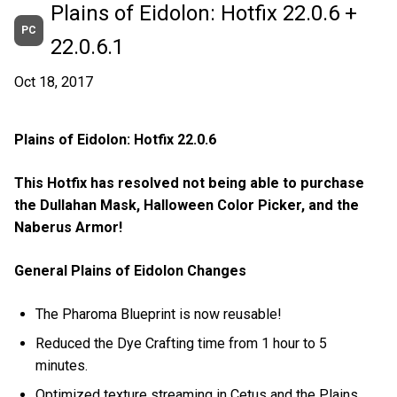
Plains of Eidolon: Hotfix 22.0.6 +
PC
22.0.6.1
Oct 18, 2017
Plains of Eidolon: Hotfix 22.0.6
This Hotfix has resolved not being able to purchase
the Dullahan Mask, Halloween Color Picker, and the
Naberus Armor!
General Plains of Eidolon Changes
The Pharoma Blueprint is now reusable!
Reduced the Dye Crafting time from 1 hour to 5
minutes.
Optimized texture streaming in Cetus and the Plains.