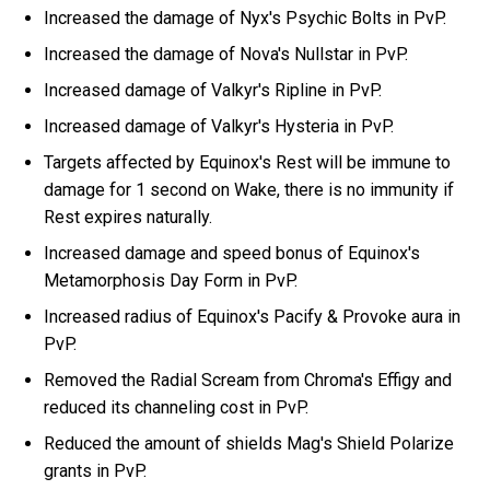
Increased the damage of Nyx's Psychic Bolts in PvP.
Increased the damage of Nova's Nullstar in PvP.
Increased damage of Valkyr's Ripline in PvP.
Increased damage of Valkyr's Hysteria in PvP.
Targets affected by Equinox's Rest will be immune to
damage for 1 second on Wake, there is no immunity if
Rest expires naturally.
Increased damage and speed bonus of Equinox's
Metamorphosis Day Form in PvP.
Increased radius of Equinox's Pacify & Provoke aura in
PvP.
Removed the Radial Scream from Chroma's Effigy and
reduced its channeling cost in PvP.
Reduced the amount of shields Mag's Shield Polarize
grants in PvP.