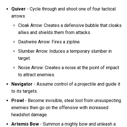
Quiver
- Cycle through and shoot one of four tactical
arrows:
Cloak Arrow: Creates a defensive bubble that cloaks
allies and shields them from attacks.
Dashwire Arrow: Fires a zipline.
Slumber Arrow: Induces a temporary slumber in
target.
Noise Arrow: Creates a noise at the point of impact
to attract enemies.
Navigator
- Assume control of a projectile and guide it
to its targets.
Prowl
- Become invisible, steal loot from unsuspecting
enemies then go on the offensive with increased
headshot damage.
Artemis Bow
- Summon a mighty bow and unleash a