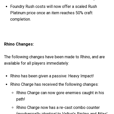
Foundry Rush costs will now offer a scaled Rush
Platinum price once an item reaches 50% craft
completion.
Rhino Changes:
The following changes have been made to Rhino, and are
available for all players immediately:
Rhino has been given a passive: Heavy Impact!
Rhino Charge has received the following changes:
Rhino Charge can now gore enemies caught in his
path!
Rhino Charge now has a re-cast combo counter
(mechanically identical to Valkyr's Ripline and Atlas'