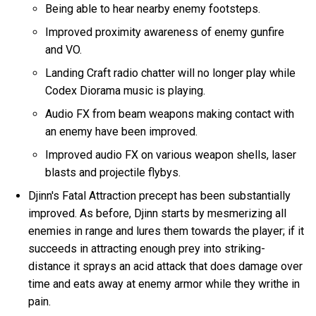
Being able to hear nearby enemy footsteps.
Improved proximity awareness of enemy gunfire
and VO.
Landing Craft radio chatter will no longer play while
Codex Diorama music is playing.
Audio FX from beam weapons making contact with
an enemy have been improved.
Improved audio FX on various weapon shells, laser
blasts and projectile flybys.
Djinn's Fatal Attraction precept has been substantially
improved. As before, Djinn starts by mesmerizing all
enemies in range and lures them towards the player; if it
succeeds in attracting enough prey into striking-
distance it sprays an acid attack that does damage over
time and eats away at enemy armor while they writhe in
pain.