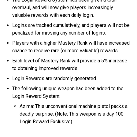
overhaul, and will now give players increasingly
valuable rewards with each daily login.
Logins are tracked cumulatively, and players will not be
penalized for missing any number of logins.
Players with a higher Mastery Rank will have increased
chance to receive rare (or more valuable) rewards.
Each level of Mastery Rank will provide a 5% increase
to obtaining improved rewards.
Login Rewards are randomly generated.
The following unique weapon has been added to the
Login Reward System:
Azima: This unconventional machine pistol packs a
deadly surprise. (Note: This weapon is a day 100
Login Reward Exclusive)