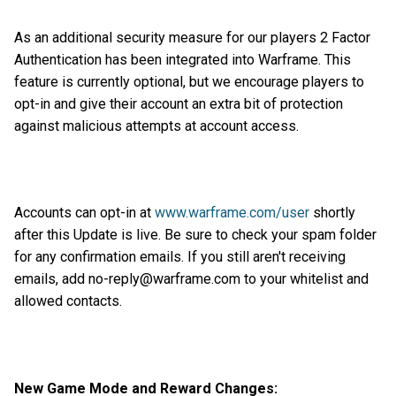
As an additional security measure for our players 2 Factor
Authentication has been integrated into Warframe. This
feature is currently optional, but we encourage players to
opt-in and give their account an extra bit of protection
against malicious attempts at account access.
Accounts can opt-in at
www.warframe.com/user
shortly
after this Update is live. Be sure to check your spam folder
for any confirmation emails. If you still aren't receiving
emails, add no-reply@warframe.com to your whitelist and
allowed contacts.
New Game Mode and Reward Changes: