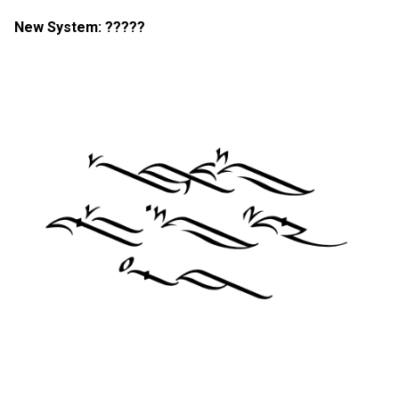
New System: ?????