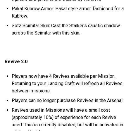
Pakal Kubrow Armor: Pakal style armor, fashioned for a
Kubrow.
Sotz Scimitar Skin: Cast the Stalker's caustic shadow
across the Scimitar with this skin.
Revive 2.0
Players now have 4 Revives available per Mission.
Returning to your Landing Craft will refresh all Revives
between missions.
Players can no longer purchase Revives in the Arsenal.
Revives used in Missions will have a small cost
(approximately 10%) of experience for each Revive
used. This is currently disabled, but will be activated in