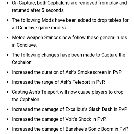
On Capture, both Cephalons are removed from play and
returned after 5 seconds.
The following Mods have been added to drop tables for
all Conclave game modes:
Melee weapon Stances now follow these general rules
in Conclave:
The following changes have been made to Capture the
Cephalon:
Increased the duration of Ash's Smokescreen in PvP.
Increased the range of Ash's Teleport in PvP.
Casting Ash's Teleport will now cause players to drop
the Cephalon.
Increased the damage of Excalibur's Slash Dash in PvP.
Increased the damage of Volt's Shock in PvP.
Increased the damage of Banshee's Sonic Boom in PvP.