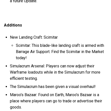
a future Update.
Additions
New Landing Craft: Scimitar
Scimitar: This blade-like landing craft is armed with
Barrage Air Support. Find the Scimitar in the Market
today!
Simulacrum Arsenal: Players can now adjust their
Warframe loadouts while in the Simulacrum for more
efficient testing.
The Simulacrum has been given a visual overhaul!
Maroo's Bazaar: Found on Earth, Maroo's Bazaar is a
place where players can go to trade or advertise their
goods.