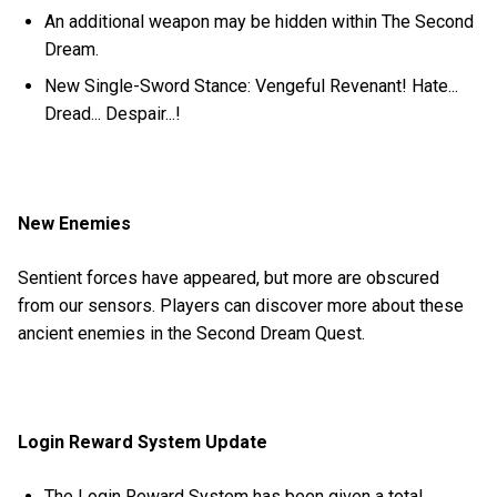
An additional weapon may be hidden within The Second
Dream.
New Single-Sword Stance: Vengeful Revenant! Hate...
Dread... Despair...!
New Enemies
Sentient forces have appeared, but more are obscured
from our sensors. Players can discover more about these
ancient enemies in the Second Dream Quest.
Login Reward System Update
The Login Reward System has been given a total