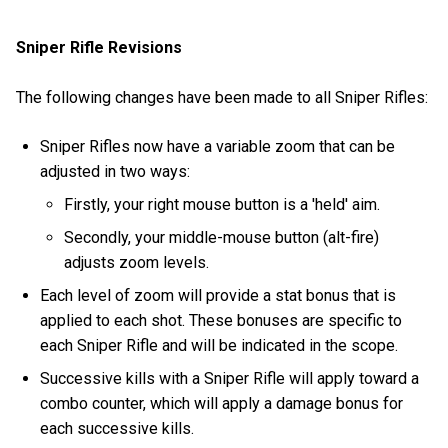
Sniper Rifle Revisions
The following changes have been made to all Sniper Rifles:
Sniper Rifles now have a variable zoom that can be
adjusted in two ways:
Firstly, your right mouse button is a 'held' aim.
Secondly, your middle-mouse button (alt-fire)
adjusts zoom levels.
Each level of zoom will provide a stat bonus that is
applied to each shot. These bonuses are specific to
each Sniper Rifle and will be indicated in the scope.
Successive kills with a Sniper Rifle will apply toward a
combo counter, which will apply a damage bonus for
each successive kills.