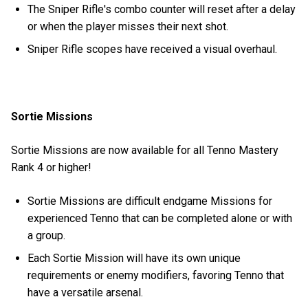
The Sniper Rifle's combo counter will reset after a delay
or when the player misses their next shot.
Sniper Rifle scopes have received a visual overhaul.
Sortie Missions
Sortie Missions are now available for all Tenno Mastery
Rank 4 or higher!
Sortie Missions are difficult endgame Missions for
experienced Tenno that can be completed alone or with
a group.
Each Sortie Mission will have its own unique
requirements or enemy modifiers, favoring Tenno that
have a versatile arsenal.