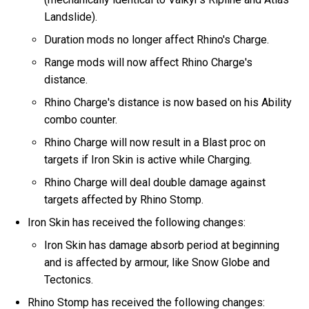
Landslide).
Duration mods no longer affect Rhino's Charge.
Range mods will now affect Rhino Charge's
distance.
Rhino Charge's distance is now based on his Ability
combo counter.
Rhino Charge will now result in a Blast proc on
targets if Iron Skin is active while Charging.
Rhino Charge will deal double damage against
targets affected by Rhino Stomp.
Iron Skin has received the following changes:
Iron Skin has damage absorb period at beginning
and is affected by armour, like Snow Globe and
Tectonics.
Rhino Stomp has received the following changes: