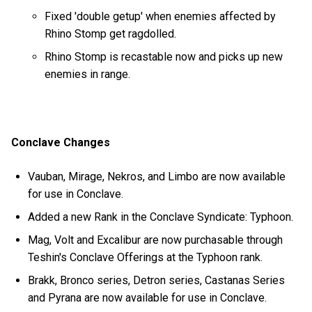
Fixed 'double getup' when enemies affected by
Rhino Stomp get ragdolled.
Rhino Stomp is recastable now and picks up new
enemies in range.
Conclave Changes
Vauban, Mirage, Nekros, and Limbo are now available
for use in Conclave.
Added a new Rank in the Conclave Syndicate: Typhoon.
Mag, Volt and Excalibur are now purchasable through
Teshin's Conclave Offerings at the Typhoon rank.
Brakk, Bronco series, Detron series, Castanas Series
and Pyrana are now available for use in Conclave.