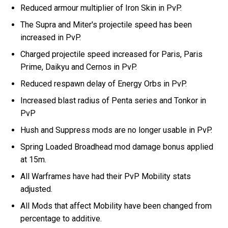
Reduced armour multiplier of Iron Skin in PvP.
The Supra and Miter's projectile speed has been
increased in PvP.
Charged projectile speed increased for Paris, Paris
Prime, Daikyu and Cernos in PvP.
Reduced respawn delay of Energy Orbs in PvP.
Increased blast radius of Penta series and Tonkor in
PvP
Hush and Suppress mods are no longer usable in PvP.
Spring Loaded Broadhead mod damage bonus applied
at 15m.
All Warframes have had their PvP Mobility stats
adjusted.
All Mods that affect Mobility have been changed from
percentage to additive.