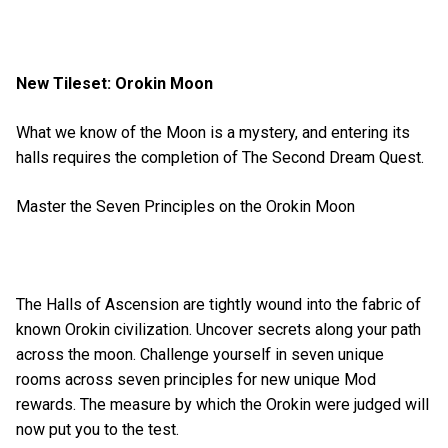
New Tileset: Orokin Moon
What we know of the Moon is a mystery, and entering its
halls requires the completion of The Second Dream Quest.
Master the Seven Principles on the Orokin Moon
The Halls of Ascension are tightly wound into the fabric of
known Orokin civilization. Uncover secrets along your path
across the moon. Challenge yourself in seven unique
rooms across seven principles for new unique Mod
rewards. The measure by which the Orokin were judged will
now put you to the test.