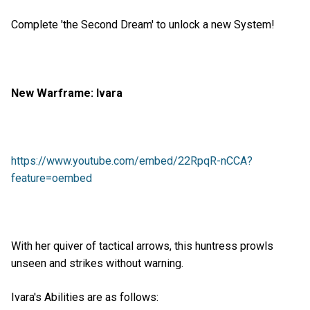
Complete 'the Second Dream' to unlock a new System!
New Warframe: Ivara
https://www.youtube.com/embed/22RpqR-nCCA?
feature=oembed
With her quiver of tactical arrows, this huntress prowls
unseen and strikes without warning.
Ivara's Abilities are as follows: