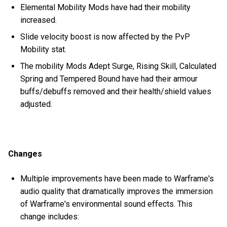
Elemental Mobility Mods have had their mobility
increased.
Slide velocity boost is now affected by the PvP
Mobility stat.
The mobility Mods Adept Surge, Rising Skill, Calculated
Spring and Tempered Bound have had their armour
buffs/debuffs removed and their health/shield values
adjusted.
Changes
Multiple improvements have been made to Warframe's
audio quality that dramatically improves the immersion
of Warframe's environmental sound effects. This
change includes: