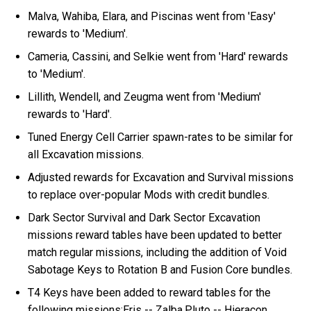
Malva, Wahiba, Elara, and Piscinas went from 'Easy'
rewards to 'Medium'.
Cameria, Cassini, and Selkie went from 'Hard' rewards
to 'Medium'.
Lillith, Wendell, and Zeugma went from 'Medium'
rewards to 'Hard'.
Tuned Energy Cell Carrier spawn-rates to be similar for
all Excavation missions.
Adjusted rewards for Excavation and Survival missions
to replace over-popular Mods with credit bundles.
Dark Sector Survival and Dark Sector Excavation
missions reward tables have been updated to better
match regular missions, including the addition of Void
Sabotage Keys to Rotation B and Fusion Core bundles.
T4 Keys have been added to reward tables for the
following missions:Eris -- Zalba,Pluto -- Hieracon