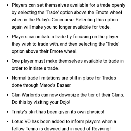
Players can set themselves available for a trade openly
by selecting the 'Trade' option above the Emote wheel
when in the Relay's Concourse. Selecting this option
again will make you no longer available for trade.
Players can initiate a trade by focusing on the player
they wish to trade with, and then selecting the 'Trade'
option above their Emote wheel.
One player must make themselves available to trade in
order to initiate a trade.
Normal trade limitations are still in place for Trades
done through Maroo's Bazaar.
Clan Warlords can now downsize the tier of their Clans.
Do this by visiting your Dojo!
Trinity's skirt has been given its own physics!
Lotus VO has been added to inform players when a
fellow Tenno is downed and in need of Reviving!