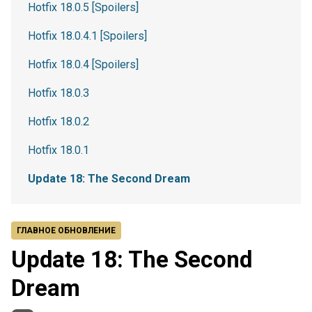
Hotfix 18.0.5 [Spoilers]
Hotfix 18.0.4.1 [Spoilers]
Hotfix 18.0.4 [Spoilers]
Hotfix 18.0.3
Hotfix 18.0.2
Hotfix 18.0.1
Update 18: The Second Dream
ГЛАВНОЕ ОБНОВЛЕНИЕ
Update 18: The Second
Dream