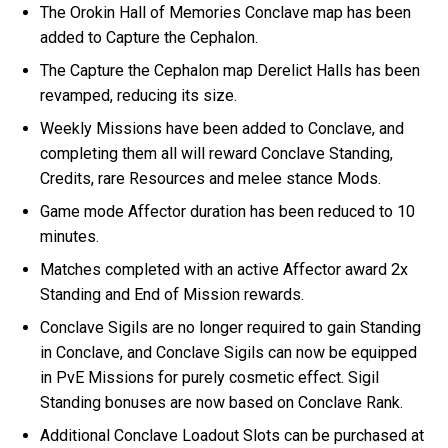
The Orokin Hall of Memories Conclave map has been
added to Capture the Cephalon.
The Capture the Cephalon map Derelict Halls has been
revamped, reducing its size.
Weekly Missions have been added to Conclave, and
completing them all will reward Conclave Standing,
Credits, rare Resources and melee stance Mods.
Game mode Affector duration has been reduced to 10
minutes.
Matches completed with an active Affector award 2x
Standing and End of Mission rewards.
Conclave Sigils are no longer required to gain Standing
in Conclave, and Conclave Sigils can now be equipped
in PvE Missions for purely cosmetic effect. Sigil
Standing bonuses are now based on Conclave Rank.
Additional Conclave Loadout Slots can be purchased at