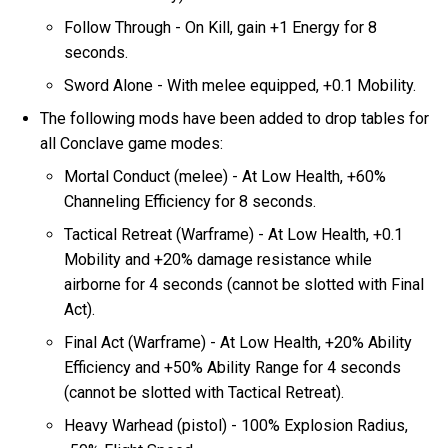
Follow Through - On Kill, gain +1 Energy for 8
seconds.
Sword Alone - With melee equipped, +0.1 Mobility.
The following mods have been added to drop tables for
all Conclave game modes:
Mortal Conduct (melee) - At Low Health, +60%
Channeling Efficiency for 8 seconds.
Tactical Retreat (Warframe) - At Low Health, +0.1
Mobility and +20% damage resistance while
airborne for 4 seconds (cannot be slotted with Final
Act).
Final Act (Warframe) - At Low Health, +20% Ability
Efficiency and +50% Ability Range for 4 seconds
(cannot be slotted with Tactical Retreat).
Heavy Warhead (pistol) - 100% Explosion Radius,