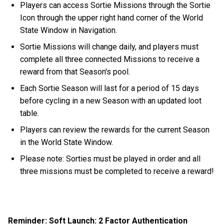
Players can access Sortie Missions through the Sortie
Icon through the upper right hand corner of the World
State Window in Navigation.
Sortie Missions will change daily, and players must
complete all three connected Missions to receive a
reward from that Season's pool.
Each Sortie Season will last for a period of 15 days
before cycling in a new Season with an updated loot
table.
Players can review the rewards for the current Season
in the World State Window.
Please note: Sorties must be played in order and all
three missions must be completed to receive a reward!
Reminder: Soft Launch: 2 Factor Authentication