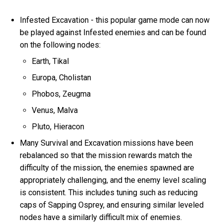
Infested Excavation - this popular game mode can now
be played against Infested enemies and can be found
on the following nodes:
Earth, Tikal
Europa, Cholistan
Phobos, Zeugma
Venus, Malva
Pluto, Hieracon
Many Survival and Excavation missions have been
rebalanced so that the mission rewards match the
difficulty of the mission, the enemies spawned are
appropriately challenging, and the enemy level scaling
is consistent. This includes tuning such as reducing
caps of Sapping Osprey, and ensuring similar leveled
nodes have a similarly difficult mix of enemies.