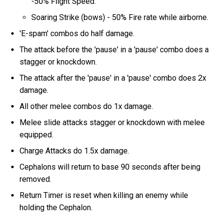
-50% Flight Speed.
Soaring Strike (bows) - 50% Fire rate while airborne.
'E-spam' combos do half damage.
The attack before the 'pause' in a 'pause' combo does a
stagger or knockdown.
The attack after the 'pause' in a 'pause' combo does 2x
damage.
All other melee combos do 1x damage.
Melee slide attacks stagger or knockdown with melee
equipped.
Charge Attacks do 1.5x damage.
Cephalons will return to base 90 seconds after being
removed.
Return Timer is reset when killing an enemy while
holding the Cephalon.