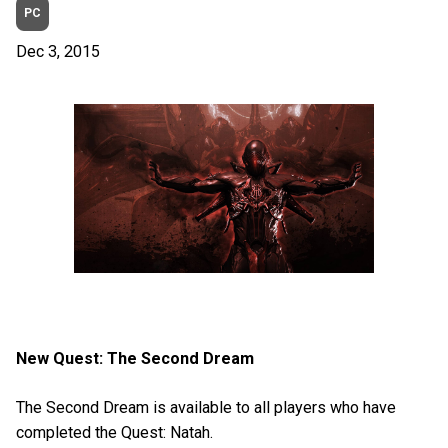
PC
Dec 3, 2015
New Quest: The Second Dream
The Second Dream is available to all players who have
completed the Quest: Natah.