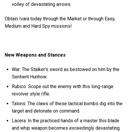
volley of devastating arrows.
Obtain Ivara today through the Market or through Easy,
Medium and Hard Spy missions!
New Weapons and Stances
War: The Stalker's sword as bestowed on him by the
Sentient Hunhow.
Rubico: Scope out the enemy with this long-range
revolver style rifle.
Talons: The claws of these tactical bombs dig into the
target and detonate on command.
Lacera: In the practiced hands of a master this blade
and whip weapon becomes exceedingly devastating.