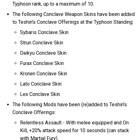
Typhoon rank, up to a maximum of 10.
The following Conclave Weapon Skins have been added
to Teshin's Conclave Offerings at the Typhoon Standing:
Sybaris Conclave Skin
Strun Conclave Skin
Daikyu Conclave Skin
Furax Conclave Skin
Kronen Conclave Skin
Lato Conclave Skin
Lex Conclave Skin
The following Mods have been (re)added to Teshin's
Conclave Offerings:
Relentless Assault - With melee equipped and On
Kill, +20% attack speed for 10 seconds (can stack
with Martial Fury).