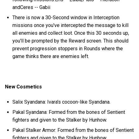
andCeres -- Gabii
There is now a 30-Second window in Interception
missions once you've intercepted the message to kill
all enemies and collect loot. Once this 30 seconds up,
you'll be prompted by the Reward screen. This should
prevent progression stoppers in Rounds where the
game thinks there are enemies left.
New Cosmetics
Salix Syandana: Ivara's cocoon-like Syandana.
Pakal Syandana: Formed from the bones of Sentient
fighters and given to the Stalker by Hunhow.
Pakal Stalker Armor: Formed from the bones of Sentient
fighters and given to the Stalker by Hunhow.