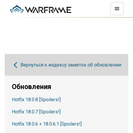
Вернуться к индексу заметок об обновлении
Обновления
Hotfix 18.0.8 [Spoilers!]
Hotfix 18.0.7 [Spoilers!]
Hotfix 18.0.6 + 18.0.6.1 [Spoilers!]