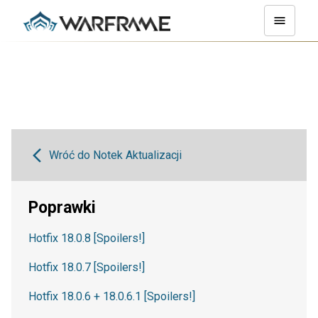
Wróć do Notek Aktualizacji
Poprawki
Hotfix 18.0.8 [Spoilers!]
Hotfix 18.0.7 [Spoilers!]
Hotfix 18.0.6 + 18.0.6.1 [Spoilers!]