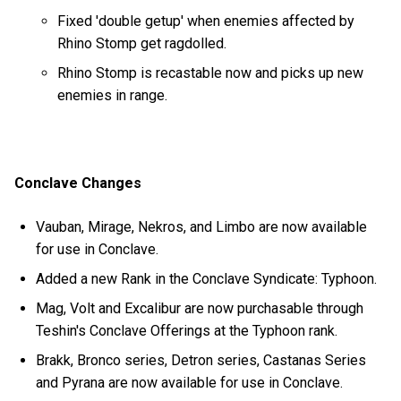
Fixed 'double getup' when enemies affected by
Rhino Stomp get ragdolled.
Rhino Stomp is recastable now and picks up new
enemies in range.
Conclave Changes
Vauban, Mirage, Nekros, and Limbo are now available
for use in Conclave.
Added a new Rank in the Conclave Syndicate: Typhoon.
Mag, Volt and Excalibur are now purchasable through
Teshin's Conclave Offerings at the Typhoon rank.
Brakk, Bronco series, Detron series, Castanas Series
and Pyrana are now available for use in Conclave.