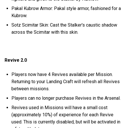
Pakal Kubrow Armor: Pakal style armor, fashioned for a
Kubrow.
Sotz Scimitar Skin: Cast the Stalker's caustic shadow
across the Scimitar with this skin.
Revive 2.0
Players now have 4 Revives available per Mission.
Returning to your Landing Craft will refresh all Revives
between missions.
Players can no longer purchase Revives in the Arsenal.
Revives used in Missions will have a small cost
(approximately 10%) of experience for each Revive
used. This is currently disabled, but will be activated in