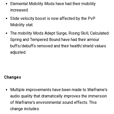
Elemental Mobility Mods have had their mobility
increased.
Slide velocity boost is now affected by the PvP
Mobility stat.
The mobility Mods Adept Surge, Rising Skill, Calculated
Spring and Tempered Bound have had their armour
buffs/debuffs removed and their health/shield values
adjusted.
Changes
Multiple improvements have been made to Warframe's
audio quality that dramatically improves the immersion
of Warframe's environmental sound effects. This
change includes: