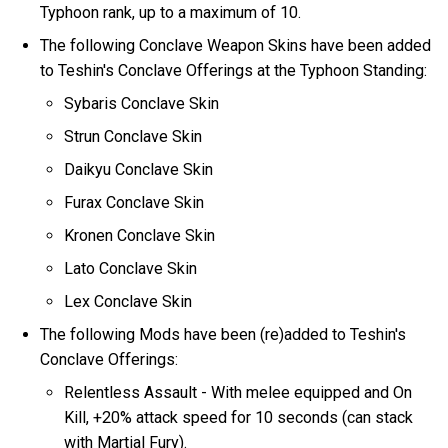
Typhoon rank, up to a maximum of 10.
The following Conclave Weapon Skins have been added
to Teshin's Conclave Offerings at the Typhoon Standing:
Sybaris Conclave Skin
Strun Conclave Skin
Daikyu Conclave Skin
Furax Conclave Skin
Kronen Conclave Skin
Lato Conclave Skin
Lex Conclave Skin
The following Mods have been (re)added to Teshin's
Conclave Offerings:
Relentless Assault - With melee equipped and On
Kill, +20% attack speed for 10 seconds (can stack
with Martial Fury).