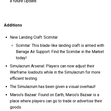
a future Update.
Additions
New Landing Craft: Scimitar
Scimitar: This blade-like landing craft is armed with
Barrage Air Support. Find the Scimitar in the Market
today!
Simulacrum Arsenal: Players can now adjust their
Warframe loadouts while in the Simulacrum for more
efficient testing.
The Simulacrum has been given a visual overhaul!
Maroo's Bazaar: Found on Earth, Maroo's Bazaar is a
place where players can go to trade or advertise their
goods.