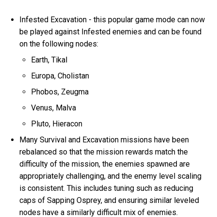
Infested Excavation - this popular game mode can now
be played against Infested enemies and can be found
on the following nodes:
Earth, Tikal
Europa, Cholistan
Phobos, Zeugma
Venus, Malva
Pluto, Hieracon
Many Survival and Excavation missions have been
rebalanced so that the mission rewards match the
difficulty of the mission, the enemies spawned are
appropriately challenging, and the enemy level scaling
is consistent. This includes tuning such as reducing
caps of Sapping Osprey, and ensuring similar leveled
nodes have a similarly difficult mix of enemies.