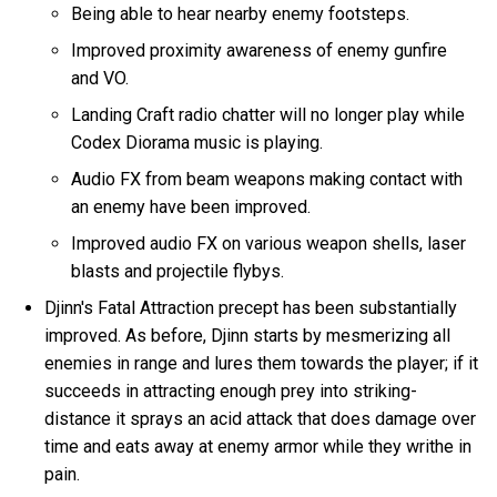
Being able to hear nearby enemy footsteps.
Improved proximity awareness of enemy gunfire
and VO.
Landing Craft radio chatter will no longer play while
Codex Diorama music is playing.
Audio FX from beam weapons making contact with
an enemy have been improved.
Improved audio FX on various weapon shells, laser
blasts and projectile flybys.
Djinn's Fatal Attraction precept has been substantially
improved. As before, Djinn starts by mesmerizing all
enemies in range and lures them towards the player; if it
succeeds in attracting enough prey into striking-
distance it sprays an acid attack that does damage over
time and eats away at enemy armor while they writhe in
pain.