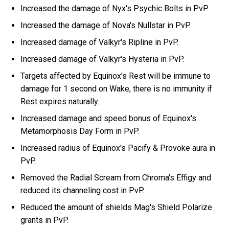
Increased the damage of Nyx's Psychic Bolts in PvP.
Increased the damage of Nova's Nullstar in PvP.
Increased damage of Valkyr's Ripline in PvP.
Increased damage of Valkyr's Hysteria in PvP.
Targets affected by Equinox's Rest will be immune to
damage for 1 second on Wake, there is no immunity if
Rest expires naturally.
Increased damage and speed bonus of Equinox's
Metamorphosis Day Form in PvP.
Increased radius of Equinox's Pacify & Provoke aura in
PvP.
Removed the Radial Scream from Chroma's Effigy and
reduced its channeling cost in PvP.
Reduced the amount of shields Mag's Shield Polarize
grants in PvP.