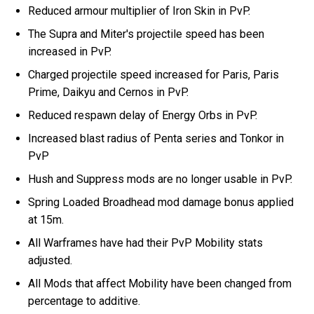
Reduced armour multiplier of Iron Skin in PvP.
The Supra and Miter's projectile speed has been
increased in PvP.
Charged projectile speed increased for Paris, Paris
Prime, Daikyu and Cernos in PvP.
Reduced respawn delay of Energy Orbs in PvP.
Increased blast radius of Penta series and Tonkor in
PvP
Hush and Suppress mods are no longer usable in PvP.
Spring Loaded Broadhead mod damage bonus applied
at 15m.
All Warframes have had their PvP Mobility stats
adjusted.
All Mods that affect Mobility have been changed from
percentage to additive.