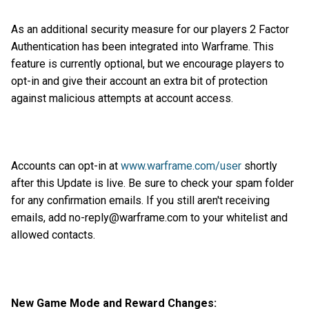
As an additional security measure for our players 2 Factor
Authentication has been integrated into Warframe. This
feature is currently optional, but we encourage players to
opt-in and give their account an extra bit of protection
against malicious attempts at account access.
Accounts can opt-in at
www.warframe.com/user
shortly
after this Update is live. Be sure to check your spam folder
for any confirmation emails. If you still aren't receiving
emails, add no-reply@warframe.com to your whitelist and
allowed contacts.
New Game Mode and Reward Changes: