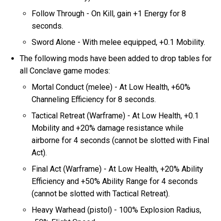
Follow Through - On Kill, gain +1 Energy for 8
seconds.
Sword Alone - With melee equipped, +0.1 Mobility.
The following mods have been added to drop tables for
all Conclave game modes:
Mortal Conduct (melee) - At Low Health, +60%
Channeling Efficiency for 8 seconds.
Tactical Retreat (Warframe) - At Low Health, +0.1
Mobility and +20% damage resistance while
airborne for 4 seconds (cannot be slotted with Final
Act).
Final Act (Warframe) - At Low Health, +20% Ability
Efficiency and +50% Ability Range for 4 seconds
(cannot be slotted with Tactical Retreat).
Heavy Warhead (pistol) - 100% Explosion Radius,