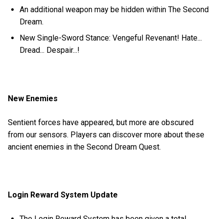
An additional weapon may be hidden within The Second
Dream.
New Single-Sword Stance: Vengeful Revenant! Hate...
Dread... Despair...!
New Enemies
Sentient forces have appeared, but more are obscured
from our sensors. Players can discover more about these
ancient enemies in the Second Dream Quest.
Login Reward System Update
The Login Reward System has been given a total