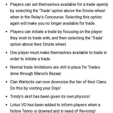
Players can set themselves available for a trade openly
by selecting the 'Trade' option above the Emote wheel
when in the Relay's Concourse. Selecting this option
again will make you no longer available for trade.
Players can initiate a trade by focusing on the player
they wish to trade with, and then selecting the 'Trade'
option above their Emote wheel.
One player must make themselves available to trade in
order to initiate a trade.
Normal trade limitations are still in place for Trades
done through Maroo's Bazaar.
Clan Warlords can now downsize the tier of their Clans.
Do this by visiting your Dojo!
Trinity's skirt has been given its own physics!
Lotus VO has been added to inform players when a
fellow Tenno is downed and in need of Reviving!