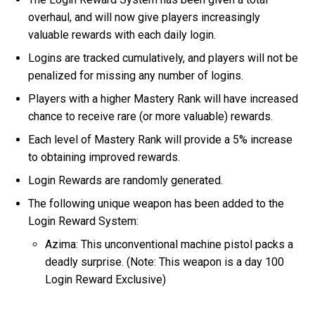
overhaul, and will now give players increasingly
valuable rewards with each daily login.
Logins are tracked cumulatively, and players will not be
penalized for missing any number of logins.
Players with a higher Mastery Rank will have increased
chance to receive rare (or more valuable) rewards.
Each level of Mastery Rank will provide a 5% increase
to obtaining improved rewards.
Login Rewards are randomly generated.
The following unique weapon has been added to the
Login Reward System:
Azima: This unconventional machine pistol packs a
deadly surprise. (Note: This weapon is a day 100
Login Reward Exclusive)