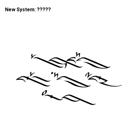
New System: ?????