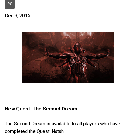
PC
Dec 3, 2015
New Quest: The Second Dream
The Second Dream is available to all players who have
completed the Quest: Natah.