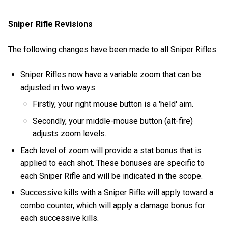
Sniper Rifle Revisions
The following changes have been made to all Sniper Rifles:
Sniper Rifles now have a variable zoom that can be
adjusted in two ways:
Firstly, your right mouse button is a 'held' aim.
Secondly, your middle-mouse button (alt-fire)
adjusts zoom levels.
Each level of zoom will provide a stat bonus that is
applied to each shot. These bonuses are specific to
each Sniper Rifle and will be indicated in the scope.
Successive kills with a Sniper Rifle will apply toward a
combo counter, which will apply a damage bonus for
each successive kills.