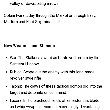
volley of devastating arrows.
Obtain Ivara today through the Market or through Easy,
Medium and Hard Spy missions!
New Weapons and Stances
War: The Stalker's sword as bestowed on him by the
Sentient Hunhow.
Rubico: Scope out the enemy with this long-range
revolver style rifle.
Talons: The claws of these tactical bombs dig into the
target and detonate on command.
Lacera: In the practiced hands of a master this blade
and whip weapon becomes exceedingly devastating.