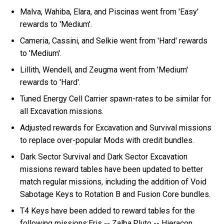
Malva, Wahiba, Elara, and Piscinas went from 'Easy'
rewards to 'Medium'.
Cameria, Cassini, and Selkie went from 'Hard' rewards
to 'Medium'.
Lillith, Wendell, and Zeugma went from 'Medium'
rewards to 'Hard'.
Tuned Energy Cell Carrier spawn-rates to be similar for
all Excavation missions.
Adjusted rewards for Excavation and Survival missions
to replace over-popular Mods with credit bundles.
Dark Sector Survival and Dark Sector Excavation
missions reward tables have been updated to better
match regular missions, including the addition of Void
Sabotage Keys to Rotation B and Fusion Core bundles.
T4 Keys have been added to reward tables for the
following missions:Eris -- Zalba,Pluto -- Hieracon