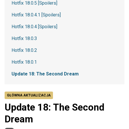
Hotfix 18.0.5 [Spoilers]
Hotfix 18.0.4.1 [Spoilers]
Hotfix 18.0.4 [Spoilers]
Hotfix 18.0.3
Hotfix 18.0.2
Hotfix 18.0.1
Update 18: The Second Dream
GŁÓWNA AKTUALIZACJA
Update 18: The Second
Dream