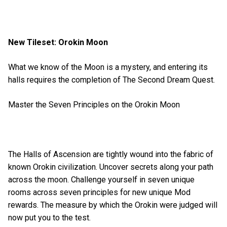
New Tileset: Orokin Moon
What we know of the Moon is a mystery, and entering its
halls requires the completion of The Second Dream Quest.
Master the Seven Principles on the Orokin Moon
The Halls of Ascension are tightly wound into the fabric of
known Orokin civilization. Uncover secrets along your path
across the moon. Challenge yourself in seven unique
rooms across seven principles for new unique Mod
rewards. The measure by which the Orokin were judged will
now put you to the test.