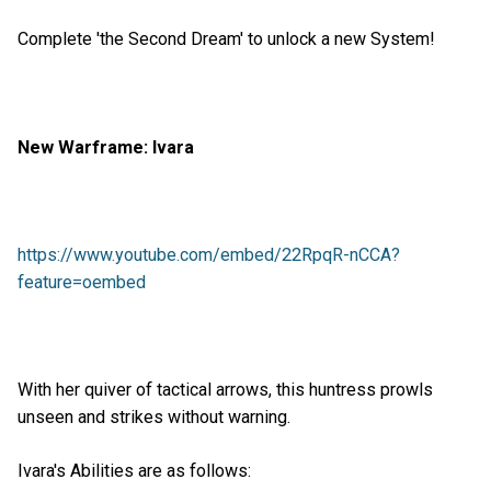
Complete 'the Second Dream' to unlock a new System!
New Warframe: Ivara
https://www.youtube.com/embed/22RpqR-nCCA?
feature=oembed
With her quiver of tactical arrows, this huntress prowls
unseen and strikes without warning.
Ivara's Abilities are as follows: