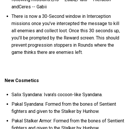
andCeres -- Gabii
There is now a 30-Second window in Interception
missions once you've intercepted the message to kill
all enemies and collect loot. Once this 30 seconds up,
you'll be prompted by the Reward screen. This should
prevent progression stoppers in Rounds where the
game thinks there are enemies left.
New Cosmetics
Salix Syandana: Ivara's cocoon-like Syandana.
Pakal Syandana: Formed from the bones of Sentient
fighters and given to the Stalker by Hunhow.
Pakal Stalker Armor: Formed from the bones of Sentient
fighters and given to the Stalker by Hunhow.