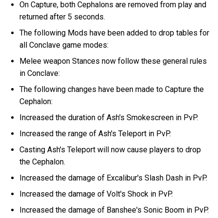
On Capture, both Cephalons are removed from play and
returned after 5 seconds.
The following Mods have been added to drop tables for
all Conclave game modes:
Melee weapon Stances now follow these general rules
in Conclave:
The following changes have been made to Capture the
Cephalon:
Increased the duration of Ash's Smokescreen in PvP.
Increased the range of Ash's Teleport in PvP.
Casting Ash's Teleport will now cause players to drop
the Cephalon.
Increased the damage of Excalibur's Slash Dash in PvP.
Increased the damage of Volt's Shock in PvP.
Increased the damage of Banshee's Sonic Boom in PvP.