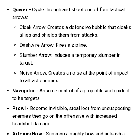
Quiver
- Cycle through and shoot one of four tactical
arrows:
Cloak Arrow: Creates a defensive bubble that cloaks
allies and shields them from attacks.
Dashwire Arrow: Fires a zipline.
Slumber Arrow: Induces a temporary slumber in
target.
Noise Arrow: Creates a noise at the point of impact
to attract enemies.
Navigator
- Assume control of a projectile and guide it
to its targets.
Prowl
- Become invisible, steal loot from unsuspecting
enemies then go on the offensive with increased
headshot damage.
Artemis Bow
- Summon a mighty bow and unleash a