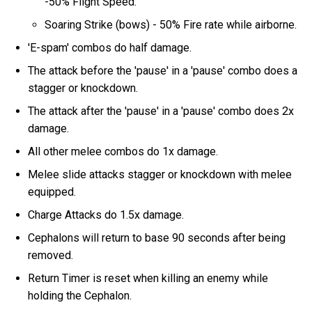
-50% Flight Speed.
Soaring Strike (bows) - 50% Fire rate while airborne.
'E-spam' combos do half damage.
The attack before the 'pause' in a 'pause' combo does a
stagger or knockdown.
The attack after the 'pause' in a 'pause' combo does 2x
damage.
All other melee combos do 1x damage.
Melee slide attacks stagger or knockdown with melee
equipped.
Charge Attacks do 1.5x damage.
Cephalons will return to base 90 seconds after being
removed.
Return Timer is reset when killing an enemy while
holding the Cephalon.