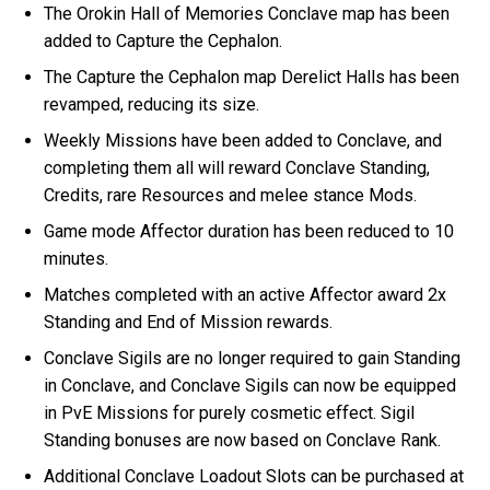
The Orokin Hall of Memories Conclave map has been
added to Capture the Cephalon.
The Capture the Cephalon map Derelict Halls has been
revamped, reducing its size.
Weekly Missions have been added to Conclave, and
completing them all will reward Conclave Standing,
Credits, rare Resources and melee stance Mods.
Game mode Affector duration has been reduced to 10
minutes.
Matches completed with an active Affector award 2x
Standing and End of Mission rewards.
Conclave Sigils are no longer required to gain Standing
in Conclave, and Conclave Sigils can now be equipped
in PvE Missions for purely cosmetic effect. Sigil
Standing bonuses are now based on Conclave Rank.
Additional Conclave Loadout Slots can be purchased at