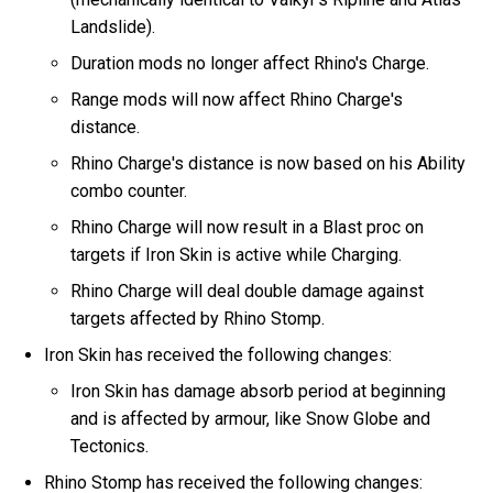
Landslide).
Duration mods no longer affect Rhino's Charge.
Range mods will now affect Rhino Charge's
distance.
Rhino Charge's distance is now based on his Ability
combo counter.
Rhino Charge will now result in a Blast proc on
targets if Iron Skin is active while Charging.
Rhino Charge will deal double damage against
targets affected by Rhino Stomp.
Iron Skin has received the following changes:
Iron Skin has damage absorb period at beginning
and is affected by armour, like Snow Globe and
Tectonics.
Rhino Stomp has received the following changes: