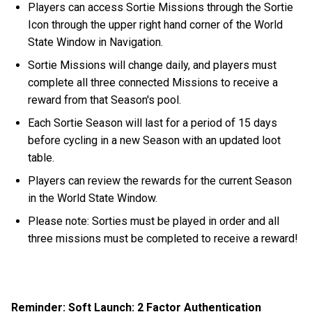
Players can access Sortie Missions through the Sortie
Icon through the upper right hand corner of the World
State Window in Navigation.
Sortie Missions will change daily, and players must
complete all three connected Missions to receive a
reward from that Season's pool.
Each Sortie Season will last for a period of 15 days
before cycling in a new Season with an updated loot
table.
Players can review the rewards for the current Season
in the World State Window.
Please note: Sorties must be played in order and all
three missions must be completed to receive a reward!
Reminder: Soft Launch: 2 Factor Authentication