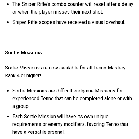
The Sniper Rifle's combo counter will reset after a delay
or when the player misses their next shot.
Sniper Rifle scopes have received a visual overhaul.
Sortie Missions
Sortie Missions are now available for all Tenno Mastery
Rank 4 or higher!
Sortie Missions are difficult endgame Missions for
experienced Tenno that can be completed alone or with
a group.
Each Sortie Mission will have its own unique
requirements or enemy modifiers, favoring Tenno that
have a versatile arsenal.