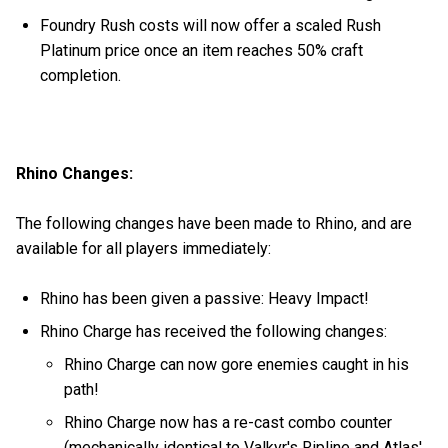
Foundry Rush costs will now offer a scaled Rush
Platinum price once an item reaches 50% craft
completion.
Rhino Changes:
The following changes have been made to Rhino, and are
available for all players immediately:
Rhino has been given a passive: Heavy Impact!
Rhino Charge has received the following changes:
Rhino Charge can now gore enemies caught in his
path!
Rhino Charge now has a re-cast combo counter
(mechanically identical to Valkyr's Ripline and Atlas'