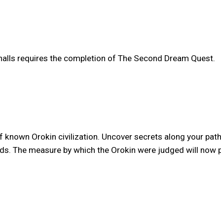
 halls requires the completion of The Second Dream Quest.
of known Orokin civilization. Uncover secrets along your pa
s. The measure by which the Orokin were judged will now pu