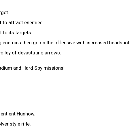
rget.
t to attract enemies.
 to its targets.
ng enemies then go on the offensive with increased headsh
lley of devastating arrows.
Medium and Hard Spy missions!
Sentient Hunhow.
er style rifle.