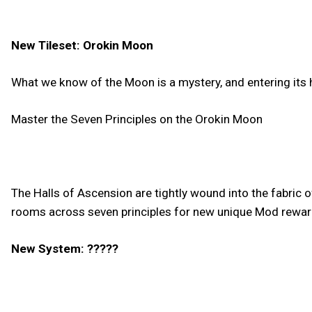
New Tileset: Orokin Moon
What we know of the Moon is a mystery, and entering its
Master the Seven Principles on the Orokin Moon
The Halls of Ascension are tightly wound into the fabric 
rooms across seven principles for new unique Mod reward
New System: ?????