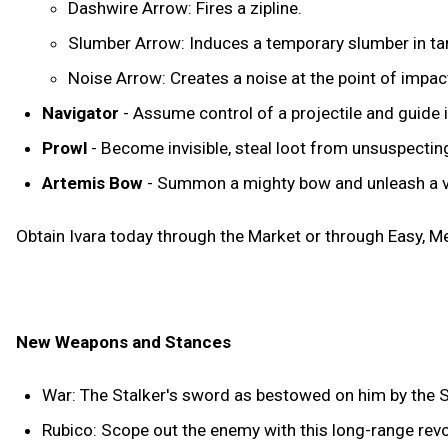
Dashwire Arrow: Fires a zipline.
Slumber Arrow: Induces a temporary slumber in ta
Noise Arrow: Creates a noise at the point of impac
Navigator
- Assume control of a projectile and guide it
Prowl
- Become invisible, steal loot from unsuspecti
Artemis Bow
- Summon a mighty bow and unleash a vo
Obtain Ivara today through the Market or through Easy, 
New Weapons and Stances
War: The Stalker's sword as bestowed on him by the 
Rubico: Scope out the enemy with this long-range revolv