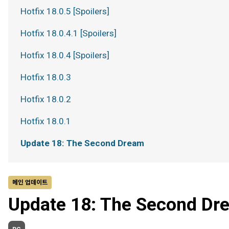
Hotfix 18.0.5 [Spoilers]
Hotfix 18.0.4.1 [Spoilers]
Hotfix 18.0.4 [Spoilers]
Hotfix 18.0.3
Hotfix 18.0.2
Hotfix 18.0.1
Update 18: The Second Dream
메인 업데이트
Update 18: The Second Dr