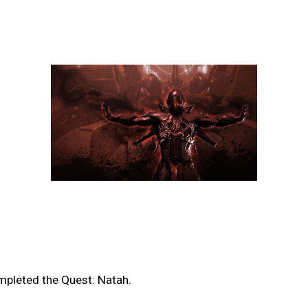
mpleted the Quest: Natah.