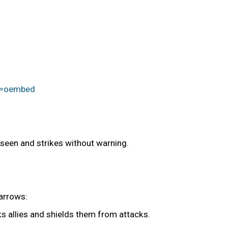
e=oembed
nseen and strikes without warning.
 arrows:
s allies and shields them from attacks.