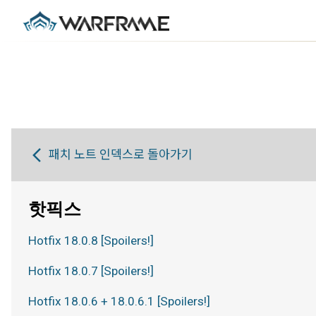
패치 노트 인덱스로 돌아가기
핫픽스
Hotfix 18.0.8 [Spoilers!]
Hotfix 18.0.7 [Spoilers!]
Hotfix 18.0.6 + 18.0.6.1 [Spoilers!]