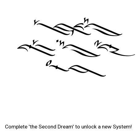
Complete 'the Second Dream' to unlock a new System!