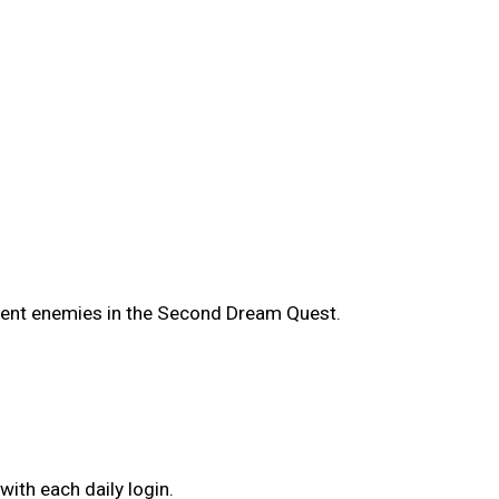
ient enemies in the Second Dream Quest.
ith each daily login.