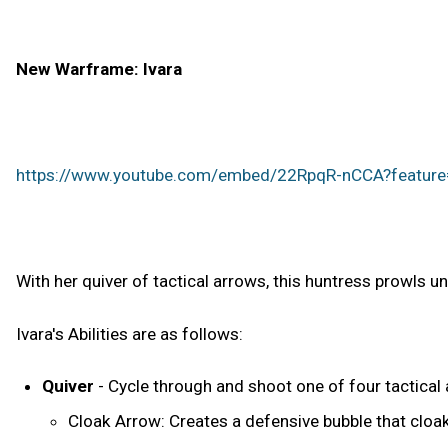
New Warframe: Ivara
https://www.youtube.com/embed/22RpqR-nCCA?featur
With her quiver of tactical arrows, this huntress prowls u
Ivara's Abilities are as follows:
Quiver
- Cycle through and shoot one of four tactical
Cloak Arrow: Creates a defensive bubble that cloak