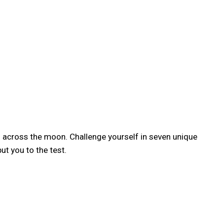
th across the moon. Challenge yourself in seven unique
t you to the test.