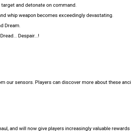
he target and detonate on command.
e and whip weapon becomes exceedingly devastating.
nd Dream.
ead... Despair...!
om our sensors. Players can discover more about these anc
l, and will now give players increasingly valuable rewards w