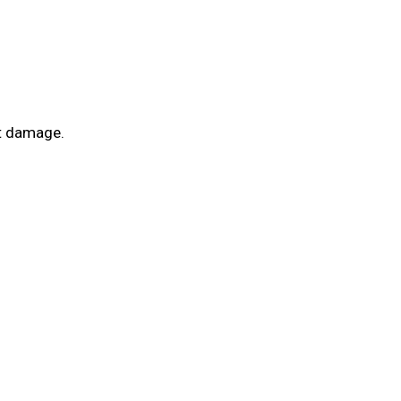
ot damage.