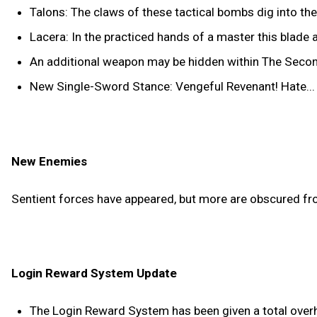
Talons: The claws of these tactical bombs dig into t
Lacera: In the practiced hands of a master this blad
An additional weapon may be hidden within The Seco
New Single-Sword Stance: Vengeful Revenant! Hate... Dr
New Enemies
Sentient forces have appeared, but more are obscured fr
Login Reward System Update
The Login Reward System has been given a total overhau