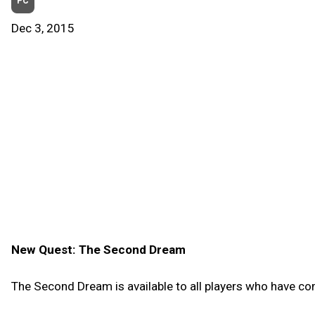
PC
Dec 3, 2015
New Quest: The Second Dream
The Second Dream is available to all players who have co