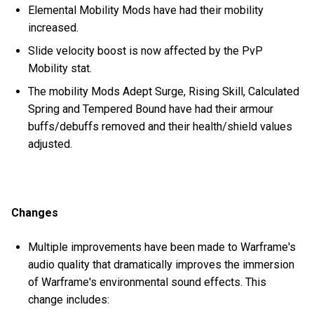
Elemental Mobility Mods have had their mobility
increased.
Slide velocity boost is now affected by the PvP
Mobility stat.
The mobility Mods Adept Surge, Rising Skill, Calculated
Spring and Tempered Bound have had their armour
buffs/debuffs removed and their health/shield values
adjusted.
Changes
Multiple improvements have been made to Warframe's
audio quality that dramatically improves the immersion
of Warframe's environmental sound effects. This
change includes: