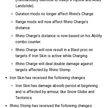
Landslide).
Duration mods no longer affect Rhino's Charge.
Range mods will now affect Rhino Charge's
distance.
Rhino Charge's distance is now based on his Ability
combo counter.
Rhino Charge will now result in a Blast proc on
targets if Iron Skin is active while Charging.
Rhino Charge will deal double damage against
targets affected by Rhino Stomp.
Iron Skin has received the following changes:
Iron Skin has damage absorb period at beginning
and is affected by armour, like Snow Globe and
Tectonics.
Rhino Stomp has received the following changes: