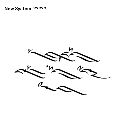
New System: ?????