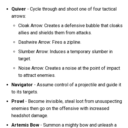
Quiver
- Cycle through and shoot one of four tactical
arrows:
Cloak Arrow: Creates a defensive bubble that cloaks
allies and shields them from attacks.
Dashwire Arrow: Fires a zipline.
Slumber Arrow: Induces a temporary slumber in
target.
Noise Arrow: Creates a noise at the point of impact
to attract enemies.
Navigator
- Assume control of a projectile and guide it
to its targets.
Prowl
- Become invisible, steal loot from unsuspecting
enemies then go on the offensive with increased
headshot damage.
Artemis Bow
- Summon a mighty bow and unleash a