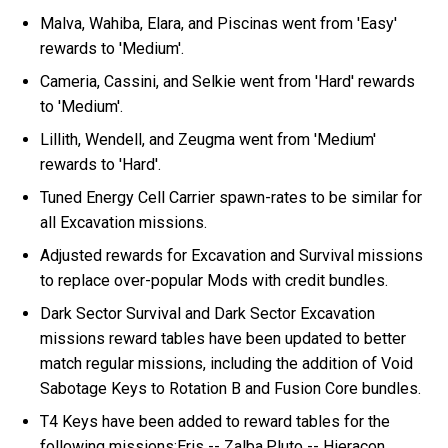
Malva, Wahiba, Elara, and Piscinas went from 'Easy'
rewards to 'Medium'.
Cameria, Cassini, and Selkie went from 'Hard' rewards
to 'Medium'.
Lillith, Wendell, and Zeugma went from 'Medium'
rewards to 'Hard'.
Tuned Energy Cell Carrier spawn-rates to be similar for
all Excavation missions.
Adjusted rewards for Excavation and Survival missions
to replace over-popular Mods with credit bundles.
Dark Sector Survival and Dark Sector Excavation
missions reward tables have been updated to better
match regular missions, including the addition of Void
Sabotage Keys to Rotation B and Fusion Core bundles.
T4 Keys have been added to reward tables for the
following missions:Eris -- Zalba,Pluto -- Hieracon