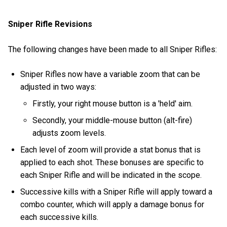
Sniper Rifle Revisions
The following changes have been made to all Sniper Rifles:
Sniper Rifles now have a variable zoom that can be
adjusted in two ways:
Firstly, your right mouse button is a 'held' aim.
Secondly, your middle-mouse button (alt-fire)
adjusts zoom levels.
Each level of zoom will provide a stat bonus that is
applied to each shot. These bonuses are specific to
each Sniper Rifle and will be indicated in the scope.
Successive kills with a Sniper Rifle will apply toward a
combo counter, which will apply a damage bonus for
each successive kills.