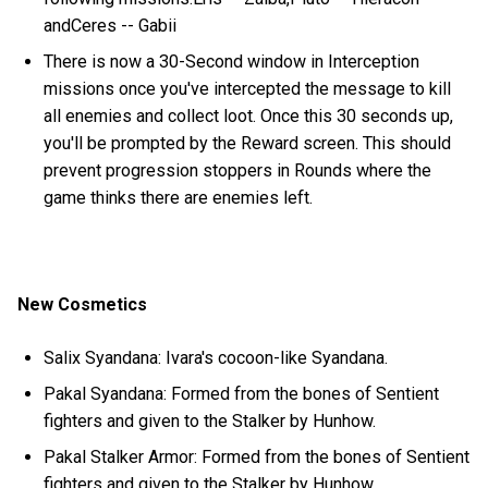
andCeres -- Gabii
There is now a 30-Second window in Interception
missions once you've intercepted the message to kill
all enemies and collect loot. Once this 30 seconds up,
you'll be prompted by the Reward screen. This should
prevent progression stoppers in Rounds where the
game thinks there are enemies left.
New Cosmetics
Salix Syandana: Ivara's cocoon-like Syandana.
Pakal Syandana: Formed from the bones of Sentient
fighters and given to the Stalker by Hunhow.
Pakal Stalker Armor: Formed from the bones of Sentient
fighters and given to the Stalker by Hunhow.