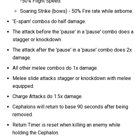
-50% Flight Speed.
Soaring Strike (bows) - 50% Fire rate while airborne.
'E-spam' combos do half damage.
The attack before the 'pause' in a 'pause' combo does a
stagger or knockdown.
The attack after the 'pause' in a 'pause' combo does 2x
damage.
All other melee combos do 1x damage.
Melee slide attacks stagger or knockdown with melee
equipped.
Charge Attacks do 1.5x damage.
Cephalons will return to base 90 seconds after being
removed.
Return Timer is reset when killing an enemy while
holding the Cephalon.