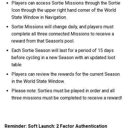
Players can access Sortie Missions through the Sortie
Icon through the upper right hand corner of the World
State Window in Navigation.
Sortie Missions will change daily, and players must
complete all three connected Missions to receive a
reward from that Season's pool.
Each Sortie Season will last for a period of 15 days
before cycling in a new Season with an updated loot
table.
Players can review the rewards for the current Season
in the World State Window.
Please note: Sorties must be played in order and all
three missions must be completed to receive a reward!
Reminder: Soft Launch: 2 Factor Authentication