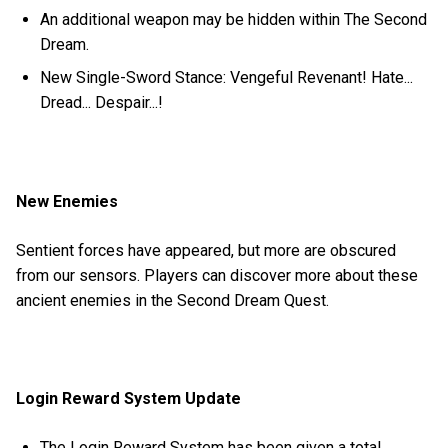
An additional weapon may be hidden within The Second
Dream.
New Single-Sword Stance: Vengeful Revenant! Hate...
Dread... Despair...!
New Enemies
Sentient forces have appeared, but more are obscured
from our sensors. Players can discover more about these
ancient enemies in the Second Dream Quest.
Login Reward System Update
The Login Reward System has been given a total