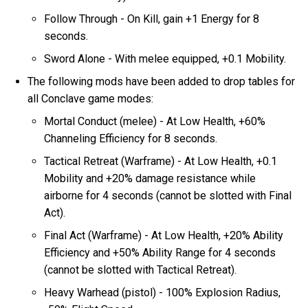
Follow Through - On Kill, gain +1 Energy for 8
seconds.
Sword Alone - With melee equipped, +0.1 Mobility.
The following mods have been added to drop tables for
all Conclave game modes:
Mortal Conduct (melee) - At Low Health, +60%
Channeling Efficiency for 8 seconds.
Tactical Retreat (Warframe) - At Low Health, +0.1
Mobility and +20% damage resistance while
airborne for 4 seconds (cannot be slotted with Final
Act).
Final Act (Warframe) - At Low Health, +20% Ability
Efficiency and +50% Ability Range for 4 seconds
(cannot be slotted with Tactical Retreat).
Heavy Warhead (pistol) - 100% Explosion Radius,