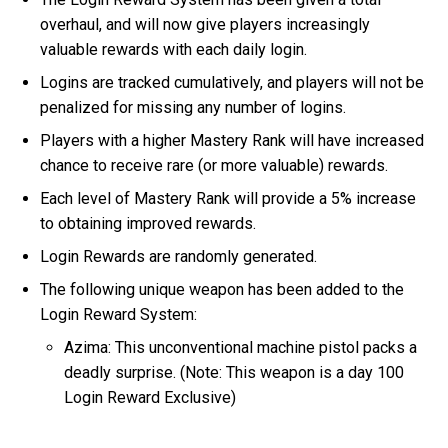
overhaul, and will now give players increasingly
valuable rewards with each daily login.
Logins are tracked cumulatively, and players will not be
penalized for missing any number of logins.
Players with a higher Mastery Rank will have increased
chance to receive rare (or more valuable) rewards.
Each level of Mastery Rank will provide a 5% increase
to obtaining improved rewards.
Login Rewards are randomly generated.
The following unique weapon has been added to the
Login Reward System:
Azima: This unconventional machine pistol packs a
deadly surprise. (Note: This weapon is a day 100
Login Reward Exclusive)