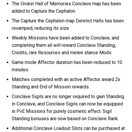
The Orokin Hall of Memories Conclave map has been
added to Capture the Cephalon.
The Capture the Cephalon map Derelict Halls has been
revamped, reducing its size.
Weekly Missions have been added to Conclave, and
completing them all will reward Conclave Standing,
Credits, rare Resources and melee stance Mods.
Game mode Affector duration has been reduced to 10
minutes.
Matches completed with an active Affector award 2x
Standing and End of Mission rewards.
Conclave Sigils are no longer required to gain Standing
in Conclave, and Conclave Sigils can now be equipped
in PvE Missions for purely cosmetic effect. Sigil
Standing bonuses are now based on Conclave Rank.
Additional Conclave Loadout Slots can be purchased at