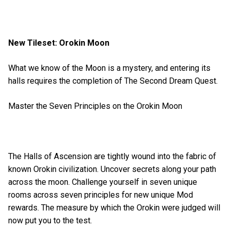
New Tileset: Orokin Moon
What we know of the Moon is a mystery, and entering its
halls requires the completion of The Second Dream Quest.
Master the Seven Principles on the Orokin Moon
The Halls of Ascension are tightly wound into the fabric of
known Orokin civilization. Uncover secrets along your path
across the moon. Challenge yourself in seven unique
rooms across seven principles for new unique Mod
rewards. The measure by which the Orokin were judged will
now put you to the test.