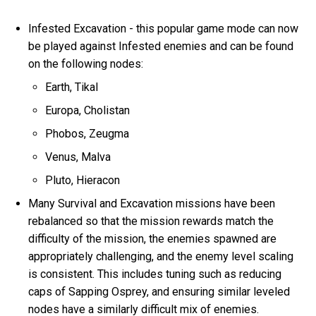
Infested Excavation - this popular game mode can now
be played against Infested enemies and can be found
on the following nodes:
Earth, Tikal
Europa, Cholistan
Phobos, Zeugma
Venus, Malva
Pluto, Hieracon
Many Survival and Excavation missions have been
rebalanced so that the mission rewards match the
difficulty of the mission, the enemies spawned are
appropriately challenging, and the enemy level scaling
is consistent. This includes tuning such as reducing
caps of Sapping Osprey, and ensuring similar leveled
nodes have a similarly difficult mix of enemies.