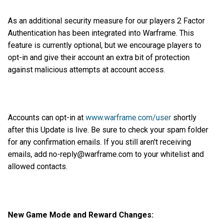
As an additional security measure for our players 2 Factor
Authentication has been integrated into Warframe. This
feature is currently optional, but we encourage players to
opt-in and give their account an extra bit of protection
against malicious attempts at account access.
Accounts can opt-in at
www.warframe.com/user
shortly
after this Update is live. Be sure to check your spam folder
for any confirmation emails. If you still aren't receiving
emails, add no-reply@warframe.com to your whitelist and
allowed contacts.
New Game Mode and Reward Changes: