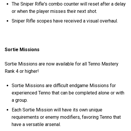
The Sniper Rifle's combo counter will reset after a delay
or when the player misses their next shot.
Sniper Rifle scopes have received a visual overhaul.
Sortie Missions
Sortie Missions are now available for all Tenno Mastery
Rank 4 or higher!
Sortie Missions are difficult endgame Missions for
experienced Tenno that can be completed alone or with
a group.
Each Sortie Mission will have its own unique
requirements or enemy modifiers, favoring Tenno that
have a versatile arsenal.