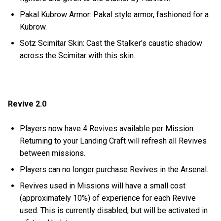
Pakal Kubrow Armor: Pakal style armor, fashioned for a
Kubrow.
Sotz Scimitar Skin: Cast the Stalker's caustic shadow
across the Scimitar with this skin.
Revive 2.0
Players now have 4 Revives available per Mission.
Returning to your Landing Craft will refresh all Revives
between missions.
Players can no longer purchase Revives in the Arsenal.
Revives used in Missions will have a small cost
(approximately 10%) of experience for each Revive
used. This is currently disabled, but will be activated in