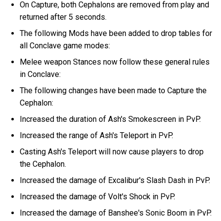
On Capture, both Cephalons are removed from play and
returned after 5 seconds.
The following Mods have been added to drop tables for
all Conclave game modes:
Melee weapon Stances now follow these general rules
in Conclave:
The following changes have been made to Capture the
Cephalon:
Increased the duration of Ash's Smokescreen in PvP.
Increased the range of Ash's Teleport in PvP.
Casting Ash's Teleport will now cause players to drop
the Cephalon.
Increased the damage of Excalibur's Slash Dash in PvP.
Increased the damage of Volt's Shock in PvP.
Increased the damage of Banshee's Sonic Boom in PvP.