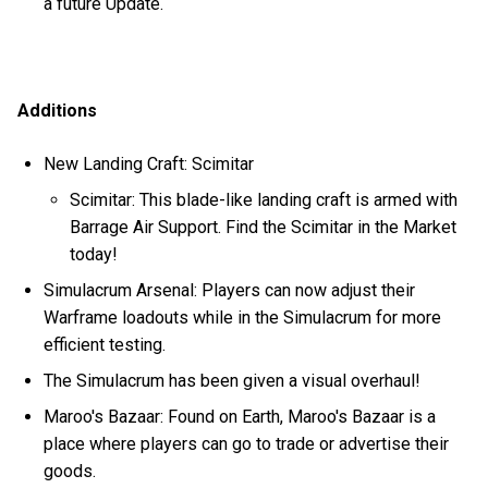
a future Update.
Additions
New Landing Craft: Scimitar
Scimitar: This blade-like landing craft is armed with
Barrage Air Support. Find the Scimitar in the Market
today!
Simulacrum Arsenal: Players can now adjust their
Warframe loadouts while in the Simulacrum for more
efficient testing.
The Simulacrum has been given a visual overhaul!
Maroo's Bazaar: Found on Earth, Maroo's Bazaar is a
place where players can go to trade or advertise their
goods.