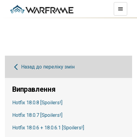
Назад до переліку змін
Виправлення
Hotfix 18.0.8 [Spoilers!]
Hotfix 18.0.7 [Spoilers!]
Hotfix 18.0.6 + 18.0.6.1 [Spoilers!]