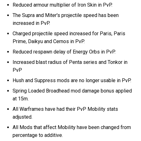
Reduced armour multiplier of Iron Skin in PvP.
The Supra and Miter's projectile speed has been
increased in PvP.
Charged projectile speed increased for Paris, Paris
Prime, Daikyu and Cernos in PvP.
Reduced respawn delay of Energy Orbs in PvP.
Increased blast radius of Penta series and Tonkor in
PvP
Hush and Suppress mods are no longer usable in PvP.
Spring Loaded Broadhead mod damage bonus applied
at 15m.
All Warframes have had their PvP Mobility stats
adjusted.
All Mods that affect Mobility have been changed from
percentage to additive.