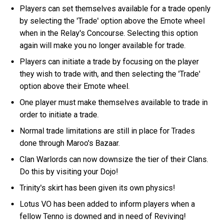
Players can set themselves available for a trade openly
by selecting the 'Trade' option above the Emote wheel
when in the Relay's Concourse. Selecting this option
again will make you no longer available for trade.
Players can initiate a trade by focusing on the player
they wish to trade with, and then selecting the 'Trade'
option above their Emote wheel.
One player must make themselves available to trade in
order to initiate a trade.
Normal trade limitations are still in place for Trades
done through Maroo's Bazaar.
Clan Warlords can now downsize the tier of their Clans.
Do this by visiting your Dojo!
Trinity's skirt has been given its own physics!
Lotus VO has been added to inform players when a
fellow Tenno is downed and in need of Reviving!