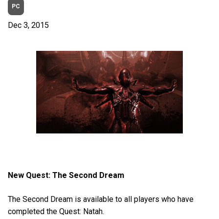
PC
Dec 3, 2015
New Quest: The Second Dream
The Second Dream is available to all players who have
completed the Quest: Natah.