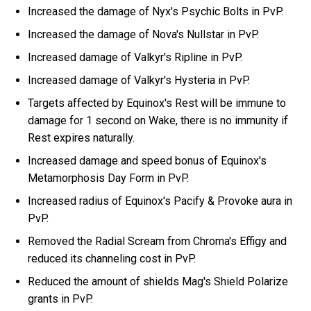
Increased the damage of Nyx's Psychic Bolts in PvP.
Increased the damage of Nova's Nullstar in PvP.
Increased damage of Valkyr's Ripline in PvP.
Increased damage of Valkyr's Hysteria in PvP.
Targets affected by Equinox's Rest will be immune to
damage for 1 second on Wake, there is no immunity if
Rest expires naturally.
Increased damage and speed bonus of Equinox's
Metamorphosis Day Form in PvP.
Increased radius of Equinox's Pacify & Provoke aura in
PvP.
Removed the Radial Scream from Chroma's Effigy and
reduced its channeling cost in PvP.
Reduced the amount of shields Mag's Shield Polarize
grants in PvP.