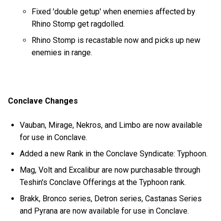
Fixed 'double getup' when enemies affected by
Rhino Stomp get ragdolled.
Rhino Stomp is recastable now and picks up new
enemies in range.
Conclave Changes
Vauban, Mirage, Nekros, and Limbo are now available
for use in Conclave.
Added a new Rank in the Conclave Syndicate: Typhoon.
Mag, Volt and Excalibur are now purchasable through
Teshin's Conclave Offerings at the Typhoon rank.
Brakk, Bronco series, Detron series, Castanas Series
and Pyrana are now available for use in Conclave.