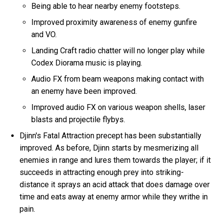
Being able to hear nearby enemy footsteps.
Improved proximity awareness of enemy gunfire
and VO.
Landing Craft radio chatter will no longer play while
Codex Diorama music is playing.
Audio FX from beam weapons making contact with
an enemy have been improved.
Improved audio FX on various weapon shells, laser
blasts and projectile flybys.
Djinn's Fatal Attraction precept has been substantially
improved. As before, Djinn starts by mesmerizing all
enemies in range and lures them towards the player; if it
succeeds in attracting enough prey into striking-
distance it sprays an acid attack that does damage over
time and eats away at enemy armor while they writhe in
pain.