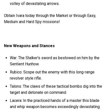
volley of devastating arrows.
Obtain Ivara today through the Market or through Easy,
Medium and Hard Spy missions!
New Weapons and Stances
War: The Stalker's sword as bestowed on him by the
Sentient Hunhow.
Rubico: Scope out the enemy with this long-range
revolver style rifle.
Talons: The claws of these tactical bombs dig into the
target and detonate on command.
Lacera: In the practiced hands of a master this blade
and whip weapon becomes exceedingly devastating.