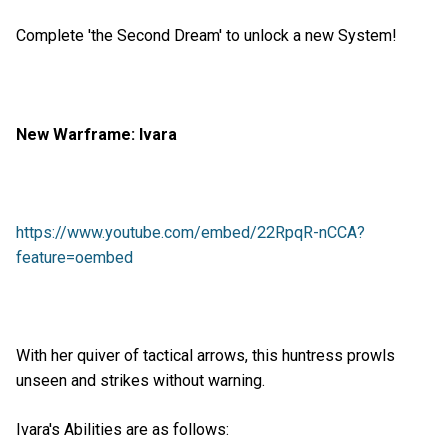
Complete 'the Second Dream' to unlock a new System!
New Warframe: Ivara
https://www.youtube.com/embed/22RpqR-nCCA?
feature=oembed
With her quiver of tactical arrows, this huntress prowls
unseen and strikes without warning.
Ivara's Abilities are as follows: