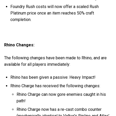
Foundry Rush costs will now offer a scaled Rush
Platinum price once an item reaches 50% craft
completion.
Rhino Changes:
The following changes have been made to Rhino, and are
available for all players immediately:
Rhino has been given a passive: Heavy Impact!
Rhino Charge has received the following changes:
Rhino Charge can now gore enemies caught in his
path!
Rhino Charge now has a re-cast combo counter
(mechanically identical to Valkyr's Ripline and Atlas'