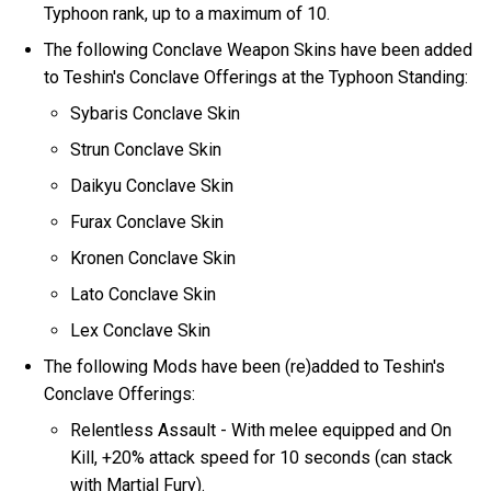
Typhoon rank, up to a maximum of 10.
The following Conclave Weapon Skins have been added
to Teshin's Conclave Offerings at the Typhoon Standing:
Sybaris Conclave Skin
Strun Conclave Skin
Daikyu Conclave Skin
Furax Conclave Skin
Kronen Conclave Skin
Lato Conclave Skin
Lex Conclave Skin
The following Mods have been (re)added to Teshin's
Conclave Offerings:
Relentless Assault - With melee equipped and On
Kill, +20% attack speed for 10 seconds (can stack
with Martial Fury).