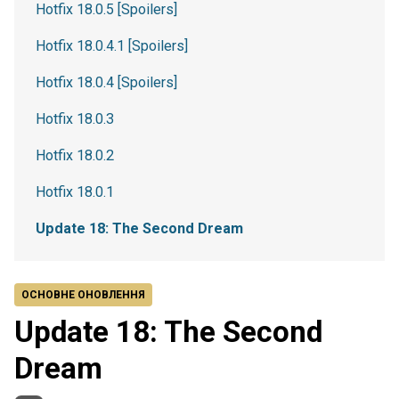
Hotfix 18.0.5 [Spoilers]
Hotfix 18.0.4.1 [Spoilers]
Hotfix 18.0.4 [Spoilers]
Hotfix 18.0.3
Hotfix 18.0.2
Hotfix 18.0.1
Update 18: The Second Dream
ОСНОВНЕ ОНОВЛЕННЯ
Update 18: The Second
Dream