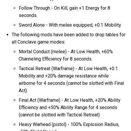
Follow Through - On Kill, gain +1 Energy for 8
seconds.
Sword Alone - With melee equipped, +0.1 Mobility.
The following mods have been added to drop tables for
all Conclave game modes:
Mortal Conduct (melee) - At Low Health, +60%
Channeling Efficiency for 8 seconds.
Tactical Retreat (Warframe) - At Low Health, +0.1
Mobility and +20% damage resistance while
airborne for 4 seconds (cannot be slotted with Final
Act).
Final Act (Warframe) - At Low Health, +20% Ability
Efficiency and +50% Ability Range for 4 seconds
(cannot be slotted with Tactical Retreat).
Heavy Warhead (pistol) - 100% Explosion Radius,