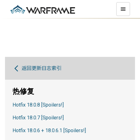
返回更新日志索引
热修复
Hotfix 18.0.8 [Spoilers!]
Hotfix 18.0.7 [Spoilers!]
Hotfix 18.0.6 + 18.0.6.1 [Spoilers!]