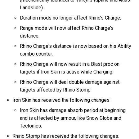
Landslide).
Duration mods no longer affect Rhino's Charge.
Range mods will now affect Rhino Charge's
distance.
Rhino Charge's distance is now based on his Ability
combo counter.
Rhino Charge will now result in a Blast proc on
targets if Iron Skin is active while Charging.
Rhino Charge will deal double damage against
targets affected by Rhino Stomp.
Iron Skin has received the following changes:
Iron Skin has damage absorb period at beginning
and is affected by armour, like Snow Globe and
Tectonics.
Rhino Stomp has received the following changes: