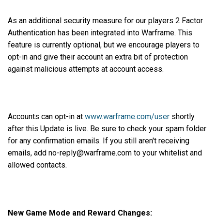
As an additional security measure for our players 2 Factor
Authentication has been integrated into Warframe. This
feature is currently optional, but we encourage players to
opt-in and give their account an extra bit of protection
against malicious attempts at account access.
Accounts can opt-in at
www.warframe.com/user
shortly
after this Update is live. Be sure to check your spam folder
for any confirmation emails. If you still aren't receiving
emails, add no-reply@warframe.com to your whitelist and
allowed contacts.
New Game Mode and Reward Changes: