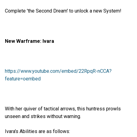
Complete 'the Second Dream' to unlock a new System!
New Warframe: Ivara
https://www.youtube.com/embed/22RpqR-nCCA?
feature=oembed
With her quiver of tactical arrows, this huntress prowls
unseen and strikes without warning.
Ivara's Abilities are as follows: