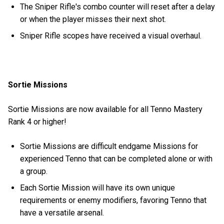
The Sniper Rifle's combo counter will reset after a delay
or when the player misses their next shot.
Sniper Rifle scopes have received a visual overhaul.
Sortie Missions
Sortie Missions are now available for all Tenno Mastery
Rank 4 or higher!
Sortie Missions are difficult endgame Missions for
experienced Tenno that can be completed alone or with
a group.
Each Sortie Mission will have its own unique
requirements or enemy modifiers, favoring Tenno that
have a versatile arsenal.