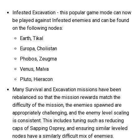
Infested Excavation - this popular game mode can now
be played against Infested enemies and can be found
on the following nodes:
Earth, Tikal
Europa, Cholistan
Phobos, Zeugma
Venus, Malva
Pluto, Hieracon
Many Survival and Excavation missions have been
rebalanced so that the mission rewards match the
difficulty of the mission, the enemies spawned are
appropriately challenging, and the enemy level scaling
is consistent. This includes tuning such as reducing
caps of Sapping Osprey, and ensuring similar leveled
nodes have a similarly difficult mix of enemies.