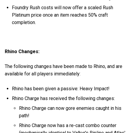
Foundry Rush costs will now offer a scaled Rush
Platinum price once an item reaches 50% craft
completion.
Rhino Changes:
The following changes have been made to Rhino, and are
available for all players immediately:
Rhino has been given a passive: Heavy Impact!
Rhino Charge has received the following changes:
Rhino Charge can now gore enemies caught in his
path!
Rhino Charge now has a re-cast combo counter
(mechanically identical to Valkyr's Ripline and Atlas'