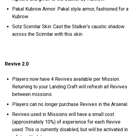
Pakal Kubrow Armor: Pakal style armor, fashioned for a
Kubrow.
Sotz Scimitar Skin: Cast the Stalker's caustic shadow
across the Scimitar with this skin.
Revive 2.0
Players now have 4 Revives available per Mission.
Returning to your Landing Craft will refresh all Revives
between missions.
Players can no longer purchase Revives in the Arsenal.
Revives used in Missions will have a small cost
(approximately 10%) of experience for each Revive
used. This is currently disabled, but will be activated in