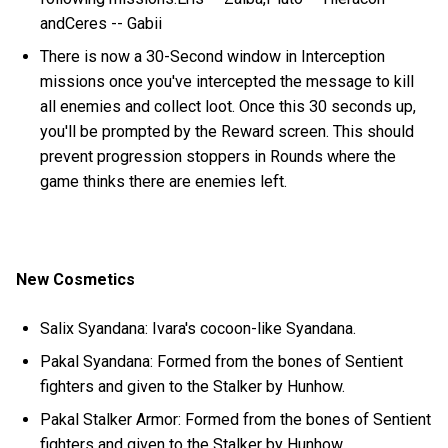
andCeres -- Gabii
There is now a 30-Second window in Interception
missions once you've intercepted the message to kill
all enemies and collect loot. Once this 30 seconds up,
you'll be prompted by the Reward screen. This should
prevent progression stoppers in Rounds where the
game thinks there are enemies left.
New Cosmetics
Salix Syandana: Ivara's cocoon-like Syandana.
Pakal Syandana: Formed from the bones of Sentient
fighters and given to the Stalker by Hunhow.
Pakal Stalker Armor: Formed from the bones of Sentient
fighters and given to the Stalker by Hunhow.