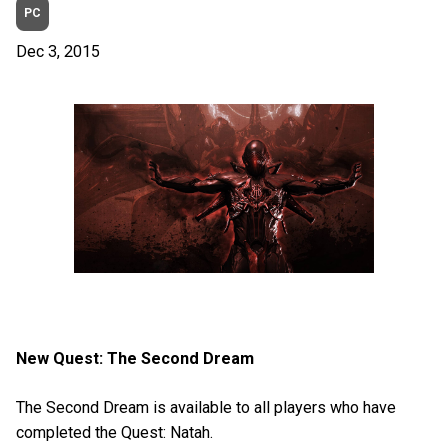
PC
Dec 3, 2015
New Quest: The Second Dream
The Second Dream is available to all players who have
completed the Quest: Natah.