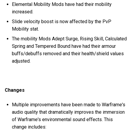
Elemental Mobility Mods have had their mobility
increased.
Slide velocity boost is now affected by the PvP
Mobility stat.
The mobility Mods Adept Surge, Rising Skill, Calculated
Spring and Tempered Bound have had their armour
buffs/debuffs removed and their health/shield values
adjusted.
Changes
Multiple improvements have been made to Warframe's
audio quality that dramatically improves the immersion
of Warframe's environmental sound effects. This
change includes: