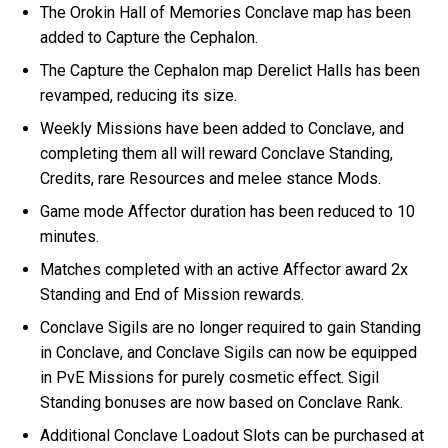
The Orokin Hall of Memories Conclave map has been
added to Capture the Cephalon.
The Capture the Cephalon map Derelict Halls has been
revamped, reducing its size.
Weekly Missions have been added to Conclave, and
completing them all will reward Conclave Standing,
Credits, rare Resources and melee stance Mods.
Game mode Affector duration has been reduced to 10
minutes.
Matches completed with an active Affector award 2x
Standing and End of Mission rewards.
Conclave Sigils are no longer required to gain Standing
in Conclave, and Conclave Sigils can now be equipped
in PvE Missions for purely cosmetic effect. Sigil
Standing bonuses are now based on Conclave Rank.
Additional Conclave Loadout Slots can be purchased at