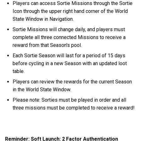
Players can access Sortie Missions through the Sortie
Icon through the upper right hand corner of the World
State Window in Navigation.
Sortie Missions will change daily, and players must
complete all three connected Missions to receive a
reward from that Season's pool.
Each Sortie Season will last for a period of 15 days
before cycling in a new Season with an updated loot
table.
Players can review the rewards for the current Season
in the World State Window.
Please note: Sorties must be played in order and all
three missions must be completed to receive a reward!
Reminder: Soft Launch: 2 Factor Authentication