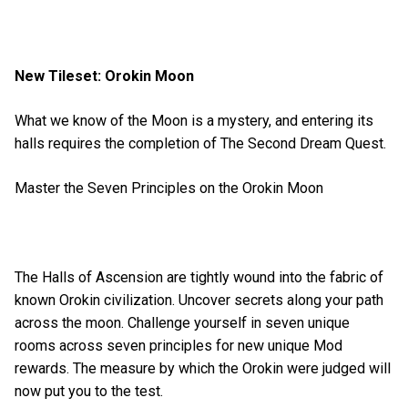
New Tileset: Orokin Moon
What we know of the Moon is a mystery, and entering its
halls requires the completion of The Second Dream Quest.
Master the Seven Principles on the Orokin Moon
The Halls of Ascension are tightly wound into the fabric of
known Orokin civilization. Uncover secrets along your path
across the moon. Challenge yourself in seven unique
rooms across seven principles for new unique Mod
rewards. The measure by which the Orokin were judged will
now put you to the test.