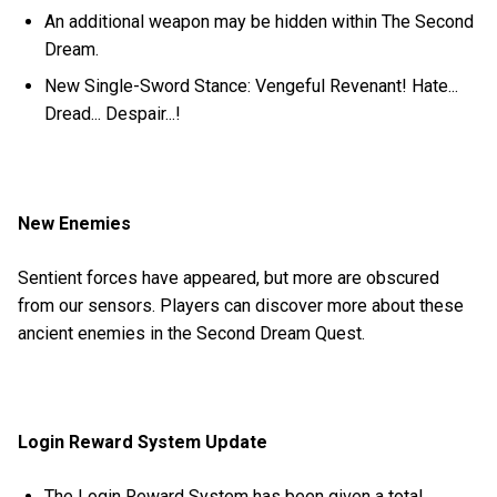
An additional weapon may be hidden within The Second
Dream.
New Single-Sword Stance: Vengeful Revenant! Hate...
Dread... Despair...!
New Enemies
Sentient forces have appeared, but more are obscured
from our sensors. Players can discover more about these
ancient enemies in the Second Dream Quest.
Login Reward System Update
The Login Reward System has been given a total