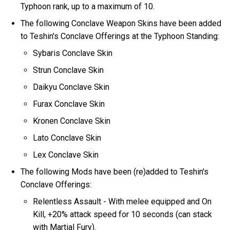
Typhoon rank, up to a maximum of 10.
The following Conclave Weapon Skins have been added
to Teshin's Conclave Offerings at the Typhoon Standing:
Sybaris Conclave Skin
Strun Conclave Skin
Daikyu Conclave Skin
Furax Conclave Skin
Kronen Conclave Skin
Lato Conclave Skin
Lex Conclave Skin
The following Mods have been (re)added to Teshin's
Conclave Offerings:
Relentless Assault - With melee equipped and On
Kill, +20% attack speed for 10 seconds (can stack
with Martial Fury).