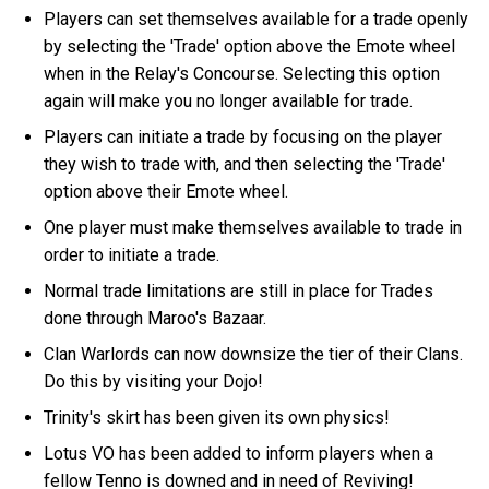
Players can set themselves available for a trade openly
by selecting the 'Trade' option above the Emote wheel
when in the Relay's Concourse. Selecting this option
again will make you no longer available for trade.
Players can initiate a trade by focusing on the player
they wish to trade with, and then selecting the 'Trade'
option above their Emote wheel.
One player must make themselves available to trade in
order to initiate a trade.
Normal trade limitations are still in place for Trades
done through Maroo's Bazaar.
Clan Warlords can now downsize the tier of their Clans.
Do this by visiting your Dojo!
Trinity's skirt has been given its own physics!
Lotus VO has been added to inform players when a
fellow Tenno is downed and in need of Reviving!