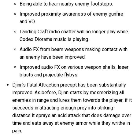
Being able to hear nearby enemy footsteps.
Improved proximity awareness of enemy gunfire
and VO.
Landing Craft radio chatter will no longer play while
Codex Diorama music is playing.
Audio FX from beam weapons making contact with
an enemy have been improved.
Improved audio FX on various weapon shells, laser
blasts and projectile flybys.
Djinn's Fatal Attraction precept has been substantially
improved. As before, Djinn starts by mesmerizing all
enemies in range and lures them towards the player; if it
succeeds in attracting enough prey into striking-
distance it sprays an acid attack that does damage over
time and eats away at enemy armor while they writhe in
pain.