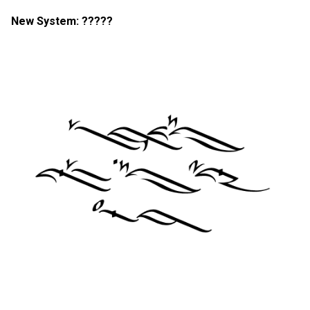
New System: ?????