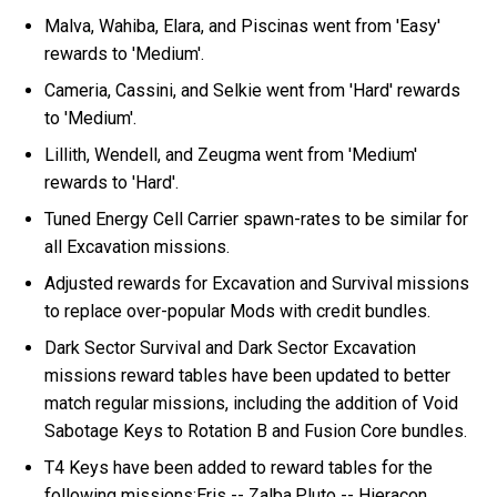
Malva, Wahiba, Elara, and Piscinas went from 'Easy'
rewards to 'Medium'.
Cameria, Cassini, and Selkie went from 'Hard' rewards
to 'Medium'.
Lillith, Wendell, and Zeugma went from 'Medium'
rewards to 'Hard'.
Tuned Energy Cell Carrier spawn-rates to be similar for
all Excavation missions.
Adjusted rewards for Excavation and Survival missions
to replace over-popular Mods with credit bundles.
Dark Sector Survival and Dark Sector Excavation
missions reward tables have been updated to better
match regular missions, including the addition of Void
Sabotage Keys to Rotation B and Fusion Core bundles.
T4 Keys have been added to reward tables for the
following missions:Eris -- Zalba,Pluto -- Hieracon