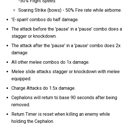
-50% Flight Speed.
Soaring Strike (bows) - 50% Fire rate while airborne.
'E-spam' combos do half damage.
The attack before the 'pause' in a 'pause' combo does a
stagger or knockdown.
The attack after the 'pause' in a 'pause' combo does 2x
damage.
All other melee combos do 1x damage.
Melee slide attacks stagger or knockdown with melee
equipped.
Charge Attacks do 1.5x damage.
Cephalons will return to base 90 seconds after being
removed.
Return Timer is reset when killing an enemy while
holding the Cephalon.