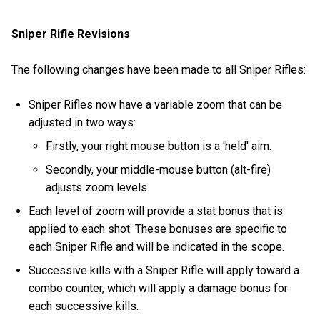
Sniper Rifle Revisions
The following changes have been made to all Sniper Rifles:
Sniper Rifles now have a variable zoom that can be
adjusted in two ways:
Firstly, your right mouse button is a 'held' aim.
Secondly, your middle-mouse button (alt-fire)
adjusts zoom levels.
Each level of zoom will provide a stat bonus that is
applied to each shot. These bonuses are specific to
each Sniper Rifle and will be indicated in the scope.
Successive kills with a Sniper Rifle will apply toward a
combo counter, which will apply a damage bonus for
each successive kills.