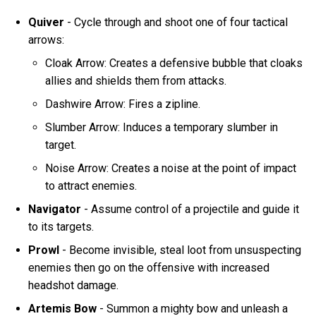
Quiver
- Cycle through and shoot one of four tactical
arrows:
Cloak Arrow: Creates a defensive bubble that cloaks
allies and shields them from attacks.
Dashwire Arrow: Fires a zipline.
Slumber Arrow: Induces a temporary slumber in
target.
Noise Arrow: Creates a noise at the point of impact
to attract enemies.
Navigator
- Assume control of a projectile and guide it
to its targets.
Prowl
- Become invisible, steal loot from unsuspecting
enemies then go on the offensive with increased
headshot damage.
Artemis Bow
- Summon a mighty bow and unleash a