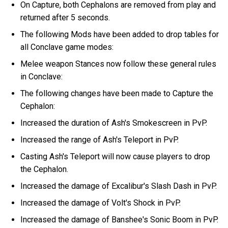
On Capture, both Cephalons are removed from play and
returned after 5 seconds.
The following Mods have been added to drop tables for
all Conclave game modes:
Melee weapon Stances now follow these general rules
in Conclave:
The following changes have been made to Capture the
Cephalon:
Increased the duration of Ash's Smokescreen in PvP.
Increased the range of Ash's Teleport in PvP.
Casting Ash's Teleport will now cause players to drop
the Cephalon.
Increased the damage of Excalibur's Slash Dash in PvP.
Increased the damage of Volt's Shock in PvP.
Increased the damage of Banshee's Sonic Boom in PvP.