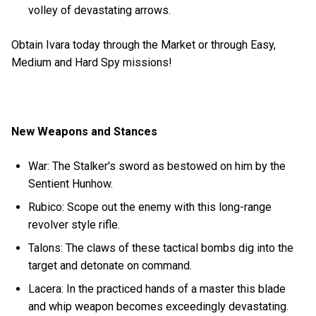
volley of devastating arrows.
Obtain Ivara today through the Market or through Easy,
Medium and Hard Spy missions!
New Weapons and Stances
War: The Stalker's sword as bestowed on him by the
Sentient Hunhow.
Rubico: Scope out the enemy with this long-range
revolver style rifle.
Talons: The claws of these tactical bombs dig into the
target and detonate on command.
Lacera: In the practiced hands of a master this blade
and whip weapon becomes exceedingly devastating.