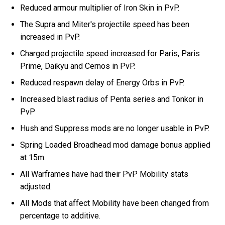
Reduced armour multiplier of Iron Skin in PvP.
The Supra and Miter's projectile speed has been
increased in PvP.
Charged projectile speed increased for Paris, Paris
Prime, Daikyu and Cernos in PvP.
Reduced respawn delay of Energy Orbs in PvP.
Increased blast radius of Penta series and Tonkor in
PvP
Hush and Suppress mods are no longer usable in PvP.
Spring Loaded Broadhead mod damage bonus applied
at 15m.
All Warframes have had their PvP Mobility stats
adjusted.
All Mods that affect Mobility have been changed from
percentage to additive.