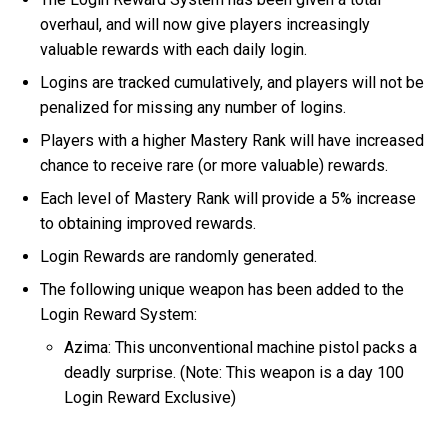
overhaul, and will now give players increasingly
valuable rewards with each daily login.
Logins are tracked cumulatively, and players will not be
penalized for missing any number of logins.
Players with a higher Mastery Rank will have increased
chance to receive rare (or more valuable) rewards.
Each level of Mastery Rank will provide a 5% increase
to obtaining improved rewards.
Login Rewards are randomly generated.
The following unique weapon has been added to the
Login Reward System:
Azima: This unconventional machine pistol packs a
deadly surprise. (Note: This weapon is a day 100
Login Reward Exclusive)