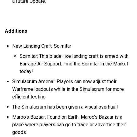
a future Update.
Additions
New Landing Craft: Scimitar
Scimitar: This blade-like landing craft is armed with
Barrage Air Support. Find the Scimitar in the Market
today!
Simulacrum Arsenal: Players can now adjust their
Warframe loadouts while in the Simulacrum for more
efficient testing.
The Simulacrum has been given a visual overhaul!
Maroo's Bazaar: Found on Earth, Maroo's Bazaar is a
place where players can go to trade or advertise their
goods.