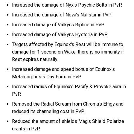
Increased the damage of Nyx's Psychic Bolts in PvP.
Increased the damage of Nova's Nullstar in PvP.
Increased damage of Valkyr's Ripline in PvP.
Increased damage of Valkyr's Hysteria in PvP.
Targets affected by Equinox's Rest will be immune to
damage for 1 second on Wake, there is no immunity if
Rest expires naturally.
Increased damage and speed bonus of Equinox's
Metamorphosis Day Form in PvP.
Increased radius of Equinox's Pacify & Provoke aura in
PvP.
Removed the Radial Scream from Chroma's Effigy and
reduced its channeling cost in PvP.
Reduced the amount of shields Mag's Shield Polarize
grants in PvP.