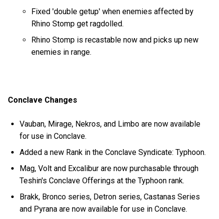
Fixed 'double getup' when enemies affected by
Rhino Stomp get ragdolled.
Rhino Stomp is recastable now and picks up new
enemies in range.
Conclave Changes
Vauban, Mirage, Nekros, and Limbo are now available
for use in Conclave.
Added a new Rank in the Conclave Syndicate: Typhoon.
Mag, Volt and Excalibur are now purchasable through
Teshin's Conclave Offerings at the Typhoon rank.
Brakk, Bronco series, Detron series, Castanas Series
and Pyrana are now available for use in Conclave.