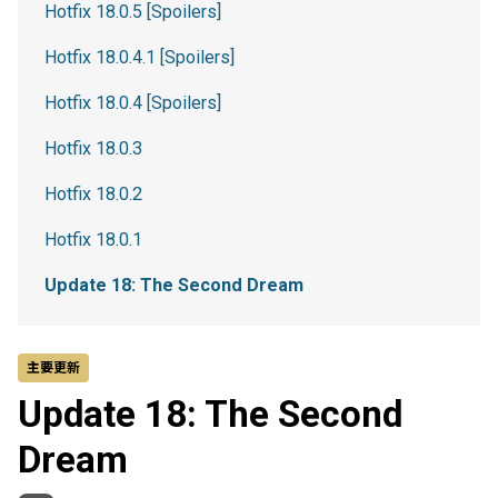
Hotfix 18.0.5 [Spoilers]
Hotfix 18.0.4.1 [Spoilers]
Hotfix 18.0.4 [Spoilers]
Hotfix 18.0.3
Hotfix 18.0.2
Hotfix 18.0.1
Update 18: The Second Dream
主要更新
Update 18: The Second
Dream