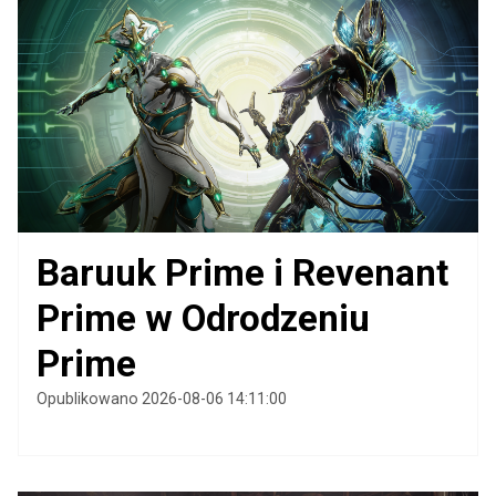
Baruuk Prime i Revenant
Prime w Odrodzeniu
Prime
Opublikowano 2026-08-06 14:11:00