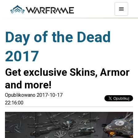
Day of the Dead
2017
Get exclusive Skins, Armor
and more!
Opublikowano 2017-10-17
22:16:00