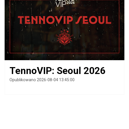
TennoVIP: Seoul 2026
Opublikowano 2026-08-04 13:45:00