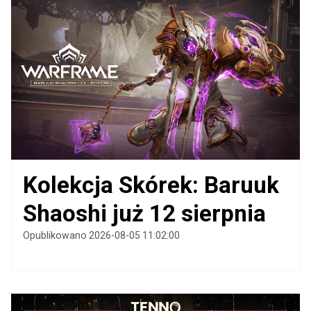
Kolekcja Skórek: Baruuk
Shaoshi już 12 sierpnia
Opublikowano 2026-08-05 11:02:00