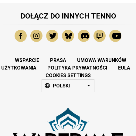
DOŁĄCZ DO INNYCH TENNO
WSPARCIE
PRASA
UMOWA WARUNKÓW
UŻYTKOWANIA
POLITYKA PRYWATNOŚCI
EULA
COOKIES SETTINGS
POLSKI