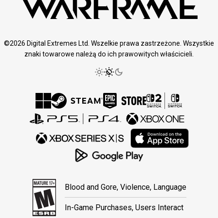
©2026 Digital Extremes Ltd. Wszelkie prawa zastrzeżone. Wszystkie
znaki towarowe należą do ich prawowitych właścicieli.
Blood and Gore, Violence, Language
In-Game Purchases, Users Interact