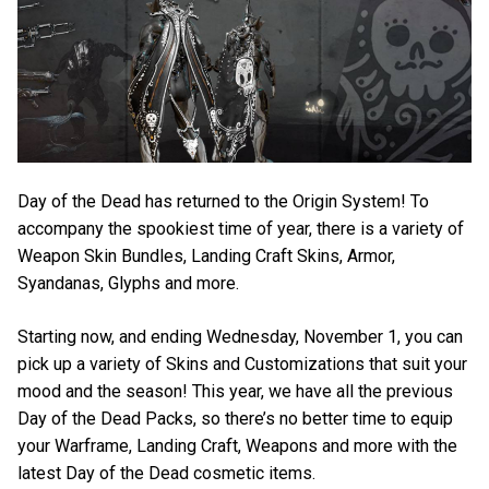
Day of the Dead has returned to the Origin System! To
accompany the spookiest time of year, there is a variety of
Weapon Skin Bundles, Landing Craft Skins, Armor,
Syandanas, Glyphs and more.
Starting now, and ending Wednesday, November 1, you can
pick up a variety of Skins and Customizations that suit your
mood and the season! This year, we have all the previous
Day of the Dead Packs, so there’s no better time to equip
your Warframe, Landing Craft, Weapons and more with the
latest Day of the Dead cosmetic items.