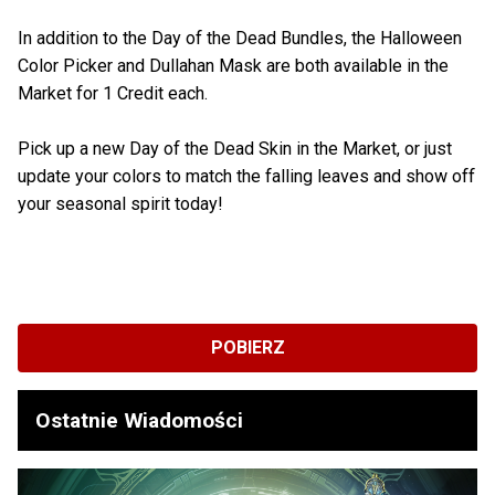
In addition to the Day of the Dead Bundles, the Halloween
Color Picker and Dullahan Mask are both available in the
Market for 1 Credit each.
Pick up a new Day of the Dead Skin in the Market, or just
update your colors to match the falling leaves and show off
your seasonal spirit today!
POBIERZ
Ostatnie Wiadomości