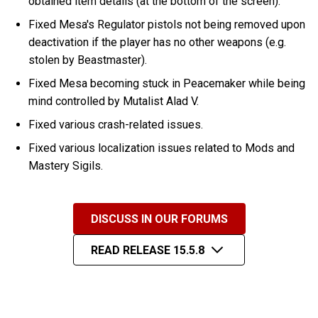
obtained item details (at the bottom of the screen).
Fixed Mesa's Regulator pistols not being removed upon
deactivation if the player has no other weapons (e.g.
stolen by Beastmaster).
Fixed Mesa becoming stuck in Peacemaker while being
mind controlled by Mutalist Alad V.
Fixed various crash-related issues.
Fixed various localization issues related to Mods and
Mastery Sigils.
DISCUSS IN OUR FORUMS
READ RELEASE 15.5.8