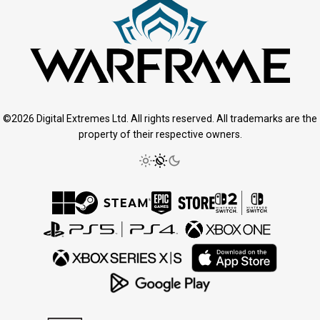
©2026 Digital Extremes Ltd. All rights reserved. All trademarks are the
property of their respective owners.