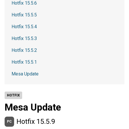
Hotfix 15.5.6
Hotfix 15.5.5
Hotfix 15.5.4
Hotfix 15.5.3
Hotfix 15.5.2
Hotfix 15.5.1
Mesa Update
HOTFIX
Mesa Update
Hotfix 15.5.9
PC