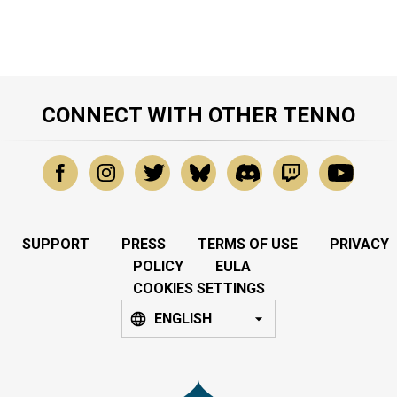
CONNECT WITH OTHER TENNO
SUPPORT
PRESS
TERMS OF USE
PRIVACY
POLICY
EULA
COOKIES SETTINGS
ENGLISH