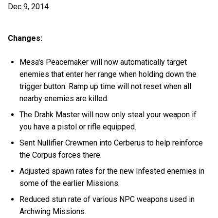
Dec 9, 2014
Changes:
Mesa's Peacemaker will now automatically target
enemies that enter her range when holding down the
trigger button. Ramp up time will not reset when all
nearby enemies are killed.
The Drahk Master will now only steal your weapon if
you have a pistol or rifle equipped.
Sent Nullifier Crewmen into Cerberus to help reinforce
the Corpus forces there.
Adjusted spawn rates for the new Infested enemies in
some of the earlier Missions.
Reduced stun rate of various NPC weapons used in
Archwing Missions.