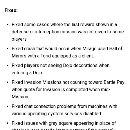
Fixes:
Fixed some cases where the last reward shown in a
defense or interception mission was not given to some
players.
Fixed crash that would occur when Mirage used Hall of
Mirrors with a Torid equipped as a client.
Fixed players not seeing Dojo decorations when
entering a Dojo.
Fixed Invasion Missions not counting toward Battle Pay
when quota for Invasion is completed when mid-
Mission.
Fixed chat connection problems from machines with
various operating system services disabled.
Fixed issues with gray square appearing in place of