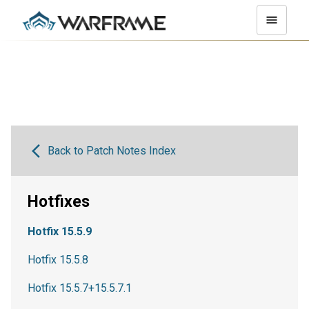
Back to Patch Notes Index
Hotfixes
Hotfix 15.5.9
Hotfix 15.5.8
Hotfix 15.5.7+15.5.7.1