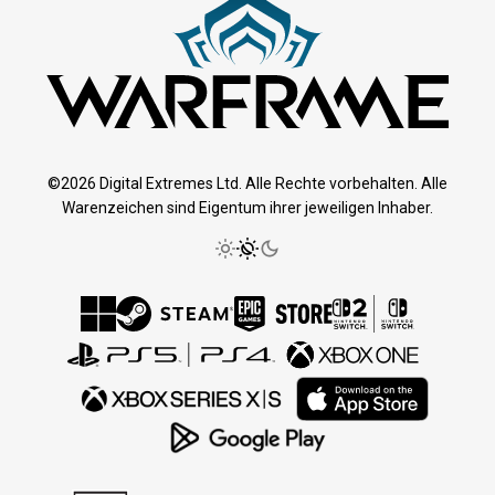
©2026 Digital Extremes Ltd. Alle Rechte vorbehalten. Alle
Warenzeichen sind Eigentum ihrer jeweiligen Inhaber.