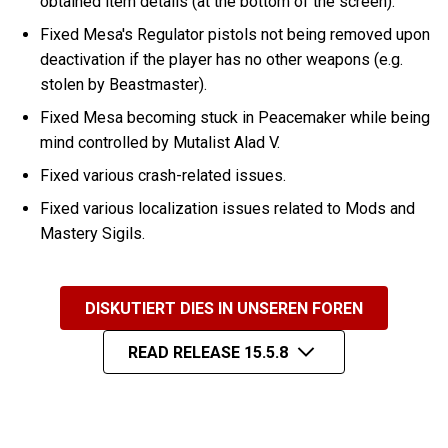
obtained item details (at the bottom of the screen).
Fixed Mesa's Regulator pistols not being removed upon
deactivation if the player has no other weapons (e.g.
stolen by Beastmaster).
Fixed Mesa becoming stuck in Peacemaker while being
mind controlled by Mutalist Alad V.
Fixed various crash-related issues.
Fixed various localization issues related to Mods and
Mastery Sigils.
DISKUTIERT DIES IN UNSEREN FOREN
READ RELEASE 15.5.8