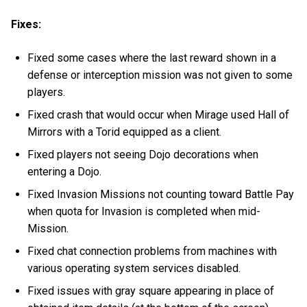
Fixes:
Fixed some cases where the last reward shown in a
defense or interception mission was not given to some
players.
Fixed crash that would occur when Mirage used Hall of
Mirrors with a Torid equipped as a client.
Fixed players not seeing Dojo decorations when
entering a Dojo.
Fixed Invasion Missions not counting toward Battle Pay
when quota for Invasion is completed when mid-
Mission.
Fixed chat connection problems from machines with
various operating system services disabled.
Fixed issues with gray square appearing in place of