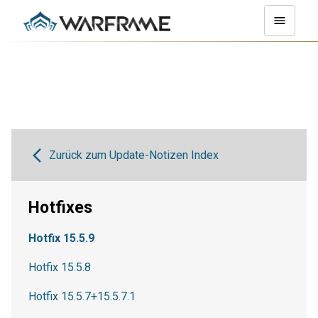
Zurück zum Update-Notizen Index
Hotfixes
Hotfix 15.5.9
Hotfix 15.5.8
Hotfix 15.5.7+15.5.7.1