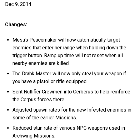
Dec 9, 2014
Changes:
Mesa's Peacemaker will now automatically target
enemies that enter her range when holding down the
trigger button. Ramp up time will not reset when all
nearby enemies are killed.
The Drahk Master will now only steal your weapon if
you have a pistol or rifle equipped.
Sent Nullifier Crewmen into Cerberus to help reinforce
the Corpus forces there.
Adjusted spawn rates for the new Infested enemies in
some of the earlier Missions.
Reduced stun rate of various NPC weapons used in
Archwing Missions.