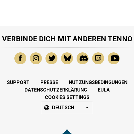
VERBINDE DICH MIT ANDEREN TENNO
SUPPORT
PRESSE
NUTZUNGSBEDINGUNGEN
DATENSCHUTZERKLÄRUNG
EULA
COOKIES SETTINGS
DEUTSCH