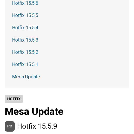
Hotfix 15.5.6
Hotfix 15.5.5
Hotfix 15.5.4
Hotfix 15.5.3
Hotfix 15.5.2
Hotfix 15.5.1
Mesa Update
HOTFIX
Mesa Update
Hotfix 15.5.9
PC