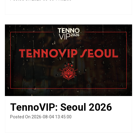
TennoVIP: Seoul 2026
Posted On 2026-08-04 13:45:00