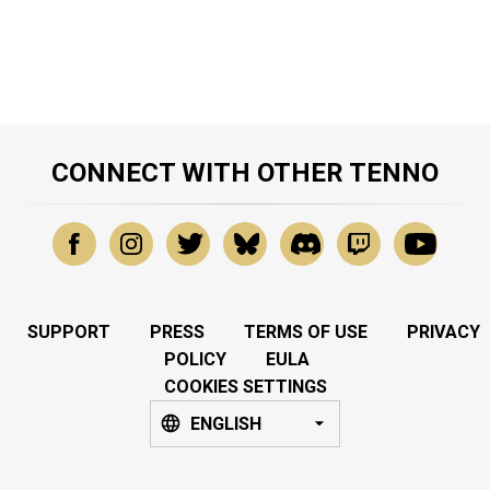
CONNECT WITH OTHER TENNO
SUPPORT
PRESS
TERMS OF USE
PRIVACY
POLICY
EULA
COOKIES SETTINGS
ENGLISH