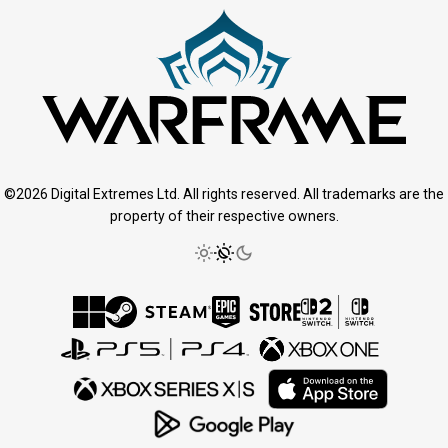
©2026 Digital Extremes Ltd. All rights reserved. All trademarks are the
property of their respective owners.