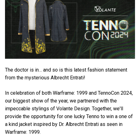
The doctor is in… and so is this latest fashion statement
from the mysterious Albrecht Entrati!
In celebration of both Warframe: 1999 and TennoCon 2024,
our biggest show of the year, we partnered with the
impeccable stylings of Volante Design. Together, we'll
provide the opportunity for one lucky Tenno to win a one of
a kind jacket inspired by Dr. Albrecht Entrati as seen in
Warframe: 1999.