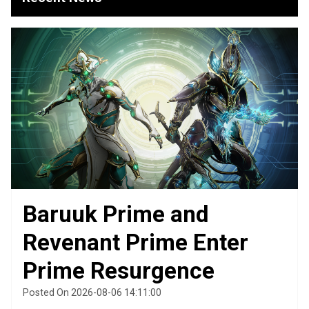
Baruuk Prime and
Revenant Prime Enter
Prime Resurgence
Posted On 2026-08-06 14:11:00