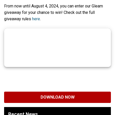
From now until August 4, 2024, you can enter our Gleam
giveaway for your chance to win! Check out the full
giveaway rules
here
.
DOWNLOAD NOW
Recent News