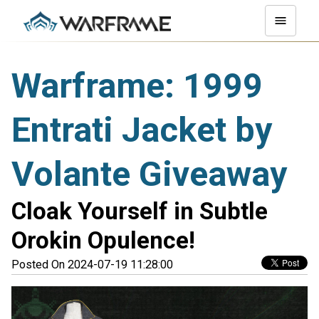
Warframe: 1999
Entrati Jacket by
Volante Giveaway
Cloak Yourself in Subtle
Orokin Opulence!
Posted On 2024-07-19 11:28:00