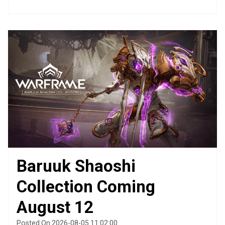
Baruuk Shaoshi
Collection Coming
August 12
Posted On 2026-08-05 11:02:00