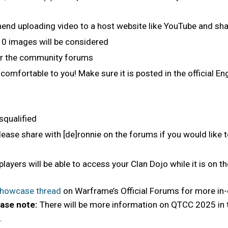
d uploading video to a host website like YouTube and shari
 10 images will be considered
or the community forums
comfortable to you! Make sure it is posted in the official 
squalified
ase share with [de]ronnie on the forums if you would like 
 players will be able to access your Clan Dojo while it is on t
Showcase thread
on Warframe’s Official Forums for more in-d
ase note:
There will be more information on QTCC 2025 in
.