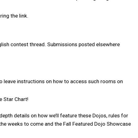
ng the link.
English contest thread. Submissions posted elsewhere
to leave instructions on how to access such rooms on
he Star Chart!
epth details on how we’ll feature these Dojos, rules for
 the weeks to come and the Fall Featured Dojo Showcase