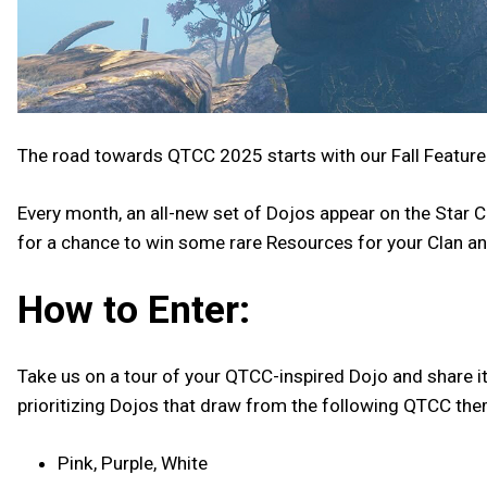
The road towards QTCC 2025 starts with our Fall Featur
Every month, an all-new set of Dojos appear on the Star Ch
for a chance to win some rare Resources for your Clan and
How to Enter:
Take us on a tour of your QTCC-inspired Dojo and share it
prioritizing Dojos that draw from the following QTCC th
Pink, Purple, White