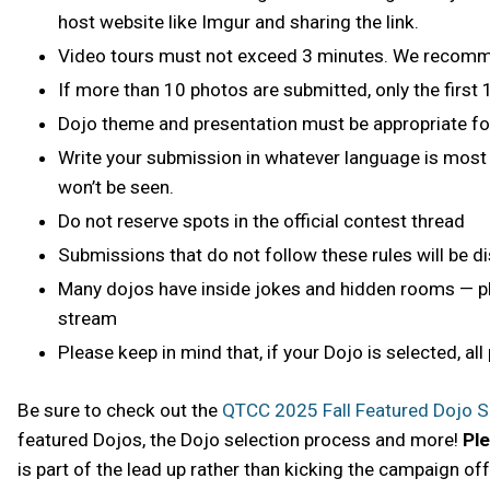
host website like Imgur and sharing the link.
Video tours must not exceed 3 minutes. We recommen
If more than 10 photos are submitted, only the first
Dojo theme and presentation must be appropriate f
Write your submission in whatever language is most 
won’t be seen.
Do not reserve spots in the official contest thread
Submissions that do not follow these rules will be di
Many dojos have inside jokes and hidden rooms — ple
stream
Please keep in mind that, if your Dojo is selected, all
Be sure to check out the
QTCC 2025 Fall Featured Dojo 
featured Dojos, the Dojo selection process and more!
Ple
is part of the lead up rather than kicking the campaign off