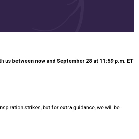
ith us
between now and September 28 at 11:59 p.m. ET
spiration strikes, but for extra guidance, we will be