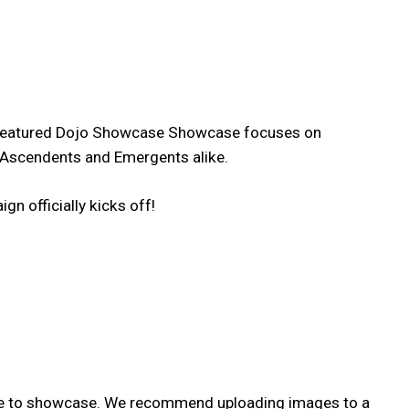
all Featured Dojo Showcase Showcase focuses on
r, Ascendents and Emergents alike.
n officially kicks off!
like to showcase. We recommend uploading images to a