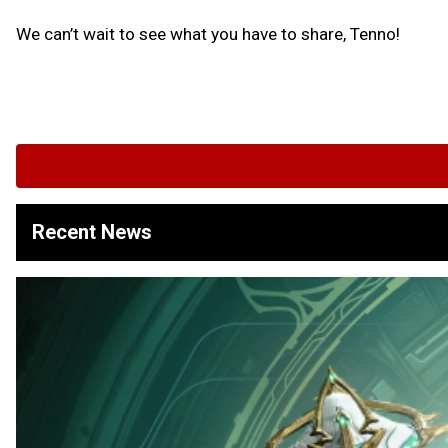
We can’t wait to see what you have to share, Tenno!
Recent News