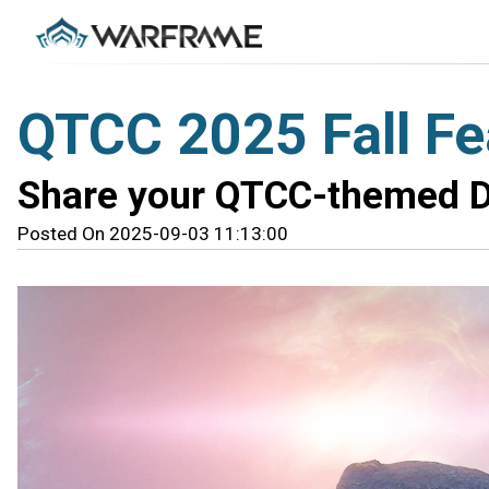
QTCC 2025 Fall F
Share your QTCC-themed D
Posted On 2025-09-03 11:13:00