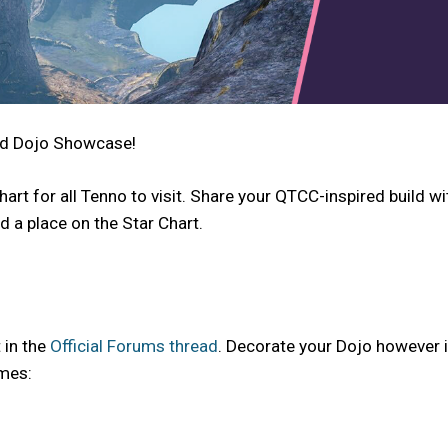
ed Dojo Showcase!
art for all Tenno to visit. Share your QTCC-inspired build w
 a place on the Star Chart.
 in the
Official Forums thread
. Decorate your Dojo however in
emes: