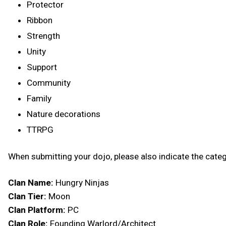
Protector
Ribbon
Strength
Unity
Support
Community
Family
Nature decorations
TTRPG
When submitting your dojo, please also indicate the categ
Clan Name:
Hungry Ninjas
Clan Tier:
Moon
Clan Platform:
PC
Clan Role:
Founding Warlord/Architect