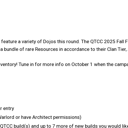
ill feature a variety of Dojos this round. The QTCC 2025 F
e a bundle of rare Resources in accordance to their Clan Tie
ventory! Tune in for more info on October 1 when the campaig
r entry
Warlord or have Architect permissions)
r QTCC build(s) and up to 7 more of new builds you would 