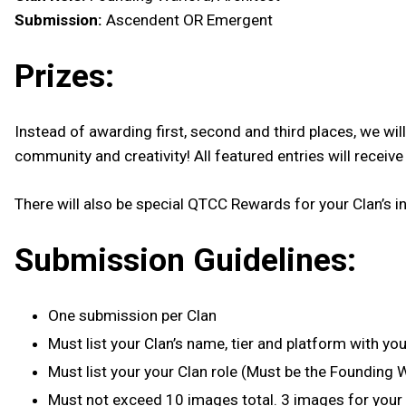
Submission:
Ascendent OR Emergent
Prizes:
Instead of awarding first, second and third places, we w
community and creativity! All featured entries will receiv
There will also be special QTCC Rewards for your Clan’s in
Submission Guidelines:
One submission per Clan
Must list your Clan’s name, tier and platform with you
Must list your your Clan role (Must be the Founding 
Must not exceed 10 images total. 3 images for you