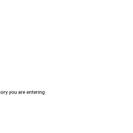
ory you are entering: