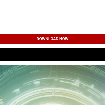
DOWNLOAD NOW