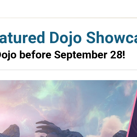
eatured Dojo Showc
ojo before September 28!