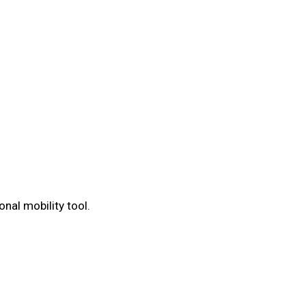
nal mobility tool.