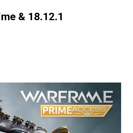
ime & 18.12.1