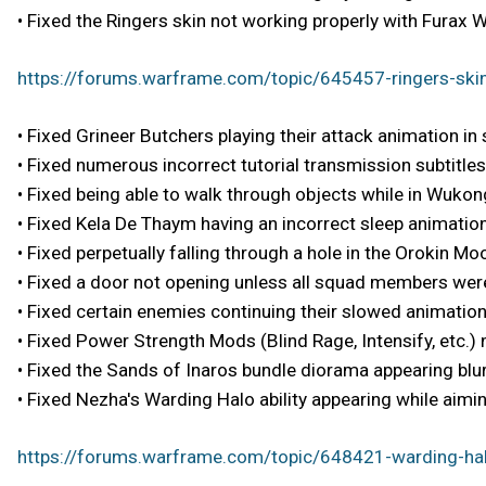
• Fixed the Ringers skin not working properly with Furax W
https://forums.warframe.com/topic/645457-ringers-skin
• Fixed Grineer Butchers playing their attack animation in
• Fixed numerous incorrect tutorial transmission subtitles
• Fixed being able to walk through objects while in Wukong
• Fixed Kela De Thaym having an incorrect sleep animation
• Fixed perpetually falling through a hole in the Orokin 
• Fixed a door not opening unless all squad members were
• Fixed certain enemies continuing their slowed animation
• Fixed Power Strength Mods (Blind Rage, Intensify, etc.)
• Fixed the Sands of Inaros bundle diorama appearing blur
• Fixed Nezha's Warding Halo ability appearing while aiming
https://forums.warframe.com/topic/648421-warding-hal