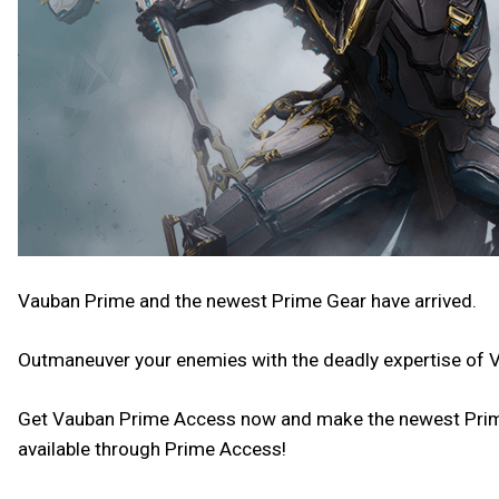
Vauban Prime and the newest Prime Gear have arrived.
Outmaneuver your enemies with the deadly expertise of 
Get Vauban Prime Access now and make the newest Prime y
available through Prime Access!