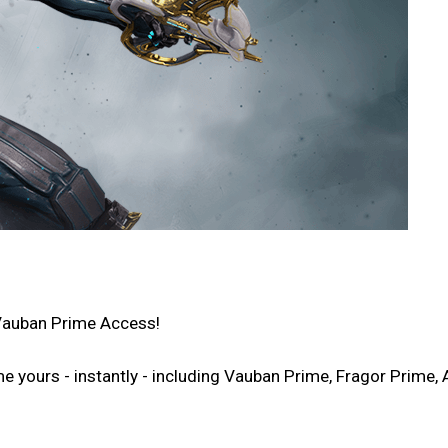
Vauban Prime Access!
ours - instantly - including Vauban Prime, Fragor Prime, A