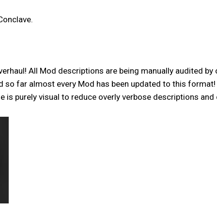
Conclave.
verhaul! All Mod descriptions are being manually audited by 
and so far almost every Mod has been updated to this format
is purely visual to reduce overly verbose descriptions and 