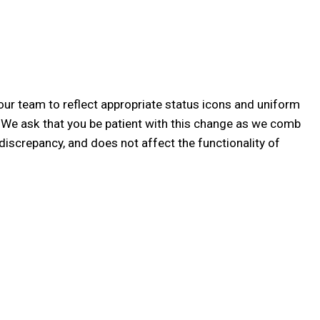
our team to reflect appropriate status icons and uniform
! We ask that you be patient with this change as we comb
discrepancy, and does not affect the functionality of