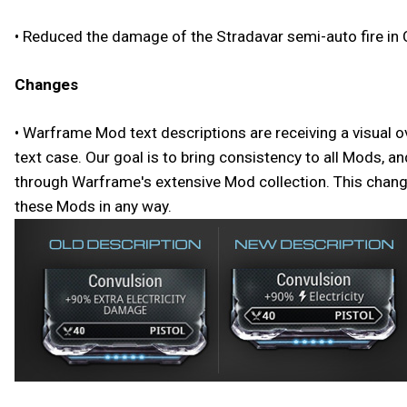
• Reduced the damage of the Stradavar semi-auto fire in 
Changes
• Warframe Mod text descriptions are receiving a visual o
text case. Our goal is to bring consistency to all Mods, 
through Warframe's extensive Mod collection. This change 
these Mods in any way.