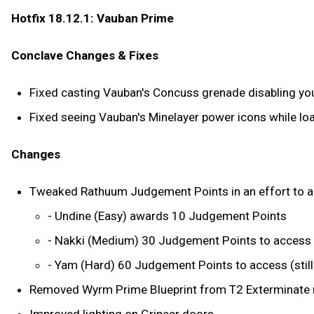
Hotfix 18.12.1: Vauban Prime
Conclave Changes & Fixes
Fixed casting Vauban's Concuss grenade disabling you
Fixed seeing Vauban's Minelayer power icons while loa
Changes
Tweaked Rathuum Judgement Points in an effort to allow
- Undine (Easy) awards 10 Judgement Points
- Nakki (Medium) 30 Judgement Points to access
- Yam (Hard) 60 Judgement Points to access (sti
Removed Wyrm Prime Blueprint from T2 Exterminate r
Improved lighting on Grineer doors.