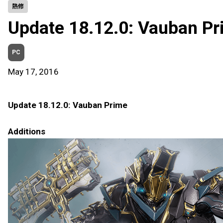
熱修
Update 18.12.0: Vauban Pr
PC
May 17, 2016
Update 18.12.0: Vauban Prime
Additions