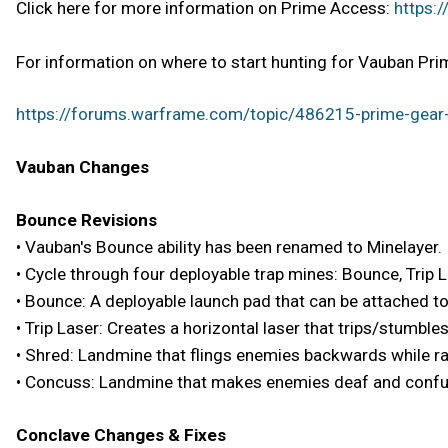
Click here for more information on Prime Access:
https:
For information on where to start hunting for Vauban Prim
https://forums.warframe.com/topic/486215-prime-gear-
Vauban Changes
Bounce Revisions
• Vauban's Bounce ability has been renamed to Minelayer.
• Cycle through four deployable trap mines: Bounce, Trip 
• Bounce: A deployable launch pad that can be attached t
• Trip Laser: Creates a horizontal laser that trips/stumbl
• Shred: Landmine that flings enemies backwards while ra
• Concuss: Landmine that makes enemies deaf and conf
Conclave Changes & Fixes