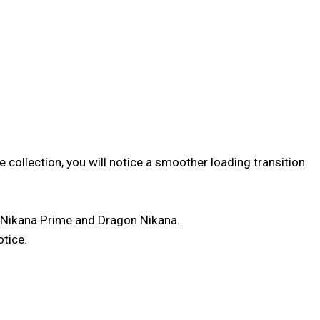
 collection, you will notice a smoother loading transition
 Nikana Prime and Dragon Nikana.
otice.