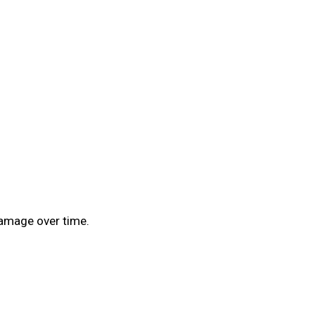
 damage over time.