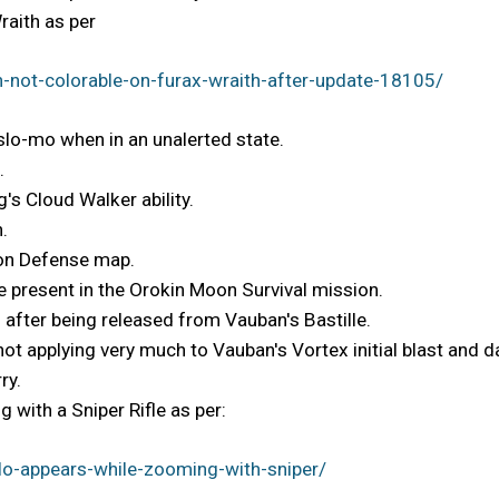
raith as per
-not-colorable-on-furax-wraith-after-update-18105/
 slo-mo when in an unalerted state.
.
's Cloud Walker ability.
.
Moon Defense map.
 present in the Orokin Moon Survival mission.
 after being released from Vauban's Bastille.
 not applying very much to Vauban's Vortex initial blast and
ry.
 with a Sniper Rifle as per:
o-appears-while-zooming-with-sniper/