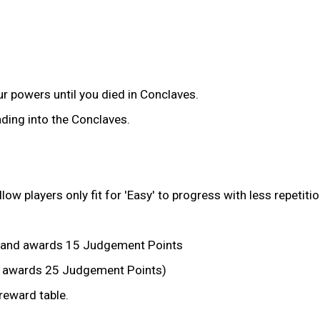
r powers until you died in Conclaves.
ding into the Conclaves.
 players only fit for 'Easy' to progress with less repetitio
 and awards 15 Judgement Points
ll awards 25 Judgement Points)
eward table.