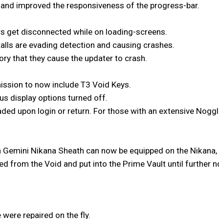
and improved the responsiveness of the progress-bar.
rs get disconnected while on loading-screens.
alls are evading detection and causing crashes.
ry that they cause the updater to crash.
ission to now include T3 Void Keys.
us display options turned off.
ded upon login or return. For those with an extensive Noggle
 Gemini Nikana Sheath can now be equipped on the Nikana,
 from the Void and put into the Prime Vault until further n
 were repaired on the fly.