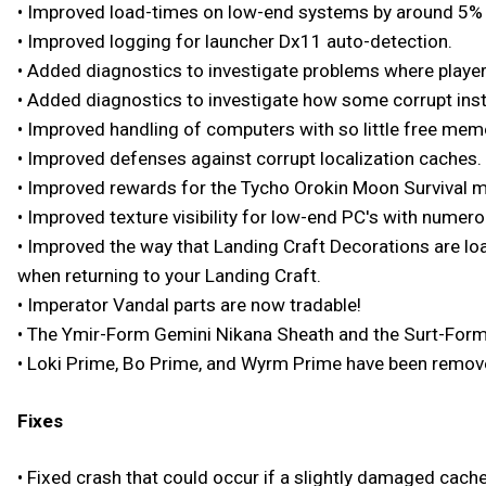
• Improved load-times on low-end systems by around 5% 
• Improved logging for launcher Dx11 auto-detection.
• Added diagnostics to investigate problems where playe
• Added diagnostics to investigate how some corrupt inst
• Improved handling of computers with so little free memo
• Improved defenses against corrupt localization caches.
• Improved rewards for the Tycho Orokin Moon Survival m
• Improved texture visibility for low-end PC's with numero
• Improved the way that Landing Craft Decorations are loa
when returning to your Landing Craft.
• Imperator Vandal parts are now tradable!
• The Ymir-Form Gemini Nikana Sheath and the Surt-Form
• Loki Prime, Bo Prime, and Wyrm Prime have been removed
Fixes
• Fixed crash that could occur if a slightly damaged cache