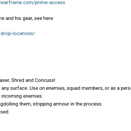
//warframe.com/prime-access
e and his gear, see here:
drop-locations/
Laser, Shred and Concuss!
o any surface. Use on enemies, squad members, or as a perso
es incoming enemies.
gdolling them, stripping armour in the process.
used.