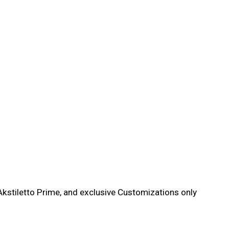
kstiletto Prime, and exclusive Customizations only