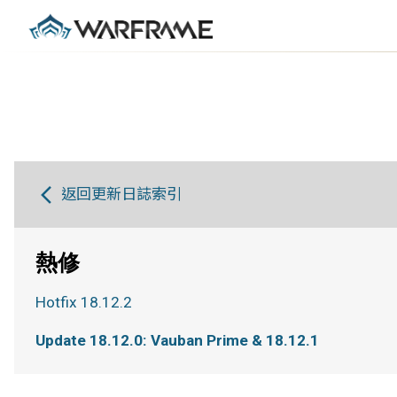
返回更新日誌索引
熱修
Hotfix 18.12.2
Update 18.12.0: Vauban Prime & 18.12.1