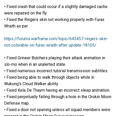
• Fixed crash that could occur if a slightly damaged cache
were repaired on the fly.
• Fixed the Ringers skin not working properly with Furax
Wraith as per
https://forums.warframe.com/topic/645457-ringers-skin-
not-colorable-on-furax-wraith-after-update-18105/
• Fixed Grineer Butchers playing their attack animation in
slo-mo when in an unalerted state.
• Fixed numerous incorrect tutorial transmission subtitles.
• Fixed being able to walk through objects while in
Wukong's Cloud Walker ability.
• Fixed Kela De Thaym having an incorrect sleep animation.
• Fixed perpetually falling through a hole in the Orokin Moon
Defense map.
• Fixed a door not opening unless all squad members were