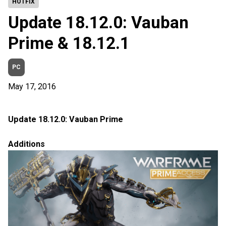
HOTFIX
Update 18.12.0: Vauban
Prime & 18.12.1
PC
May 17, 2016
Update 18.12.0: Vauban Prime
Additions