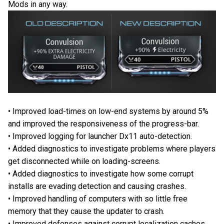
Mods in any way.
• Improved load-times on low-end systems by around 5%
and improved the responsiveness of the progress-bar.
• Improved logging for launcher Dx11 auto-detection.
• Added diagnostics to investigate problems where players
get disconnected while on loading-screens.
• Added diagnostics to investigate how some corrupt
installs are evading detection and causing crashes.
• Improved handling of computers with so little free
memory that they cause the updater to crash.
• Improved defenses against corrupt localization caches.