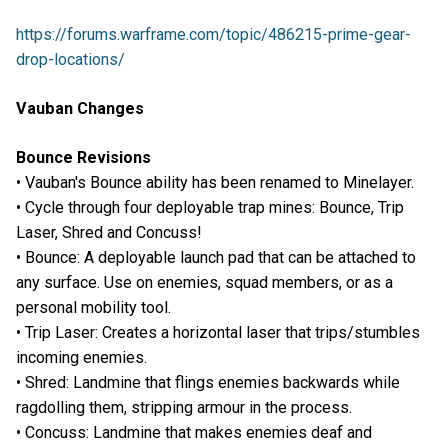
https://forums.warframe.com/topic/486215-prime-gear-
drop-locations/
Vauban Changes
Bounce Revisions
• Vauban's Bounce ability has been renamed to Minelayer.
• Cycle through four deployable trap mines: Bounce, Trip
Laser, Shred and Concuss!
• Bounce: A deployable launch pad that can be attached to
any surface. Use on enemies, squad members, or as a
personal mobility tool.
• Trip Laser: Creates a horizontal laser that trips/stumbles
incoming enemies.
• Shred: Landmine that flings enemies backwards while
ragdolling them, stripping armour in the process.
• Concuss: Landmine that makes enemies deaf and