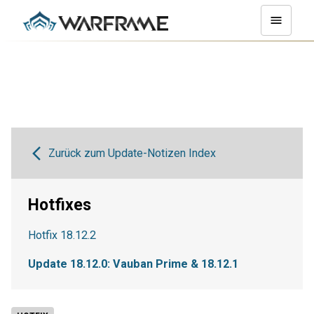
Zurück zum Update-Notizen Index
Hotfixes
Hotfix 18.12.2
Update 18.12.0: Vauban Prime & 18.12.1