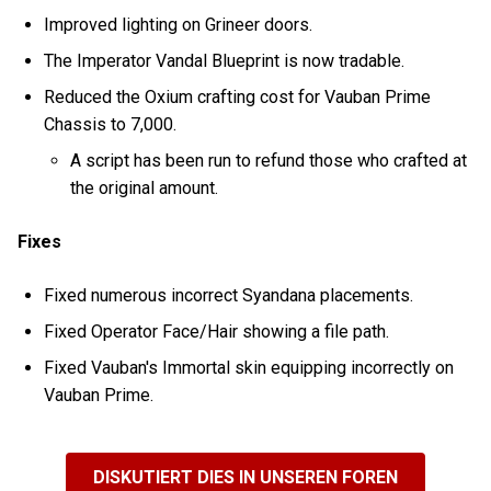
Improved lighting on Grineer doors.
The Imperator Vandal Blueprint is now tradable.
Reduced the Oxium crafting cost for Vauban Prime
Chassis to 7,000.
A script has been run to refund those who crafted at
the original amount.
Fixes
Fixed numerous incorrect Syandana placements.
Fixed Operator Face/Hair showing a file path.
Fixed Vauban's Immortal skin equipping incorrectly on
Vauban Prime.
DISKUTIERT DIES IN UNSEREN FOREN