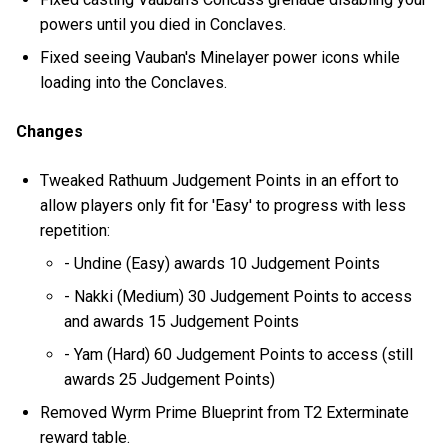
powers until you died in Conclaves.
Fixed seeing Vauban's Minelayer power icons while
loading into the Conclaves.
Changes
Tweaked Rathuum Judgement Points in an effort to
allow players only fit for 'Easy' to progress with less
repetition:
- Undine (Easy) awards 10 Judgement Points
- Nakki (Medium) 30 Judgement Points to access
and awards 15 Judgement Points
- Yam (Hard) 60 Judgement Points to access (still
awards 25 Judgement Points)
Removed Wyrm Prime Blueprint from T2 Exterminate
reward table.