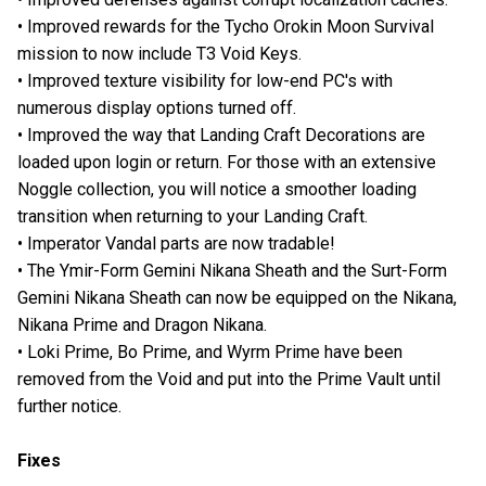
• Improved rewards for the Tycho Orokin Moon Survival
mission to now include T3 Void Keys.
• Improved texture visibility for low-end PC's with
numerous display options turned off.
• Improved the way that Landing Craft Decorations are
loaded upon login or return. For those with an extensive
Noggle collection, you will notice a smoother loading
transition when returning to your Landing Craft.
• Imperator Vandal parts are now tradable!
• The Ymir-Form Gemini Nikana Sheath and the Surt-Form
Gemini Nikana Sheath can now be equipped on the Nikana,
Nikana Prime and Dragon Nikana.
• Loki Prime, Bo Prime, and Wyrm Prime have been
removed from the Void and put into the Prime Vault until
further notice.
Fixes