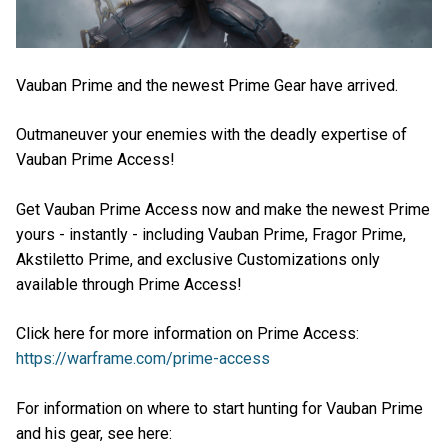
Vauban Prime and the newest Prime Gear have arrived.
Outmaneuver your enemies with the deadly expertise of
Vauban Prime Access!
Get Vauban Prime Access now and make the newest Prime
yours - instantly - including Vauban Prime, Fragor Prime,
Akstiletto Prime, and exclusive Customizations only
available through Prime Access!
Click here for more information on Prime Access:
https://warframe.com/prime-access
For information on where to start hunting for Vauban Prime
and his gear, see here: