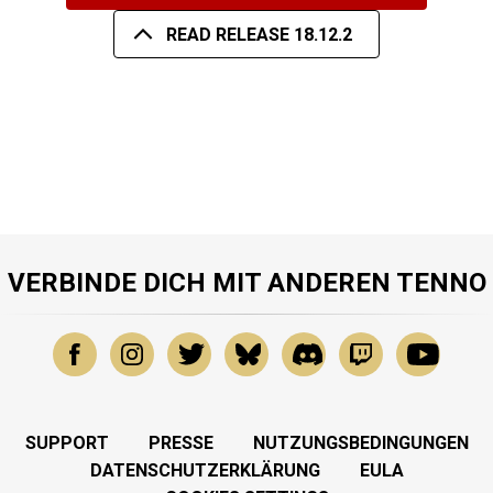
READ RELEASE 18.12.2
VERBINDE DICH MIT ANDEREN TENNO
SUPPORT
PRESSE
NUTZUNGSBEDINGUNGEN
DATENSCHUTZERKLÄRUNG
EULA