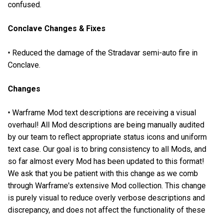
confused.
Conclave Changes & Fixes
• Reduced the damage of the Stradavar semi-auto fire in
Conclave.
Changes
• Warframe Mod text descriptions are receiving a visual
overhaul! All Mod descriptions are being manually audited
by our team to reflect appropriate status icons and uniform
text case. Our goal is to bring consistency to all Mods, and
so far almost every Mod has been updated to this format!
We ask that you be patient with this change as we comb
through Warframe's extensive Mod collection. This change
is purely visual to reduce overly verbose descriptions and
discrepancy, and does not affect the functionality of these