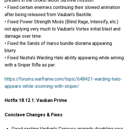
present in the Orokin Moon Survival mission.
• Fixed certain enemies continuing their slowed animation
after being released from Vauban's Bastille.
• Fixed Power Strength Mods (Blind Rage, Intensify, etc.)
not applying very much to Vauban's Vortex initial blast and
damage over time.
• Fixed the Sands of Inaros bundle diorama appearing
blurry.
• Fixed Nezha's Warding Halo ability appearing while aiming
with a Sniper Rifle as per:
https://forums.warframe.com/topic/648421-warding-halo-
appears-while-zooming-with-sniper/
Hotfix 18.12.1: Vauban Prime
Conclave Changes & Fixes
Fixed casting Vauban's Concuss grenade disabling your