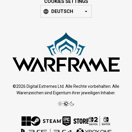
COOKIES SETTINGS
DEUTSCH
©2026 Digital Extremes Ltd. Alle Rechte vorbehalten. Alle
Warenzeichen sind Eigentum ihrer jeweiligen Inhaber.