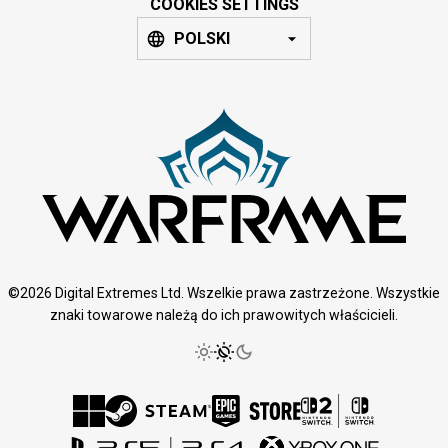
COOKIES SETTINGS
POLSKI
©2026 Digital Extremes Ltd. Wszelkie prawa zastrzeżone. Wszystkie
znaki towarowe należą do ich prawowitych właścicieli.