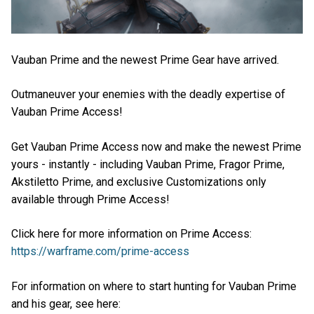
Vauban Prime and the newest Prime Gear have arrived.
Outmaneuver your enemies with the deadly expertise of
Vauban Prime Access!
Get Vauban Prime Access now and make the newest Prime
yours - instantly - including Vauban Prime, Fragor Prime,
Akstiletto Prime, and exclusive Customizations only
available through Prime Access!
Click here for more information on Prime Access:
https://warframe.com/prime-access
For information on where to start hunting for Vauban Prime
and his gear, see here: