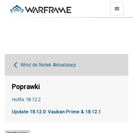
Wróć do Notek Aktualizacji
Poprawki
Hotfix 18.12.2
Update 18.12.0: Vauban Prime & 18.12.1