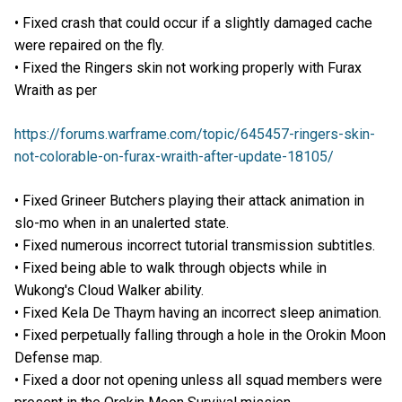
• Fixed crash that could occur if a slightly damaged cache
were repaired on the fly.
• Fixed the Ringers skin not working properly with Furax
Wraith as per
https://forums.warframe.com/topic/645457-ringers-skin-
not-colorable-on-furax-wraith-after-update-18105/
• Fixed Grineer Butchers playing their attack animation in
slo-mo when in an unalerted state.
• Fixed numerous incorrect tutorial transmission subtitles.
• Fixed being able to walk through objects while in
Wukong's Cloud Walker ability.
• Fixed Kela De Thaym having an incorrect sleep animation.
• Fixed perpetually falling through a hole in the Orokin Moon
Defense map.
• Fixed a door not opening unless all squad members were