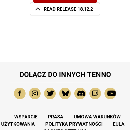
READ RELEASE 18.12.2
DOŁĄCZ DO INNYCH TENNO
WSPARCIE
PRASA
UMOWA WARUNKÓW
UŻYTKOWANIA
POLITYKA PRYWATNOŚCI
EULA