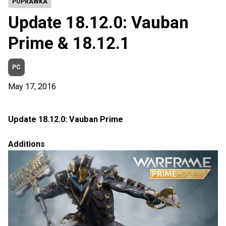
POPRAWKA
Update 18.12.0: Vauban
Prime & 18.12.1
PC
May 17, 2016
Update 18.12.0: Vauban Prime
Additions