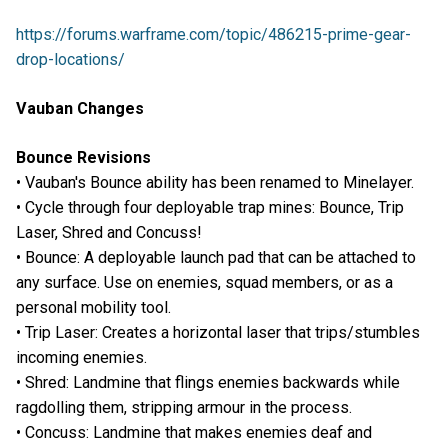
https://forums.warframe.com/topic/486215-prime-gear-
drop-locations/
Vauban Changes
Bounce Revisions
• Vauban's Bounce ability has been renamed to Minelayer.
• Cycle through four deployable trap mines: Bounce, Trip
Laser, Shred and Concuss!
• Bounce: A deployable launch pad that can be attached to
any surface. Use on enemies, squad members, or as a
personal mobility tool.
• Trip Laser: Creates a horizontal laser that trips/stumbles
incoming enemies.
• Shred: Landmine that flings enemies backwards while
ragdolling them, stripping armour in the process.
• Concuss: Landmine that makes enemies deaf and