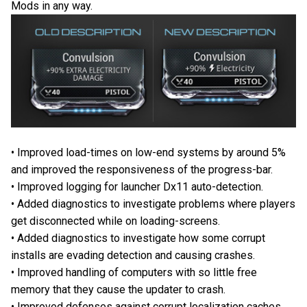
Mods in any way.
• Improved load-times on low-end systems by around 5%
and improved the responsiveness of the progress-bar.
• Improved logging for launcher Dx11 auto-detection.
• Added diagnostics to investigate problems where players
get disconnected while on loading-screens.
• Added diagnostics to investigate how some corrupt
installs are evading detection and causing crashes.
• Improved handling of computers with so little free
memory that they cause the updater to crash.
• Improved defenses against corrupt localization caches.