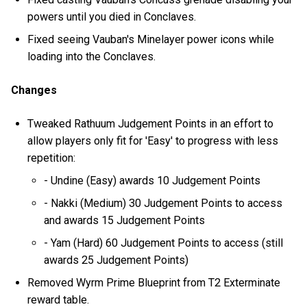
powers until you died in Conclaves.
Fixed seeing Vauban's Minelayer power icons while
loading into the Conclaves.
Changes
Tweaked Rathuum Judgement Points in an effort to
allow players only fit for 'Easy' to progress with less
repetition:
- Undine (Easy) awards 10 Judgement Points
- Nakki (Medium) 30 Judgement Points to access
and awards 15 Judgement Points
- Yam (Hard) 60 Judgement Points to access (still
awards 25 Judgement Points)
Removed Wyrm Prime Blueprint from T2 Exterminate
reward table.