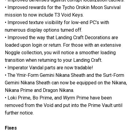
• Improved rewards for the Tycho Orokin Moon Survival
mission to now include T3 Void Keys.
• Improved texture visibility for low-end PC's with
numerous display options turned off.
• Improved the way that Landing Craft Decorations are
loaded upon login or return. For those with an extensive
Noggle collection, you will notice a smoother loading
transition when returning to your Landing Craft.
• Imperator Vandal parts are now tradable!
• The Ymir-Form Gemini Nikana Sheath and the Surt-Form
Gemini Nikana Sheath can now be equipped on the Nikana,
Nikana Prime and Dragon Nikana.
• Loki Prime, Bo Prime, and Wyrm Prime have been
removed from the Void and put into the Prime Vault until
further notice.
Fixes