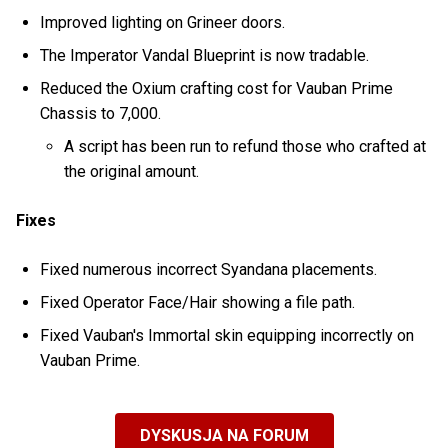
Improved lighting on Grineer doors.
The Imperator Vandal Blueprint is now tradable.
Reduced the Oxium crafting cost for Vauban Prime
Chassis to 7,000.
A script has been run to refund those who crafted at
the original amount.
Fixes
Fixed numerous incorrect Syandana placements.
Fixed Operator Face/Hair showing a file path.
Fixed Vauban's Immortal skin equipping incorrectly on
Vauban Prime.
DYSKUSJA NA FORUM