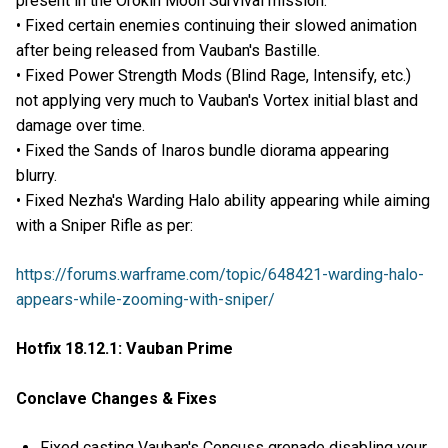
present in the Orokin Moon Survival mission.
• Fixed certain enemies continuing their slowed animation
after being released from Vauban's Bastille.
• Fixed Power Strength Mods (Blind Rage, Intensify, etc.)
not applying very much to Vauban's Vortex initial blast and
damage over time.
• Fixed the Sands of Inaros bundle diorama appearing
blurry.
• Fixed Nezha's Warding Halo ability appearing while aiming
with a Sniper Rifle as per:
https://forums.warframe.com/topic/648421-warding-halo-
appears-while-zooming-with-sniper/
Hotfix 18.12.1: Vauban Prime
Conclave Changes & Fixes
Fixed casting Vauban's Concuss grenade disabling your