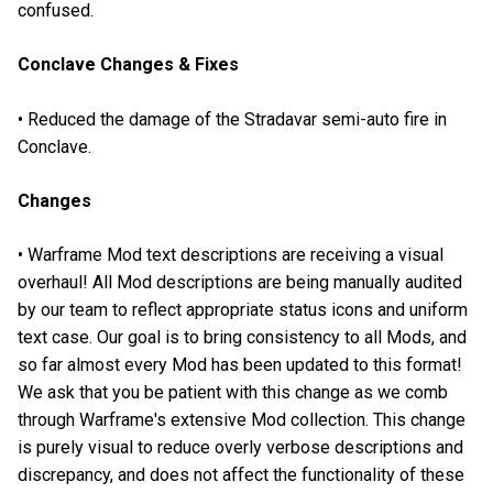
confused.
Conclave Changes & Fixes
• Reduced the damage of the Stradavar semi-auto fire in
Conclave.
Changes
• Warframe Mod text descriptions are receiving a visual
overhaul! All Mod descriptions are being manually audited
by our team to reflect appropriate status icons and uniform
text case. Our goal is to bring consistency to all Mods, and
so far almost every Mod has been updated to this format!
We ask that you be patient with this change as we comb
through Warframe's extensive Mod collection. This change
is purely visual to reduce overly verbose descriptions and
discrepancy, and does not affect the functionality of these