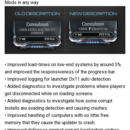
Mods in any way.
• Improved load-times on low-end systems by around 5%
and improved the responsiveness of the progress-bar.
• Improved logging for launcher Dx11 auto-detection.
• Added diagnostics to investigate problems where players
get disconnected while on loading-screens.
• Added diagnostics to investigate how some corrupt
installs are evading detection and causing crashes.
• Improved handling of computers with so little free
memory that they cause the updater to crash.
• Improved defenses against corrupt localization caches.