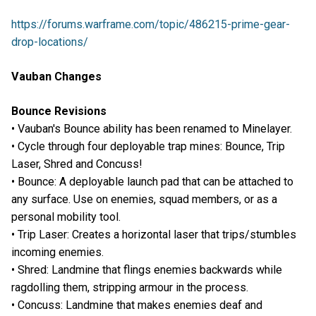
https://forums.warframe.com/topic/486215-prime-gear-
drop-locations/
Vauban Changes
Bounce Revisions
• Vauban's Bounce ability has been renamed to Minelayer.
• Cycle through four deployable trap mines: Bounce, Trip
Laser, Shred and Concuss!
• Bounce: A deployable launch pad that can be attached to
any surface. Use on enemies, squad members, or as a
personal mobility tool.
• Trip Laser: Creates a horizontal laser that trips/stumbles
incoming enemies.
• Shred: Landmine that flings enemies backwards while
ragdolling them, stripping armour in the process.
• Concuss: Landmine that makes enemies deaf and