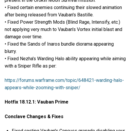
present in the Orokin Moon Survival mission.
• Fixed certain enemies continuing their slowed animation
after being released from Vauban's Bastille.
• Fixed Power Strength Mods (Blind Rage, Intensify, etc.)
not applying very much to Vauban's Vortex initial blast and
damage over time.
• Fixed the Sands of Inaros bundle diorama appearing
blurry.
• Fixed Nezha's Warding Halo ability appearing while aiming
with a Sniper Rifle as per:
https://forums.warframe.com/topic/648421-warding-halo-
appears-while-zooming-with-sniper/
Hotfix 18.12.1: Vauban Prime
Conclave Changes & Fixes
Fixed casting Vauban's Concuss grenade disabling your