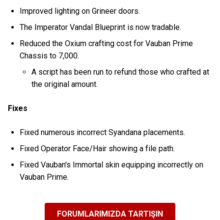
Improved lighting on Grineer doors.
The Imperator Vandal Blueprint is now tradable.
Reduced the Oxium crafting cost for Vauban Prime
Chassis to 7,000.
A script has been run to refund those who crafted at
the original amount.
Fixes
Fixed numerous incorrect Syandana placements.
Fixed Operator Face/Hair showing a file path.
Fixed Vauban's Immortal skin equipping incorrectly on
Vauban Prime.
FORUMLARIMIZDA TARTIŞIN