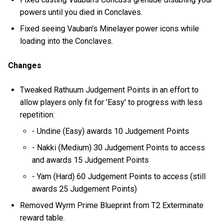
powers until you died in Conclaves.
Fixed seeing Vauban's Minelayer power icons while
loading into the Conclaves.
Changes
Tweaked Rathuum Judgement Points in an effort to
allow players only fit for 'Easy' to progress with less
repetition:
- Undine (Easy) awards 10 Judgement Points
- Nakki (Medium) 30 Judgement Points to access
and awards 15 Judgement Points
- Yam (Hard) 60 Judgement Points to access (still
awards 25 Judgement Points)
Removed Wyrm Prime Blueprint from T2 Exterminate
reward table.