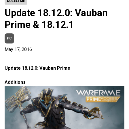
DÜZELTME
Update 18.12.0: Vauban
Prime & 18.12.1
PC
May 17, 2016
Update 18.12.0: Vauban Prime
Additions