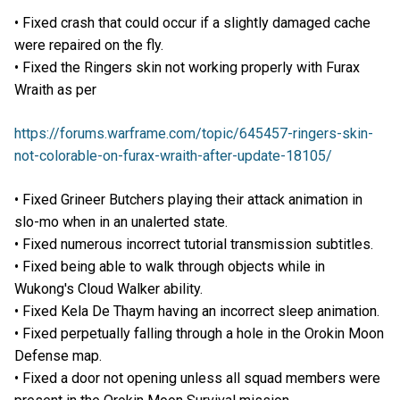
• Fixed crash that could occur if a slightly damaged cache
were repaired on the fly.
• Fixed the Ringers skin not working properly with Furax
Wraith as per
https://forums.warframe.com/topic/645457-ringers-skin-
not-colorable-on-furax-wraith-after-update-18105/
• Fixed Grineer Butchers playing their attack animation in
slo-mo when in an unalerted state.
• Fixed numerous incorrect tutorial transmission subtitles.
• Fixed being able to walk through objects while in
Wukong's Cloud Walker ability.
• Fixed Kela De Thaym having an incorrect sleep animation.
• Fixed perpetually falling through a hole in the Orokin Moon
Defense map.
• Fixed a door not opening unless all squad members were