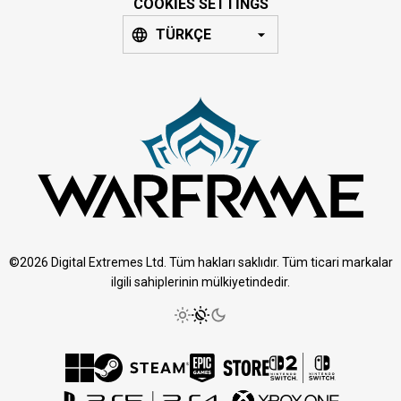
COOKIES SETTINGS
TÜRKÇE
©2026 Digital Extremes Ltd. Tüm hakları saklıdır. Tüm ticari markalar
ilgili sahiplerinin mülkiyetindedir.