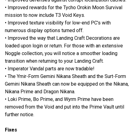
• Improved rewards for the Tycho Orokin Moon Survival
mission to now include T3 Void Keys.
• Improved texture visibility for low-end PC's with
numerous display options turned off.
• Improved the way that Landing Craft Decorations are
loaded upon login or return. For those with an extensive
Noggle collection, you will notice a smoother loading
transition when returning to your Landing Craft.
• Imperator Vandal parts are now tradable!
• The Ymir-Form Gemini Nikana Sheath and the Surt-Form
Gemini Nikana Sheath can now be equipped on the Nikana,
Nikana Prime and Dragon Nikana.
• Loki Prime, Bo Prime, and Wyrm Prime have been
removed from the Void and put into the Prime Vault until
further notice.
Fixes