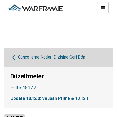
Güncelleme Notları Dizinine Geri Dön
Düzeltmeler
Hotfix 18.12.2
Update 18.12.0: Vauban Prime & 18.12.1