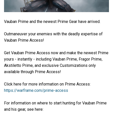
Vauban Prime and the newest Prime Gear have arrived.
Outmaneuver your enemies with the deadly expertise of
Vauban Prime Access!
Get Vauban Prime Access now and make the newest Prime
yours - instantly - including Vauban Prime, Fragor Prime,
Akstiletto Prime, and exclusive Customizations only
available through Prime Access!
Click here for more information on Prime Access:
https://warframe.com/prime-access
For information on where to start hunting for Vauban Prime
and his gear, see here: