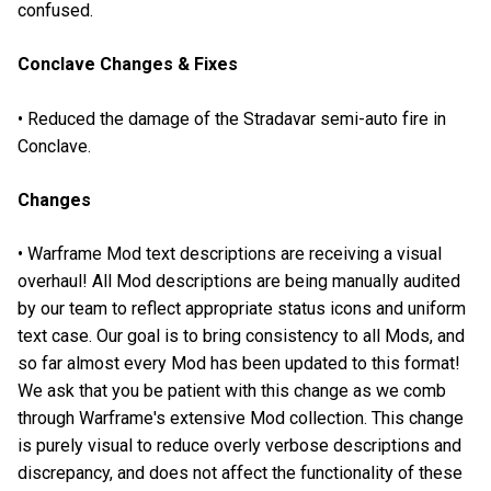
confused.
Conclave Changes & Fixes
• Reduced the damage of the Stradavar semi-auto fire in
Conclave.
Changes
• Warframe Mod text descriptions are receiving a visual
overhaul! All Mod descriptions are being manually audited
by our team to reflect appropriate status icons and uniform
text case. Our goal is to bring consistency to all Mods, and
so far almost every Mod has been updated to this format!
We ask that you be patient with this change as we comb
through Warframe's extensive Mod collection. This change
is purely visual to reduce overly verbose descriptions and
discrepancy, and does not affect the functionality of these