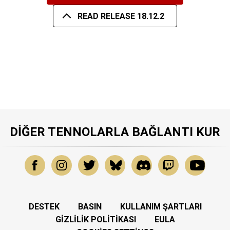
READ RELEASE 18.12.2
DIĞER TENNOLARLA BAĞLANTI KUR
DESTEK
BASIN
KULLANIM ŞARTLARI
GIZLILIK POLITIKASI
EULA