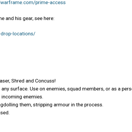
//warframe.com/prime-access
e and his gear, see here:
drop-locations/
Laser, Shred and Concuss!
o any surface. Use on enemies, squad members, or as a perso
es incoming enemies.
gdolling them, stripping armour in the process.
used.