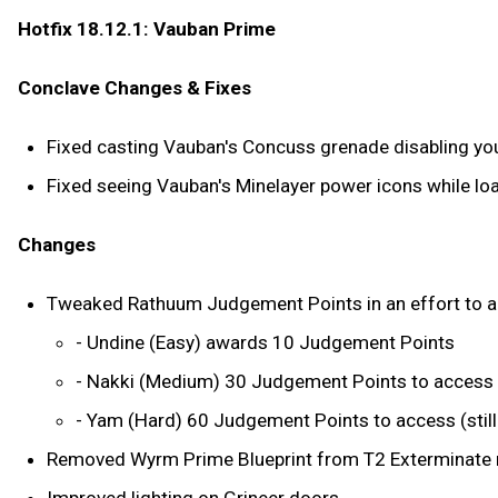
Hotfix 18.12.1: Vauban Prime
Conclave Changes & Fixes
Fixed casting Vauban's Concuss grenade disabling you
Fixed seeing Vauban's Minelayer power icons while loa
Changes
Tweaked Rathuum Judgement Points in an effort to allow
- Undine (Easy) awards 10 Judgement Points
- Nakki (Medium) 30 Judgement Points to access
- Yam (Hard) 60 Judgement Points to access (sti
Removed Wyrm Prime Blueprint from T2 Exterminate r
Improved lighting on Grineer doors.