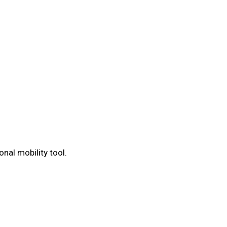
nal mobility tool.