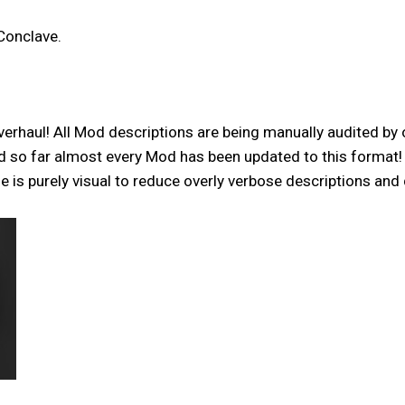
Conclave.
verhaul! All Mod descriptions are being manually audited by 
and so far almost every Mod has been updated to this format
is purely visual to reduce overly verbose descriptions and 