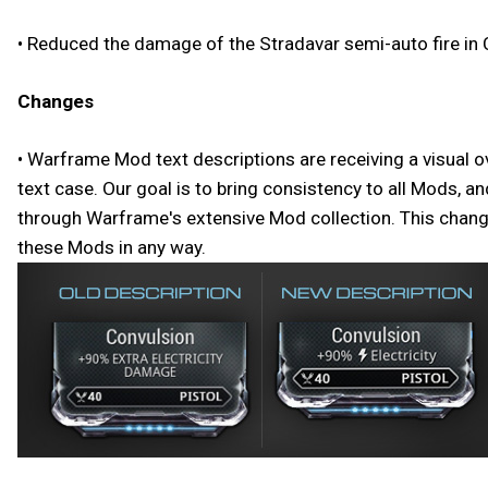
• Reduced the damage of the Stradavar semi-auto fire in 
Changes
• Warframe Mod text descriptions are receiving a visual o
text case. Our goal is to bring consistency to all Mods, 
through Warframe's extensive Mod collection. This change 
these Mods in any way.