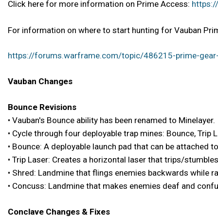
Click here for more information on Prime Access:
https:
For information on where to start hunting for Vauban Prim
https://forums.warframe.com/topic/486215-prime-gear-
Vauban Changes
Bounce Revisions
• Vauban's Bounce ability has been renamed to Minelayer.
• Cycle through four deployable trap mines: Bounce, Trip 
• Bounce: A deployable launch pad that can be attached t
• Trip Laser: Creates a horizontal laser that trips/stumbl
• Shred: Landmine that flings enemies backwards while ra
• Concuss: Landmine that makes enemies deaf and conf
Conclave Changes & Fixes