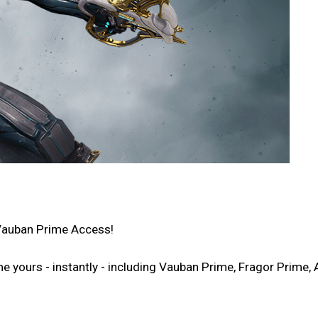
Vauban Prime Access!
ours - instantly - including Vauban Prime, Fragor Prime, A