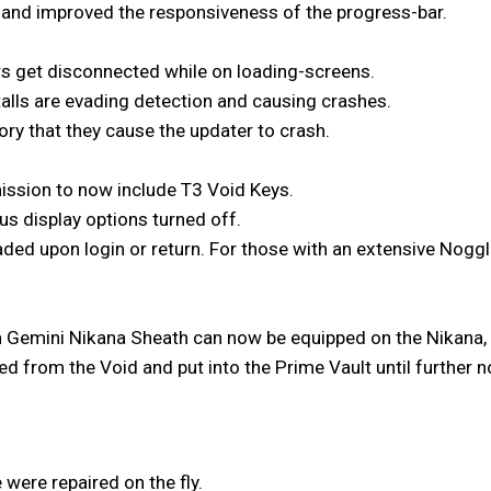
and improved the responsiveness of the progress-bar.
rs get disconnected while on loading-screens.
alls are evading detection and causing crashes.
ry that they cause the updater to crash.
ission to now include T3 Void Keys.
us display options turned off.
ded upon login or return. For those with an extensive Noggle
 Gemini Nikana Sheath can now be equipped on the Nikana,
 from the Void and put into the Prime Vault until further n
 were repaired on the fly.