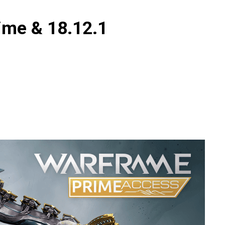
ime & 18.12.1