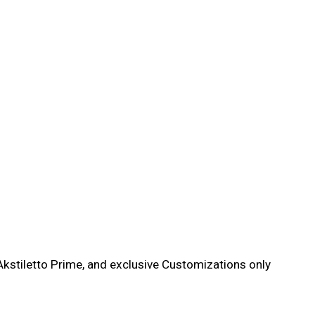
kstiletto Prime, and exclusive Customizations only