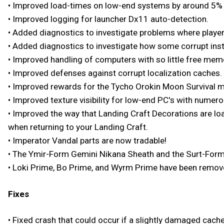
• Improved load-times on low-end systems by around 5% 
• Improved logging for launcher Dx11 auto-detection.
• Added diagnostics to investigate problems where playe
• Added diagnostics to investigate how some corrupt inst
• Improved handling of computers with so little free memo
• Improved defenses against corrupt localization caches.
• Improved rewards for the Tycho Orokin Moon Survival m
• Improved texture visibility for low-end PC's with numero
• Improved the way that Landing Craft Decorations are loa
when returning to your Landing Craft.
• Imperator Vandal parts are now tradable!
• The Ymir-Form Gemini Nikana Sheath and the Surt-Form
• Loki Prime, Bo Prime, and Wyrm Prime have been removed
Fixes
• Fixed crash that could occur if a slightly damaged cache