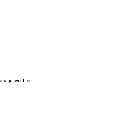
 damage over time.