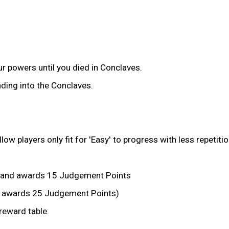
r powers until you died in Conclaves.
ding into the Conclaves.
 players only fit for 'Easy' to progress with less repetitio
 and awards 15 Judgement Points
ll awards 25 Judgement Points)
eward table.