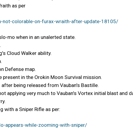
raith as per
-not-colorable-on-furax-wraith-after-update-18105/
 slo-mo when in an unalerted state.
.
's Cloud Walker ability.
.
Moon Defense map.
 present in the Orokin Moon Survival mission.
 after being released from Vauban's Bastille.
 not applying very much to Vauban's Vortex initial blast and
ry.
 with a Sniper Rifle as per:
o-appears-while-zooming-with-sniper/