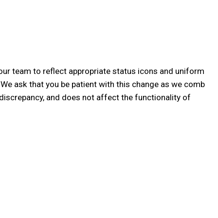
our team to reflect appropriate status icons and uniform
! We ask that you be patient with this change as we comb
discrepancy, and does not affect the functionality of