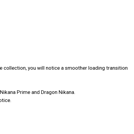
 collection, you will notice a smoother loading transition
 Nikana Prime and Dragon Nikana.
otice.