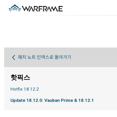
패치 노트 인덱스로 돌아가기
핫픽스
Hotfix 18.12.2
Update 18.12.0: Vauban Prime & 18.12.1