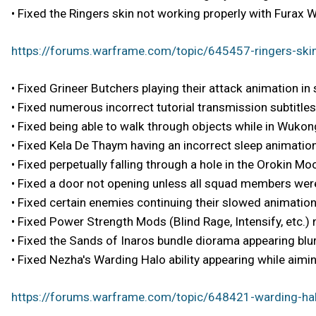
• Fixed the Ringers skin not working properly with Furax W
https://forums.warframe.com/topic/645457-ringers-skin
• Fixed Grineer Butchers playing their attack animation in
• Fixed numerous incorrect tutorial transmission subtitles
• Fixed being able to walk through objects while in Wukong
• Fixed Kela De Thaym having an incorrect sleep animation
• Fixed perpetually falling through a hole in the Orokin 
• Fixed a door not opening unless all squad members were
• Fixed certain enemies continuing their slowed animation
• Fixed Power Strength Mods (Blind Rage, Intensify, etc.)
• Fixed the Sands of Inaros bundle diorama appearing blur
• Fixed Nezha's Warding Halo ability appearing while aiming
https://forums.warframe.com/topic/648421-warding-hal