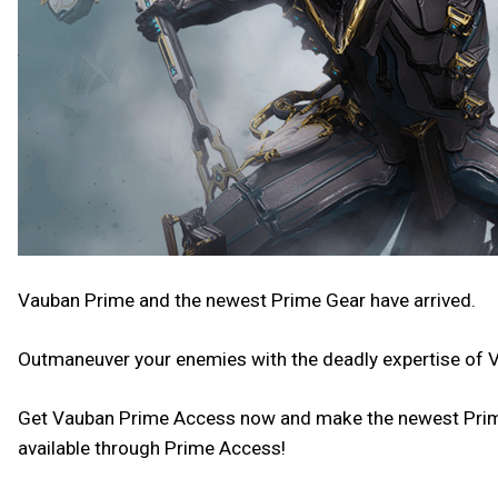
Vauban Prime and the newest Prime Gear have arrived.
Outmaneuver your enemies with the deadly expertise of 
Get Vauban Prime Access now and make the newest Prime y
available through Prime Access!