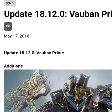
핫픽스
Update 18.12.0: Vauban Pr
PC
May 17, 2016
Update 18.12.0: Vauban Prime
Additions