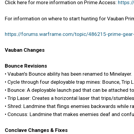
Click here for more information on Prime Access:
https:
For information on where to start hunting for Vauban Prim
https://forums.warframe.com/topic/486215-prime-gear-
Vauban Changes
Bounce Revisions
• Vauban's Bounce ability has been renamed to Minelayer.
• Cycle through four deployable trap mines: Bounce, Trip 
• Bounce: A deployable launch pad that can be attached t
• Trip Laser: Creates a horizontal laser that trips/stumbl
• Shred: Landmine that flings enemies backwards while ra
• Concuss: Landmine that makes enemies deaf and conf
Conclave Changes & Fixes