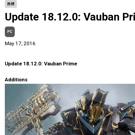
热修
Update 18.12.0: Vauban Pr
PC
May 17, 2016
Update 18.12.0: Vauban Prime
Additions