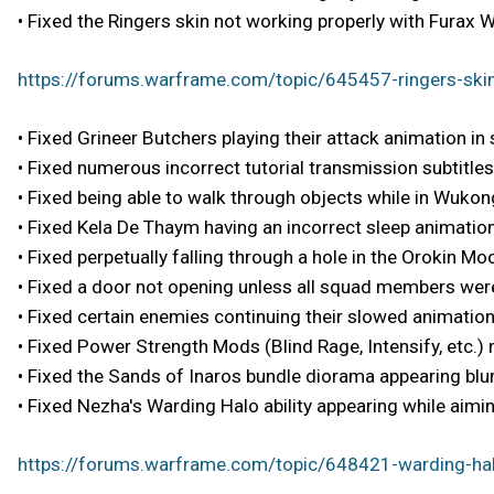
• Fixed the Ringers skin not working properly with Furax W
https://forums.warframe.com/topic/645457-ringers-skin
• Fixed Grineer Butchers playing their attack animation in
• Fixed numerous incorrect tutorial transmission subtitles
• Fixed being able to walk through objects while in Wukong
• Fixed Kela De Thaym having an incorrect sleep animation
• Fixed perpetually falling through a hole in the Orokin 
• Fixed a door not opening unless all squad members were
• Fixed certain enemies continuing their slowed animation
• Fixed Power Strength Mods (Blind Rage, Intensify, etc.)
• Fixed the Sands of Inaros bundle diorama appearing blur
• Fixed Nezha's Warding Halo ability appearing while aiming
https://forums.warframe.com/topic/648421-warding-hal