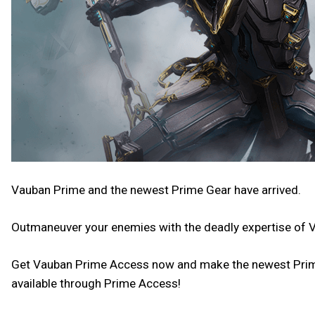
Vauban Prime and the newest Prime Gear have arrived.
Outmaneuver your enemies with the deadly expertise of 
Get Vauban Prime Access now and make the newest Prime y
available through Prime Access!