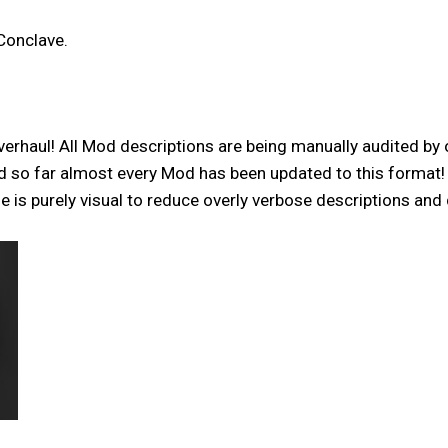
Conclave.
verhaul! All Mod descriptions are being manually audited by 
and so far almost every Mod has been updated to this format
is purely visual to reduce overly verbose descriptions and 