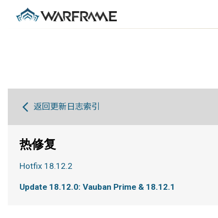
返回更新日志索引
热修复
Hotfix 18.12.2
Update 18.12.0: Vauban Prime & 18.12.1