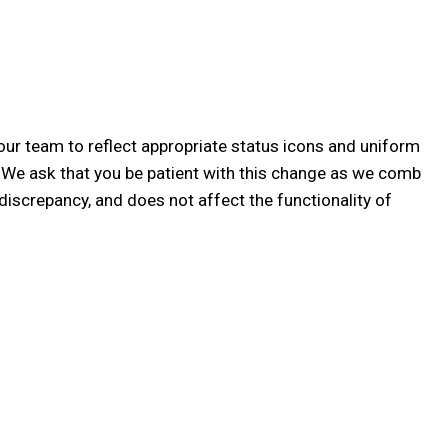
our team to reflect appropriate status icons and uniform
! We ask that you be patient with this change as we comb
discrepancy, and does not affect the functionality of