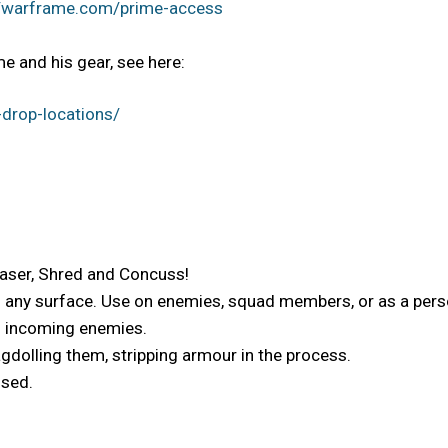
//warframe.com/prime-access
e and his gear, see here:
drop-locations/
Laser, Shred and Concuss!
o any surface. Use on enemies, squad members, or as a perso
es incoming enemies.
gdolling them, stripping armour in the process.
used.