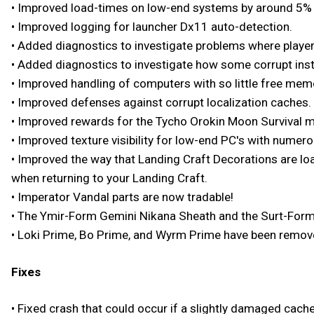
• Improved load-times on low-end systems by around 5% 
• Improved logging for launcher Dx11 auto-detection.
• Added diagnostics to investigate problems where playe
• Added diagnostics to investigate how some corrupt inst
• Improved handling of computers with so little free memo
• Improved defenses against corrupt localization caches.
• Improved rewards for the Tycho Orokin Moon Survival m
• Improved texture visibility for low-end PC's with numero
• Improved the way that Landing Craft Decorations are loa
when returning to your Landing Craft.
• Imperator Vandal parts are now tradable!
• The Ymir-Form Gemini Nikana Sheath and the Surt-Form
• Loki Prime, Bo Prime, and Wyrm Prime have been removed
Fixes
• Fixed crash that could occur if a slightly damaged cache