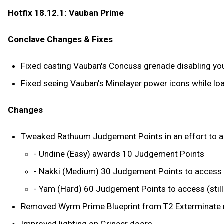
Hotfix 18.12.1: Vauban Prime
Conclave Changes & Fixes
Fixed casting Vauban's Concuss grenade disabling you
Fixed seeing Vauban's Minelayer power icons while loa
Changes
Tweaked Rathuum Judgement Points in an effort to allow
- Undine (Easy) awards 10 Judgement Points
- Nakki (Medium) 30 Judgement Points to access
- Yam (Hard) 60 Judgement Points to access (sti
Removed Wyrm Prime Blueprint from T2 Exterminate r
Improved lighting on Grineer doors.