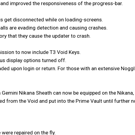
and improved the responsiveness of the progress-bar.
rs get disconnected while on loading-screens.
alls are evading detection and causing crashes.
ry that they cause the updater to crash.
ission to now include T3 Void Keys.
us display options turned off.
ded upon login or return. For those with an extensive Noggle
 Gemini Nikana Sheath can now be equipped on the Nikana,
 from the Void and put into the Prime Vault until further n
 were repaired on the fly.