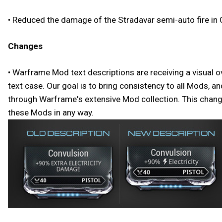
• Reduced the damage of the Stradavar semi-auto fire in 
Changes
• Warframe Mod text descriptions are receiving a visual o
text case. Our goal is to bring consistency to all Mods, 
through Warframe's extensive Mod collection. This change 
these Mods in any way.