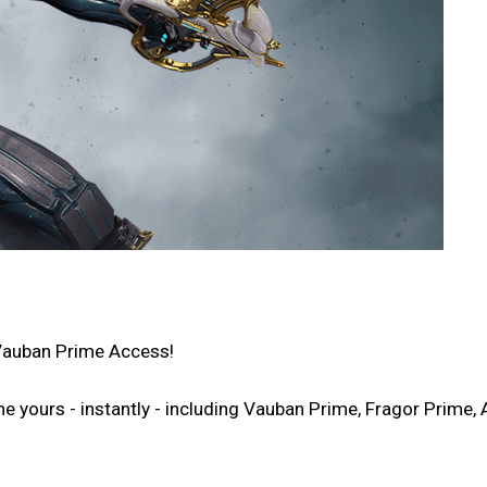
Vauban Prime Access!
ours - instantly - including Vauban Prime, Fragor Prime, A