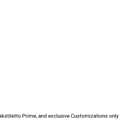
kstiletto Prime, and exclusive Customizations only