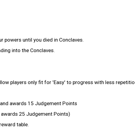
r powers until you died in Conclaves.
ding into the Conclaves.
 players only fit for 'Easy' to progress with less repetitio
 and awards 15 Judgement Points
ll awards 25 Judgement Points)
eward table.