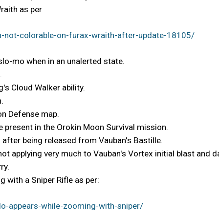
raith as per
-not-colorable-on-furax-wraith-after-update-18105/
 slo-mo when in an unalerted state.
.
's Cloud Walker ability.
.
Moon Defense map.
 present in the Orokin Moon Survival mission.
 after being released from Vauban's Bastille.
 not applying very much to Vauban's Vortex initial blast and
ry.
 with a Sniper Rifle as per:
o-appears-while-zooming-with-sniper/