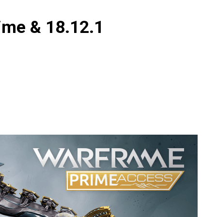
ime & 18.12.1