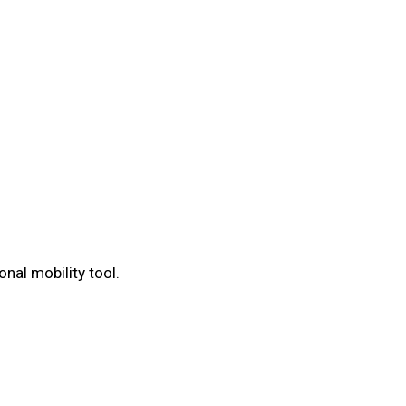
nal mobility tool.