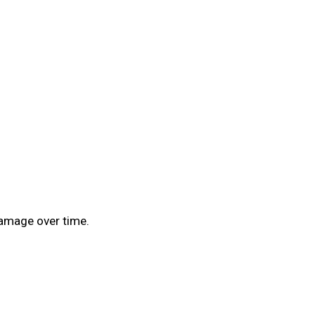
 damage over time.