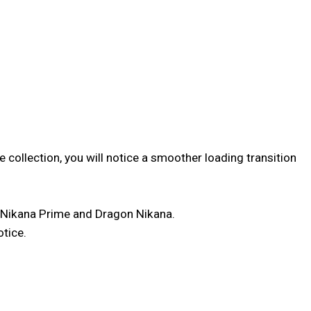
 collection, you will notice a smoother loading transition
 Nikana Prime and Dragon Nikana.
otice.