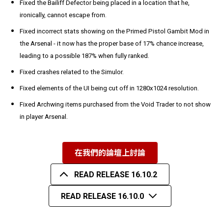
Fixed the Bailiff Defector being placed in a location that he,
ironically, cannot escape from.
Fixed incorrect stats showing on the Primed Pistol Gambit Mod in
the Arsenal - it now has the proper base of 17% chance increase,
leading to a possible 187% when fully ranked.
Fixed crashes related to the Simulor.
Fixed elements of the UI being cut off in 1280x1024 resolution.
Fixed Archwing items purchased from the Void Trader to not show
in player Arsenal.
在我們的論壇上討論
READ RELEASE 16.10.2
READ RELEASE 16.10.0