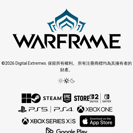
©2026 Digital Extremes. 保留所有權利。 所有注冊商標均為其擁有者的
財產。