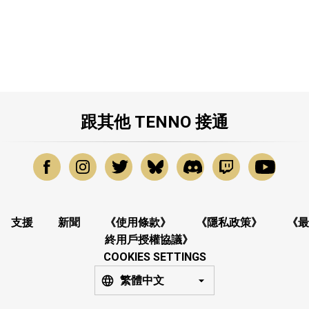
跟其他 TENNO 接通
支援
新聞
《使用條款》
《隱私政策》
《最
終用戶授權協議》
COOKIES SETTINGS
繁體中文