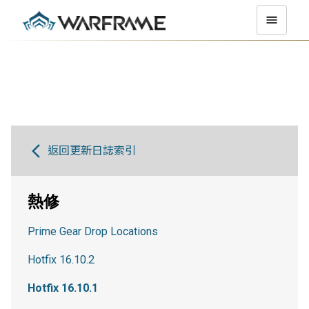
返回更新日誌索引
熱修
Prime Gear Drop Locations
Hotfix 16.10.2
Hotfix 16.10.1