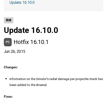
Update 16.10.0
熱修
Update 16.10.0
Hotfix 16.10.1
PC
Jun 26, 2015
Changes:
Information on the Simulor's radial damage per-projectile stack has
been added to the Arsenal.
Fixes: