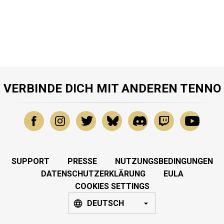
VERBINDE DICH MIT ANDEREN TENNO
SUPPORT
PRESSE
NUTZUNGSBEDINGUNGEN
DATENSCHUTZERKLÄRUNG
EULA
COOKIES SETTINGS
DEUTSCH