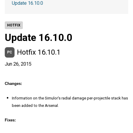
Update 16.10.0
HOTFIX
Update 16.10.0
Hotfix 16.10.1
PC
Jun 26, 2015
Changes:
Information on the Simulor's radial damage per-projectile stack has
been added to the Arsenal.
Fixes: