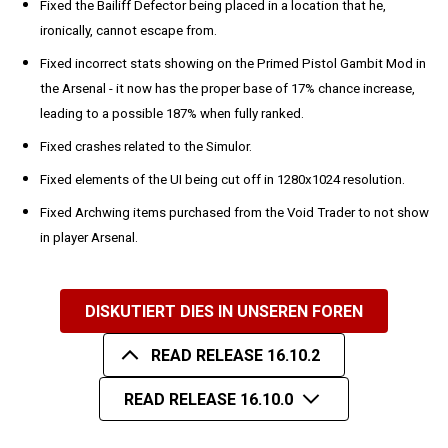
Fixed the Bailiff Defector being placed in a location that he,
ironically, cannot escape from.
Fixed incorrect stats showing on the Primed Pistol Gambit Mod in
the Arsenal - it now has the proper base of 17% chance increase,
leading to a possible 187% when fully ranked.
Fixed crashes related to the Simulor.
Fixed elements of the UI being cut off in 1280x1024 resolution.
Fixed Archwing items purchased from the Void Trader to not show
in player Arsenal.
DISKUTIERT DIES IN UNSEREN FOREN
READ RELEASE 16.10.2
READ RELEASE 16.10.0