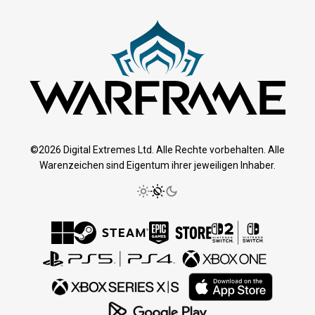
©2026 Digital Extremes Ltd. Alle Rechte vorbehalten. Alle
Warenzeichen sind Eigentum ihrer jeweiligen Inhaber.