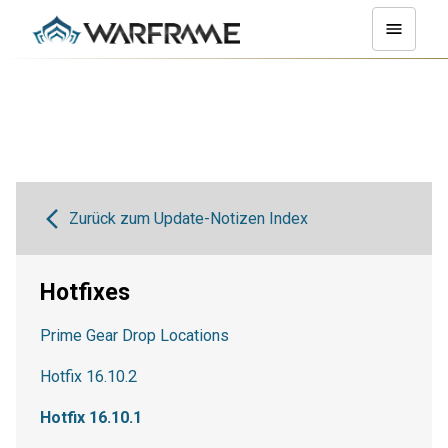
Zurück zum Update-Notizen Index
Hotfixes
Prime Gear Drop Locations
Hotfix 16.10.2
Hotfix 16.10.1