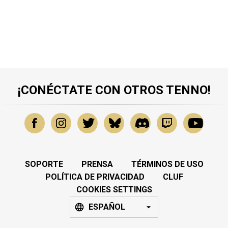
¡CONÉCTATE CON OTROS TENNO!
SOPORTE
PRENSA
TÉRMINOS DE USO
POLÍTICA DE PRIVACIDAD
CLUF
COOKIES SETTINGS
ESPAÑOL