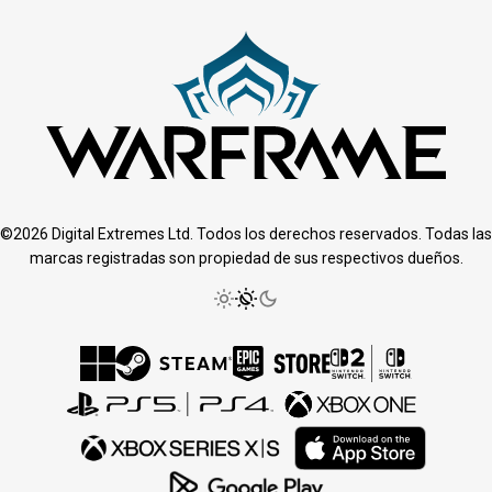
©2026 Digital Extremes Ltd. Todos los derechos reservados. Todas las
marcas registradas son propiedad de sus respectivos dueños.