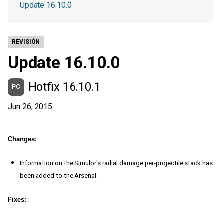
Update 16.10.0
REVISIÓN
Update 16.10.0
Hotfix 16.10.1
PC
Jun 26, 2015
Changes:
Information on the Simulor's radial damage per-projectile stack has
been added to the Arsenal.
Fixes: