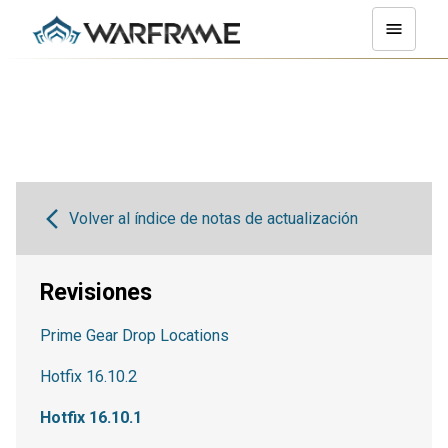
Volver al índice de notas de actualización
Revisiones
Prime Gear Drop Locations
Hotfix 16.10.2
Hotfix 16.10.1