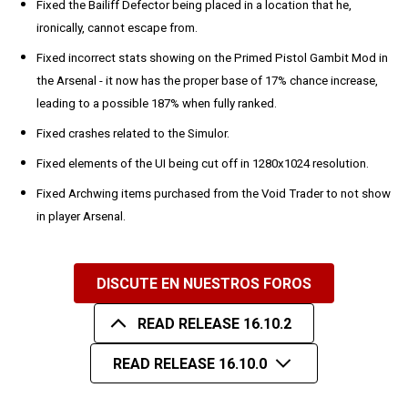
Fixed the Bailiff Defector being placed in a location that he,
ironically, cannot escape from.
Fixed incorrect stats showing on the Primed Pistol Gambit Mod in
the Arsenal - it now has the proper base of 17% chance increase,
leading to a possible 187% when fully ranked.
Fixed crashes related to the Simulor.
Fixed elements of the UI being cut off in 1280x1024 resolution.
Fixed Archwing items purchased from the Void Trader to not show
in player Arsenal.
DISCUTE EN NUESTROS FOROS
READ RELEASE 16.10.2
READ RELEASE 16.10.0