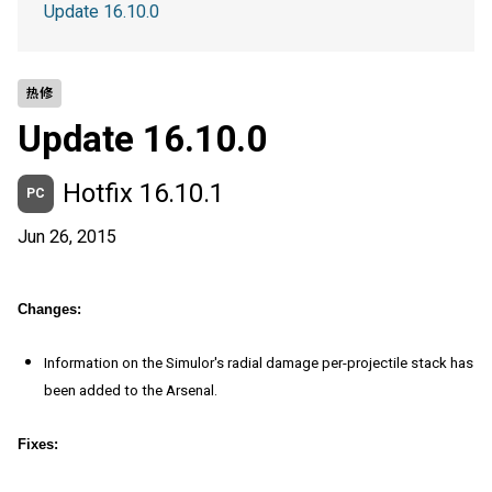
Update 16.10.0
热修
Update 16.10.0
Hotfix 16.10.1
PC
Jun 26, 2015
Changes:
Information on the Simulor's radial damage per-projectile stack has
been added to the Arsenal.
Fixes: