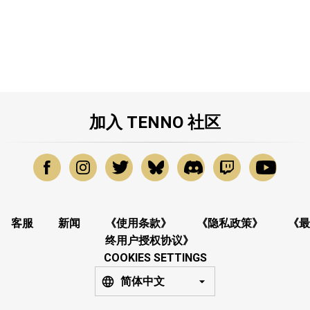
加入 TENNO 社区
客服
新闻
《使用条款》
《隐私政策》
《最
终用户授权协议》
COOKIES SETTINGS
简体中文