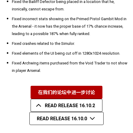
Fixed the Bailiff Defector being placed in a location that he,
ironically, cannot escape from.
Fixed incorrect stats showing on the Primed Pistol Gambit Mod in
the Arsenal - it now has the proper base of 17% chance increase,
leading to a possible 187% when fully ranked.
Fixed crashes related to the Simulor.
Fixed elements of the UI being cut off in 1280x1024 resolution.
Fixed Archwing items purchased from the Void Trader to not show
in player Arsenal.
在我们的论坛中进一步讨论
READ RELEASE 16.10.2
READ RELEASE 16.10.0