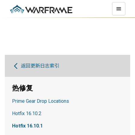
返回更新日志索引
热修复
Prime Gear Drop Locations
Hotfix 16.10.2
Hotfix 16.10.1