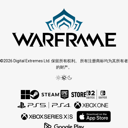
©2026 Digital Extremes Ltd. 保留所有权利。 所有注册商标均为其所有者
的财产。