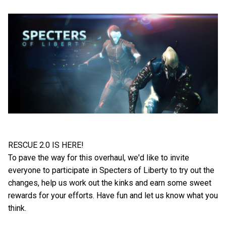
RESCUE 2.0 IS HERE!
To pave the way for this overhaul, we'd like to invite
everyone to participate in Specters of Liberty to try out the
changes, help us work out the kinks and earn some sweet
rewards for your efforts. Have fun and let us know what you
think.