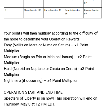
Your points will then multiply according to the difficulty of
the node to determine your Operation Reward:
Easy (Vallis on Mars or Numa on Saturn) -- x1 Point
Multiplier
Medium (Brugia on Eris or Mab on Uranus) -- x2 Point
Multiplier
Hard (Nereid on Neptune or Cinxia on Ceres) - x3 Point
Multiplier
Nightmare (if occurring) -- x4 Point Multiplier
OPERATION START AND END TIME
Specters of Liberty is on now! This operation will end on
Thursday, May 8 at 12 PM EDT.