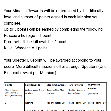
Your Mission Rewards will be determined by the difficulty
level and number of points earned in each Mission you
complete.
Up to 3 points can be earned by completing the following:
Rescue a hostage = 1 point
Don't set off the kill switch = 1 point
Kill all Wardens = 1 point
Your Specter Blueprint will be awarded according to your
score. More difficult missions offer stronger Specters.(One
Blueprint reward per Mission.)