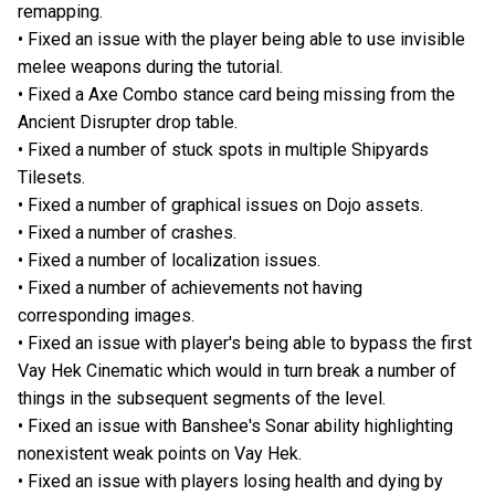
remapping.
• Fixed an issue with the player being able to use invisible
melee weapons during the tutorial.
• Fixed a Axe Combo stance card being missing from the
Ancient Disrupter drop table.
• Fixed a number of stuck spots in multiple Shipyards
Tilesets.
• Fixed a number of graphical issues on Dojo assets.
• Fixed a number of crashes.
• Fixed a number of localization issues.
• Fixed a number of achievements not having
corresponding images.
• Fixed an issue with player's being able to bypass the first
Vay Hek Cinematic which would in turn break a number of
things in the subsequent segments of the level.
• Fixed an issue with Banshee's Sonar ability highlighting
nonexistent weak points on Vay Hek.
• Fixed an issue with players losing health and dying by