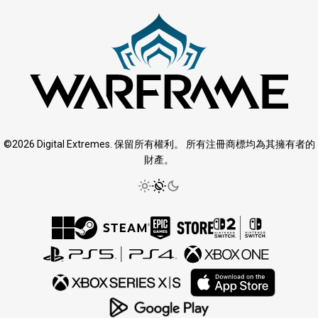
©2026 Digital Extremes. 保留所有權利。 所有注冊商標均為其擁有者的
財產。