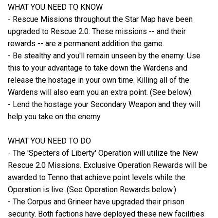
WHAT YOU NEED TO KNOW
- Rescue Missions throughout the Star Map have been
upgraded to Rescue 2.0. These missions -- and their
rewards -- are a permanent addition the game.
- Be stealthy and you'll remain unseen by the enemy. Use
this to your advantage to take down the Wardens and
release the hostage in your own time. Killing all of the
Wardens will also earn you an extra point. (See below).
- Lend the hostage your Secondary Weapon and they will
help you take on the enemy.
WHAT YOU NEED TO DO
- The 'Specters of Liberty' Operation will utilize the New
Rescue 2.0 Missions. Exclusive Operation Rewards will be
awarded to Tenno that achieve point levels while the
Operation is live. (See Operation Rewards below.)
- The Corpus and Grineer have upgraded their prison
security. Both factions have deployed these new facilities