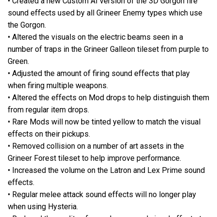
• Created a new Custom AI version of the 3D Gorgon fire
sound effects used by all Grineer Enemy types which use
the Gorgon.
• Altered the visuals on the electric beams seen in a
number of traps in the Grineer Galleon tileset from purple to
Green.
• Adjusted the amount of firing sound effects that play
when firing multiple weapons.
• Altered the effects on Mod drops to help distinguish them
from regular item drops.
• Rare Mods will now be tinted yellow to match the visual
effects on their pickups.
• Removed collision on a number of art assets in the
Grineer Forest tileset to help improve performance.
• Increased the volume on the Latron and Lex Prime sound
effects.
• Regular melee attack sound effects will no longer play
when using Hysteria.