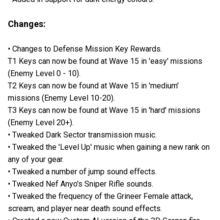
Changes:
• Changes to Defense Mission Key Rewards.
T1 Keys can now be found at Wave 15 in 'easy' missions
(Enemy Level 0 - 10).
T2 Keys can now be found at Wave 15 in 'medium'
missions (Enemy Level 10-20).
T3 Keys can now be found at Wave 15 in 'hard' missions
(Enemy Level 20+).
• Tweaked Dark Sector transmission music.
• Tweaked the 'Level Up' music when gaining a new rank on
any of your gear.
• Tweaked a number of jump sound effects.
• Tweaked Nef Anyo's Sniper Rifle sounds.
• Tweaked the frequency of the Grineer Female attack,
scream, and player near death sound effects.