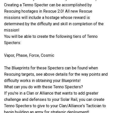
Creating a Tenno Specter can be accomplished by
Rescuing hostages in Rescue 2.0! All new Rescue
missions will include a hostage whose reward is
determined by the difficulty and skill in completion of the
mission!
You will be able to create the following tiers of Tenno
Specters:
Vapor, Phase, Force, Cosmic
The Blueprints for these Specters can be found when
Rescuing targets, see above details for the way points and
difficulty works in obtaining your Blueprints!
What can you do with these Tenno Specters?
If you're in a Clan or Alliance that wants to add greater
challenge and defenses to your Solar Rail, you can create
Tenno Specters to give to your Clan/Alliance's Tactician to
begin building an army for strategic deployment!