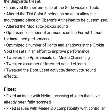
the Shipyards tileset.
• Improved the performance of the Slide visual effects.
• Altered the Tint Color 3 selection so as to allow the
mouthguard piece on Oberon's Alt helmet to be customized.
• Altered the Mod auto-pickup sound.
• Optimized a number of art assets on the Forest Tileset
for increased performance.
• Optimized a number of lights and shadows in the Orokin
Void tilesets in an effort to improve performance.
• Tweaked the Apex visuals on Melee Channeling.
• Tweaked a number of Infested sound effects.
• Tweaked the Door Laser activate/deactivate sound
effects.
Fixes:
• Fixed an issue with Helios scanning objects that have
already been fully scanned.
• Fixed issues with Melee 2.0 compatibility with controller