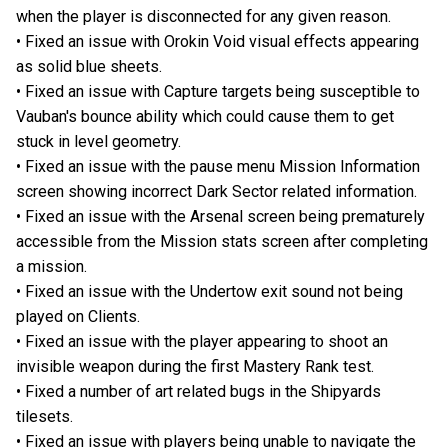
when the player is disconnected for any given reason.
• Fixed an issue with Orokin Void visual effects appearing
as solid blue sheets.
• Fixed an issue with Capture targets being susceptible to
Vauban's bounce ability which could cause them to get
stuck in level geometry.
• Fixed an issue with the pause menu Mission Information
screen showing incorrect Dark Sector related information.
• Fixed an issue with the Arsenal screen being prematurely
accessible from the Mission stats screen after completing
a mission.
• Fixed an issue with the Undertow exit sound not being
played on Clients.
• Fixed an issue with the player appearing to shoot an
invisible weapon during the first Mastery Rank test.
• Fixed a number of art related bugs in the Shipyards
tilesets.
• Fixed an issue with players being unable to navigate the