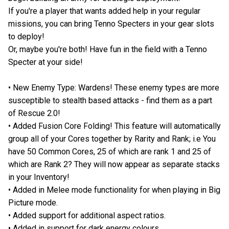
If you're a player that wants added help in your regular
missions, you can bring Tenno Specters in your gear slots
to deploy!
Or, maybe you're both! Have fun in the field with a Tenno
Specter at your side!
• New Enemy Type: Wardens! These enemy types are more
susceptible to stealth based attacks - find them as a part
of Rescue 2.0!
• Added Fusion Core Folding! This feature will automatically
group all of your Cores together by Rarity and Rank; i.e You
have 50 Common Cores, 25 of which are rank 1 and 25 of
which are Rank 2? They will now appear as separate stacks
in your Inventory!
• Added in Melee mode functionality for when playing in Big
Picture mode.
• Added support for additional aspect ratios.
• Added in support for dark energy colours.