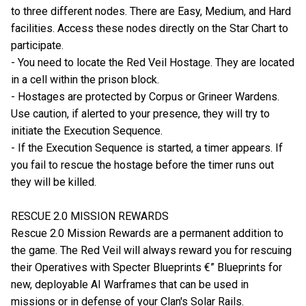
to three different nodes. There are Easy, Medium, and Hard
facilities. Access these nodes directly on the Star Chart to
participate.
- You need to locate the Red Veil Hostage. They are located
in a cell within the prison block.
- Hostages are protected by Corpus or Grineer Wardens.
Use caution, if alerted to your presence, they will try to
initiate the Execution Sequence.
- If the Execution Sequence is started, a timer appears. If
you fail to rescue the hostage before the timer runs out
they will be killed.
RESCUE 2.0 MISSION REWARDS
Rescue 2.0 Mission Rewards are a permanent addition to
the game. The Red Veil will always reward you for rescuing
their Operatives with Specter Blueprints €” Blueprints for
new, deployable AI Warframes that can be used in
missions or in defense of your Clan's Solar Rails.