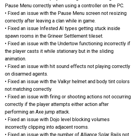
Pause Menu correctly when using a controller on the PC.
• Fixed an issue with the Pause Menu screen not resizing
correctly after leaving a clan while in game.
• Fixed an issue Infested AI types getting stuck inside
spawn rooms in the Grineer Settlement tileset.
• Fixed an issue with the Undertow functioning incorrectly if
the player casts it while stationary but in the sliding
animation.
• Fixed an issue with hit sound effects not playing correctly
on disarmed agents.
• Fixed an issue with the Valkyr helmet and body tint colors
not matching correctly.
• Fixed an issue with firing or shooting actions not occurring
correctly if the player attempts either action after
performing an Axe jump attack.
• Fixed an issue with Dojo level blocking volumes
incorrectly clipping into adjacent rooms.
• Fixed an issue with the number of Alliance Solar Rails not