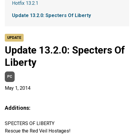
Hotfix 13.2.1
Update 13.2.0: Specters Of Liberty
UPDATE
Update 13.2.0: Specters Of
Liberty
PC
May 1, 2014
Additions:
SPECTERS OF LIBERTY
Rescue the Red Veil Hostages!