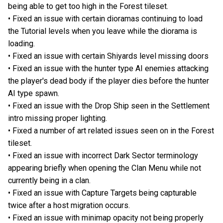
being able to get too high in the Forest tileset.
• Fixed an issue with certain dioramas continuing to load
the Tutorial levels when you leave while the diorama is
loading.
• Fixed an issue with certain Shiyards level missing doors
• Fixed an issue with the hunter type AI enemies attacking
the player's dead body if the player dies before the hunter
AI type spawn.
• Fixed an issue with the Drop Ship seen in the Settlement
intro missing proper lighting.
• Fixed a number of art related issues seen on in the Forest
tileset.
• Fixed an issue with incorrect Dark Sector terminology
appearing briefly when opening the Clan Menu while not
currently being in a clan.
• Fixed an issue with Capture Targets being capturable
twice after a host migration occurs.
• Fixed an issue with minimap opacity not being properly