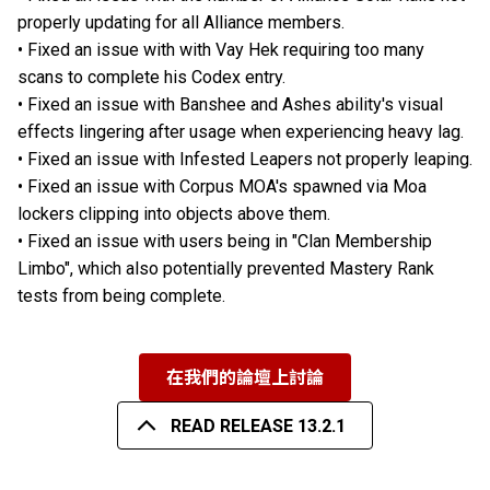
properly updating for all Alliance members.
• Fixed an issue with with Vay Hek requiring too many
scans to complete his Codex entry.
• Fixed an issue with Banshee and Ashes ability's visual
effects lingering after usage when experiencing heavy lag.
• Fixed an issue with Infested Leapers not properly leaping.
• Fixed an issue with Corpus MOA's spawned via Moa
lockers clipping into objects above them.
• Fixed an issue with users being in "Clan Membership
Limbo", which also potentially prevented Mastery Rank
tests from being complete.
在我們的論壇上討論
READ RELEASE 13.2.1