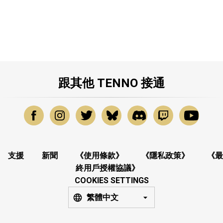
跟其他 TENNO 接通
支援
新聞
《使用條款》
《隱私政策》
《最
終用戶授權協議》
COOKIES SETTINGS
繁體中文