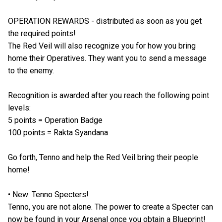
OPERATION REWARDS - distributed as soon as you get
the required points!
The Red Veil will also recognize you for how you bring
home their Operatives. They want you to send a message
to the enemy.
Recognition is awarded after you reach the following point
levels:
5 points = Operation Badge
100 points = Rakta Syandana
Go forth, Tenno and help the Red Veil bring their people
home!
• New: Tenno Specters!
Tenno, you are not alone. The power to create a Specter can
now be found in your Arsenal once you obtain a Blueprint!