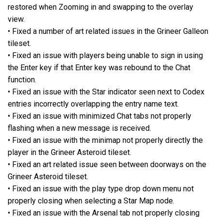
restored when Zooming in and swapping to the overlay
view.
• Fixed a number of art related issues in the Grineer Galleon
tileset.
• Fixed an issue with players being unable to sign in using
the Enter key if that Enter key was rebound to the Chat
function.
• Fixed an issue with the Star indicator seen next to Codex
entries incorrectly overlapping the entry name text.
• Fixed an issue with minimized Chat tabs not properly
flashing when a new message is received.
• Fixed an issue with the minimap not properly directly the
player in the Grineer Asteroid tileset.
• Fixed an art related issue seen between doorways on the
Grineer Asteroid tileset.
• Fixed an issue with the play type drop down menu not
properly closing when selecting a Star Map node.
• Fixed an issue with the Arsenal tab not properly closing