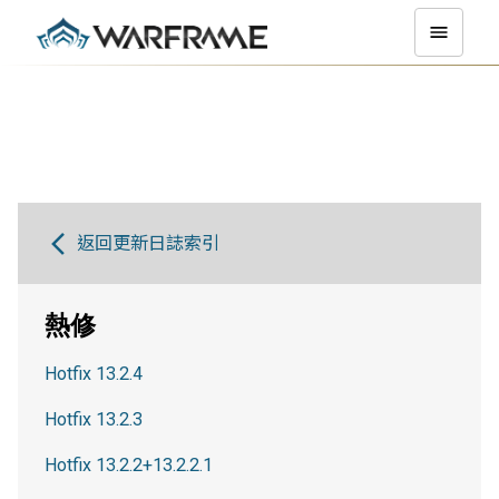
返回更新日誌索引
熱修
Hotfix 13.2.4
Hotfix 13.2.3
Hotfix 13.2.2+13.2.2.1