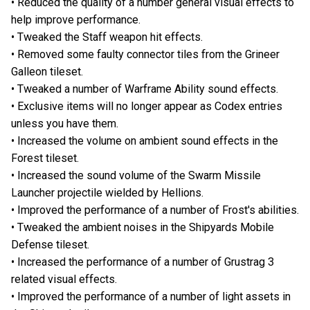
• Reduced the quality of a number general visual effects to
help improve performance.
• Tweaked the Staff weapon hit effects.
• Removed some faulty connector tiles from the Grineer
Galleon tileset.
• Tweaked a number of Warframe Ability sound effects.
• Exclusive items will no longer appear as Codex entries
unless you have them.
• Increased the volume on ambient sound effects in the
Forest tileset.
• Increased the sound volume of the Swarm Missile
Launcher projectile wielded by Hellions.
• Improved the performance of a number of Frost's abilities.
• Tweaked the ambient noises in the Shipyards Mobile
Defense tileset.
• Increased the performance of a number of Grustrag 3
related visual effects.
• Improved the performance of a number of light assets in