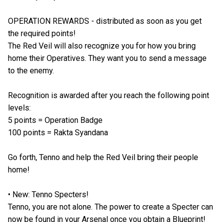
OPERATION REWARDS - distributed as soon as you get
the required points!
The Red Veil will also recognize you for how you bring
home their Operatives. They want you to send a message
to the enemy.
Recognition is awarded after you reach the following point
levels:
5 points = Operation Badge
100 points = Rakta Syandana
Go forth, Tenno and help the Red Veil bring their people
home!
• New: Tenno Specters!
Tenno, you are not alone. The power to create a Specter can
now be found in your Arsenal once you obtain a Blueprint!