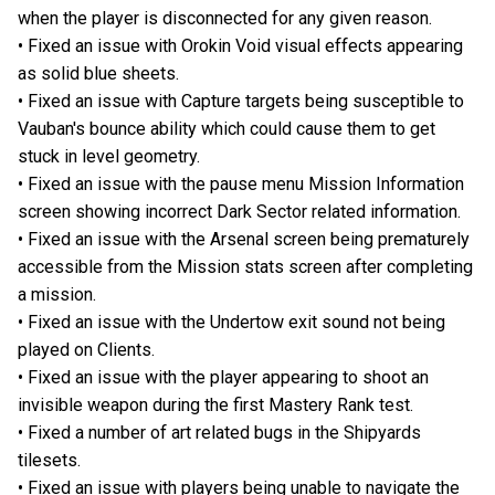
when the player is disconnected for any given reason.
• Fixed an issue with Orokin Void visual effects appearing
as solid blue sheets.
• Fixed an issue with Capture targets being susceptible to
Vauban's bounce ability which could cause them to get
stuck in level geometry.
• Fixed an issue with the pause menu Mission Information
screen showing incorrect Dark Sector related information.
• Fixed an issue with the Arsenal screen being prematurely
accessible from the Mission stats screen after completing
a mission.
• Fixed an issue with the Undertow exit sound not being
played on Clients.
• Fixed an issue with the player appearing to shoot an
invisible weapon during the first Mastery Rank test.
• Fixed a number of art related bugs in the Shipyards
tilesets.
• Fixed an issue with players being unable to navigate the