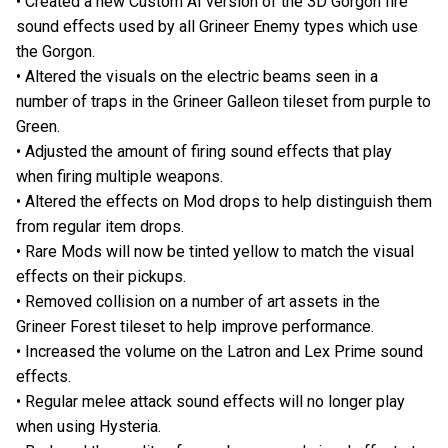
• Created a new Custom AI version of the 3D Gorgon fire
sound effects used by all Grineer Enemy types which use
the Gorgon.
• Altered the visuals on the electric beams seen in a
number of traps in the Grineer Galleon tileset from purple to
Green.
• Adjusted the amount of firing sound effects that play
when firing multiple weapons.
• Altered the effects on Mod drops to help distinguish them
from regular item drops.
• Rare Mods will now be tinted yellow to match the visual
effects on their pickups.
• Removed collision on a number of art assets in the
Grineer Forest tileset to help improve performance.
• Increased the volume on the Latron and Lex Prime sound
effects.
• Regular melee attack sound effects will no longer play
when using Hysteria.