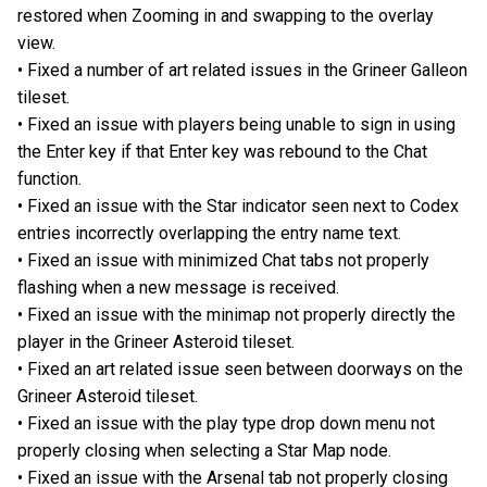
restored when Zooming in and swapping to the overlay
view.
• Fixed a number of art related issues in the Grineer Galleon
tileset.
• Fixed an issue with players being unable to sign in using
the Enter key if that Enter key was rebound to the Chat
function.
• Fixed an issue with the Star indicator seen next to Codex
entries incorrectly overlapping the entry name text.
• Fixed an issue with minimized Chat tabs not properly
flashing when a new message is received.
• Fixed an issue with the minimap not properly directly the
player in the Grineer Asteroid tileset.
• Fixed an art related issue seen between doorways on the
Grineer Asteroid tileset.
• Fixed an issue with the play type drop down menu not
properly closing when selecting a Star Map node.
• Fixed an issue with the Arsenal tab not properly closing