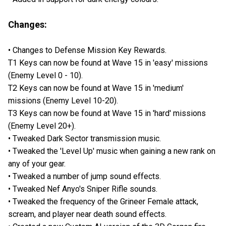
Changes:
• Changes to Defense Mission Key Rewards.
T1 Keys can now be found at Wave 15 in 'easy' missions
(Enemy Level 0 - 10).
T2 Keys can now be found at Wave 15 in 'medium'
missions (Enemy Level 10-20).
T3 Keys can now be found at Wave 15 in 'hard' missions
(Enemy Level 20+).
• Tweaked Dark Sector transmission music.
• Tweaked the 'Level Up' music when gaining a new rank on
any of your gear.
• Tweaked a number of jump sound effects.
• Tweaked Nef Anyo's Sniper Rifle sounds.
• Tweaked the frequency of the Grineer Female attack,
scream, and player near death sound effects.