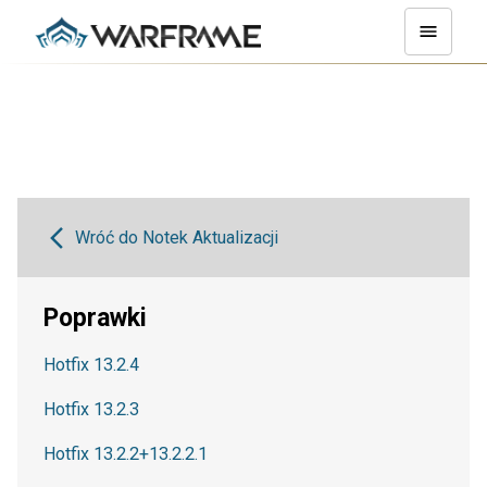
Wróć do Notek Aktualizacji
Poprawki
Hotfix 13.2.4
Hotfix 13.2.3
Hotfix 13.2.2+13.2.2.1