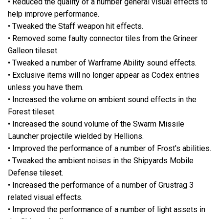
• Reduced the quality of a number general visual effects to
help improve performance.
• Tweaked the Staff weapon hit effects.
• Removed some faulty connector tiles from the Grineer
Galleon tileset.
• Tweaked a number of Warframe Ability sound effects.
• Exclusive items will no longer appear as Codex entries
unless you have them.
• Increased the volume on ambient sound effects in the
Forest tileset.
• Increased the sound volume of the Swarm Missile
Launcher projectile wielded by Hellions.
• Improved the performance of a number of Frost's abilities.
• Tweaked the ambient noises in the Shipyards Mobile
Defense tileset.
• Increased the performance of a number of Grustrag 3
related visual effects.
• Improved the performance of a number of light assets in