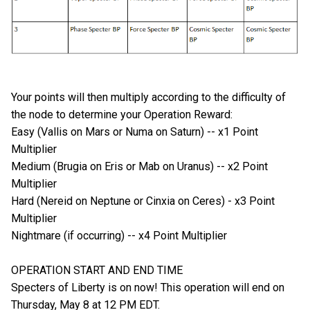
Your points will then multiply according to the difficulty of
the node to determine your Operation Reward:
Easy (Vallis on Mars or Numa on Saturn) -- x1 Point
Multiplier
Medium (Brugia on Eris or Mab on Uranus) -- x2 Point
Multiplier
Hard (Nereid on Neptune or Cinxia on Ceres) - x3 Point
Multiplier
Nightmare (if occurring) -- x4 Point Multiplier
OPERATION START AND END TIME
Specters of Liberty is on now! This operation will end on
Thursday, May 8 at 12 PM EDT.