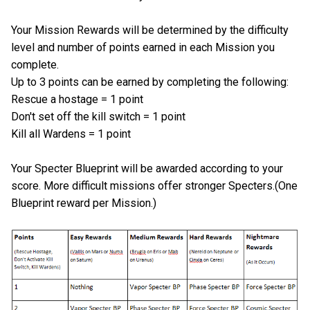
Your Mission Rewards will be determined by the difficulty
level and number of points earned in each Mission you
complete.
Up to 3 points can be earned by completing the following:
Rescue a hostage = 1 point
Don't set off the kill switch = 1 point
Kill all Wardens = 1 point
Your Specter Blueprint will be awarded according to your
score. More difficult missions offer stronger Specters.(One
Blueprint reward per Mission.)