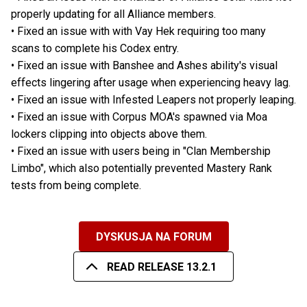
properly updating for all Alliance members.
• Fixed an issue with with Vay Hek requiring too many
scans to complete his Codex entry.
• Fixed an issue with Banshee and Ashes ability's visual
effects lingering after usage when experiencing heavy lag.
• Fixed an issue with Infested Leapers not properly leaping.
• Fixed an issue with Corpus MOA's spawned via Moa
lockers clipping into objects above them.
• Fixed an issue with users being in "Clan Membership
Limbo", which also potentially prevented Mastery Rank
tests from being complete.
DYSKUSJA NA FORUM
READ RELEASE 13.2.1