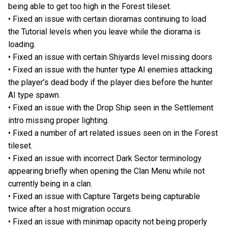
being able to get too high in the Forest tileset.
• Fixed an issue with certain dioramas continuing to load
the Tutorial levels when you leave while the diorama is
loading.
• Fixed an issue with certain Shiyards level missing doors
• Fixed an issue with the hunter type AI enemies attacking
the player's dead body if the player dies before the hunter
AI type spawn.
• Fixed an issue with the Drop Ship seen in the Settlement
intro missing proper lighting.
• Fixed a number of art related issues seen on in the Forest
tileset.
• Fixed an issue with incorrect Dark Sector terminology
appearing briefly when opening the Clan Menu while not
currently being in a clan.
• Fixed an issue with Capture Targets being capturable
twice after a host migration occurs.
• Fixed an issue with minimap opacity not being properly