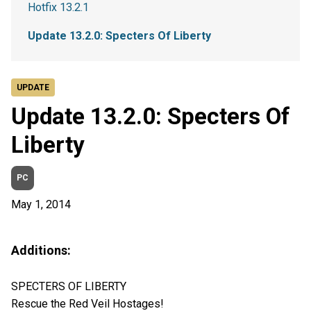
Hotfix 13.2.1
Update 13.2.0: Specters Of Liberty
UPDATE
Update 13.2.0: Specters Of
Liberty
PC
May 1, 2014
Additions:
SPECTERS OF LIBERTY
Rescue the Red Veil Hostages!