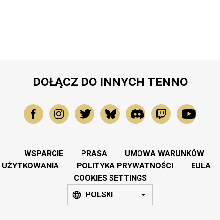
DOŁĄCZ DO INNYCH TENNO
WSPARCIE
PRASA
UMOWA WARUNKÓW
UŻYTKOWANIA
POLITYKA PRYWATNOŚCI
EULA
COOKIES SETTINGS
POLSKI