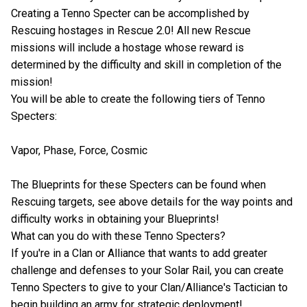
Creating a Tenno Specter can be accomplished by
Rescuing hostages in Rescue 2.0! All new Rescue
missions will include a hostage whose reward is
determined by the difficulty and skill in completion of the
mission!
You will be able to create the following tiers of Tenno
Specters:
Vapor, Phase, Force, Cosmic
The Blueprints for these Specters can be found when
Rescuing targets, see above details for the way points and
difficulty works in obtaining your Blueprints!
What can you do with these Tenno Specters?
If you're in a Clan or Alliance that wants to add greater
challenge and defenses to your Solar Rail, you can create
Tenno Specters to give to your Clan/Alliance's Tactician to
begin building an army for strategic deployment!