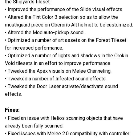
the Shipyards tileset.
• Improved the performance of the Slide visual effects.
• Altered the Tint Color 3 selection so as to allow the
mouthguard piece on Oberon's Alt helmet to be customized.
• Altered the Mod auto-pickup sound.
• Optimized a number of art assets on the Forest Tileset
for increased performance.
• Optimized a number of lights and shadows in the Orokin
Void tilesets in an effort to improve performance.
• Tweaked the Apex visuals on Melee Channeling.
• Tweaked a number of Infested sound effects.
• Tweaked the Door Laser activate/deactivate sound
effects.
Fixes:
• Fixed an issue with Helios scanning objects that have
already been fully scanned.
• Fixed issues with Melee 2.0 compatibility with controller