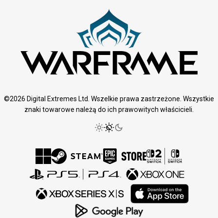
©2026 Digital Extremes Ltd. Wszelkie prawa zastrzeżone. Wszystkie
znaki towarowe należą do ich prawowitych właścicieli.