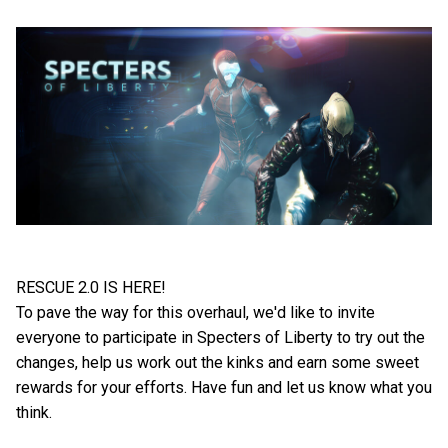
RESCUE 2.0 IS HERE!
To pave the way for this overhaul, we'd like to invite
everyone to participate in Specters of Liberty to try out the
changes, help us work out the kinks and earn some sweet
rewards for your efforts. Have fun and let us know what you
think.