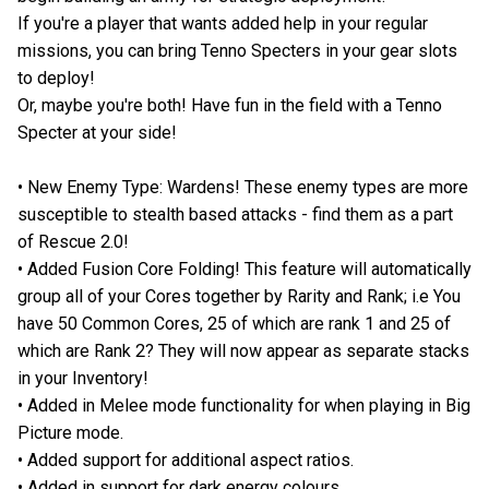
If you're a player that wants added help in your regular
missions, you can bring Tenno Specters in your gear slots
to deploy!
Or, maybe you're both! Have fun in the field with a Tenno
Specter at your side!
• New Enemy Type: Wardens! These enemy types are more
susceptible to stealth based attacks - find them as a part
of Rescue 2.0!
• Added Fusion Core Folding! This feature will automatically
group all of your Cores together by Rarity and Rank; i.e You
have 50 Common Cores, 25 of which are rank 1 and 25 of
which are Rank 2? They will now appear as separate stacks
in your Inventory!
• Added in Melee mode functionality for when playing in Big
Picture mode.
• Added support for additional aspect ratios.
• Added in support for dark energy colours.