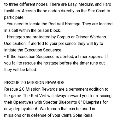
to three different nodes. There are Easy, Medium, and Hard
facilities. Access these nodes directly on the Star Chart to
participate.
- You need to locate the Red Veil Hostage. They are located
in a cell within the prison block.
- Hostages are protected by Corpus or Grineer Wardens.
Use caution, if alerted to your presence, they will try to
initiate the Execution Sequence.
- If the Execution Sequence is started, a timer appears. If
you fail to rescue the hostage before the timer runs out
they will be killed.
RESCUE 2.0 MISSION REWARDS
Rescue 2.0 Mission Rewards are a permanent addition to
the game. The Red Veil will always reward you for rescuing
their Operatives with Specter Blueprints €” Blueprints for
new, deployable AI Warframes that can be used in
missions or in defense of your Clan's Solar Rails.