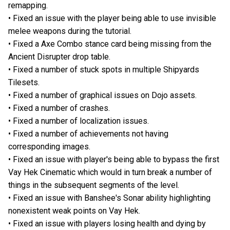
remapping.
• Fixed an issue with the player being able to use invisible
melee weapons during the tutorial.
• Fixed a Axe Combo stance card being missing from the
Ancient Disrupter drop table.
• Fixed a number of stuck spots in multiple Shipyards
Tilesets.
• Fixed a number of graphical issues on Dojo assets.
• Fixed a number of crashes.
• Fixed a number of localization issues.
• Fixed a number of achievements not having
corresponding images.
• Fixed an issue with player's being able to bypass the first
Vay Hek Cinematic which would in turn break a number of
things in the subsequent segments of the level.
• Fixed an issue with Banshee's Sonar ability highlighting
nonexistent weak points on Vay Hek.
• Fixed an issue with players losing health and dying by