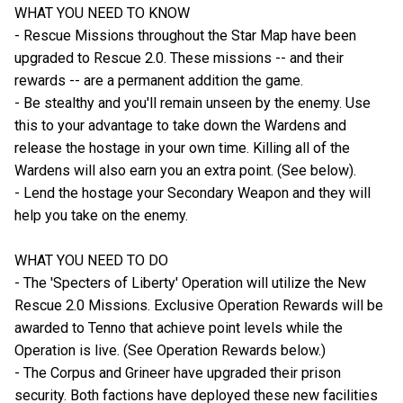
WHAT YOU NEED TO KNOW
- Rescue Missions throughout the Star Map have been
upgraded to Rescue 2.0. These missions -- and their
rewards -- are a permanent addition the game.
- Be stealthy and you'll remain unseen by the enemy. Use
this to your advantage to take down the Wardens and
release the hostage in your own time. Killing all of the
Wardens will also earn you an extra point. (See below).
- Lend the hostage your Secondary Weapon and they will
help you take on the enemy.
WHAT YOU NEED TO DO
- The 'Specters of Liberty' Operation will utilize the New
Rescue 2.0 Missions. Exclusive Operation Rewards will be
awarded to Tenno that achieve point levels while the
Operation is live. (See Operation Rewards below.)
- The Corpus and Grineer have upgraded their prison
security. Both factions have deployed these new facilities