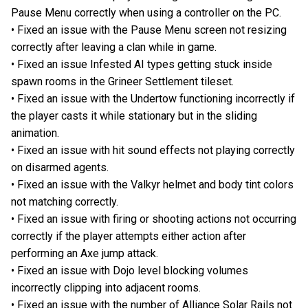
Pause Menu correctly when using a controller on the PC.
• Fixed an issue with the Pause Menu screen not resizing
correctly after leaving a clan while in game.
• Fixed an issue Infested AI types getting stuck inside
spawn rooms in the Grineer Settlement tileset.
• Fixed an issue with the Undertow functioning incorrectly if
the player casts it while stationary but in the sliding
animation.
• Fixed an issue with hit sound effects not playing correctly
on disarmed agents.
• Fixed an issue with the Valkyr helmet and body tint colors
not matching correctly.
• Fixed an issue with firing or shooting actions not occurring
correctly if the player attempts either action after
performing an Axe jump attack.
• Fixed an issue with Dojo level blocking volumes
incorrectly clipping into adjacent rooms.
• Fixed an issue with the number of Alliance Solar Rails not