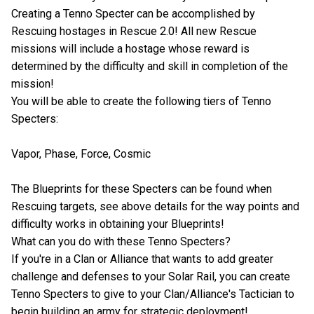
Creating a Tenno Specter can be accomplished by
Rescuing hostages in Rescue 2.0! All new Rescue
missions will include a hostage whose reward is
determined by the difficulty and skill in completion of the
mission!
You will be able to create the following tiers of Tenno
Specters:
Vapor, Phase, Force, Cosmic
The Blueprints for these Specters can be found when
Rescuing targets, see above details for the way points and
difficulty works in obtaining your Blueprints!
What can you do with these Tenno Specters?
If you're in a Clan or Alliance that wants to add greater
challenge and defenses to your Solar Rail, you can create
Tenno Specters to give to your Clan/Alliance's Tactician to
begin building an army for strategic deployment!