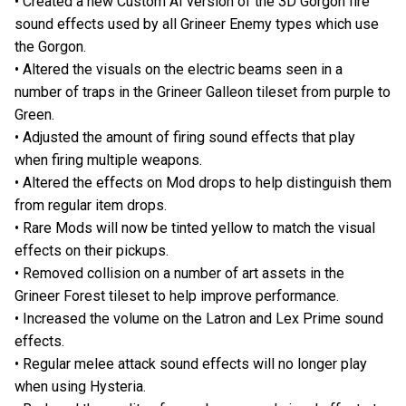
• Created a new Custom AI version of the 3D Gorgon fire
sound effects used by all Grineer Enemy types which use
the Gorgon.
• Altered the visuals on the electric beams seen in a
number of traps in the Grineer Galleon tileset from purple to
Green.
• Adjusted the amount of firing sound effects that play
when firing multiple weapons.
• Altered the effects on Mod drops to help distinguish them
from regular item drops.
• Rare Mods will now be tinted yellow to match the visual
effects on their pickups.
• Removed collision on a number of art assets in the
Grineer Forest tileset to help improve performance.
• Increased the volume on the Latron and Lex Prime sound
effects.
• Regular melee attack sound effects will no longer play
when using Hysteria.