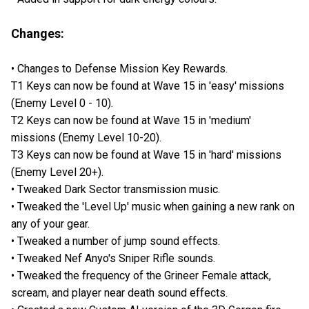
Changes:
• Changes to Defense Mission Key Rewards.
T1 Keys can now be found at Wave 15 in 'easy' missions
(Enemy Level 0 - 10).
T2 Keys can now be found at Wave 15 in 'medium'
missions (Enemy Level 10-20).
T3 Keys can now be found at Wave 15 in 'hard' missions
(Enemy Level 20+).
• Tweaked Dark Sector transmission music.
• Tweaked the 'Level Up' music when gaining a new rank on
any of your gear.
• Tweaked a number of jump sound effects.
• Tweaked Nef Anyo's Sniper Rifle sounds.
• Tweaked the frequency of the Grineer Female attack,
scream, and player near death sound effects.