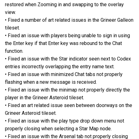
restored when Zooming in and swapping to the overlay
view.
• Fixed a number of art related issues in the Grineer Galleon
tileset.
• Fixed an issue with players being unable to sign in using
the Enter key if that Enter key was rebound to the Chat
function.
• Fixed an issue with the Star indicator seen next to Codex
entries incorrectly overlapping the entry name text.
• Fixed an issue with minimized Chat tabs not properly
flashing when a new message is received.
• Fixed an issue with the minimap not properly directly the
player in the Grineer Asteroid tileset.
• Fixed an art related issue seen between doorways on the
Grineer Asteroid tileset.
• Fixed an issue with the play type drop down menu not
properly closing when selecting a Star Map node.
• Fixed an issue with the Arsenal tab not properly closing