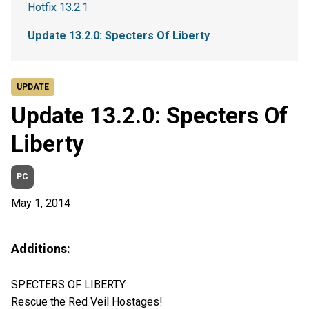
Hotfix 13.2.1
Update 13.2.0: Specters Of Liberty
UPDATE
Update 13.2.0: Specters Of
Liberty
PC
May 1, 2014
Additions:
SPECTERS OF LIBERTY
Rescue the Red Veil Hostages!