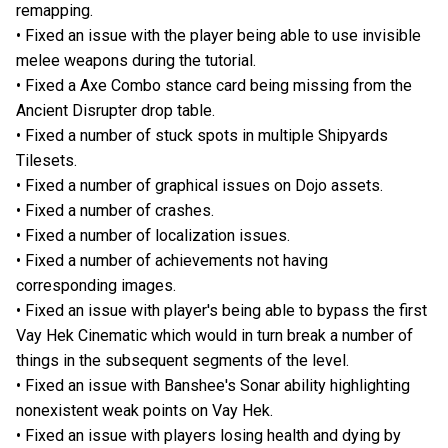
remapping.
• Fixed an issue with the player being able to use invisible
melee weapons during the tutorial.
• Fixed a Axe Combo stance card being missing from the
Ancient Disrupter drop table.
• Fixed a number of stuck spots in multiple Shipyards
Tilesets.
• Fixed a number of graphical issues on Dojo assets.
• Fixed a number of crashes.
• Fixed a number of localization issues.
• Fixed a number of achievements not having
corresponding images.
• Fixed an issue with player's being able to bypass the first
Vay Hek Cinematic which would in turn break a number of
things in the subsequent segments of the level.
• Fixed an issue with Banshee's Sonar ability highlighting
nonexistent weak points on Vay Hek.
• Fixed an issue with players losing health and dying by