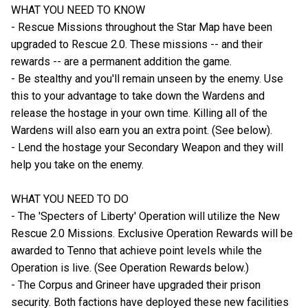
WHAT YOU NEED TO KNOW
- Rescue Missions throughout the Star Map have been
upgraded to Rescue 2.0. These missions -- and their
rewards -- are a permanent addition the game.
- Be stealthy and you'll remain unseen by the enemy. Use
this to your advantage to take down the Wardens and
release the hostage in your own time. Killing all of the
Wardens will also earn you an extra point. (See below).
- Lend the hostage your Secondary Weapon and they will
help you take on the enemy.
WHAT YOU NEED TO DO
- The 'Specters of Liberty' Operation will utilize the New
Rescue 2.0 Missions. Exclusive Operation Rewards will be
awarded to Tenno that achieve point levels while the
Operation is live. (See Operation Rewards below.)
- The Corpus and Grineer have upgraded their prison
security. Both factions have deployed these new facilities