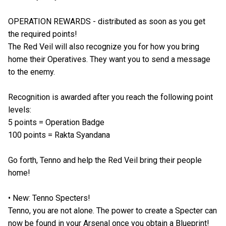
OPERATION REWARDS - distributed as soon as you get
the required points!
The Red Veil will also recognize you for how you bring
home their Operatives. They want you to send a message
to the enemy.
Recognition is awarded after you reach the following point
levels:
5 points = Operation Badge
100 points = Rakta Syandana
Go forth, Tenno and help the Red Veil bring their people
home!
• New: Tenno Specters!
Tenno, you are not alone. The power to create a Specter can
now be found in your Arsenal once you obtain a Blueprint!