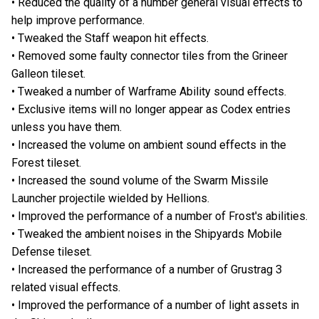
• Reduced the quality of a number general visual effects to
help improve performance.
• Tweaked the Staff weapon hit effects.
• Removed some faulty connector tiles from the Grineer
Galleon tileset.
• Tweaked a number of Warframe Ability sound effects.
• Exclusive items will no longer appear as Codex entries
unless you have them.
• Increased the volume on ambient sound effects in the
Forest tileset.
• Increased the sound volume of the Swarm Missile
Launcher projectile wielded by Hellions.
• Improved the performance of a number of Frost's abilities.
• Tweaked the ambient noises in the Shipyards Mobile
Defense tileset.
• Increased the performance of a number of Grustrag 3
related visual effects.
• Improved the performance of a number of light assets in