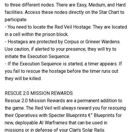
to three different nodes. There are Easy, Medium, and Hard
facilities. Access these nodes directly on the Star Chart to
participate.
- You need to locate the Red Veil Hostage. They are located
in a cell within the prison block.
- Hostages are protected by Corpus or Grineer Wardens.
Use caution, if alerted to your presence, they will try to
initiate the Execution Sequence.
- If the Execution Sequence is started, a timer appears. If
you fail to rescue the hostage before the timer runs out
they will be killed.
RESCUE 2.0 MISSION REWARDS
Rescue 2.0 Mission Rewards are a permanent addition to
the game. The Red Veil will always reward you for rescuing
their Operatives with Specter Blueprints €” Blueprints for
new, deployable AI Warframes that can be used in
missions or in defense of your Clan's Solar Rails.