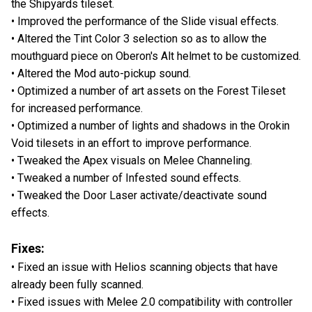
the Shipyards tileset.
• Improved the performance of the Slide visual effects.
• Altered the Tint Color 3 selection so as to allow the
mouthguard piece on Oberon's Alt helmet to be customized.
• Altered the Mod auto-pickup sound.
• Optimized a number of art assets on the Forest Tileset
for increased performance.
• Optimized a number of lights and shadows in the Orokin
Void tilesets in an effort to improve performance.
• Tweaked the Apex visuals on Melee Channeling.
• Tweaked a number of Infested sound effects.
• Tweaked the Door Laser activate/deactivate sound
effects.
Fixes:
• Fixed an issue with Helios scanning objects that have
already been fully scanned.
• Fixed issues with Melee 2.0 compatibility with controller