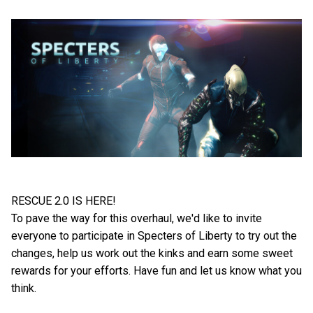
RESCUE 2.0 IS HERE!
To pave the way for this overhaul, we'd like to invite
everyone to participate in Specters of Liberty to try out the
changes, help us work out the kinks and earn some sweet
rewards for your efforts. Have fun and let us know what you
think.