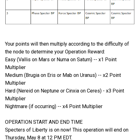
Your points will then multiply according to the difficulty of
the node to determine your Operation Reward:
Easy (Vallis on Mars or Numa on Saturn) -- x1 Point
Multiplier
Medium (Brugia on Eris or Mab on Uranus) -- x2 Point
Multiplier
Hard (Nereid on Neptune or Cinxia on Ceres) - x3 Point
Multiplier
Nightmare (if occurring) -- x4 Point Multiplier
OPERATION START AND END TIME
Specters of Liberty is on now! This operation will end on
Thursday, May 8 at 12 PM EDT.