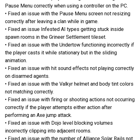
Pause Menu correctly when using a controller on the PC.
• Fixed an issue with the Pause Menu screen not resizing
correctly after leaving a clan while in game.
• Fixed an issue Infested AI types getting stuck inside
spawn rooms in the Grineer Settlement tileset.
• Fixed an issue with the Undertow functioning incorrectly if
the player casts it while stationary but in the sliding
animation.
• Fixed an issue with hit sound effects not playing correctly
on disarmed agents.
• Fixed an issue with the Valkyr helmet and body tint colors
not matching correctly.
• Fixed an issue with firing or shooting actions not occurring
correctly if the player attempts either action after
performing an Axe jump attack.
• Fixed an issue with Dojo level blocking volumes
incorrectly clipping into adjacent rooms.
• Fixed an issue with the number of Alliance Solar Rails not