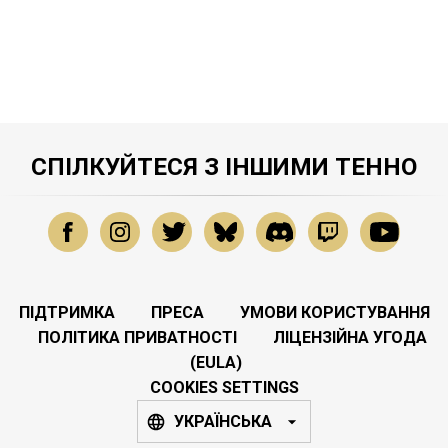
СПІЛКУЙТЕСЯ З ІНШИМИ ТЕННО
ПІДТРИМКА
ПРЕСА
УМОВИ КОРИСТУВАННЯ
ПОЛІТИКА ПРИВАТНОСТІ
ЛІЦЕНЗІЙНА УГОДА
(EULA)
COOKIES SETTINGS
УКРАЇНСЬКА