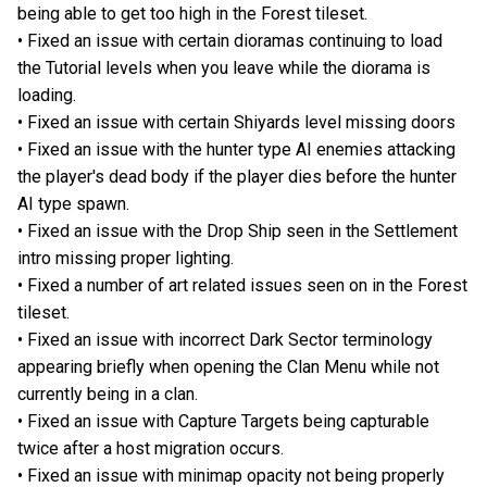
being able to get too high in the Forest tileset.
• Fixed an issue with certain dioramas continuing to load
the Tutorial levels when you leave while the diorama is
loading.
• Fixed an issue with certain Shiyards level missing doors
• Fixed an issue with the hunter type AI enemies attacking
the player's dead body if the player dies before the hunter
AI type spawn.
• Fixed an issue with the Drop Ship seen in the Settlement
intro missing proper lighting.
• Fixed a number of art related issues seen on in the Forest
tileset.
• Fixed an issue with incorrect Dark Sector terminology
appearing briefly when opening the Clan Menu while not
currently being in a clan.
• Fixed an issue with Capture Targets being capturable
twice after a host migration occurs.
• Fixed an issue with minimap opacity not being properly