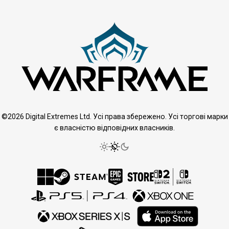
©2026 Digital Extremes Ltd. Усі права збережено. Усі торгові марки
є власністю відповідних власників.