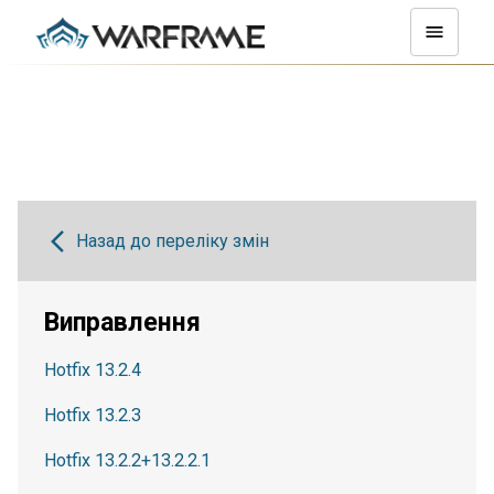
Назад до переліку змін
Виправлення
Hotfix 13.2.4
Hotfix 13.2.3
Hotfix 13.2.2+13.2.2.1