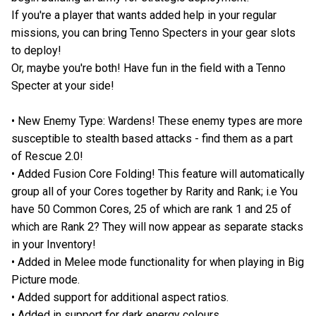
If you're a player that wants added help in your regular
missions, you can bring Tenno Specters in your gear slots
to deploy!
Or, maybe you're both! Have fun in the field with a Tenno
Specter at your side!
• New Enemy Type: Wardens! These enemy types are more
susceptible to stealth based attacks - find them as a part
of Rescue 2.0!
• Added Fusion Core Folding! This feature will automatically
group all of your Cores together by Rarity and Rank; i.e You
have 50 Common Cores, 25 of which are rank 1 and 25 of
which are Rank 2? They will now appear as separate stacks
in your Inventory!
• Added in Melee mode functionality for when playing in Big
Picture mode.
• Added support for additional aspect ratios.
• Added in support for dark energy colours.