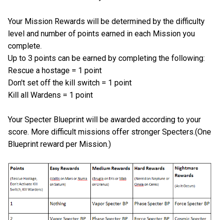
Your Mission Rewards will be determined by the difficulty
level and number of points earned in each Mission you
complete.
Up to 3 points can be earned by completing the following:
Rescue a hostage = 1 point
Don't set off the kill switch = 1 point
Kill all Wardens = 1 point
Your Specter Blueprint will be awarded according to your
score. More difficult missions offer stronger Specters.(One
Blueprint reward per Mission.)