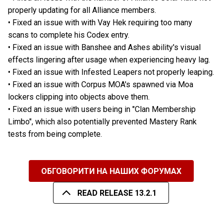
properly updating for all Alliance members.
• Fixed an issue with with Vay Hek requiring too many
scans to complete his Codex entry.
• Fixed an issue with Banshee and Ashes ability's visual
effects lingering after usage when experiencing heavy lag.
• Fixed an issue with Infested Leapers not properly leaping.
• Fixed an issue with Corpus MOA's spawned via Moa
lockers clipping into objects above them.
• Fixed an issue with users being in "Clan Membership
Limbo", which also potentially prevented Mastery Rank
tests from being complete.
ОБГОВОРИТИ НА НАШИХ ФОРУМАХ
READ RELEASE 13.2.1