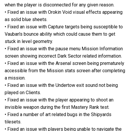
when the player is disconnected for any given reason.
• Fixed an issue with Orokin Void visual effects appearing
as solid blue sheets.
• Fixed an issue with Capture targets being susceptible to
Vauban's bounce ability which could cause them to get
stuck in level geometry.
• Fixed an issue with the pause menu Mission Information
screen showing incorrect Dark Sector related information.
• Fixed an issue with the Arsenal screen being prematurely
accessible from the Mission stats screen after completing
a mission.
• Fixed an issue with the Undertow exit sound not being
played on Clients.
• Fixed an issue with the player appearing to shoot an
invisible weapon during the first Mastery Rank test.
• Fixed a number of art related bugs in the Shipyards
tilesets.
• Fixed an issue with players being unable to navigate the