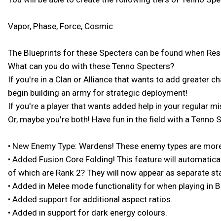
Vapor, Phase, Force, Cosmic
The Blueprints for these Specters can be found when Rescu
What can you do with these Tenno Specters?
If you're in a Clan or Alliance that wants to add greater c
begin building an army for strategic deployment!
If you're a player that wants added help in your regular m
Or, maybe you're both! Have fun in the field with a Tenno S
• New Enemy Type: Wardens! These enemy types are more s
• Added Fusion Core Folding! This feature will automatica
of which are Rank 2? They will now appear as separate sta
• Added in Melee mode functionality for when playing in 
• Added support for additional aspect ratios.
• Added in support for dark energy colours.