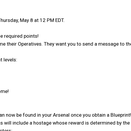
 Thursday, May 8 at 12 PM EDT.
 required points!
ome their Operatives. They want you to send a message to t
 levels:
home!
can now be found in your Arsenal once you obtain a Blueprin
will include a hostage whose reward is determined by the di
cters: