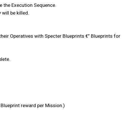
ate the Execution Sequence.
will be killed.
eir Operatives with Specter Blueprints €” Blueprints for
lete.
 Blueprint reward per Mission.)