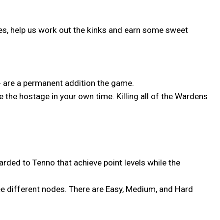
anges, help us work out the kinks and earn some sweet
- are a permanent addition the game.
 the hostage in your own time. Killing all of the Wardens
arded to Tenno that achieve point levels while the
ree different nodes. There are Easy, Medium, and Hard