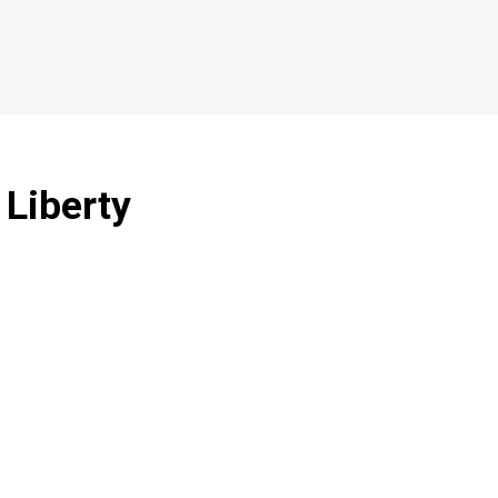
 Liberty