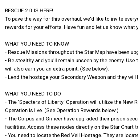
RESCUE 2.0 IS HERE!
To pave the way for this overhaul, we'd like to invite eve
rewards for your efforts. Have fun and let us know what y
WHAT YOU NEED TO KNOW
- Rescue Missions throughout the Star Map have been upg
- Be stealthy and you'll remain unseen by the enemy. Use 
will also earn you an extra point. (See below).
- Lend the hostage your Secondary Weapon and they will 
WHAT YOU NEED TO DO
- The 'Specters of Liberty' Operation will utilize the New
Operation is live. (See Operation Rewards below.)
- The Corpus and Grineer have upgraded their prison secur
facilities. Access these nodes directly on the Star Chart t
- You need to locate the Red Veil Hostage. They are located