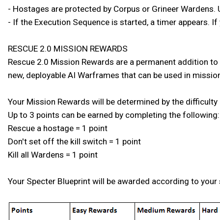
- Hostages are protected by Corpus or Grineer Wardens. Use
- If the Execution Sequence is started, a timer appears. If 
RESCUE 2.0 MISSION REWARDS
Rescue 2.0 Mission Rewards are a permanent addition to th
new, deployable AI Warframes that can be used in missions
Your Mission Rewards will be determined by the difficulty
Up to 3 points can be earned by completing the following:
Rescue a hostage = 1 point
Don't set off the kill switch = 1 point
Kill all Wardens = 1 point
Your Specter Blueprint will be awarded according to your 