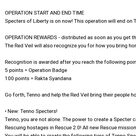
OPERATION START AND END TIME
Specters of Liberty is on now! This operation will end on
OPERATION REWARDS - distributed as soon as you get the
The Red Veil will also recognize you for how you bring h
Recognition is awarded after you reach the following point
5 points = Operation Badge
100 points = Rakta Syandana
Go forth, Tenno and help the Red Veil bring their people 
• New: Tenno Specters!
Tenno, you are not alone. The power to create a Specter 
Rescuing hostages in Rescue 2.0! All new Rescue missions 
You will be able to create the following tiers of Tenno Spe