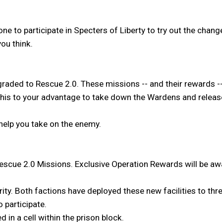
ryone to participate in Specters of Liberty to try out the ch
ou think.
raded to Rescue 2.0. These missions -- and their rewards -
this to your advantage to take down the Wardens and release
help you take on the enemy.
 Rescue 2.0 Missions. Exclusive Operation Rewards will be aw
ity. Both factions have deployed these new facilities to th
o participate.
 in a cell within the prison block.