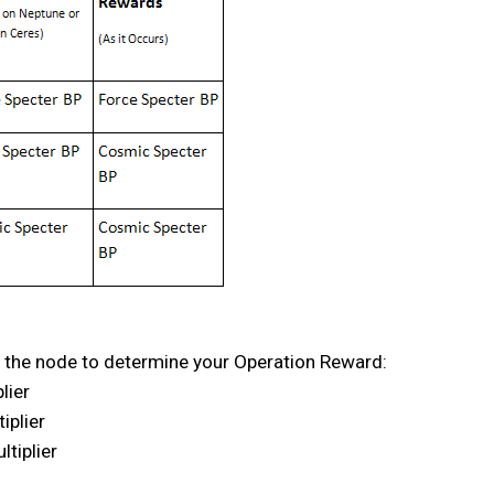
 of the node to determine your Operation Reward:
lier
iplier
tiplier