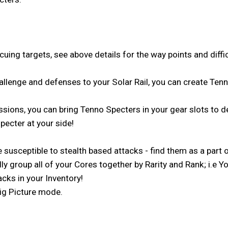
ing targets, see above details for the way points and diffic
hallenge and defenses to your Solar Rail, you can create Tenn
issions, you can bring Tenno Specters in your gear slots to d
pecter at your side!
usceptible to stealth based attacks - find them as a part o
lly group all of your Cores together by Rarity and Rank; i.
cks in your Inventory!
Big Picture mode.