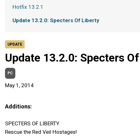
Hotfix 13.2.1
Update 13.2.0: Specters Of Liberty
UPDATE
Update 13.2.0: Specters Of
PC
May 1, 2014
Additions:
SPECTERS OF LIBERTY
Rescue the Red Veil Hostages!