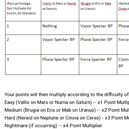
Your points will then multiply according to the difficulty
Easy (Vallis on Mars or Numa on Saturn) -- x1 Point Multip
Medium (Brugia on Eris or Mab on Uranus) -- x2 Point Mult
Hard (Nereid on Neptune or Cinxia on Ceres) - x3 Point Mul
Nightmare (if occurring) -- x4 Point Multiplier