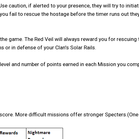
 caution, if alerted to your presence, they will try to initi
you fail to rescue the hostage before the timer runs out they 
e game. The Red Veil will always reward you for rescuing th
 or in defense of your Clan's Solar Rails.
 level and number of points earned in each Mission you comp
score. More difficult missions offer stronger Specters.(One