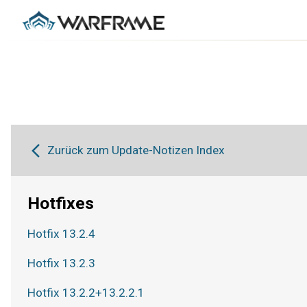
Zurück zum Update-Notizen Index
Hotfixes
Hotfix 13.2.4
Hotfix 13.2.3
Hotfix 13.2.2+13.2.2.1