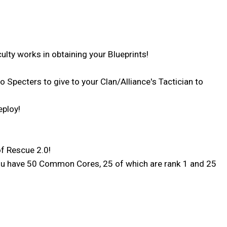
ulty works in obtaining your Blueprints!
o Specters to give to your Clan/Alliance's Tactician to
eploy!
f Rescue 2.0!
e You have 50 Common Cores, 25 of which are rank 1 and 25