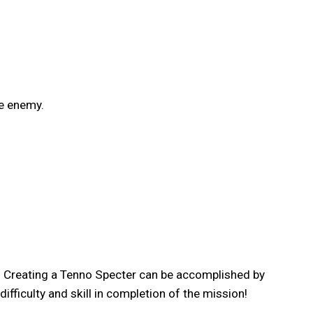
he enemy.
t! Creating a Tenno Specter can be accomplished by
fficulty and skill in completion of the mission!