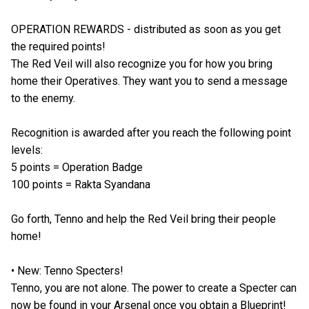
OPERATION REWARDS - distributed as soon as you get
the required points!
The Red Veil will also recognize you for how you bring
home their Operatives. They want you to send a message
to the enemy.
Recognition is awarded after you reach the following point
levels:
5 points = Operation Badge
100 points = Rakta Syandana
Go forth, Tenno and help the Red Veil bring their people
home!
• New: Tenno Specters!
Tenno, you are not alone. The power to create a Specter can
now be found in your Arsenal once you obtain a Blueprint!