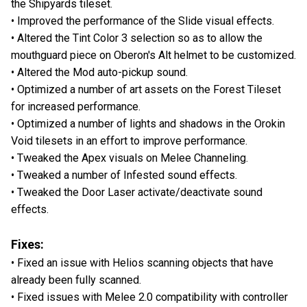
the Shipyards tileset.
• Improved the performance of the Slide visual effects.
• Altered the Tint Color 3 selection so as to allow the
mouthguard piece on Oberon's Alt helmet to be customized.
• Altered the Mod auto-pickup sound.
• Optimized a number of art assets on the Forest Tileset
for increased performance.
• Optimized a number of lights and shadows in the Orokin
Void tilesets in an effort to improve performance.
• Tweaked the Apex visuals on Melee Channeling.
• Tweaked a number of Infested sound effects.
• Tweaked the Door Laser activate/deactivate sound
effects.
Fixes:
• Fixed an issue with Helios scanning objects that have
already been fully scanned.
• Fixed issues with Melee 2.0 compatibility with controller