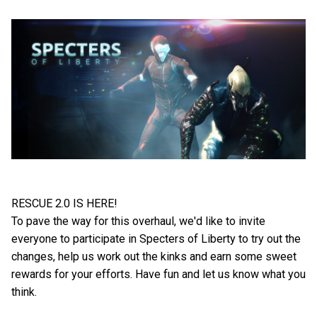
RESCUE 2.0 IS HERE!
To pave the way for this overhaul, we'd like to invite
everyone to participate in Specters of Liberty to try out the
changes, help us work out the kinks and earn some sweet
rewards for your efforts. Have fun and let us know what you
think.