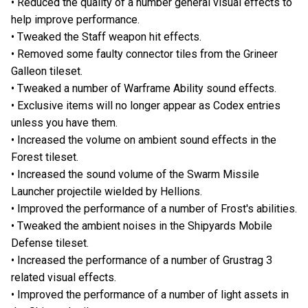
• Reduced the quality of a number general visual effects to
help improve performance.
• Tweaked the Staff weapon hit effects.
• Removed some faulty connector tiles from the Grineer
Galleon tileset.
• Tweaked a number of Warframe Ability sound effects.
• Exclusive items will no longer appear as Codex entries
unless you have them.
• Increased the volume on ambient sound effects in the
Forest tileset.
• Increased the sound volume of the Swarm Missile
Launcher projectile wielded by Hellions.
• Improved the performance of a number of Frost's abilities.
• Tweaked the ambient noises in the Shipyards Mobile
Defense tileset.
• Increased the performance of a number of Grustrag 3
related visual effects.
• Improved the performance of a number of light assets in