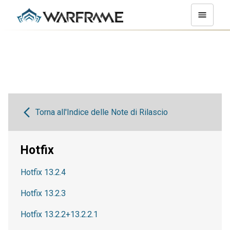
Torna all'Indice delle Note di Rilascio
Hotfix
Hotfix 13.2.4
Hotfix 13.2.3
Hotfix 13.2.2+13.2.2.1