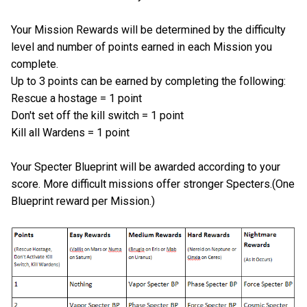
Your Mission Rewards will be determined by the difficulty
level and number of points earned in each Mission you
complete.
Up to 3 points can be earned by completing the following:
Rescue a hostage = 1 point
Don't set off the kill switch = 1 point
Kill all Wardens = 1 point
Your Specter Blueprint will be awarded according to your
score. More difficult missions offer stronger Specters.(One
Blueprint reward per Mission.)