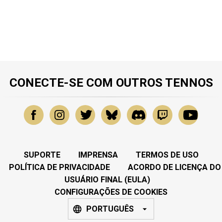
CONECTE-SE COM OUTROS TENNOS
SUPORTE
IMPRENSA
TERMOS DE USO
POLÍTICA DE PRIVACIDADE
ACORDO DE LICENÇA DO
USUÁRIO FINAL (EULA)
CONFIGURAÇÕES DE COOKIES
PORTUGUÊS