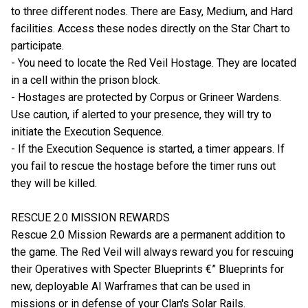
to three different nodes. There are Easy, Medium, and Hard
facilities. Access these nodes directly on the Star Chart to
participate.
- You need to locate the Red Veil Hostage. They are located
in a cell within the prison block.
- Hostages are protected by Corpus or Grineer Wardens.
Use caution, if alerted to your presence, they will try to
initiate the Execution Sequence.
- If the Execution Sequence is started, a timer appears. If
you fail to rescue the hostage before the timer runs out
they will be killed.
RESCUE 2.0 MISSION REWARDS
Rescue 2.0 Mission Rewards are a permanent addition to
the game. The Red Veil will always reward you for rescuing
their Operatives with Specter Blueprints €” Blueprints for
new, deployable AI Warframes that can be used in
missions or in defense of your Clan's Solar Rails.