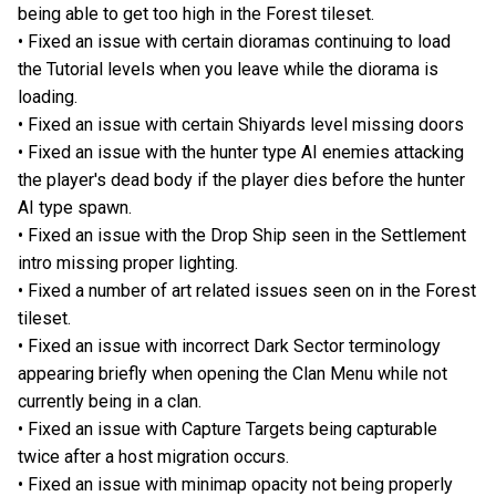
being able to get too high in the Forest tileset.
• Fixed an issue with certain dioramas continuing to load
the Tutorial levels when you leave while the diorama is
loading.
• Fixed an issue with certain Shiyards level missing doors
• Fixed an issue with the hunter type AI enemies attacking
the player's dead body if the player dies before the hunter
AI type spawn.
• Fixed an issue with the Drop Ship seen in the Settlement
intro missing proper lighting.
• Fixed a number of art related issues seen on in the Forest
tileset.
• Fixed an issue with incorrect Dark Sector terminology
appearing briefly when opening the Clan Menu while not
currently being in a clan.
• Fixed an issue with Capture Targets being capturable
twice after a host migration occurs.
• Fixed an issue with minimap opacity not being properly