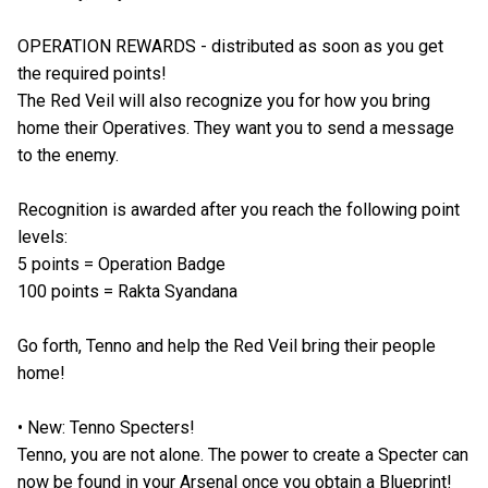
OPERATION REWARDS - distributed as soon as you get
the required points!
The Red Veil will also recognize you for how you bring
home their Operatives. They want you to send a message
to the enemy.
Recognition is awarded after you reach the following point
levels:
5 points = Operation Badge
100 points = Rakta Syandana
Go forth, Tenno and help the Red Veil bring their people
home!
• New: Tenno Specters!
Tenno, you are not alone. The power to create a Specter can
now be found in your Arsenal once you obtain a Blueprint!