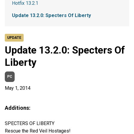
Hotfix 13.2.1
Update 13.2.0: Specters Of Liberty
UPDATE
Update 13.2.0: Specters Of
Liberty
PC
May 1, 2014
Additions:
SPECTERS OF LIBERTY
Rescue the Red Veil Hostages!