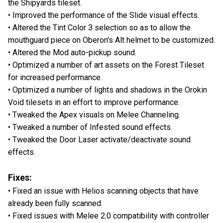
the Shipyards tileset.
• Improved the performance of the Slide visual effects.
• Altered the Tint Color 3 selection so as to allow the
mouthguard piece on Oberon's Alt helmet to be customized.
• Altered the Mod auto-pickup sound.
• Optimized a number of art assets on the Forest Tileset
for increased performance.
• Optimized a number of lights and shadows in the Orokin
Void tilesets in an effort to improve performance.
• Tweaked the Apex visuals on Melee Channeling.
• Tweaked a number of Infested sound effects.
• Tweaked the Door Laser activate/deactivate sound
effects.
Fixes:
• Fixed an issue with Helios scanning objects that have
already been fully scanned.
• Fixed issues with Melee 2.0 compatibility with controller