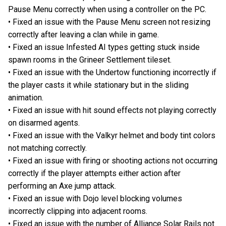
Pause Menu correctly when using a controller on the PC.
• Fixed an issue with the Pause Menu screen not resizing
correctly after leaving a clan while in game.
• Fixed an issue Infested AI types getting stuck inside
spawn rooms in the Grineer Settlement tileset.
• Fixed an issue with the Undertow functioning incorrectly if
the player casts it while stationary but in the sliding
animation.
• Fixed an issue with hit sound effects not playing correctly
on disarmed agents.
• Fixed an issue with the Valkyr helmet and body tint colors
not matching correctly.
• Fixed an issue with firing or shooting actions not occurring
correctly if the player attempts either action after
performing an Axe jump attack.
• Fixed an issue with Dojo level blocking volumes
incorrectly clipping into adjacent rooms.
• Fixed an issue with the number of Alliance Solar Rails not