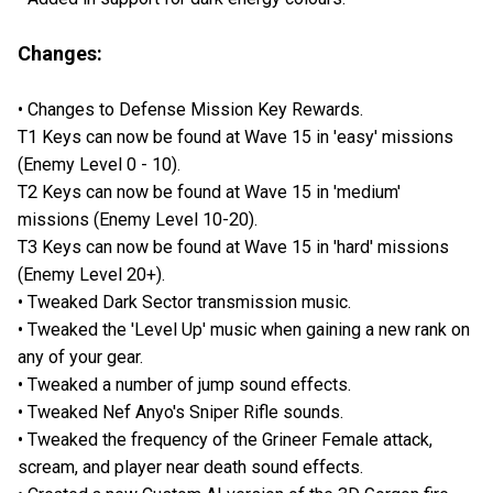
Changes:
• Changes to Defense Mission Key Rewards.
T1 Keys can now be found at Wave 15 in 'easy' missions
(Enemy Level 0 - 10).
T2 Keys can now be found at Wave 15 in 'medium'
missions (Enemy Level 10-20).
T3 Keys can now be found at Wave 15 in 'hard' missions
(Enemy Level 20+).
• Tweaked Dark Sector transmission music.
• Tweaked the 'Level Up' music when gaining a new rank on
any of your gear.
• Tweaked a number of jump sound effects.
• Tweaked Nef Anyo's Sniper Rifle sounds.
• Tweaked the frequency of the Grineer Female attack,
scream, and player near death sound effects.