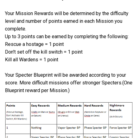
Your Mission Rewards will be determined by the difficulty
level and number of points earned in each Mission you
complete.
Up to 3 points can be earned by completing the following:
Rescue a hostage = 1 point
Don't set off the kill switch = 1 point
Kill all Wardens = 1 point
Your Specter Blueprint will be awarded according to your
score. More difficult missions offer stronger Specters.(One
Blueprint reward per Mission.)