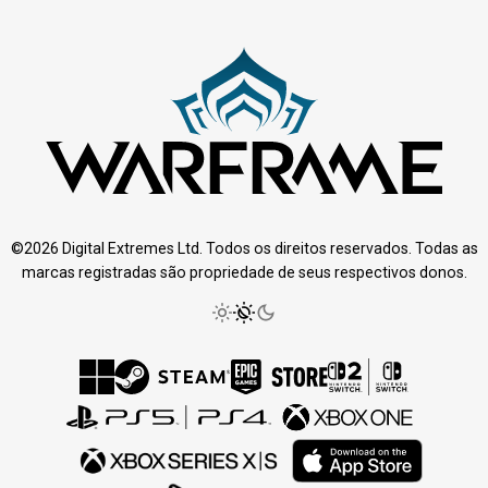
©2026 Digital Extremes Ltd. Todos os direitos reservados. Todas as
marcas registradas são propriedade de seus respectivos donos.