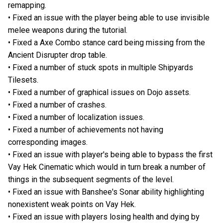
remapping.
• Fixed an issue with the player being able to use invisible
melee weapons during the tutorial.
• Fixed a Axe Combo stance card being missing from the
Ancient Disrupter drop table.
• Fixed a number of stuck spots in multiple Shipyards
Tilesets.
• Fixed a number of graphical issues on Dojo assets.
• Fixed a number of crashes.
• Fixed a number of localization issues.
• Fixed a number of achievements not having
corresponding images.
• Fixed an issue with player's being able to bypass the first
Vay Hek Cinematic which would in turn break a number of
things in the subsequent segments of the level.
• Fixed an issue with Banshee's Sonar ability highlighting
nonexistent weak points on Vay Hek.
• Fixed an issue with players losing health and dying by