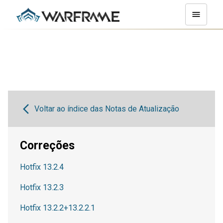
Voltar ao índice das Notas de Atualização
Correções
Hotfix 13.2.4
Hotfix 13.2.3
Hotfix 13.2.2+13.2.2.1