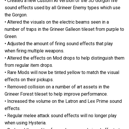
• Created a new Custom AI version of the 3D Gorgon fire
sound effects used by all Grineer Enemy types which use
the Gorgon.
• Altered the visuals on the electric beams seen in a
number of traps in the Grineer Galleon tileset from purple to
Green.
• Adjusted the amount of firing sound effects that play
when firing multiple weapons.
• Altered the effects on Mod drops to help distinguish them
from regular item drops.
• Rare Mods will now be tinted yellow to match the visual
effects on their pickups.
• Removed collision on a number of art assets in the
Grineer Forest tileset to help improve performance.
• Increased the volume on the Latron and Lex Prime sound
effects.
• Regular melee attack sound effects will no longer play
when using Hysteria.