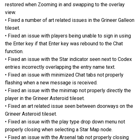
restored when Zooming in and swapping to the overlay
view.
• Fixed a number of art related issues in the Grineer Galleon
tileset.
• Fixed an issue with players being unable to sign in using
the Enter key if that Enter key was rebound to the Chat
function.
• Fixed an issue with the Star indicator seen next to Codex
entries incorrectly overlapping the entry name text.
• Fixed an issue with minimized Chat tabs not properly
flashing when a new message is received.
• Fixed an issue with the minimap not properly directly the
player in the Grineer Asteroid tileset.
• Fixed an art related issue seen between doorways on the
Grineer Asteroid tileset.
• Fixed an issue with the play type drop down menu not
properly closing when selecting a Star Map node.
• Fixed an issue with the Arsenal tab not properly closing