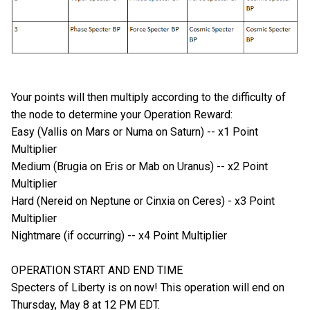
Your points will then multiply according to the difficulty of
the node to determine your Operation Reward:
Easy (Vallis on Mars or Numa on Saturn) -- x1 Point
Multiplier
Medium (Brugia on Eris or Mab on Uranus) -- x2 Point
Multiplier
Hard (Nereid on Neptune or Cinxia on Ceres) - x3 Point
Multiplier
Nightmare (if occurring) -- x4 Point Multiplier
OPERATION START AND END TIME
Specters of Liberty is on now! This operation will end on
Thursday, May 8 at 12 PM EDT.