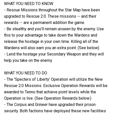
WHAT YOU NEED TO KNOW
- Rescue Missions throughout the Star Map have been
upgraded to Rescue 2.0. These missions -- and their
rewards -- are a permanent addition the game.
- Be stealthy and you'll remain unseen by the enemy. Use
this to your advantage to take down the Wardens and
release the hostage in your own time. Killing all of the
Wardens will also earn you an extra point. (See below).
- Lend the hostage your Secondary Weapon and they will
help you take on the enemy.
WHAT YOU NEED TO DO
- The 'Specters of Liberty' Operation will utilize the New
Rescue 2.0 Missions. Exclusive Operation Rewards will be
awarded to Tenno that achieve point levels while the
Operation is live. (See Operation Rewards below.)
- The Corpus and Grineer have upgraded their prison
security. Both factions have deployed these new facilities