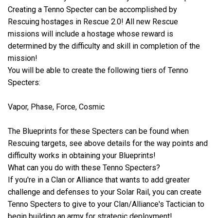
Creating a Tenno Specter can be accomplished by
Rescuing hostages in Rescue 2.0! All new Rescue
missions will include a hostage whose reward is
determined by the difficulty and skill in completion of the
mission!
You will be able to create the following tiers of Tenno
Specters:
Vapor, Phase, Force, Cosmic
The Blueprints for these Specters can be found when
Rescuing targets, see above details for the way points and
difficulty works in obtaining your Blueprints!
What can you do with these Tenno Specters?
If you're in a Clan or Alliance that wants to add greater
challenge and defenses to your Solar Rail, you can create
Tenno Specters to give to your Clan/Alliance's Tactician to
begin building an army for strategic deployment!