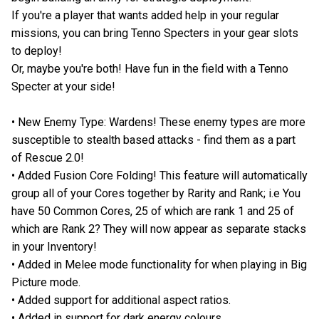
If you're a player that wants added help in your regular
missions, you can bring Tenno Specters in your gear slots
to deploy!
Or, maybe you're both! Have fun in the field with a Tenno
Specter at your side!
• New Enemy Type: Wardens! These enemy types are more
susceptible to stealth based attacks - find them as a part
of Rescue 2.0!
• Added Fusion Core Folding! This feature will automatically
group all of your Cores together by Rarity and Rank; i.e You
have 50 Common Cores, 25 of which are rank 1 and 25 of
which are Rank 2? They will now appear as separate stacks
in your Inventory!
• Added in Melee mode functionality for when playing in Big
Picture mode.
• Added support for additional aspect ratios.
• Added in support for dark energy colours.