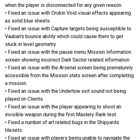
when the player is disconnected for any given reason.
• Fixed an issue with Orokin Void visual effects appearing
as solid blue sheets.
• Fixed an issue with Capture targets being susceptible to
Vauban's bounce ability which could cause them to get
stuck in level geometry.
• Fixed an issue with the pause menu Mission Information
screen showing incorrect Dark Sector related information.
• Fixed an issue with the Arsenal screen being prematurely
accessible from the Mission stats screen after completing
a mission.
• Fixed an issue with the Undertow exit sound not being
played on Clients.
• Fixed an issue with the player appearing to shoot an
invisible weapon during the first Mastery Rank test.
• Fixed a number of art related bugs in the Shipyards
tilesets.
• Fixed an issue with players being unable to navigate the