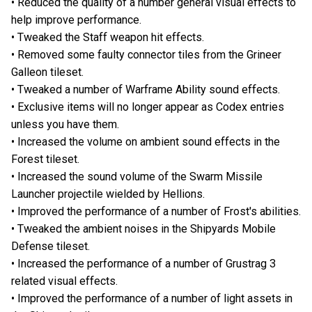
• Reduced the quality of a number general visual effects to
help improve performance.
• Tweaked the Staff weapon hit effects.
• Removed some faulty connector tiles from the Grineer
Galleon tileset.
• Tweaked a number of Warframe Ability sound effects.
• Exclusive items will no longer appear as Codex entries
unless you have them.
• Increased the volume on ambient sound effects in the
Forest tileset.
• Increased the sound volume of the Swarm Missile
Launcher projectile wielded by Hellions.
• Improved the performance of a number of Frost's abilities.
• Tweaked the ambient noises in the Shipyards Mobile
Defense tileset.
• Increased the performance of a number of Grustrag 3
related visual effects.
• Improved the performance of a number of light assets in