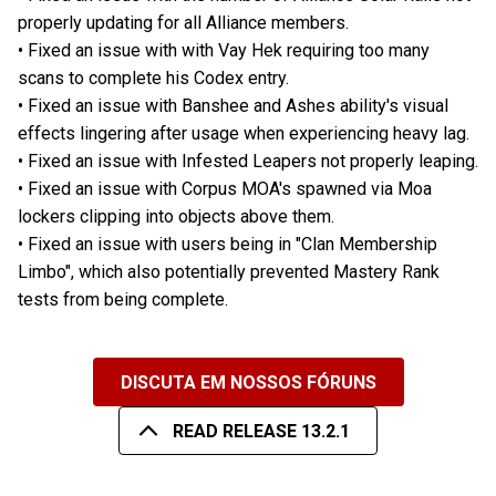
properly updating for all Alliance members.
• Fixed an issue with with Vay Hek requiring too many
scans to complete his Codex entry.
• Fixed an issue with Banshee and Ashes ability's visual
effects lingering after usage when experiencing heavy lag.
• Fixed an issue with Infested Leapers not properly leaping.
• Fixed an issue with Corpus MOA's spawned via Moa
lockers clipping into objects above them.
• Fixed an issue with users being in "Clan Membership
Limbo", which also potentially prevented Mastery Rank
tests from being complete.
DISCUTA EM NOSSOS FÓRUNS
READ RELEASE 13.2.1