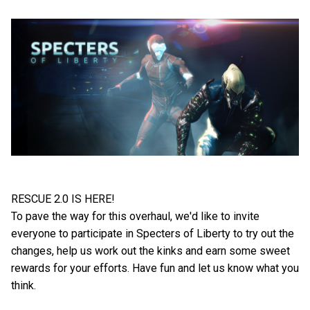
RESCUE 2.0 IS HERE!
To pave the way for this overhaul, we'd like to invite
everyone to participate in Specters of Liberty to try out the
changes, help us work out the kinks and earn some sweet
rewards for your efforts. Have fun and let us know what you
think.